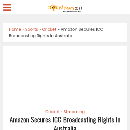
Home
»
Sports
»
Cricket
»
Amazon Secures ICC
Broadcasting Rights In Australia
Cricket
Streaming
•
Amazon Secures ICC Broadcasting Rights In
Australia