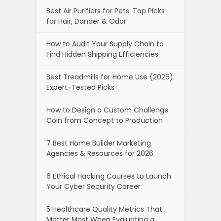
Best Air Purifiers for Pets: Top Picks
for Hair, Dander & Odor
How to Audit Your Supply Chain to
Find Hidden Shipping Efficiencies
Best Treadmills for Home Use (2026):
Expert-Tested Picks
How to Design a Custom Challenge
Coin from Concept to Production
7 Best Home Builder Marketing
Agencies & Resources for 2026
6 Ethical Hacking Courses to Launch
Your Cyber Security Career
5 Healthcare Quality Metrics That
Matter Most When Evaluating a