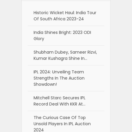
Historic Wicket Haul: India Tour
Of South Africa 2023-24
India Shines Bright: 2023 ODI
Glory
Shubham Dubey, Sameer Rizvi,
Kumar Kushagra Shine In…
IPL 2024: Unveiling Team
Strengths In The Auction
Showdown!
Mitchell Starc Secures IPL
Record Deal With KKR At…
The Curious Case Of Top
Unsold Players In IPL Auction
2024