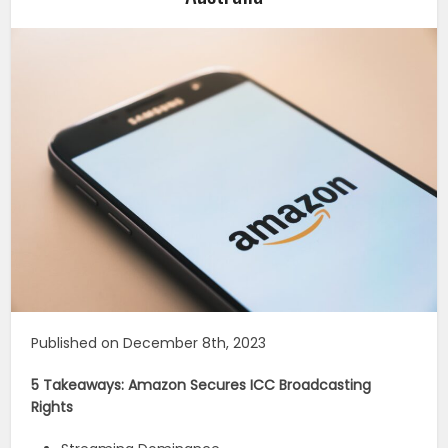
Published on December 8th, 2023
5 Takeaways: Amazon Secures ICC Broadcasting
Rights