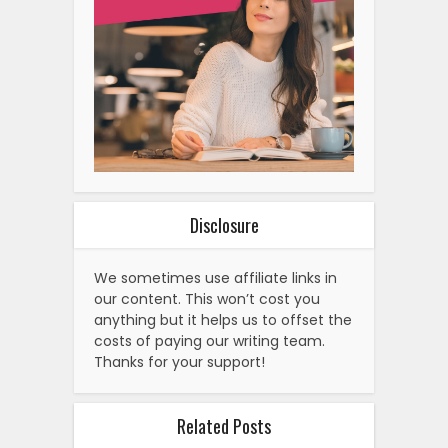
Disclosure
We sometimes use affiliate links in
our content. This won’t cost you
anything but it helps us to offset the
costs of paying our writing team.
Thanks for your support!
Related Posts