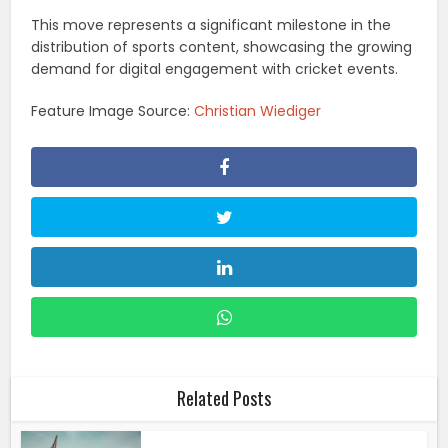
This move represents a significant milestone in the
distribution of sports content, showcasing the growing
demand for digital engagement with cricket events.
Feature Image Source:
Christian Wiediger
Related Posts