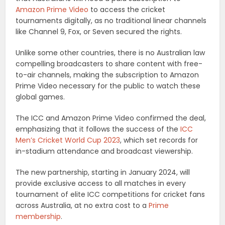
Amazon Prime Video
to access the cricket
tournaments digitally, as no traditional linear channels
like Channel 9, Fox, or Seven secured the rights.
Unlike some other countries, there is no Australian law
compelling broadcasters to share content with free-
to-air channels, making the subscription to Amazon
Prime Video necessary for the public to watch these
global games.
The ICC and Amazon Prime Video confirmed the deal,
emphasizing that it follows the success of the
ICC
Men’s Cricket World Cup 2023
, which set records for
in-stadium attendance and broadcast viewership.
The new partnership, starting in January 2024, will
provide exclusive access to all matches in every
tournament of elite ICC competitions for cricket fans
across Australia, at no extra cost to a
Prime
membership
.