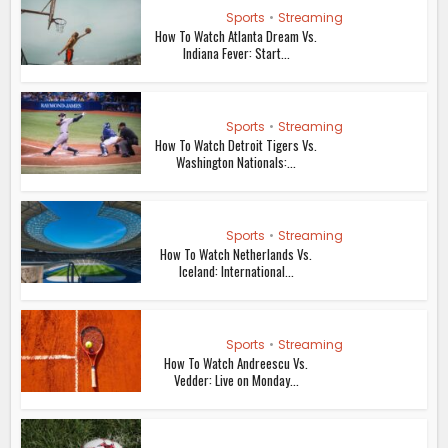
Sports
•
Streaming
How To Watch Atlanta Dream Vs.
Indiana Fever: Start...
Sports
•
Streaming
How To Watch Detroit Tigers Vs.
Washington Nationals:...
Sports
•
Streaming
How To Watch Netherlands Vs.
Iceland: International...
Sports
•
Streaming
How To Watch Andreescu Vs.
Vedder: Live on Monday...