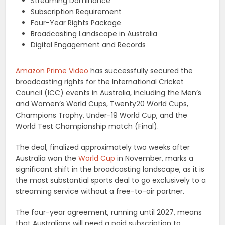
Streaming Dominance
Subscription Requirement
Four-Year Rights Package
Broadcasting Landscape in Australia
Digital Engagement and Records
Amazon Prime Video
has successfully secured the
broadcasting rights for the International Cricket
Council (ICC) events in Australia, including the Men’s
and Women’s World Cups, Twenty20 World Cups,
Champions Trophy, Under-19 World Cup, and the
World Test Championship match (Final).
The deal, finalized approximately two weeks after
Australia won the
World Cup
in November, marks a
significant shift in the broadcasting landscape, as it is
the most substantial sports deal to go exclusively to a
streaming service without a free-to-air partner.
The four-year agreement, running until 2027, means
that Australians will need a paid subscription to