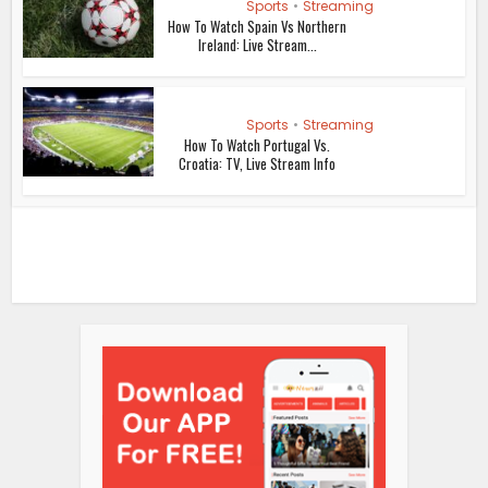
Sports
•
Streaming
How To Watch Spain Vs Northern
Ireland: Live Stream...
Sports
•
Streaming
How To Watch Portugal Vs.
Croatia: TV, Live Stream Info