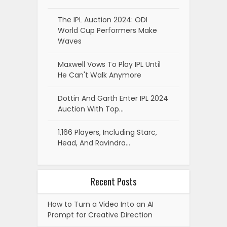
The IPL Auction 2024: ODI
World Cup Performers Make
Waves
Maxwell Vows To Play IPL Until
He Can't Walk Anymore
Dottin And Garth Enter IPL 2024
Auction With Top…
1,166 Players, Including Starc,
Head, And Ravindra…
Recent Posts
How to Turn a Video Into an AI
Prompt for Creative Direction