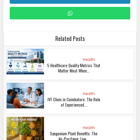
Related Posts
Health
5 Healthcare Quality Metrics That
Matter Most When...
Health
IVF Clinic in Coimbatore: The Role
of Experienced...
Health
Syngonium Plant Benefits: The
Air-Purifying, Low...