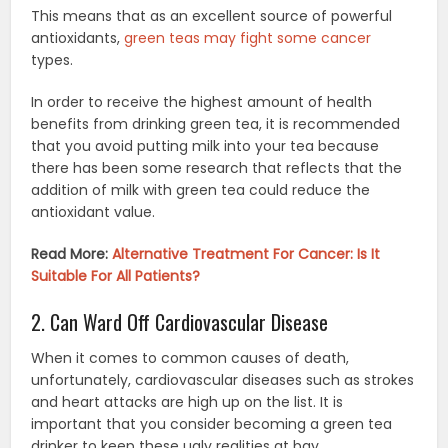
This means that as an excellent source of powerful
antioxidants,
green teas may fight some cancer
types.
In order to receive the highest amount of health
benefits from drinking green tea, it is recommended
that you avoid putting milk into your tea because
there has been some research that reflects that the
addition of milk with green tea could reduce the
antioxidant value.
Read More:
Alternative Treatment For Cancer: Is It
Suitable For All Patients?
2. Can Ward Off Cardiovascular Disease
When it comes to common causes of death,
unfortunately, cardiovascular diseases such as strokes
and heart attacks are high up on the list. It is
important that you consider becoming a green tea
drinker to keep these ugly realities at bay.