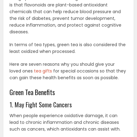
is that flavonoids are plant-based antioxidant
chemicals that can help reduce blood pressure and
the risk of diabetes, prevent tumor development,
reduce inflammation, and protect against cognitive
diseases.
In terms of tea types, green tea is also considered the
least oxidized when processed.
Here are seven reasons why you should give your
loved ones
tea gifts
for special occasions so that they
can gain these health benefits as soon as possible.
Green Tea Benefits
1. May Fight Some Cancers
When people experience oxidative damage, it can
lead to chronic inflammation and chronic diseases
such as cancers, which antioxidants can assist with.