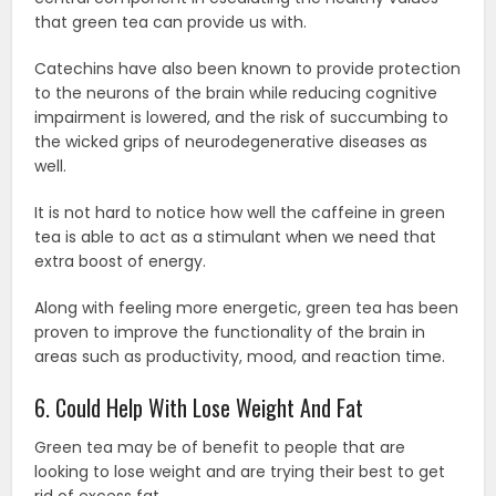
that green tea can provide us with.
Catechins have also been known to provide protection
to the neurons of the brain while reducing cognitive
impairment is lowered, and the risk of succumbing to
the wicked grips of neurodegenerative diseases as
well.
It is not hard to notice how well the caffeine in green
tea is able to act as a stimulant when we need that
extra boost of energy.
Along with feeling more energetic, green tea has been
proven to improve the functionality of the brain in
areas such as productivity, mood, and reaction time.
6. Could Help With Lose Weight And Fat
Green tea may be of benefit to people that are
looking to lose weight and are trying their best to get
rid of excess fat.