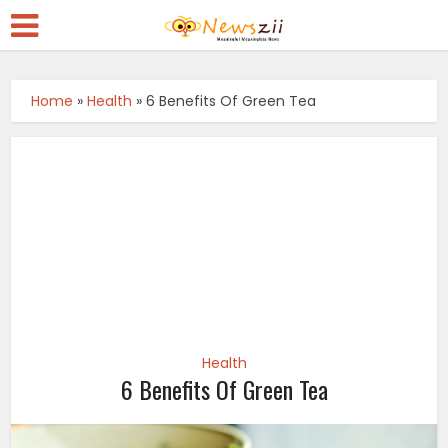
Home
»
Health
»
6 Benefits Of Green Tea
Health
6 Benefits Of Green Tea