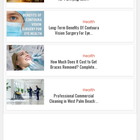
Health
Long-Term Benefits Of Contoura
Vision Surgery For Eye...
Health
How Much Does It Cost to Get
Braces Removed? Complete...
Health
Professional Commercial
Cleaning in West Palm Beach:...