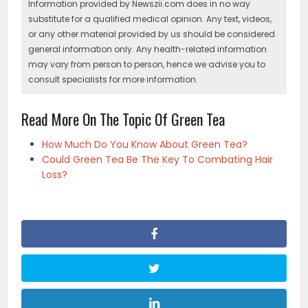
Information provided by Newszii.com does in no way
substitute for a qualified medical opinion. Any text, videos,
or any other material provided by us should be considered
general information only. Any health-related information
may vary from person to person, hence we advise you to
consult specialists for more information.
Read More On The Topic Of Green Tea
How Much Do You Know About Green Tea?
Could Green Tea Be The Key To Combating Hair
Loss?