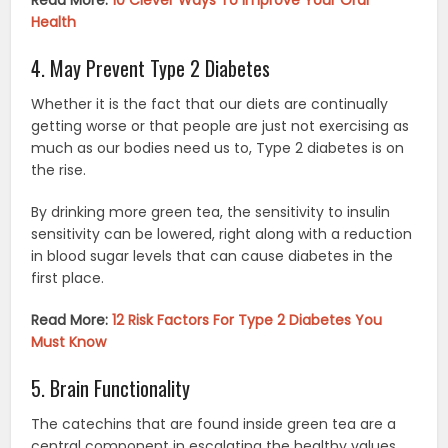
Health
4. May Prevent Type 2 Diabetes
Whether it is the fact that our diets are continually
getting worse or that people are just not exercising as
much as our bodies need us to, Type 2 diabetes is on
the rise.
By drinking more green tea, the sensitivity to insulin
sensitivity can be lowered, right along with a reduction
in blood sugar levels that can cause diabetes in the
first place.
Read More:
12 Risk Factors For Type 2 Diabetes You
Must Know
5. Brain Functionality
The catechins that are found inside green tea are a
central component in escalating the healthy values