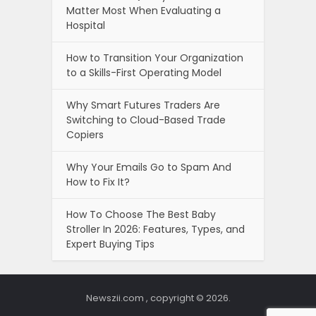
Matter Most When Evaluating a
Hospital
How to Transition Your Organization
to a Skills-First Operating Model
Why Smart Futures Traders Are
Switching to Cloud-Based Trade
Copiers
Why Your Emails Go to Spam And
How to Fix It?
How To Choose The Best Baby
Stroller In 2026: Features, Types, and
Expert Buying Tips
Newszii.com , copyright © 2026.