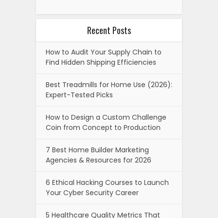
Recent Posts
How to Audit Your Supply Chain to
Find Hidden Shipping Efficiencies
Best Treadmills for Home Use (2026):
Expert-Tested Picks
How to Design a Custom Challenge
Coin from Concept to Production
7 Best Home Builder Marketing
Agencies & Resources for 2026
6 Ethical Hacking Courses to Launch
Your Cyber Security Career
5 Healthcare Quality Metrics That