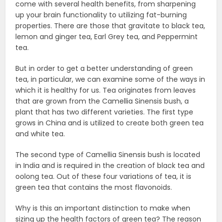
come with several health benefits, from sharpening
up your brain functionality to utilizing fat-burning
properties. There are those that gravitate to black tea,
lemon and ginger tea, Earl Grey tea, and Peppermint
tea.
But in order to get a better understanding of green
tea, in particular, we can examine some of the ways in
which it is healthy for us. Tea originates from leaves
that are grown from the Camellia Sinensis bush, a
plant that has two different varieties. The first type
grows in China and is utilized to create both green tea
and white tea.
The second type of Camellia Sinensis bush is located
in India and is required in the creation of black tea and
oolong tea. Out of these four variations of tea, it is
green tea that contains the most flavonoids.
Why is this an important distinction to make when
sizing up the health factors of green tea? The reason