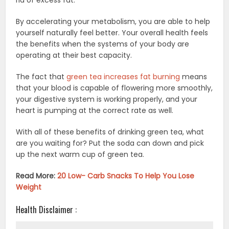
By accelerating your metabolism, you are able to help
yourself naturally feel better. Your overall health feels
the benefits when the systems of your body are
operating at their best capacity.
The fact that
green tea increases fat burning
means
that your blood is capable of flowering more smoothly,
your digestive system is working properly, and your
heart is pumping at the correct rate as well.
With all of these benefits of drinking green tea, what
are you waiting for? Put the soda can down and pick
up the next warm cup of green tea.
Read More:
20 Low- Carb Snacks To Help You Lose
Weight
Health Disclaimer :