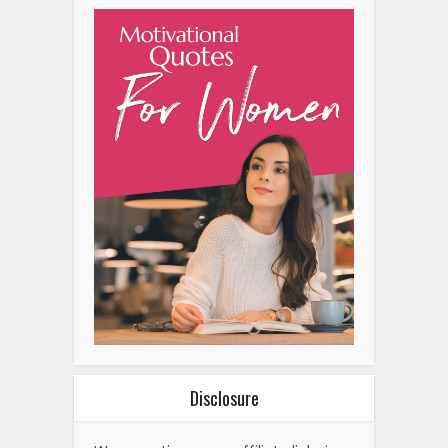
Disclosure