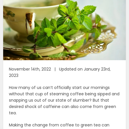
November 14th, 2022 | Updated on January 23rd,
2023
How many of us can’t officially start our mornings
without that cup of steaming coffee being sipped and
snapping us out of our state of slumber? But that
desired shock of caffeine can also come from green
tea.
Making the change from coffee to green tea can