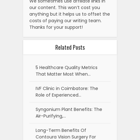
We sometimes use affiliate links in
our content. This won’t cost you
anything but it helps us to offset the
costs of paying our writing team.
Thanks for your support!
Related Posts
5 Healthcare Quality Metrics
That Matter Most When…
IVF Clinic in Coimbatore: The
Role of Experienced…
Syngonium Plant Benefits: The
Air-Purifying,…
Long-Term Benefits Of
Contoura Vision Surgery For