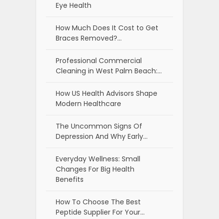
Eye Health
How Much Does It Cost to Get
Braces Removed?…
Professional Commercial
Cleaning in West Palm Beach:…
How US Health Advisors Shape
Modern Healthcare
The Uncommon Signs Of
Depression And Why Early…
Everyday Wellness: Small
Changes For Big Health
Benefits
How To Choose The Best
Peptide Supplier For Your…