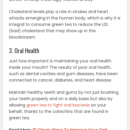
Cholesterol levels play a role in strokes and heart
attacks emerging in the human body, which is why it is
integral to consume green tea to reduce the LDL
(bad) cholesterol that may show up in the
bloodstream.
3. Oral Health
Just how important is maintaining your oral health
inside your mouth? The results of poor oral health,
such as dental cavities and gum diseases, have been
connected to cancer, diabetes, and heart disease.
Maintain healthy teeth and gums by not just brushing
your teeth properly and on a daily basis but also by
allowing
green tea to fight oral bacteria
on your
behalf, thanks to the catechins that are found in
green tea.
Read More:
10 Clever Ways To Improve Your Oral