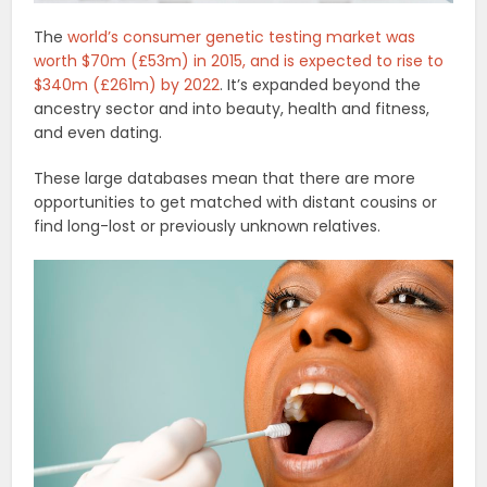
The
world’s consumer genetic testing market was
worth $70m (£53m) in 2015, and is expected to rise to
$340m (£261m) by 2022
. It’s expanded beyond the
ancestry sector and into beauty, health and fitness,
and even dating.
These large databases mean that there are more
opportunities to get matched with distant cousins or
find long-lost or previously unknown relatives.