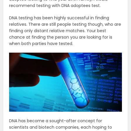
recommend testing with DNA adoptees test.
DNA testing has been highly successful in finding
relatives. There are still people testing though, who are
finding only distant relative matches. Your best
chance at finding the person you are looking for is
when both parties have tested.
DNA has become a sought-after concept for
scientists and biotech companies, each hoping to