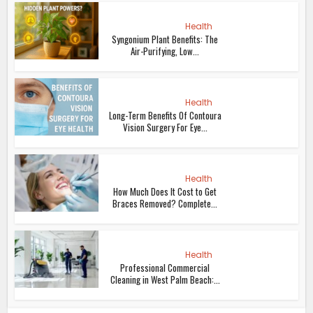
Health
Syngonium Plant Benefits: The
Air-Purifying, Low...
Health
Long-Term Benefits Of Contoura
Vision Surgery For Eye...
Health
How Much Does It Cost to Get
Braces Removed? Complete...
Health
Professional Commercial
Cleaning in West Palm Beach:...