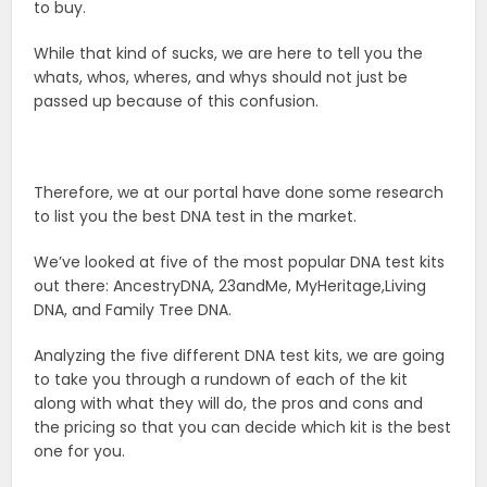
to buy.
While that kind of sucks, we are here to tell you the
whats, whos, wheres, and whys should not just be
passed up because of this confusion.
Therefore, we at our portal have done some research
to list you the best DNA test in the market.
We’ve looked at five of the most popular DNA test kits
out there: AncestryDNA, 23andMe, MyHeritage,Living
DNA, and Family Tree DNA.
Analyzing the five different DNA test kits, we are going
to take you through a rundown of each of the kit
along with what they will do, the pros and cons and
the pricing so that you can decide which kit is the best
one for you.