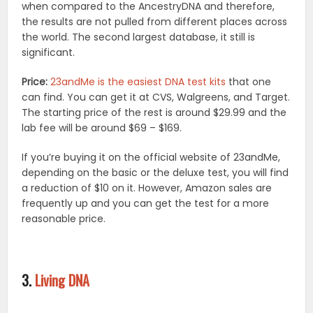
when compared to the AncestryDNA and therefore,
the results are not pulled from different places across
the world. The second largest database, it still is
significant.
Price:
23andMe is the easiest DNA test kits
that one
can find. You can get it at CVS, Walgreens, and Target.
The starting price of the rest is around $29.99 and the
lab fee will be around $69 – $169.
If you’re buying it on the official website of 23andMe,
depending on the basic or the deluxe test, you will find
a reduction of $10 on it. However, Amazon sales are
frequently up and you can get the test for a more
reasonable price.
3.
Living DNA