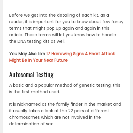
Before we get into the detailing of each kit, as a
reader, it is important for you to know about few fancy
terms that might pop up again and again in this
article. These terms will let you know how to handle
the DNA testing kits as well.
You May Also Like
17 Harrowing Signs A Heart Attack
Might Be In Your Near Future
Autosomal Testing
A basic and a popular method of genetic testing, this
is the first method used.
It is nicknamed as the family finder in the market and
it usually takes a look at the 22 pairs of different
chromosomes which are not involved in the
determination of sex.