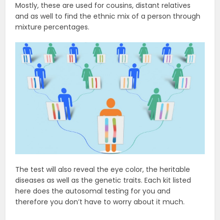
Mostly, these are used for cousins, distant relatives
and as well to find the ethnic mix of a person through
mixture percentages.
The test will also reveal the eye color, the heritable
diseases as well as the genetic traits. Each kit listed
here does the autosomal testing for you and
therefore you don’t have to worry about it much.