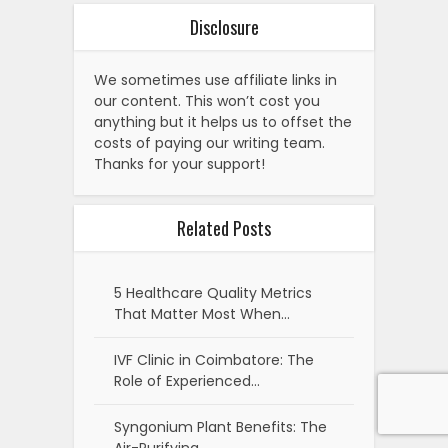
Disclosure
We sometimes use affiliate links in
our content. This won’t cost you
anything but it helps us to offset the
costs of paying our writing team.
Thanks for your support!
Related Posts
5 Healthcare Quality Metrics
That Matter Most When…
IVF Clinic in Coimbatore: The
Role of Experienced…
Syngonium Plant Benefits: The
Air-Purifying,…