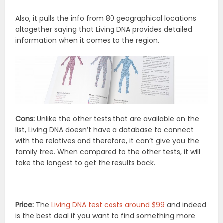
Also, it pulls the info from 80 geographical locations
altogether saying that Living DNA provides detailed
information when it comes to the region.
Cons:
Unlike the other tests that are available on the
list, Living DNA doesn’t have a database to connect
with the relatives and therefore, it can’t give you the
family tree. When compared to the other tests, it will
take the longest to get the results back.
Price:
The
Living DNA test costs around $99
and indeed
is the best deal if you want to find something more