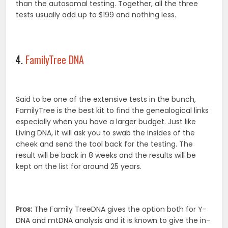
than the autosomal testing. Together, all the three
tests usually add up to $199 and nothing less.
4.
FamilyTree DNA
Said to be one of the extensive tests in the bunch,
FamilyTree is the best kit to find the genealogical links
especially when you have a larger budget. Just like
Living DNA, it will ask you to swab the insides of the
cheek and send the tool back for the testing. The
result will be back in 8 weeks and the results will be
kept on the list for around 25 years.
Pros:
The Family TreeDNA gives the option both for Y-
DNA and mtDNA analysis and it is known to give the in-