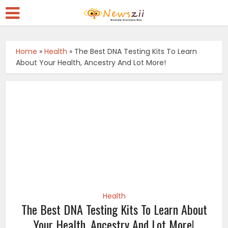
Home
»
Health
»
The Best DNA Testing Kits To Learn
About Your Health, Ancestry And Lot More!
Health
The Best DNA Testing Kits To Learn About
Your Health, Ancestry And Lot More!