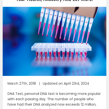
March 27th, 2018 | Updated on April 23rd, 2024
DNA Test, personal DNA test is becoming more popular
with each passing day. The number of people who
have had their DNA analyzed now exceeds 12 million,