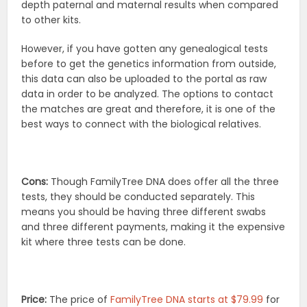
depth paternal and maternal results when compared
to other kits.
However, if you have gotten any genealogical tests
before to get the genetics information from outside,
this data can also be uploaded to the portal as raw
data in order to be analyzed. The options to contact
the matches are great and therefore, it is one of the
best ways to connect with the biological relatives.
Cons:
Though FamilyTree DNA does offer all the three
tests, they should be conducted separately. This
means you should be having three different swabs
and three different payments, making it the expensive
kit where three tests can be done.
Price:
The price of
FamilyTree DNA starts at $79.99
for