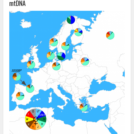
mtDNA