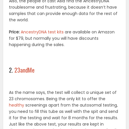
Also, the people of East Asia find the AncestryDNA
troublesome and frustrating, because it doesn’t have
samples that can provide enough data for the rest of
the world.
Price:
AncestryDNA test kits
are available on Amazon
for $79, but normally you will have discounts
happening during the sales.
2.
23andMe
As the name says, the test will collect a unique set of
23 chromosomes. Being the only kit to offer the
healthy
screenings apart from the autosomal testing,
you need to fill this tube as well with the spit and send
it for the testing and wait for 8 months for the results.
Just like the above test, your results are kept in