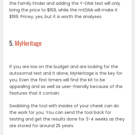
the Family Finder and adding the Y-DNA test will only
bring the price to $169, while the mtDNA will make it
$199. Pricey, yes, but it is worth the analyses.
5.
MyHeritage
If you are low on the budget and are looking for the
autosomal test and it alone, MyHeritage is the key for
you. Even the first timers will find the kit to be
appealing and as well as user-friendly because of the
features that it contain.
Swabbing the tool with insides of your cheek can do
the work for you. You can send the tool back for
testing and get the results done for 3-4 weeks as they
are stored for around 25 years.