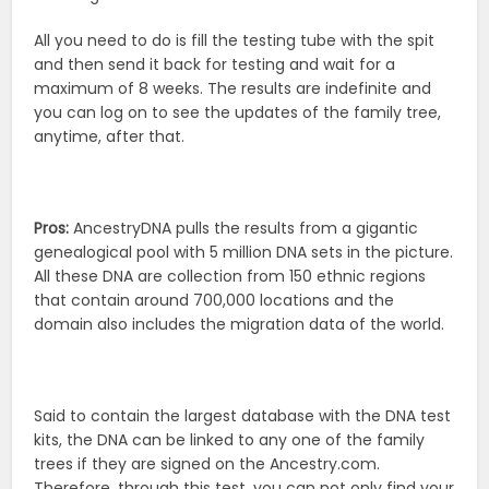
All you need to do is fill the testing tube with the spit
and then send it back for testing and wait for a
maximum of 8 weeks. The results are indefinite and
you can log on to see the updates of the family tree,
anytime, after that.
Pros:
AncestryDNA pulls the results from a gigantic
genealogical pool with 5 million DNA sets in the picture.
All these DNA are collection from 150 ethnic regions
that contain around 700,000 locations and the
domain also includes the migration data of the world.
Said to contain the largest database with the DNA test
kits, the DNA can be linked to any one of the family
trees if they are signed on the Ancestry.com.
Therefore, through this test, you can not only find your