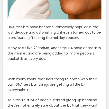
DNA test kits have become immensely popular in the
last decade and astonishingly, it even turned out to be
a profound gift during the holiday season.
Many tests like 23andMe, AncestryDNA have come into
the market and are being added to more people’s
bucket lists, every day.
With many manufacturers trying to come with their
own DNA test kits, things are getting a little bit
overwhelming.
As a result, a lot of people started giving up because
they’re not entirely sure about the kit that they want