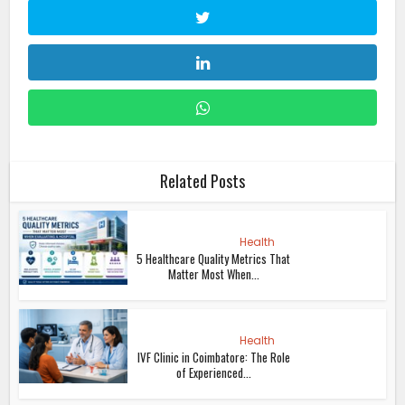
Related Posts
Health
5 Healthcare Quality Metrics That
Matter Most When...
Health
IVF Clinic in Coimbatore: The Role
of Experienced...