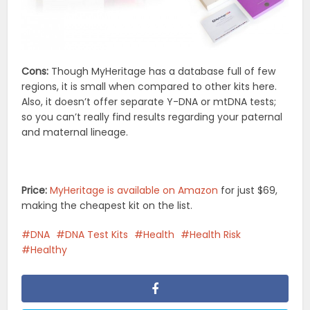
Cons:
Though MyHeritage has a database full of few
regions, it is small when compared to other kits here.
Also, it doesn’t offer separate Y-DNA or mtDNA tests;
so you can’t really find results regarding your paternal
and maternal lineage.
Price:
MyHeritage is available on Amazon
for just $69,
making the cheapest kit on the list.
DNA
DNA Test Kits
Health
Health Risk
Healthy