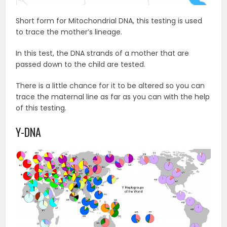
Short form for Mitochondrial DNA, this testing is used
to trace the mother’s lineage.
In this test, the DNA strands of a mother that are
passed down to the child are tested.
There is a little chance for it to be altered so you can
trace the maternal line as far as you can with the help
of this testing.
Y-DNA