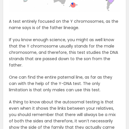
A test entirely focused on the Y chromosomes, as the
name says is of the father lineage.
If you know enough science, you might as well know
that the Y chromosome usually stands for the male
chromosome, and therefore, this test studies the DNA
strands that are passed down to the son from the
father.
One can find the entire paternal line, as far as they
can with the help of the Y-DNA test. The only
limitation is that only males can use this test.
A thing to know about the autosomal testing is that
even when it shows the links between your relatives,
you should remember that there will always be a mix
of both the sides and therefore, it won’t necessarily
show the side of the family that they actually came