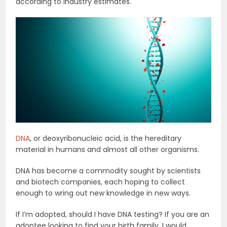
according to industry estimates.
DNA
, or deoxyribonucleic acid, is the hereditary
material in humans and almost all other organisms.
DNA has become a commodity sought by scientists
and biotech companies, each hoping to collect
enough to wring out new knowledge in new ways.
If I’m adopted, should I have DNA testing? If you are an
adoptee looking to find your birth family, I would