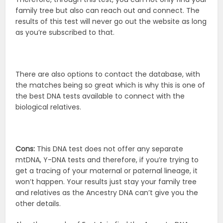
family tree but also can reach out and connect. The
results of this test will never go out the website as long
as you’re subscribed to that.
There are also options to contact the database, with
the matches being so great which is why this is one of
the best DNA tests available to connect with the
biological relatives.
Cons:
This DNA test does not offer any separate
mtDNA, Y-DNA tests and therefore, if you’re trying to
get a tracing of your maternal or paternal lineage, it
won’t happen. Your results just stay your family tree
and relatives as the Ancestry DNA can’t give you the
other details.