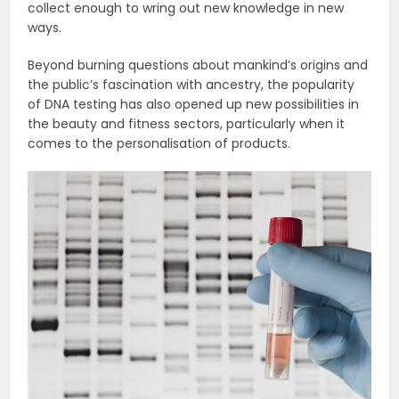
collect enough to wring out new knowledge in new
ways.
Beyond burning questions about mankind’s origins and
the public’s fascination with ancestry, the popularity
of DNA testing has also opened up new possibilities in
the beauty and fitness sectors, particularly when it
comes to the personalisation of products.