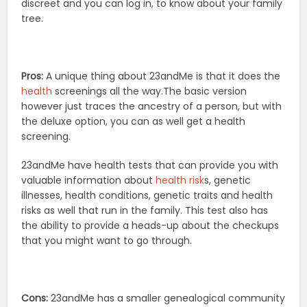
discreet and you can log in, to know about your family
tree.
Pros:
A unique thing about 23andMe is that it does the
health
screenings all the way.The basic version
however just traces the ancestry of a person, but with
the deluxe option, you can as well get a health
screening.
23andMe have health tests that can provide you with
valuable information about
health risk
s, genetic
illnesses, health conditions, genetic traits and health
risks as well that run in the family. This test also has
the ability to provide a heads-up about the checkups
that you might want to go through.
Cons:
23andMe has a smaller genealogical community