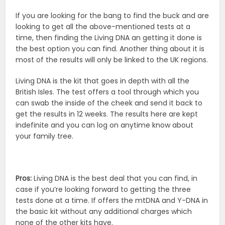
If you are looking for the bang to find the buck and are
looking to get all the above-mentioned tests at a
time, then finding the Living DNA an getting it done is
the best option you can find. Another thing about it is
most of the results will only be linked to the UK regions.
Living DNA is the kit that goes in depth with all the
British Isles. The test offers a tool through which you
can swab the inside of the cheek and send it back to
get the results in 12 weeks. The results here are kept
indefinite and you can log on anytime know about
your family tree.
Pros:
Living DNA is the best deal that you can find, in
case if you’re looking forward to getting the three
tests done at a time. If offers the mtDNA and Y-DNA in
the basic kit without any additional charges which
none of the other kits have.