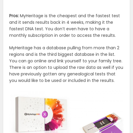
Pros:
MyHeritage is the cheapest and the fastest test
and it sends results back in 4 weeks, making it the
fastest DNA test. You don’t even have to have a
monthly subscription in order to access the results.
MyHeritage has a database pulling from more than 2
regions and is the third biggest database in the list.
You can go online and link yourself to your family tree.
There is an option to upload the raw data as well if you
have previously gotten any genealogical tests that
you would like to be used or included in the results.