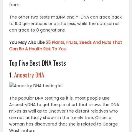
from.
The other two tests mtDNA and Y-DNA can trace back
to 100 generations or a little less, while the autosomal
can trace to 8 generations.
You May Also Like
25 Plants, Fruits, Seeds And Nuts That
Can Be A Health Risk To You
Top Five Best DNA Tests
1.
Ancestry DNA
The popular DNA testing as it is, most people use
AncestryDNA to get the pie chart that shows the DNA
mixes as well as to uncover the distant relatives who
are not actually shown in the family tree. Once, a
woman has discovered that she is related to George
Washington.