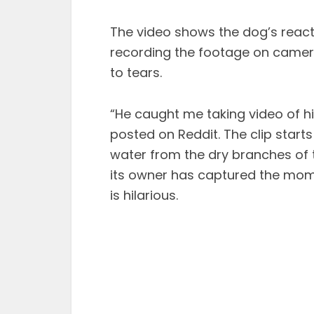
The video shows the dog’s reacti
recording the footage on camera.
to tears.
“He caught me taking video of h
posted on Reddit. The clip start
water from the dry branches of t
its owner has captured the mom
is hilarious.