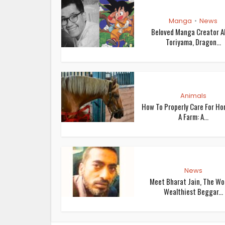
Manga
News
•
Beloved Manga Creator A
Toriyama, Dragon...
Animals
How To Properly Care For Ho
A Farm: A...
News
Meet Bharat Jain, The Wor
Wealthiest Beggar...