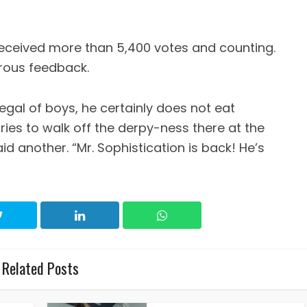
 received more than 5,400 votes and counting.
rous feedback.
gal of boys, he certainly does not eat
Tries to walk off the derpy-ness there at the
aid another. “Mr. Sophistication is back! He’s
Related Posts