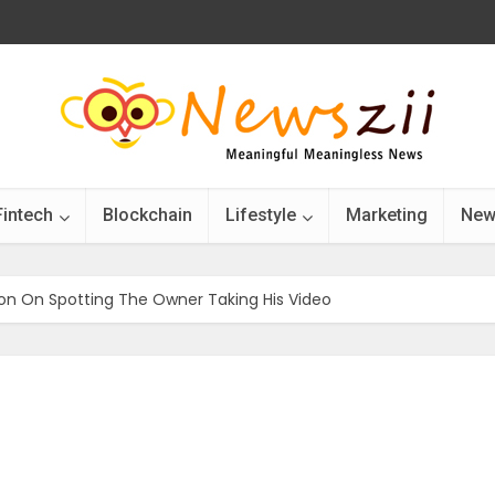
Fintech
Blockchain
Lifestyle
Marketing
New
ion On Spotting The Owner Taking His Video