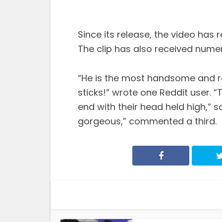
Since its release, the video has
The clip has also received nume
“He is the most handsome and re
sticks!” wrote one Reddit user. “
end with their head held high,” s
gorgeous,” commented a third.