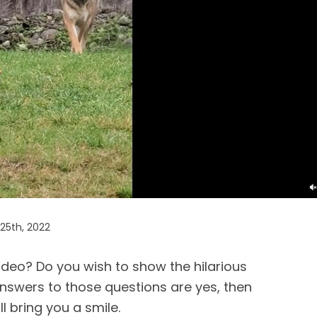
25th, 2022
ideo? Do you wish to show the hilarious
answers to those questions are yes, then
l bring you a smile.