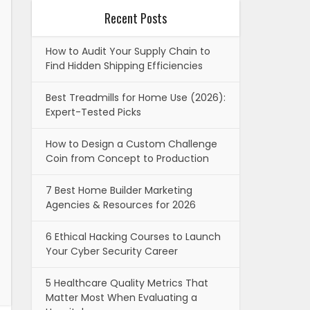
Recent Posts
How to Audit Your Supply Chain to
Find Hidden Shipping Efficiencies
Best Treadmills for Home Use (2026):
Expert-Tested Picks
How to Design a Custom Challenge
Coin from Concept to Production
7 Best Home Builder Marketing
Agencies & Resources for 2026
6 Ethical Hacking Courses to Launch
Your Cyber Security Career
5 Healthcare Quality Metrics That
Matter Most When Evaluating a