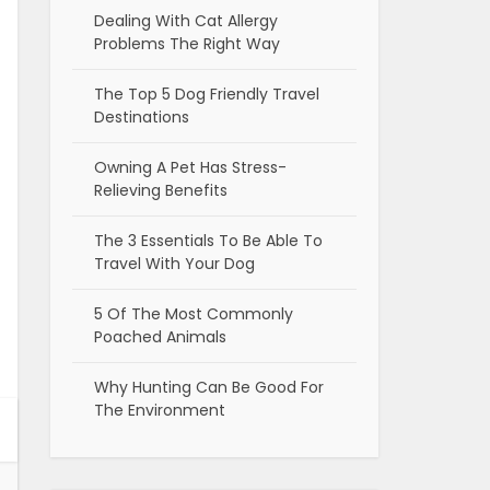
Dealing With Cat Allergy
Problems The Right Way
The Top 5 Dog Friendly Travel
Destinations
Owning A Pet Has Stress-
Relieving Benefits
The 3 Essentials To Be Able To
Travel With Your Dog
5 Of The Most Commonly
Poached Animals
Why Hunting Can Be Good For
The Environment