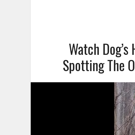
Watch Dog’s H
Spotting The O