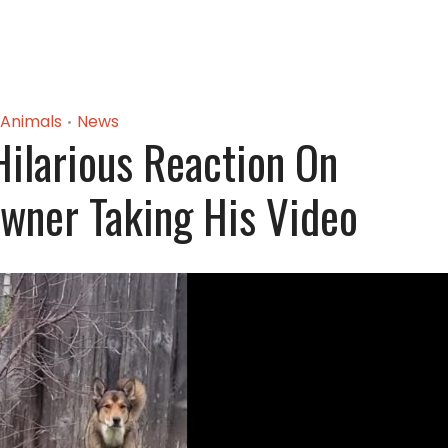
Animals
News
•
ilarious Reaction On
wner Taking His Video