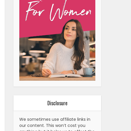
Disclosure
We sometimes use affiliate links in
our content. This won’t cost you