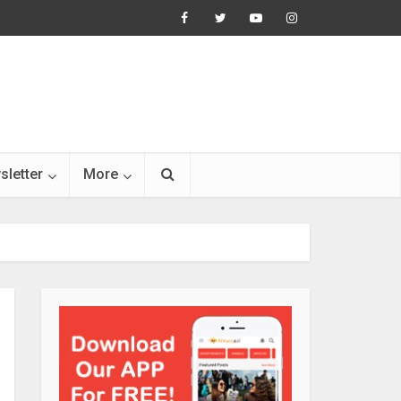
sletter
More