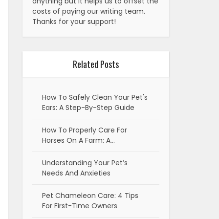
anything but it helps us to offset the
costs of paying our writing team.
Thanks for your support!
Related Posts
How To Safely Clean Your Pet's
Ears: A Step-By-Step Guide
How To Properly Care For
Horses On A Farm: A…
Understanding Your Pet’s
Needs And Anxieties
Pet Chameleon Care: 4 Tips
For First-Time Owners