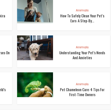
Animals
kira
How To Safely Clean Your Pet’s
Ears: A Step-By...
Animals
rses On
Understanding Your Pet’s Needs
And Anxieties
Animals
ld’s
Pet Chameleon Care: 4 Tips For
First-Time Owners