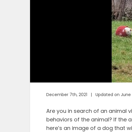
December 7th, 2021 | Updated on June 
Are you in search of an animal v
behaviors of the animal? If the 
here’s an image of a dog that wil