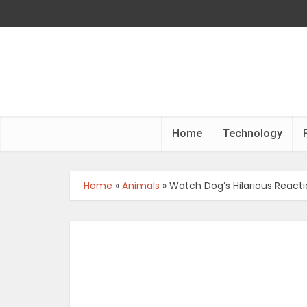
Home
Technology
Home
»
Animals
»
Watch Dog’s Hilarious React