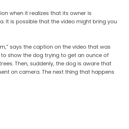
on when it realizes that its owner is
 It is possible that the video might bring you
im,” says the caption on the video that was
s to show the dog trying to get an ounce of
rees. Then, suddenly, the dog is aware that
ent on camera. The next thing that happens