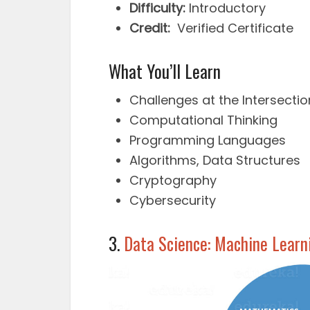
Difficulty:
Introductory
Credit:
Verified Certificate
What You’ll Learn
Challenges at the Intersecti
Computational Thinking
Programming Languages
Algorithms, Data Structures
Cryptography
Cybersecurity
3.
Data Science: Machine Learn