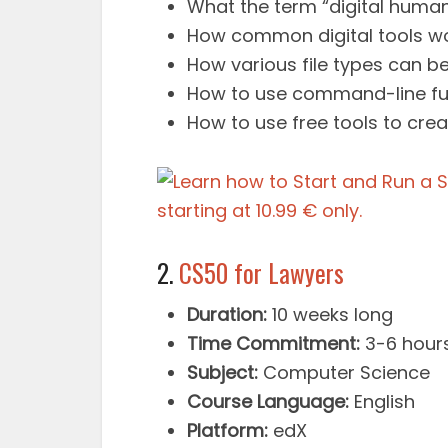
What the term “digital humani
How common digital tools wo
How various file types can be
How to use command-line fun
How to use free tools to creat
2.
CS50 for Lawyers
Duration:
10 weeks long
Time Commitment:
3-6 hour
Subject:
Computer Science
Course Language:
English
Platform:
edX