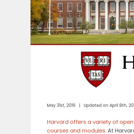
May 31st, 2019 | Updated on April 8th, 2
Harvard offers a variety of open 
courses and modules.
At Harvard