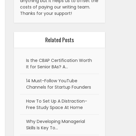
anything but it helps us to offset the
costs of paying our writing team.
Thanks for your support!
Related Posts
Is the CBAP Certification Worth
It for Senior BAs? A…
14 Must-Follow YouTube
Channels for Startup Founders
How To Set Up A Distraction-
Free Study Space At Home
Why Developing Managerial
Skills Is Key To…