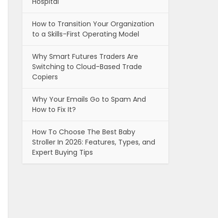
Hospital
How to Transition Your Organization
to a Skills-First Operating Model
Why Smart Futures Traders Are
Switching to Cloud-Based Trade
Copiers
Why Your Emails Go to Spam And
How to Fix It?
How To Choose The Best Baby
Stroller In 2026: Features, Types, and
Expert Buying Tips