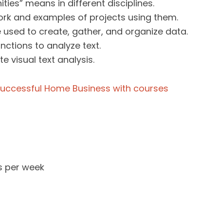
ties” means in different disciplines.
rk and examples of projects using them.
 used to create, gather, and organize data.
ctions to analyze text.
e visual text analysis.
s per week