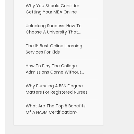
Why You Should Consider
Getting Your MBA Online
Unlocking Success: How To
Choose A University That…
The 15 Best Online Learning
Services For Kids
How To Play The College
Admissions Game Without…
Why Pursuing A BSN Degree
Matters For Registered Nurses
What Are The Top 5 Benefits
Of A NASM Certification?