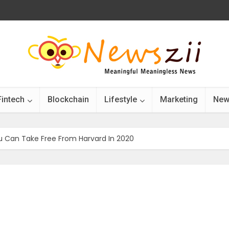
Fintech
Blockchain
Lifestyle
Marketing
New
u Can Take Free From Harvard In 2020