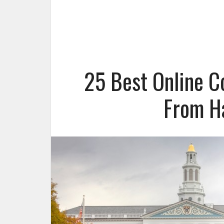
25 Best Online C
From H