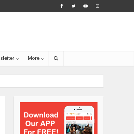
sletter
More