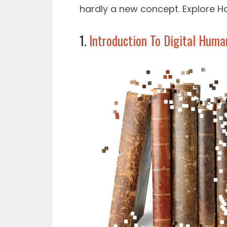
hardly a new concept. Explore H
1.
Introduction To Digital Huma