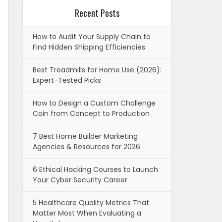
Recent Posts
How to Audit Your Supply Chain to
Find Hidden Shipping Efficiencies
Best Treadmills for Home Use (2026):
Expert-Tested Picks
How to Design a Custom Challenge
Coin from Concept to Production
7 Best Home Builder Marketing
Agencies & Resources for 2026
6 Ethical Hacking Courses to Launch
Your Cyber Security Career
5 Healthcare Quality Metrics That
Matter Most When Evaluating a