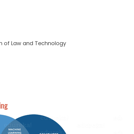
on of Law and Technology
ing