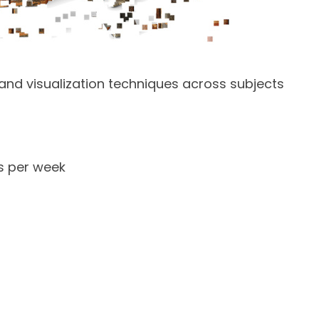
h and visualization techniques across subjects
s per week