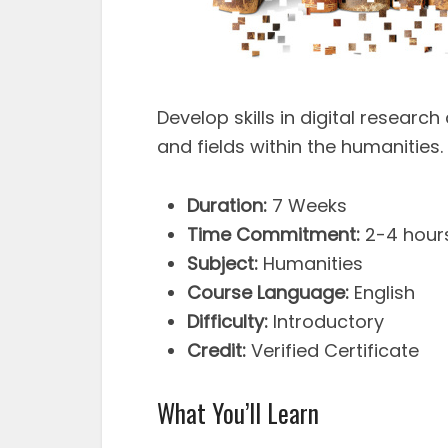
Develop skills in digital researc
and fields within the humanities.
Duration:
7 Weeks
Time Commitment:
2-4 hour
Subject:
Humanities
Course Language:
English
Difficulty:
Introductory
Credit:
Verified Certificate
What You’ll Learn