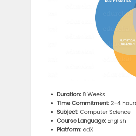
Duration:
8 Weeks
Time Commitment:
2-4 hour
Subject:
Computer Science
Course Language:
English
Platform:
edX