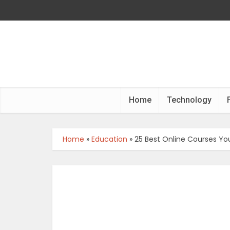
Home
Technology
Home
»
Education
»
25 Best Online Courses Yo