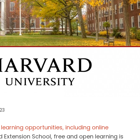
023
learning opportunities, including online
 Extension School, free and open learning is