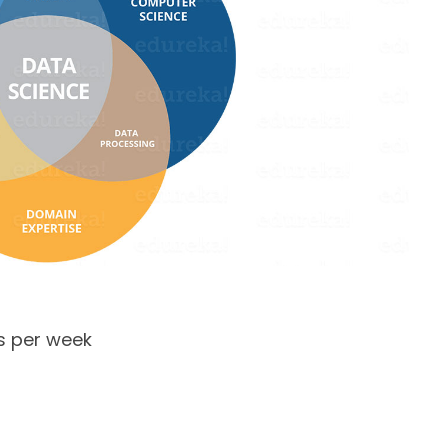
s per week