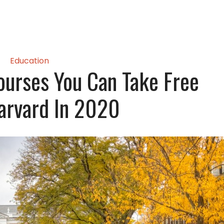
Education
ourses You Can Take Free
arvard In 2020