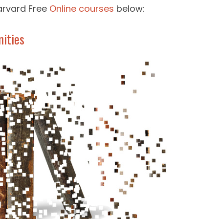
arvard Free
Online courses
below:
nities