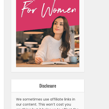
Disclosure
We sometimes use affiliate links in
our content. This won’t cost you