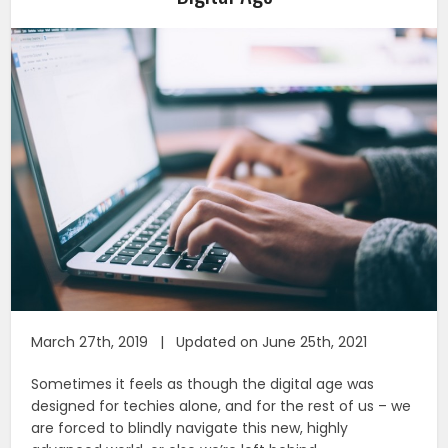
March 27th, 2019 | Updated on June 25th, 2021
Sometimes it feels as though the digital age was
designed for techies alone, and for the rest of us – we
are forced to blindly navigate this new, highly