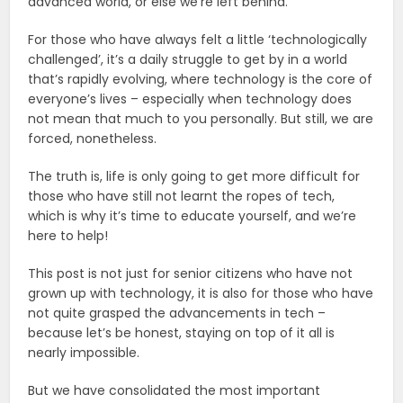
advanced world, or else we’re left behind.
For those who have always felt a little ‘technologically
challenged’, it’s a daily struggle to get by in a world
that’s rapidly evolving, where technology is the core of
everyone’s lives – especially when technology does
not mean that much to you personally. But still, we are
forced, nonetheless.
The truth is, life is only going to get more difficult for
those who have still not learnt the ropes of tech,
which is why it’s time to educate yourself, and we’re
here to help!
This post is not just for senior citizens who have not
grown up with technology, it is also for those who have
not quite grasped the advancements in tech –
because let’s be honest, staying on top of it all is
nearly impossible.
But we have consolidated the most important