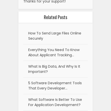
Thanks for your support!
Related Posts
How To Send Large Files Online
Securely
Everything You Need To Know
About Applicant Tracking…
What Is Big Data, And Why Is It
Important?
5 Software Development Tools
That Every Developer…
What Software Is Better To Use
For Application Development?