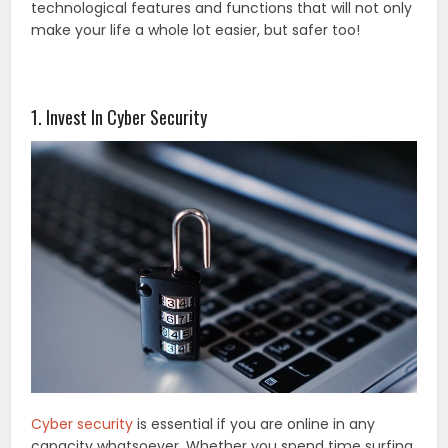
technological features and functions that will not only
make your life a whole lot easier, but safer too!
1. Invest In Cyber Security
Cyber security
is essential if you are online in any
capacity whatsoever. Whether you spend time surfing