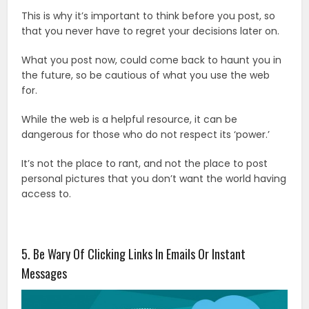
This is why it’s important to think before you post, so
that you never have to regret your decisions later on.
What you post now, could come back to haunt you in
the future, so be cautious of what you use the web
for.
While the web is a helpful resource, it can be
dangerous for those who do not respect its ‘power.’
It’s not the place to rant, and not the place to post
personal pictures that you don’t want the world having
access to.
5. Be Wary Of Clicking Links In Emails Or Instant
Messages