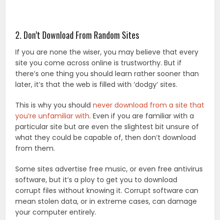
2. Don’t Download From Random Sites
If you are none the wiser, you may believe that every
site you come across online is trustworthy. But if
there’s one thing you should learn rather sooner than
later, it’s that the web is filled with ‘dodgy’ sites.
This is why you should
never download from a site that
you’re unfamiliar with
. Even if you are familiar with a
particular site but are even the slightest bit unsure of
what they could be capable of, then don’t download
from them.
Some sites advertise free music, or even free antivirus
software, but it’s a ploy to get you to download
corrupt files without knowing it. Corrupt software can
mean stolen data, or in extreme cases, can damage
your computer entirely.