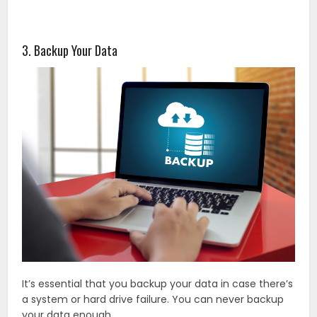
3. Backup Your Data
It’s essential that you backup your data in case there’s
a system or hard drive failure. You can never backup
your data enough.