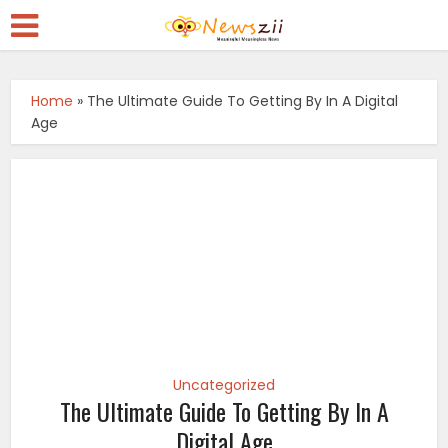
Home
»
The Ultimate Guide To Getting By In A Digital
Age
Uncategorized
The Ultimate Guide To Getting By In A
Digital Age