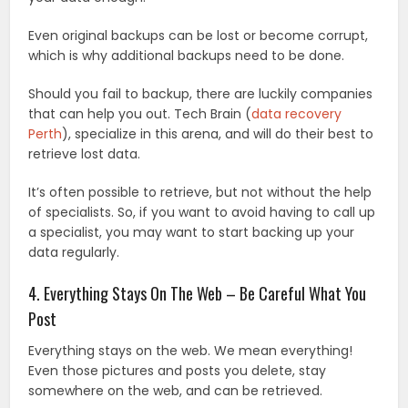
Even original backups can be lost or become corrupt,
which is why additional backups need to be done.
Should you fail to backup, there are luckily companies
that can help you out. Tech Brain (
data recovery
Perth
), specialize in this arena, and will do their best to
retrieve lost data.
It’s often possible to retrieve, but not without the help
of specialists. So, if you want to avoid having to call up
a specialist, you may want to start backing up your
data regularly.
4. Everything Stays On The Web – Be Careful What You
Post
Everything stays on the web. We mean everything!
Even those pictures and posts you delete, stay
somewhere on the web, and can be retrieved.