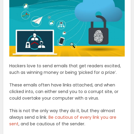
Hackers love to send emails that get readers excited,
such as winning money or being ‘picked for a prize’.
These emails often have links attached, and when
clicked into, can either send you to a corrupt site, or
could overtake your computer with a virus.
This is not the only way they do it, but they almost
always send a link.
Be cautious of every link you are
sent
, and be cautious of the sender.