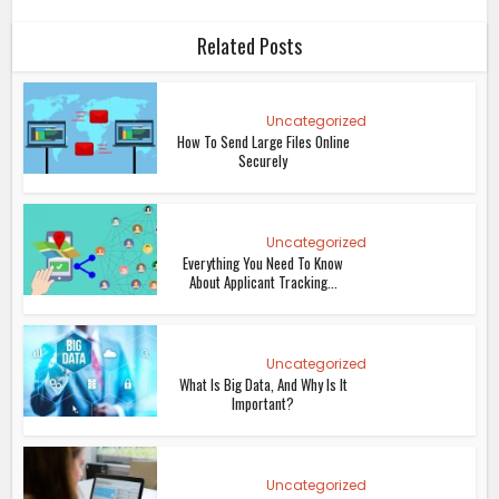
Related Posts
Uncategorized
How To Send Large Files Online
Securely
Uncategorized
Everything You Need To Know
About Applicant Tracking...
Uncategorized
What Is Big Data, And Why Is It
Important?
Uncategorized