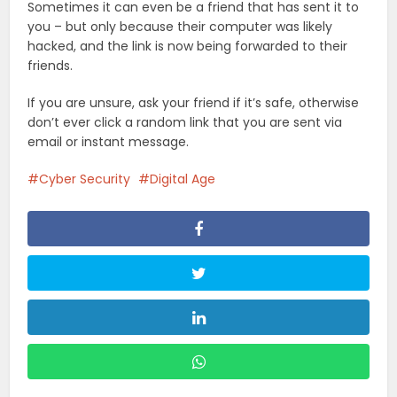
Sometimes it can even be a friend that has sent it to
you – but only because their computer was likely
hacked, and the link is now being forwarded to their
friends.
If you are unsure, ask your friend if it’s safe, otherwise
don’t ever click a random link that you are sent via
email or instant message.
Cyber Security
Digital Age