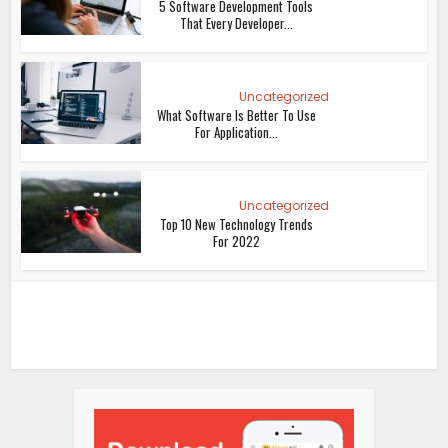
5 Software Development Tools
That Every Developer...
Uncategorized
What Software Is Better To Use
For Application...
Uncategorized
Top 10 New Technology Trends
For 2022