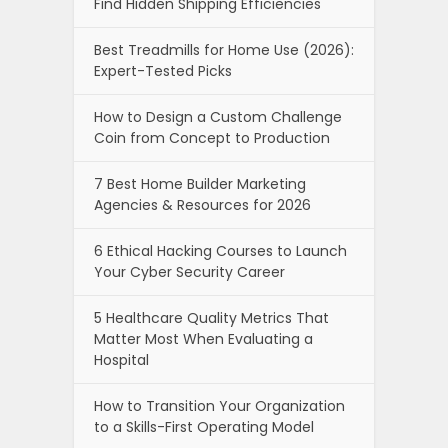
Find Hidden Shipping Efficiencies
Best Treadmills for Home Use (2026):
Expert-Tested Picks
How to Design a Custom Challenge
Coin from Concept to Production
7 Best Home Builder Marketing
Agencies & Resources for 2026
6 Ethical Hacking Courses to Launch
Your Cyber Security Career
5 Healthcare Quality Metrics That
Matter Most When Evaluating a
Hospital
How to Transition Your Organization
to a Skills-First Operating Model