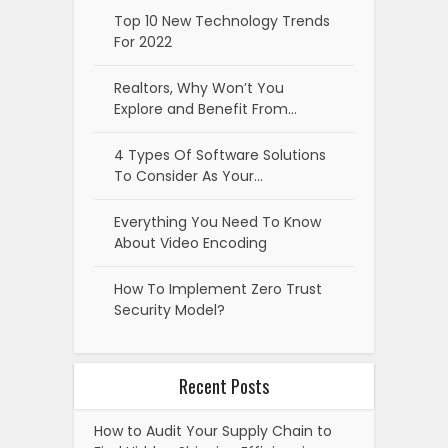
Top 10 New Technology Trends
For 2022
Realtors, Why Won’t You
Explore and Benefit From…
4 Types Of Software Solutions
To Consider As Your…
Everything You Need To Know
About Video Encoding
How To Implement Zero Trust
Security Model?
Recent Posts
How to Audit Your Supply Chain to