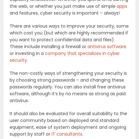
the web, or whether you just make use of simple
apps
and features, cyber security is important – always!
There are various ways to improve your security, some
which cost you (but which are highly recommended if
you want to protect confidential data and files).
These include installing a firewall or
antivirus software
or investing in a
company that specializes in cyber
security
.
The non-costly ways of strengthening your security is
by choosing strong passwords – and changing these
passwords regularly. You can also install free antivirus
software, although it’s by no means as strong as paid
antivirus.
It should also be evaluated for overall suitability to the
user community based on deployed and standard
equipment, ease of system deployment and ongoing
support by staff or
IT consultants
.