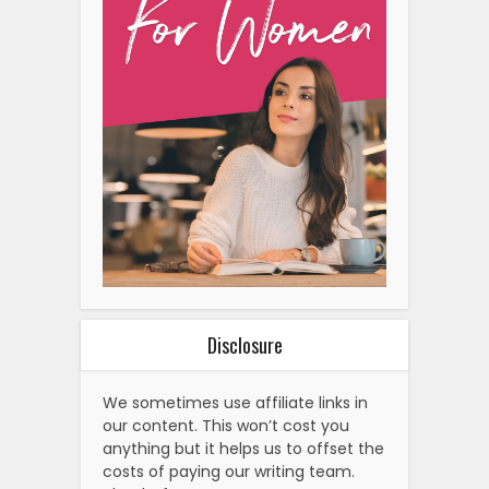
Disclosure
We sometimes use affiliate links in
our content. This won’t cost you
anything but it helps us to offset the
costs of paying our writing team.