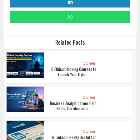
Related Posts
Career
6 Ethical Hacking Courses to
Launch Your Cyber...
Career
Business Analyst Career Path:
Skills, Certifications...
Career
Is LinkedIn Really Useful for