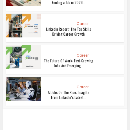
Finding a Job in 2026...
Career
LinkedIn Report: The Top Skills
Driving Career Growth
Career
The Future Of Work: Fast-Growing
Jobs And Emerging...
Career
AI Jobs On The Rise: Insights
From LinkedIn’s Latest...