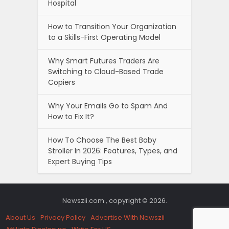
Hospital
How to Transition Your Organization
to a Skills-First Operating Model
Why Smart Futures Traders Are
Switching to Cloud-Based Trade
Copiers
Why Your Emails Go to Spam And
How to Fix It?
How To Choose The Best Baby
Stroller In 2026: Features, Types, and
Expert Buying Tips
Newszii.com , copyright © 2026.
About Us
Privacy Policy
Advertise With Newszii