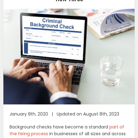
January 8th, 2020 | Updated on August 8th, 2023
Background checks have become a standard
part of
the hiring process
in businesses of all sizes and across