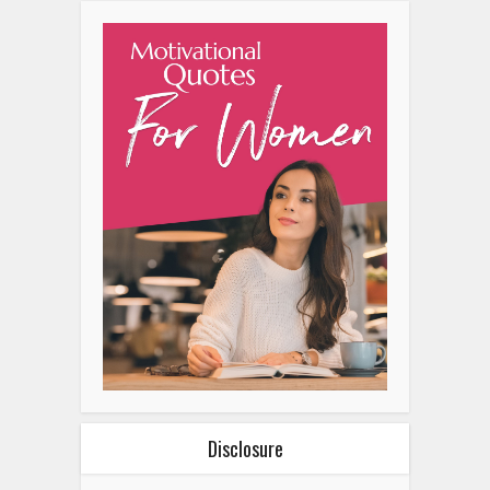
Disclosure