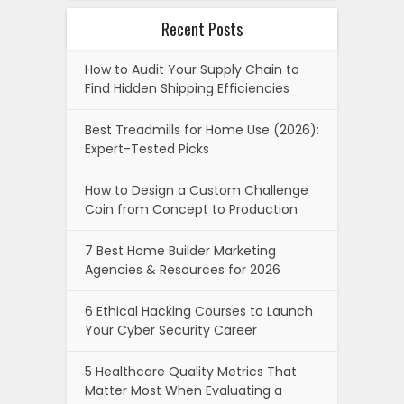
Recent Posts
How to Audit Your Supply Chain to
Find Hidden Shipping Efficiencies
Best Treadmills for Home Use (2026):
Expert-Tested Picks
How to Design a Custom Challenge
Coin from Concept to Production
7 Best Home Builder Marketing
Agencies & Resources for 2026
6 Ethical Hacking Courses to Launch
Your Cyber Security Career
5 Healthcare Quality Metrics That
Matter Most When Evaluating a