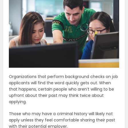
Organizations that perform background checks on job
applicants will find the word quickly gets out. When
that happens, certain people who aren’t willing to be
upfront about their past may think twice about
applying.
Those who may have a criminal history will likely not
apply unless they feel comfortable sharing their past
with their potential employer.