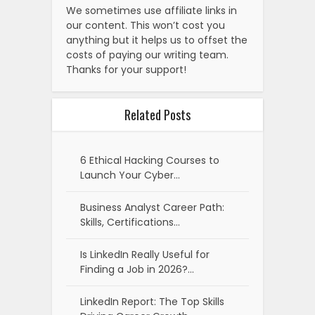
We sometimes use affiliate links in
our content. This won’t cost you
anything but it helps us to offset the
costs of paying our writing team.
Thanks for your support!
Related Posts
6 Ethical Hacking Courses to
Launch Your Cyber…
Business Analyst Career Path:
Skills, Certifications…
Is LinkedIn Really Useful for
Finding a Job in 2026?…
LinkedIn Report: The Top Skills