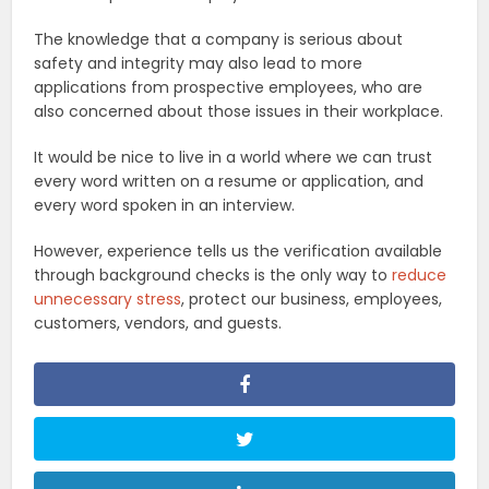
The knowledge that a company is serious about
safety and integrity may also lead to more
applications from prospective employees, who are
also concerned about those issues in their workplace.
It would be nice to live in a world where we can trust
every word written on a resume or application, and
every word spoken in an interview.
However, experience tells us the verification available
through background checks is the only way to
reduce
unnecessary stress
, protect our business, employees,
customers, vendors, and guests.