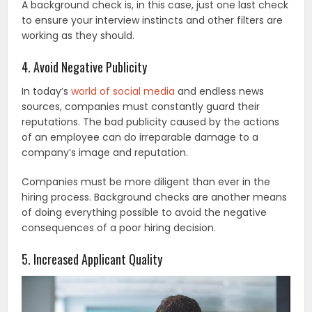
A background check is, in this case, just one last check
to ensure your interview instincts and other filters are
working as they should.
4. Avoid Negative Publicity
In today’s
world of social media
and endless news
sources, companies must constantly guard their
reputations. The bad publicity caused by the actions
of an employee can do irreparable damage to a
company’s image and reputation.
Companies must be more diligent than ever in the
hiring process. Background checks are another means
of doing everything possible to avoid the negative
consequences of a poor hiring decision.
5. Increased Applicant Quality