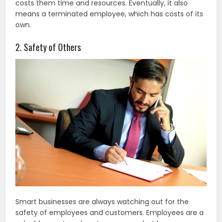
costs them time and resources. Eventually, it also
means a terminated employee, which has costs of its
own.
2. Safety of Others
Smart businesses are always watching out for the
safety of employees and customers. Employees are a