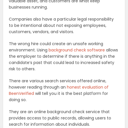
valuable asset, and customers are what keep
businesses running.
Companies also have a particular legal responsibility
to be intentional about not exposing employees,
customers, vendors, and visitors.
The wrong hire could create an unsafe working
environment. Using
background check software
allows
the employer to determine if there is anything in the
candidate’s past that could lead to increased safety
risk to others.
There are various search services offered online,
however reading through an
honest evaluation of
BeenVerified
will tell you it is the best platform for
doing so.
They are an online background check service that
provides access to public records, allowing users to
search for information about individuals.