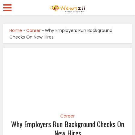
Home
»
Career
»
Why Employers Run Background
Checks On New Hires
Career
Why Employers Run Background Checks On
New Hires