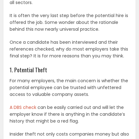
all sectors.
It is often the very last step before the potential hire is
offered the job. Some wonder about the rationale
behind this now nearly universal practice.
Once a candidate has been interviewed and their
references checked, why do most employers take this
final step? It is for more reasons than you may think.
1. Potential Theft
For many employers, the main concern is whether the
potential employee can be trusted with unfettered
access to valuable company assets.
A DBS check
can be easily carried out and will let the
employer know if there is anything in the candidate’s
history that might be a red flag.
Insider theft not only costs companies money but also