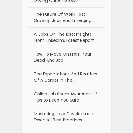
Driving Career Growth
The Future Of Work: Fast-
Growing Jobs And Emerging…
AI Jobs On The Rise: Insights
From LinkedIn’s Latest Report
How To Move On From Your
Dead-End Job
The Expectations And Realities
Of A Career In The…
Online Job Scam Awareness: 7
Tips to Keep You Safe
Mastering Java Development:
Essential Best Practices…