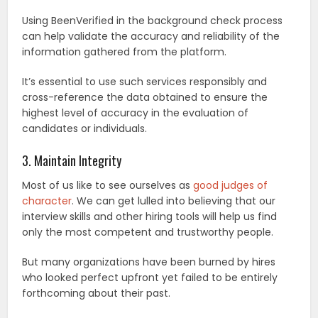
Using BeenVerified in the background check process
can help validate the accuracy and reliability of the
information gathered from the platform.
It’s essential to use such services responsibly and
cross-reference the data obtained to ensure the
highest level of accuracy in the evaluation of
candidates or individuals.
3. Maintain Integrity
Most of us like to see ourselves as
good judges of
character
. We can get lulled into believing that our
interview skills and other hiring tools will help us find
only the most competent and trustworthy people.
But many organizations have been burned by hires
who looked perfect upfront yet failed to be entirely
forthcoming about their past.