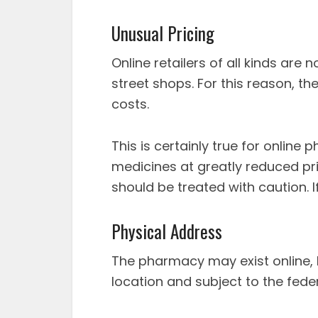
Unusual Pricing
Online retailers of all kinds are
street shops. For this reason, t
costs.
This is certainly true for onlin
medicines at greatly reduced pric
should be treated with caution. If
Physical Address
The pharmacy may exist online, b
location and subject to the fede