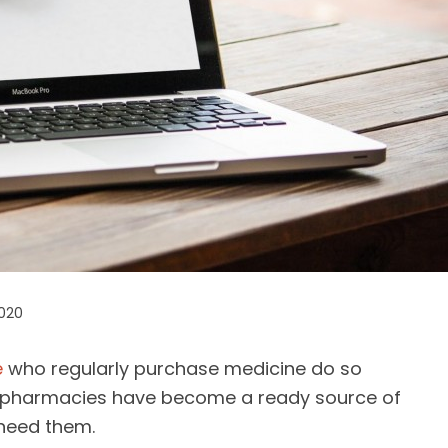
2020
e
who regularly purchase medicine do so
e pharmacies have become a ready source of
 need them.