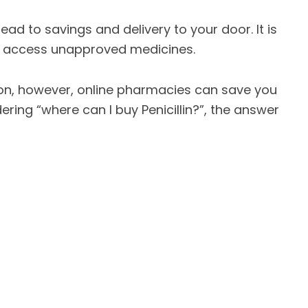
ad to savings and delivery to your door. It is
to access unapproved medicines.
tion, however, online pharmacies can save you
ring “where can I buy Penicillin?”, the answer