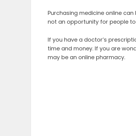
Purchasing medicine online can le
not an opportunity for people 
If you have a doctor’s prescrip
time and money. If you are wonde
may be an online pharmacy.