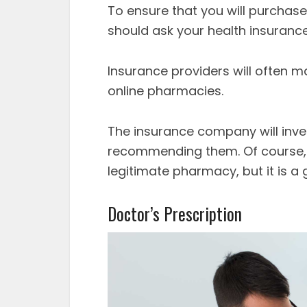
To ensure that you will purchas
should ask your health insurance
Insurance providers will often m
online pharmacies.
The insurance company will inv
recommending them. Of course, th
legitimate pharmacy, but it is a 
Doctor’s Prescription