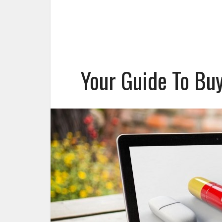
Your Guide To Bu