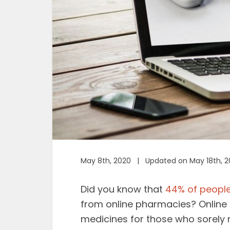
May 8th, 2020 | Updated on May 18th, 
Did you know that
44% of peopl
from online pharmacies? Onlin
medicines for those who sorely