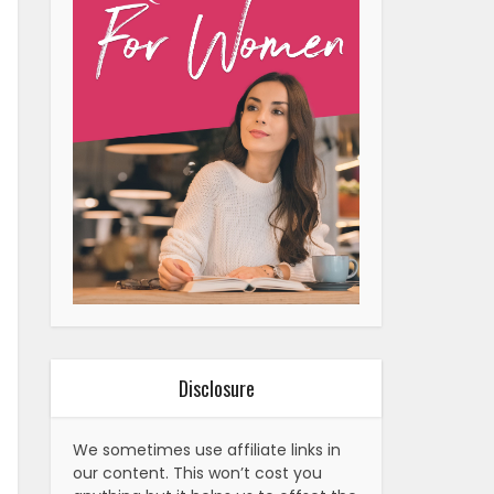
Disclosure
We sometimes use affiliate links in
our content. This won’t cost you