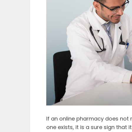
If an online pharmacy does not r
one exists, it is a sure sign that i