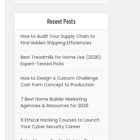
Recent Posts
How to Audit Your Supply Chain to
Find Hidden Shipping Efficiencies
Best Treadmills for Home Use (2026):
Expert-Tested Picks
How to Design a Custom Challenge
Coin from Concept to Production
7 Best Home Builder Marketing
Agencies & Resources for 2026
6 Ethical Hacking Courses to Launch
Your Cyber Security Career