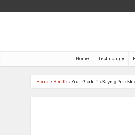
Home
Technology
Home
»
Health
»
Your Guide To Buying Pain Med