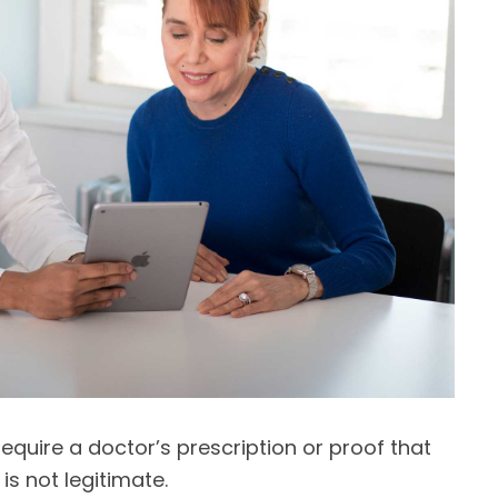
equire a doctor’s prescription or proof that
t is not legitimate.