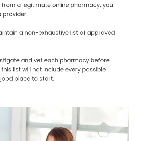
e from a legitimate online pharmacy, you
 provider.
aintain a non-exhaustive list of approved
estigate and vet each pharmacy before
is list will not include every possible
good place to start.