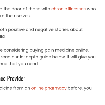
to the door of those with
chronic illnesses
who
em themselves.
oth positive and negative stories about
ia.
re considering buying pain medicine online,
ad our in-depth guide below. It will give you
nce that you need.
nce Provider
dicine from an
online pharmacy
before, you