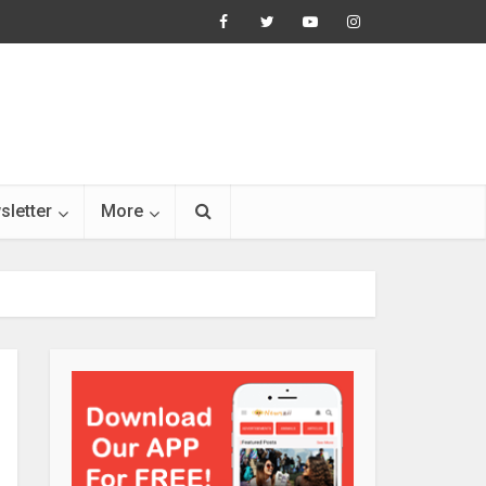
sletter
More