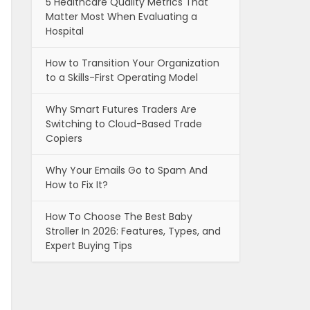
5 Healthcare Quality Metrics That
Matter Most When Evaluating a
Hospital
How to Transition Your Organization
to a Skills-First Operating Model
Why Smart Futures Traders Are
Switching to Cloud-Based Trade
Copiers
Why Your Emails Go to Spam And
How to Fix It?
How To Choose The Best Baby
Stroller In 2026: Features, Types, and
Expert Buying Tips