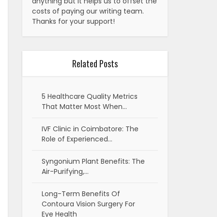
anything but it helps us to offset the
costs of paying our writing team.
Thanks for your support!
Related Posts
5 Healthcare Quality Metrics
That Matter Most When…
IVF Clinic in Coimbatore: The
Role of Experienced…
Syngonium Plant Benefits: The
Air-Purifying,…
Long-Term Benefits Of
Contoura Vision Surgery For
Eye Health