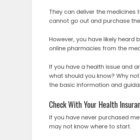
They can deliver the medicines 
cannot go out and purchase th
However, you have likely heard b
online pharmacies from the med
If you have a health issue and a
what should you know? Why not re
the basic information and guida
Check With Your Health Insura
If you have never purchased me
may not know where to start.