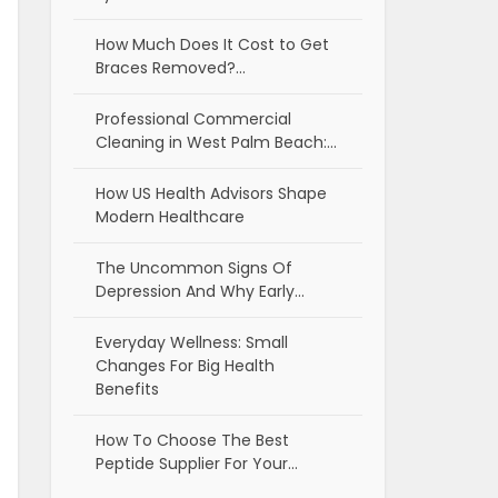
How Much Does It Cost to Get
Braces Removed?…
Professional Commercial
Cleaning in West Palm Beach:…
How US Health Advisors Shape
Modern Healthcare
The Uncommon Signs Of
Depression And Why Early…
Everyday Wellness: Small
Changes For Big Health
Benefits
How To Choose The Best
Peptide Supplier For Your…