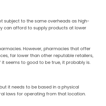
 not subject to the same overheads as high-
hey can afford to supply products at lower
e pharmacies. However, pharmacies that offer
es, far lower than other reputable retailers,
 it seems to good to be true, it probably is.
ut it needs to be based in a physical
ral laws for operating from that location.