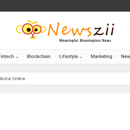
Fintech
Blockchain
Lifestyle
Marketing
New
icine Online