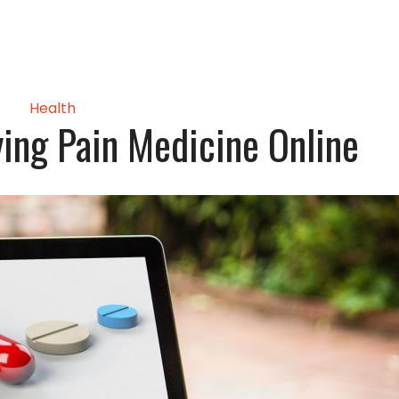
Health
ying Pain Medicine Online