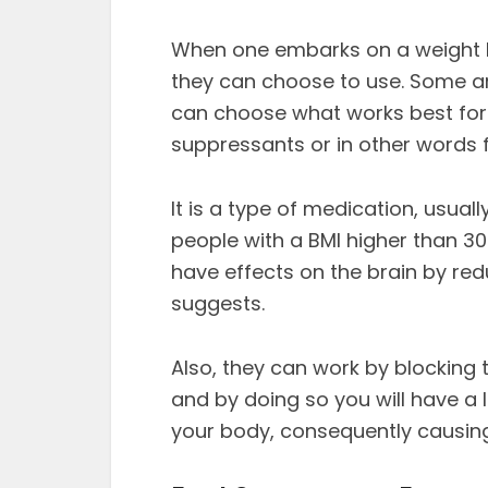
When one embarks on a weight l
they can choose to use. Some ar
can choose what works best for 
suppressants or in other words
It is a type of medication, usually
people with a BMI higher than 3
have effects on the brain by red
suggests.
Also, they can work by blocking 
and by doing so you will have a 
your body, consequently causing