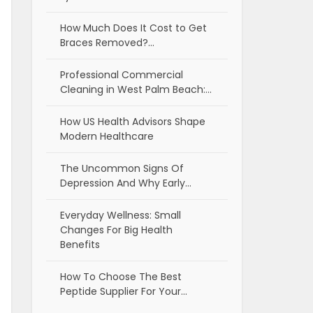
How Much Does It Cost to Get
Braces Removed?…
Professional Commercial
Cleaning in West Palm Beach:…
How US Health Advisors Shape
Modern Healthcare
The Uncommon Signs Of
Depression And Why Early…
Everyday Wellness: Small
Changes For Big Health
Benefits
How To Choose The Best
Peptide Supplier For Your…