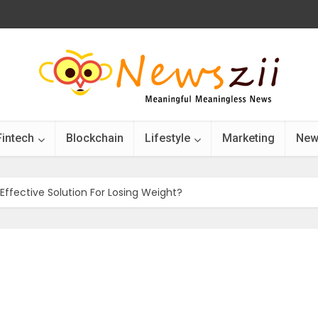
Fintech
Blockchain
Lifestyle
Marketing
New
Effective Solution For Losing Weight?