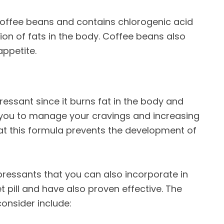
coffee beans and contains chlorogenic acid
on of fats in the body. Coffee beans also
ppetite.
ressant since it burns fat in the body and
 you to manage your cravings and increasing
t this formula prevents the development of
pressants that you can also incorporate in
et pill and have also proven effective. The
nsider include: