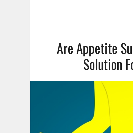
Are Appetite Su
Solution 