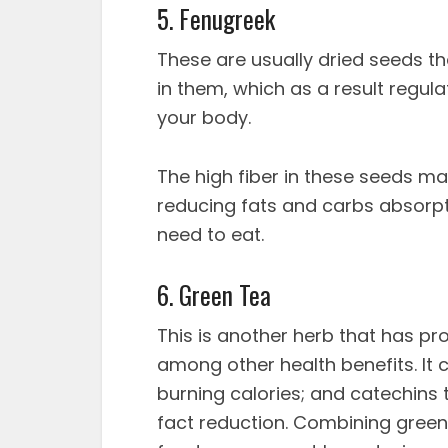
5. Fenugreek
These are usually dried seeds t
in them, which as a result regul
your body.
The high fiber in these seeds ma
reducing fats and carbs absorpt
need to eat.
6. Green Tea
This is another herb that has pro
among other health benefits. It 
burning calories; and catechins
fact reduction. Combining green 