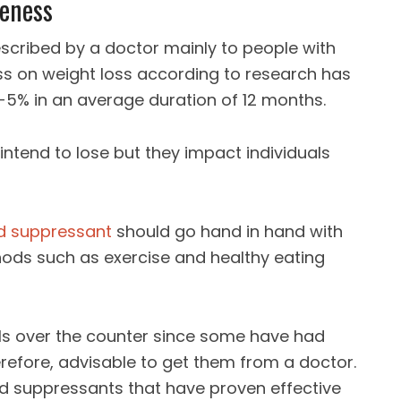
veness
escribed by a doctor mainly to people with
ess on weight loss according to research has
5% in an average duration of 12 months.
intend to lose but they impact individuals
d suppressant
should go hand in hand with
ds such as exercise and healthy eating
ills over the counter since some have had
herefore, advisable to get them from a doctor.
 suppressants that have proven effective