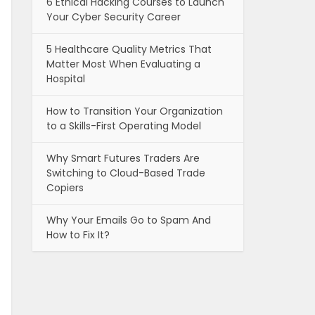
6 Ethical Hacking Courses to Launch
Your Cyber Security Career
5 Healthcare Quality Metrics That
Matter Most When Evaluating a
Hospital
How to Transition Your Organization
to a Skills-First Operating Model
Why Smart Futures Traders Are
Switching to Cloud-Based Trade
Copiers
Why Your Emails Go to Spam And
How to Fix It?