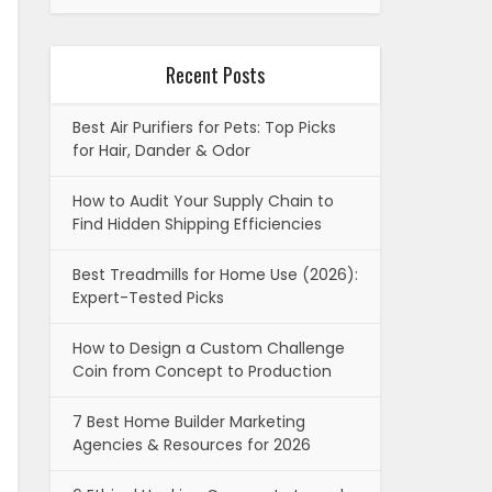
Recent Posts
Best Air Purifiers for Pets: Top Picks
for Hair, Dander & Odor
How to Audit Your Supply Chain to
Find Hidden Shipping Efficiencies
Best Treadmills for Home Use (2026):
Expert-Tested Picks
How to Design a Custom Challenge
Coin from Concept to Production
7 Best Home Builder Marketing
Agencies & Resources for 2026