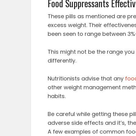
Food Suppressants Effecti
These pills as mentioned are pr
excess weight. Their effectiven
been seen to range between 3%-
This might not be the range you 
differently.
Nutritionists advise that any
foo
other weight management metho
habits.
Be careful while getting these p
adverse side effects and it’s, t
A few examples of common food