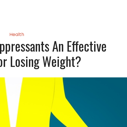
Health
ppressants An Effective
For Losing Weight?