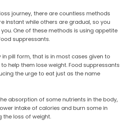
oss journey, there are countless methods
e instant while others are gradual, so you
you. One of these methods is using appetite
 food suppressants.
 in pill form, that is in most cases given to
0 to help them lose weight. Food suppressants
ucing the urge to eat just as the name
the absorption of some nutrients in the body,
lower intake of calories and burn some in
 the loss of weight.