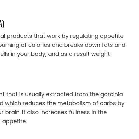
A)
imal products that work by regulating appetite
 burning of calories and breaks down fats and
ells in your body, and as a result weight
ant that is usually extracted from the garcinia
 acid which reduces the metabolism of carbs by
r brain. It also increases fullness in the
 appetite.