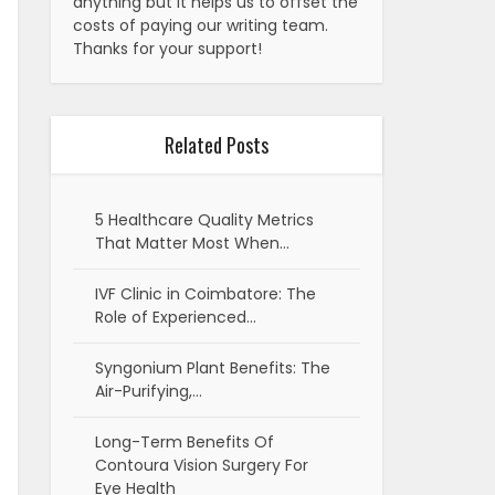
anything but it helps us to offset the
costs of paying our writing team.
Thanks for your support!
Related Posts
5 Healthcare Quality Metrics
That Matter Most When…
IVF Clinic in Coimbatore: The
Role of Experienced…
Syngonium Plant Benefits: The
Air-Purifying,…
Long-Term Benefits Of
Contoura Vision Surgery For
Eye Health