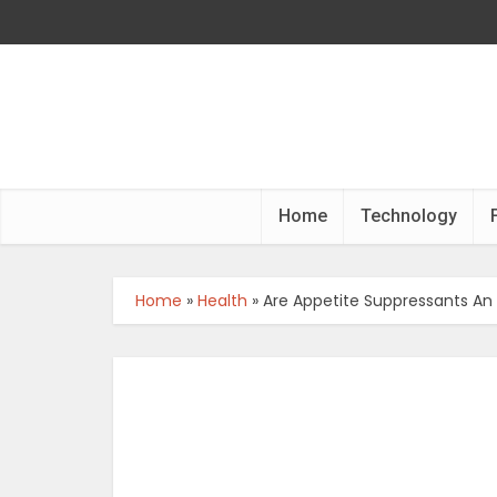
Home
Technology
Home
»
Health
»
Are Appetite Suppressants An 