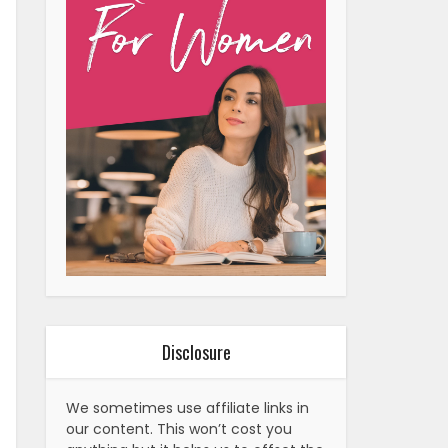
Disclosure
We sometimes use affiliate links in
our content. This won’t cost you