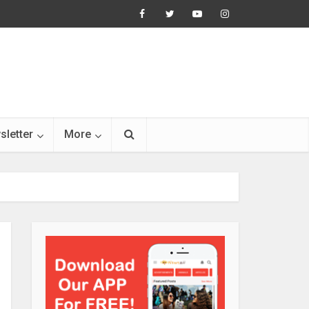
sletter
More