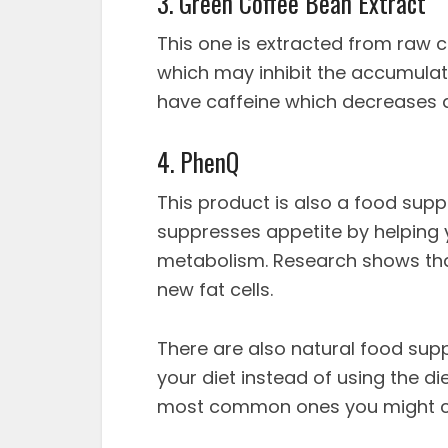
3. Green Coffee Bean Extract
This one is extracted from raw 
which may inhibit the accumulati
have caffeine which decreases a
4. PhenQ
This product is also a food supp
suppresses appetite by helping
metabolism. Research shows tha
new fat cells.
There are also natural food sup
your diet instead of using the di
most common ones you might co