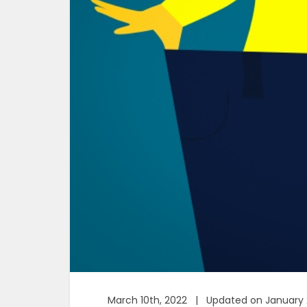
March 10th, 2022 | Updated on January 