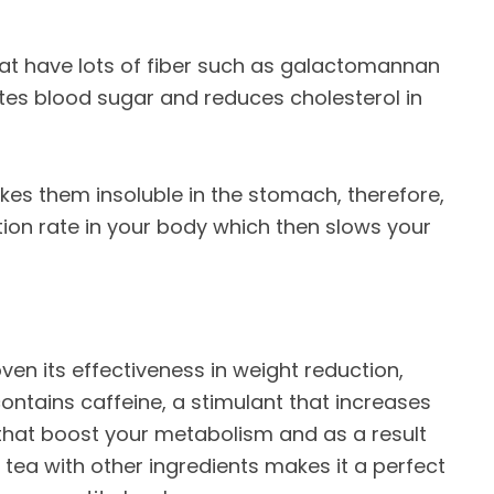
hat have lots of fiber such as galactomannan
ates blood sugar and reduces cholesterol in
kes them insoluble in the stomach, therefore,
ion rate in your body which then slows your
ven its effectiveness in weight reduction,
contains caffeine, a stimulant that increases
 that boost your metabolism and as a result
tea with other ingredients makes it a perfect