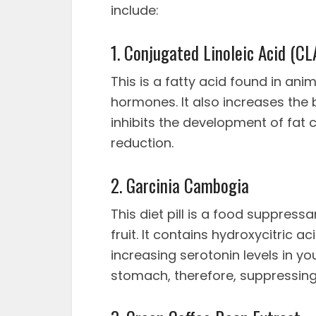
include:
1. Conjugated Linoleic Acid (CL
This is a fatty acid found in an
hormones. It also increases the
inhibits the development of fat c
reduction.
2. Garcinia Cambogia
This diet pill is a food suppress
fruit. It contains hydroxycitric
increasing serotonin levels in you
stomach, therefore, suppressing