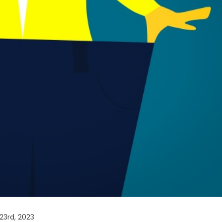
23rd, 2023