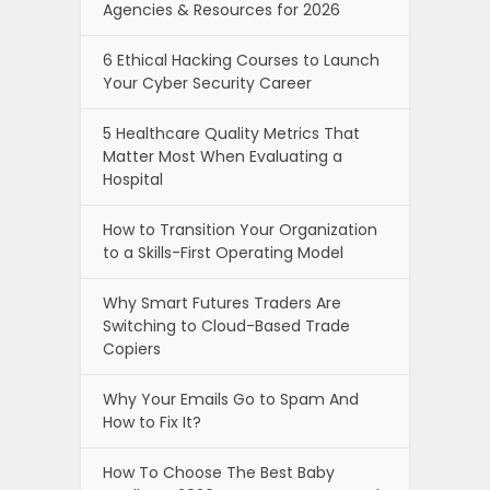
Agencies & Resources for 2026
6 Ethical Hacking Courses to Launch
Your Cyber Security Career
5 Healthcare Quality Metrics That
Matter Most When Evaluating a
Hospital
How to Transition Your Organization
to a Skills-First Operating Model
Why Smart Futures Traders Are
Switching to Cloud-Based Trade
Copiers
Why Your Emails Go to Spam And
How to Fix It?
How To Choose The Best Baby