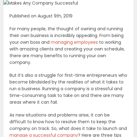
Published on August 9th, 2019
For many people, the thought of owning and running
their own business is incredibly appealing. From being
your own boss and
managing employees
to working
with amazing clients and creating your own schedule,
there are many benefits to running your own
company.
But it’s also a struggle for first-time entrepreneurs who
become blindsided by the realities of what it takes to
run a business. Running a company is a stressful and
time-consuming task to take on and there are many
areas where it can fail.
As new situations and problems arise, it can be
difficult to know how to resolve them to keep the
company on track. So, what does it take to launch and
manage a successful company
? Here are three tips