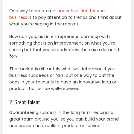
One way to create an
innovative idea for your
business
is to pay attention to trends and think about
what you’re seeing in the market.
How can you, as an entrepreneur, come up with
something that is an improvement on what you’re
seeing but that you already know there is a demand
for?
The market is ultimately what will determine if your
business succeeds or fails, but one way to put the
odds in your favour is to have an innovative idea or
product that will be well-received.
2. Great Talent
Guaranteeing success in the long term requires a
great team around you, so you can build your brand
and provide an excellent product or service.