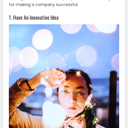
for making a company successful.
1. Have An Innovative Idea