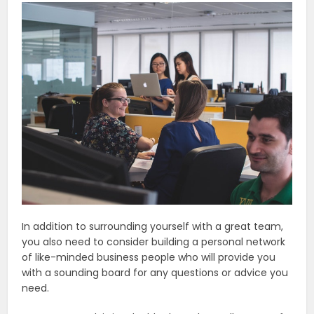
In addition to surrounding yourself with a great team,
you also need to consider building a personal network
of like-minded business people who will provide you
with a sounding board for any questions or advice you
need.