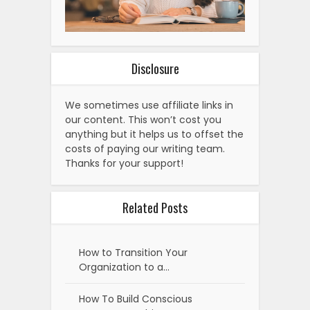
Disclosure
We sometimes use affiliate links in
our content. This won’t cost you
anything but it helps us to offset the
costs of paying our writing team.
Thanks for your support!
Related Posts
How to Transition Your
Organization to a…
How To Build Conscious