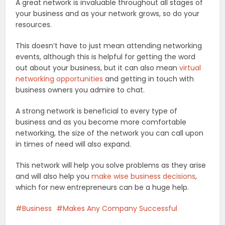
A great network is invaluable throughout all stages of
your business and as your network grows, so do your
resources.
This doesn’t have to just mean attending networking
events, although this is helpful for getting the word
out about your business, but it can also mean
virtual
networking opportunities
and getting in touch with
business owners you admire to chat.
A strong network is beneficial to every type of
business and as you become more comfortable
networking, the size of the network you can call upon
in times of need will also expand.
This network will help you solve problems as they arise
and will also help you
make wise business decisions
,
which for new entrepreneurs can be a huge help.
Business
Makes Any Company Successful