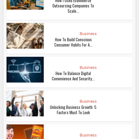
How I Used Ecommerce
Outsourcing Companies To
Scale...
Business
How To Build Conscious
Consumer Habits For A...
Business
How To Balance Digital
Convenience And Security...
Business
Unlocking Business Growth: 5
Factors Must To Look
Business