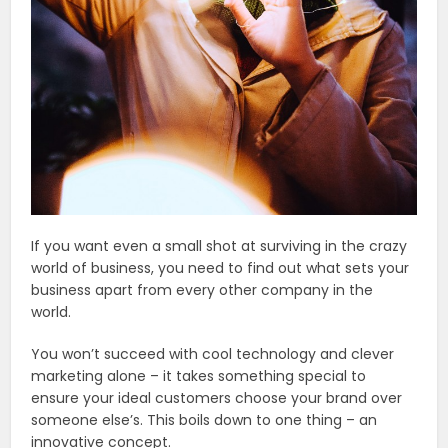
If you want even a small shot at surviving in the crazy
world of business, you need to find out what sets your
business apart from every other company in the
world.
You won’t succeed with cool technology and clever
marketing alone – it takes something special to
ensure your ideal customers choose your brand over
someone else’s. This boils down to one thing – an
innovative concept.