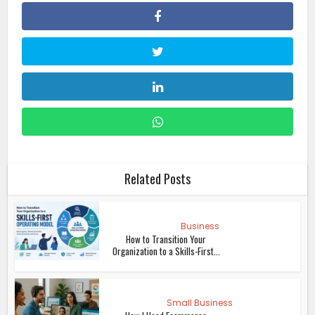
Related Posts
Business
How to Transition Your
Organization to a Skills-First...
Small Business