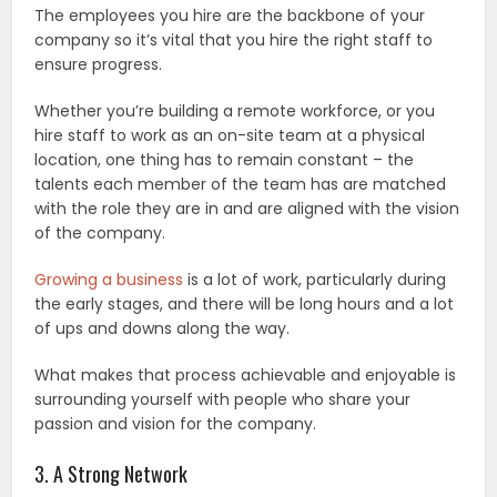
The employees you hire are the backbone of your
company so it’s vital that you hire the right staff to
ensure progress.
Whether you’re building a remote workforce, or you
hire staff to work as an on-site team at a physical
location, one thing has to remain constant – the
talents each member of the team has are matched
with the role they are in and are aligned with the vision
of the company.
Growing a business
is a lot of work, particularly during
the early stages, and there will be long hours and a lot
of ups and downs along the way.
What makes that process achievable and enjoyable is
surrounding yourself with people who share your
passion and vision for the company.
3. A Strong Network