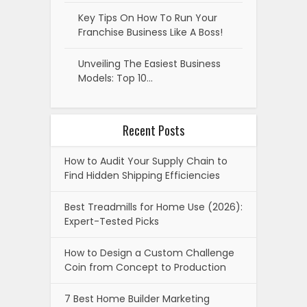
Key Tips On How To Run Your
Franchise Business Like A Boss!
Unveiling The Easiest Business
Models: Top 10…
Recent Posts
How to Audit Your Supply Chain to
Find Hidden Shipping Efficiencies
Best Treadmills for Home Use (2026):
Expert-Tested Picks
How to Design a Custom Challenge
Coin from Concept to Production
7 Best Home Builder Marketing