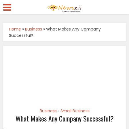
Home
»
Business
»
What Makes Any Company
Successful?
Business
Small Business
•
What Makes Any Company Successful?