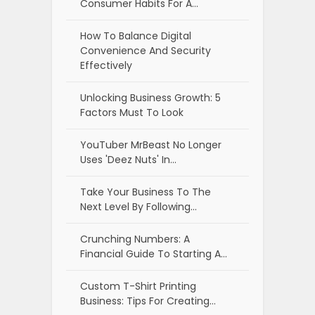
Consumer Habits For A…
How To Balance Digital
Convenience And Security
Effectively
Unlocking Business Growth: 5
Factors Must To Look
YouTuber MrBeast No Longer
Uses 'Deez Nuts' In…
Take Your Business To The
Next Level By Following…
Crunching Numbers: A
Financial Guide To Starting A…
Custom T-Shirt Printing
Business: Tips For Creating…