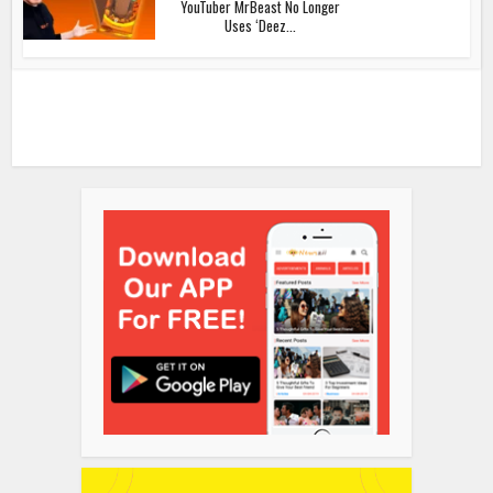
YouTuber MrBeast No Longer
Uses ‘Deez...