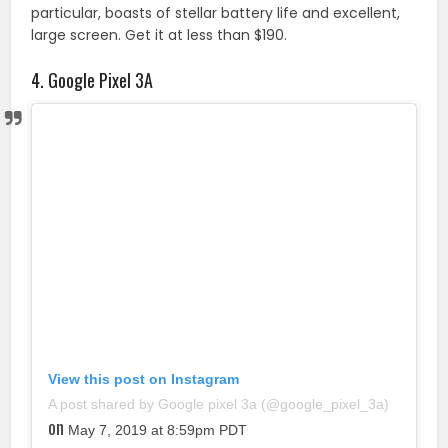
particular, boasts of stellar battery life and excellent,
large screen. Get it at less than $190.
4. Google Pixel 3A
View this post on Instagram
A post shared by Google pixel 3a (@google_pixel_3a)
on
May 7, 2019 at 8:59pm PDT