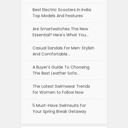
Best Electric Scooters In India:
Top Models And Features
Are Smartwatches The New
Essential? Here’s What You…
Casual Sandals For Men: Stylish
And Comfortable…
A Buyer’s Guide To Choosing
The Best Leather Sofa…
The Latest Swimwear Trends
for Women to Follow Now
5 Must-Have Swimsuits For
Your Spring Break Getaway