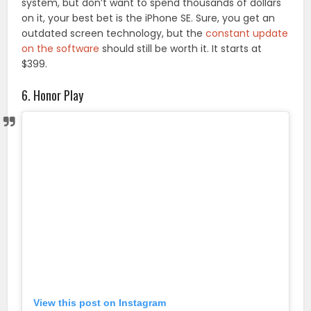
system, but don’t want to spend thousands of dollars
on it, your best bet is the iPhone SE. Sure, you get an
outdated screen technology, but the
constant update
on the software
should still be worth it. It starts at
$399.
6. Honor Play
View this post on Instagram