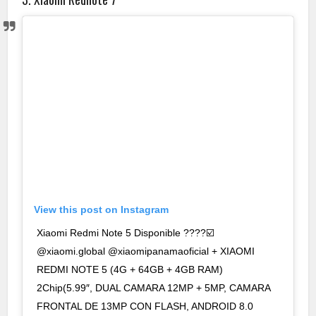
View this post on Instagram
Xiaomi Redmi Note 5 Disponible ????☑️
@xiaomi.global @xiaomipanamaoficial + XIAOMI
REDMI NOTE 5 (4G + 64GB + 4GB RAM)
2Chip(5.99″, DUAL CAMARA 12MP + 5MP, CAMARA
FRONTAL DE 13MP CON FLASH, ANDROID 8.0