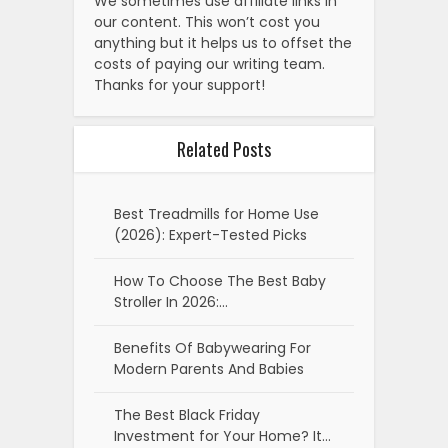
We sometimes use affiliate links in
our content. This won’t cost you
anything but it helps us to offset the
costs of paying our writing team.
Thanks for your support!
Related Posts
Best Treadmills for Home Use
(2026): Expert-Tested Picks
How To Choose The Best Baby
Stroller In 2026:…
Benefits Of Babywearing For
Modern Parents And Babies
The Best Black Friday
Investment for Your Home? It…