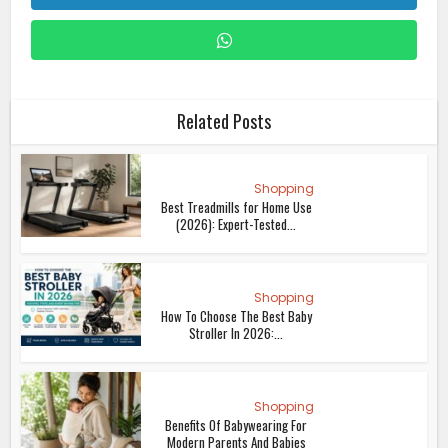
Related Posts
Shopping
Best Treadmills for Home Use
(2026): Expert-Tested...
Shopping
How To Choose The Best Baby
Stroller In 2026:...
Shopping
Benefits Of Babywearing For
Modern Parents And Babies