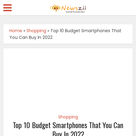
Home
»
Shopping
»
Top 10 Budget Smartphones That
You Can Buy In 2022
Shopping
Top 10 Budget Smartphones That You Can
Buy In 2022