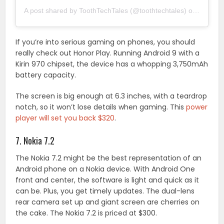
A post shared by ToothTechTales (@toothtechtales)
on
Mar 29,
If you’re into serious gaming on phones, you should
really check out Honor Play. Running Android 9 with a
Kirin 970 chipset, the device has a whopping 3,750mAh
battery capacity.
The screen is big enough at 6.3 inches, with a teardrop
notch, so it won’t lose details when gaming. This
power
player will set you back $320
.
7. Nokia 7.2
The Nokia 7.2 might be the best representation of an
Android phone on a Nokia device. With Android One
front and center, the software is light and quick as it
can be. Plus, you get timely updates. The dual-lens
rear camera set up and giant screen are cherries on
the cake. The Nokia 7.2 is priced at $300.