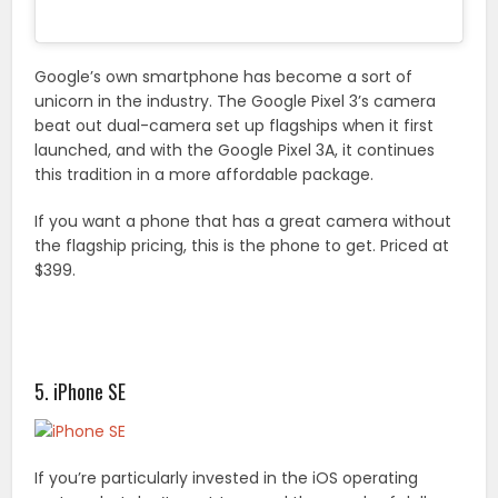
Google’s own smartphone has become a sort of
unicorn in the industry. The Google Pixel 3’s camera
beat out dual-camera set up flagships when it first
launched, and with the Google Pixel 3A, it continues
this tradition in a more affordable package.
If you want a phone that has a great camera without
the flagship pricing, this is the phone to get. Priced at
$399.
5. iPhone SE
If you’re particularly invested in the iOS operating