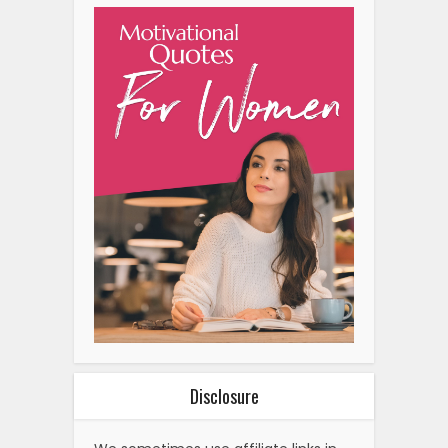
Disclosure