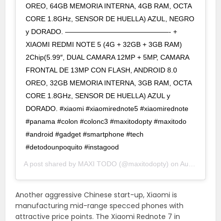
OREO, 64GB MEMORIA INTERNA, 4GB RAM, OCTA
CORE 1.8GHz, SENSOR DE HUELLA) AZUL, NEGRO
y DORADO. ———————————————- +
XIAOMI REDMI NOTE 5 (4G + 32GB + 3GB RAM)
2Chip(5.99″, DUAL CAMARA 12MP + 5MP, CAMARA
FRONTAL DE 13MP CON FLASH, ANDROID 8.0
OREO, 32GB MEMORIA INTERNA, 3GB RAM, OCTA
CORE 1.8GHz, SENSOR DE HUELLA) AZUL y
DORADO. #xiaomi #xiaomirednote5 #xiaomirednote
#panama #colon #colonc3 #maxitodopty #maxitodo
#android #gadget #smartphone #tech
#detodounpoquito #instagood
A post shared by
MAXI TODO
(@maxitodopty) on
Aug 20, 2019 at 4:58pm PDT
Another aggressive Chinese start-up, Xiaomi is
manufacturing mid-range specced phones with
attractive price points. The Xiaomi Rednote 7 in