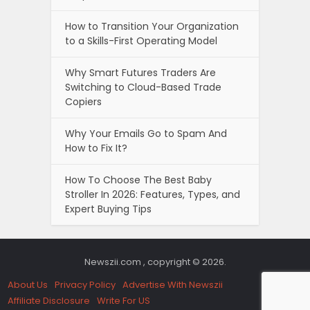
How to Transition Your Organization
to a Skills-First Operating Model
Why Smart Futures Traders Are
Switching to Cloud-Based Trade
Copiers
Why Your Emails Go to Spam And
How to Fix It?
How To Choose The Best Baby
Stroller In 2026: Features, Types, and
Expert Buying Tips
Newszii.com , copyright © 2026.
About Us
Privacy Policy
Advertise With Newszii
Affiliate Disclosure
Write For US