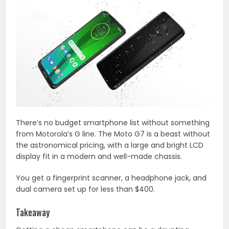
There’s no budget smartphone list without something
from Motorola’s G line. The Moto G7 is a beast without
the astronomical pricing, with a large and bright LCD
display fit in a modern and well-made chassis.
You get a fingerprint scanner, a headphone jack, and
dual camera set up for less than $400.
Takeaway