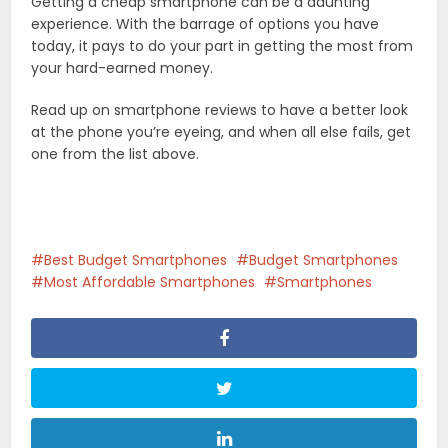
Getting a cheap smartphone can be a daunting
experience. With the barrage of options you have
today, it pays to do your part in getting the most from
your hard-earned money.
Read up on smartphone reviews to have a better look
at the phone you’re eyeing, and when all else fails, get
one from the list above.
Best Budget Smartphones
Budget Smartphones
Most Affordable Smartphones
Smartphones