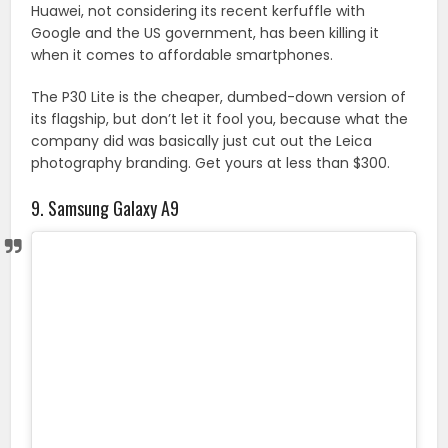
Huawei, not considering its recent kerfuffle with
Google and the US government, has been killing it
when it comes to affordable smartphones.
The P30 Lite is the cheaper, dumbed-down version of
its flagship, but don’t let it fool you, because what the
company did was basically just cut out the Leica
photography branding. Get yours at less than $300.
9. Samsung Galaxy A9