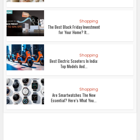
Shopping
The Best Black Friday Investment
for Your Home? It...
Shopping
Best Electric Scooters In India:
Top Models And...
Shopping
Are Smartwatches The New
Essential? Here’s What You...