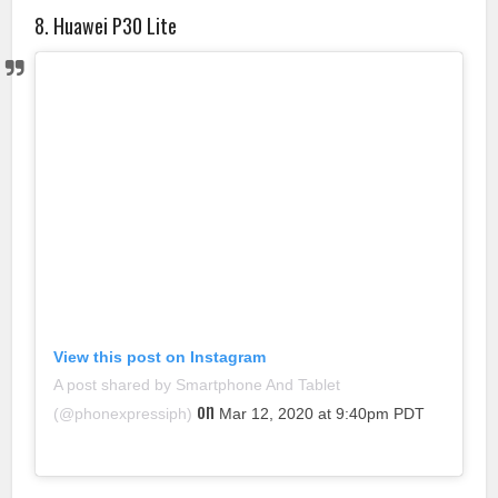
8. Huawei P30 Lite
View this post on Instagram
A post shared by Smartphone And Tablet
on
(@phonexpressiph)
Mar 12, 2020 at 9:40pm PDT