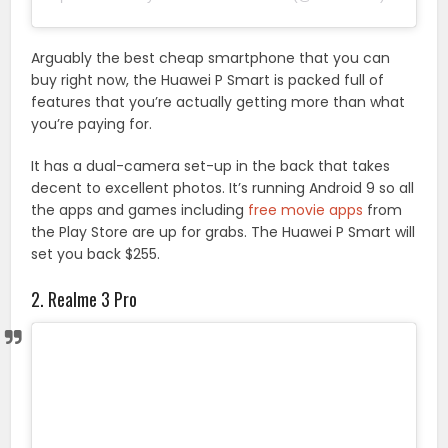
Arguably the best cheap smartphone that you can
buy right now, the Huawei P Smart is packed full of
features that you’re actually getting more than what
you’re paying for.
It has a dual-camera set-up in the back that takes
decent to excellent photos. It’s running Android 9 so all
the apps and games including
free movie apps
from
the Play Store are up for grabs. The Huawei P Smart will
set you back $255.
2. Realme 3 Pro