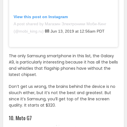
View this post on Instagram
A post shared by Магазин Электроники Моби-Кинг
on
(@mobi_king.ru)
Jun 13, 2019 at 12:56am PDT
The only Samsung smartphone in this list, the Galaxy
A9, is particularly interesting because it has all the bells
and whistles that flagship phones have without the
latest chipset.
Don’t get us wrong, the brains behind the device is no
slouch either, but it’s not the best and greatest. But
since it’s Samsung, you’ll get top of the line screen
quality. It starts at $320.
10. Moto G7