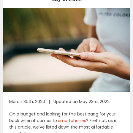
March 30th, 2020 | Updated on May 23rd, 2022
On a budget and looking for the best bang for your
buck when it comes to
smartphones
? Fret not, as in
this article, we’ve listed down the most affordable