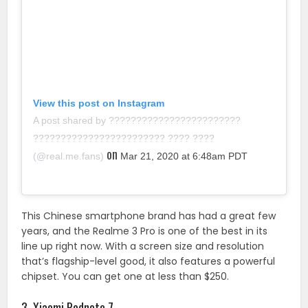
View this post on Instagram
A post shared by ????????????????????????
???????????????????????? ???? ????
on
(@real.me.fans)
Mar 21, 2020 at 6:48am PDT
This Chinese smartphone brand has had a great few
years, and the Realme 3 Pro is one of the best in its
line up right now. With a screen size and resolution
that’s flagship-level good, it also features a powerful
chipset. You can get one at less than $250.
3. Xiaomi Rednote 7