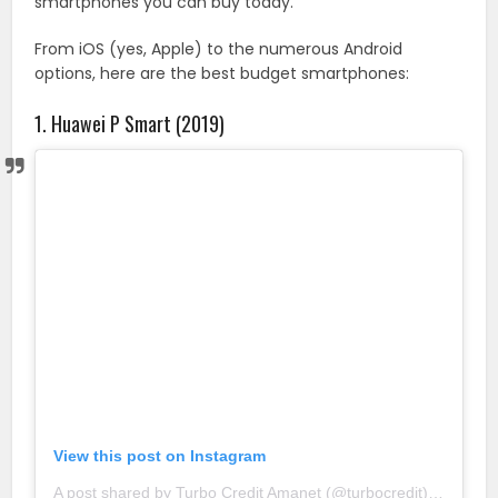
smartphones you can buy today.
From iOS (yes, Apple) to the numerous Android
options, here are the best budget smartphones:
1. Huawei P Smart (2019)
View this post on Instagram
A post shared by Turbo Credit Amanet (@turbocredit)
on
May 1