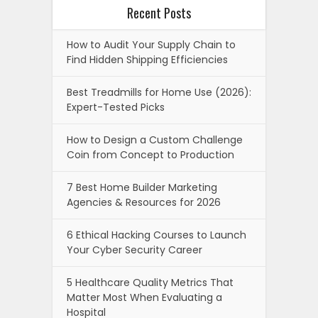
Recent Posts
How to Audit Your Supply Chain to
Find Hidden Shipping Efficiencies
Best Treadmills for Home Use (2026):
Expert-Tested Picks
How to Design a Custom Challenge
Coin from Concept to Production
7 Best Home Builder Marketing
Agencies & Resources for 2026
6 Ethical Hacking Courses to Launch
Your Cyber Security Career
5 Healthcare Quality Metrics That
Matter Most When Evaluating a
Hospital