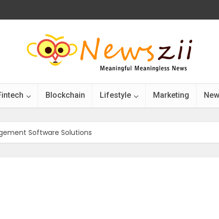
Fintech
Blockchain
Lifestyle
Marketing
New
gement Software Solutions