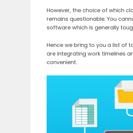
However, the choice of which cl
remains questionable. You cannot
software which is generally tou
Hence we bring to you a list of
are integrating work timelines 
convenient.