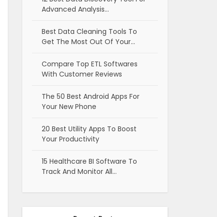
Advanced Analysis…
Best Data Cleaning Tools To
Get The Most Out Of Your…
Compare Top ETL Softwares
With Customer Reviews
The 50 Best Android Apps For
Your New Phone
20 Best Utility Apps To Boost
Your Productivity
15 Healthcare BI Software To
Track And Monitor All…