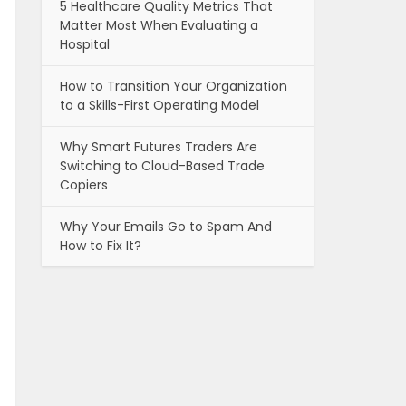
5 Healthcare Quality Metrics That
Matter Most When Evaluating a
Hospital
How to Transition Your Organization
to a Skills-First Operating Model
Why Smart Futures Traders Are
Switching to Cloud-Based Trade
Copiers
Why Your Emails Go to Spam And
How to Fix It?