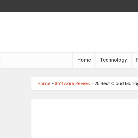
Home
Technology
Home
»
Software Review
»
25 Best Cloud Mana