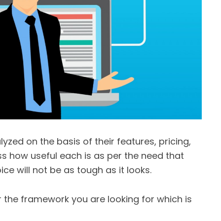
yzed on the basis of their features, pricing,
s how useful each is as per the need that
e will not be as tough as it looks.
 the framework you are looking for which is