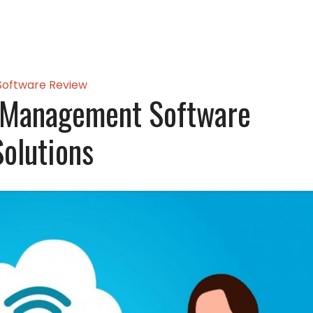
Software Review
 Management Software
Solutions