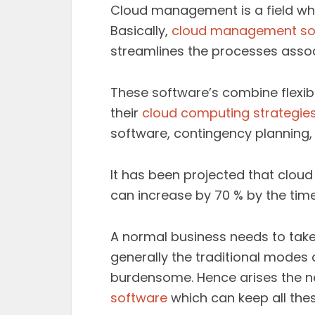
Cloud management is a field whi
Basically,
cloud management so
streamlines the processes assoc
These software’s combine flexib
their
cloud computing strategie
software, contingency planning
It has been projected that clo
can increase by 70 % by the tim
A normal business needs to tak
generally the traditional modes
burdensome. Hence arises the n
software
which can keep all thes