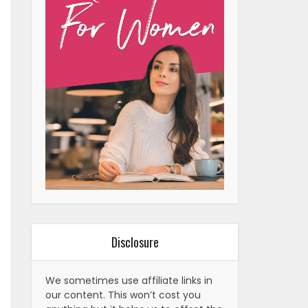
Disclosure
We sometimes use affiliate links in
our content. This won’t cost you