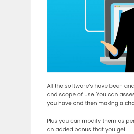
All the software’s have been anal
and scope of use. You can asses
you have and then making a choic
Plus you can modify them as per
an added bonus that you get.