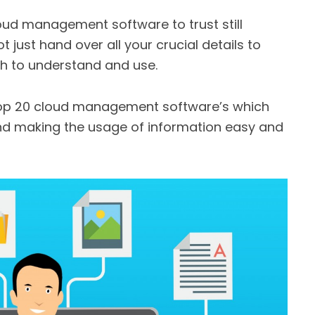
oud management software to trust still
 just hand over all your crucial details to
gh to understand and use.
 top 20 cloud management software’s which
and making the usage of information easy and