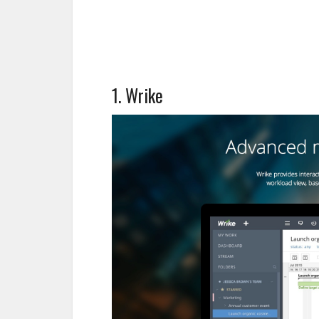
1. Wrike