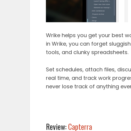
Wrike helps you get your best wo
in Wrike, you can forget sluggis
tools, and clunky spreadsheets.
Set schedules, attach files, dis
real time, and track work progres
never lose track of anything eve
Review:
Capterra