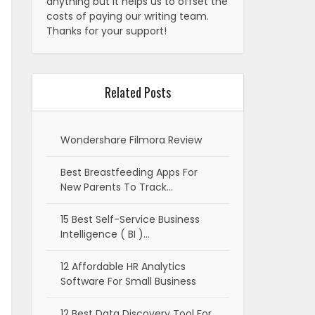
anything but it helps us to offset the
costs of paying our writing team.
Thanks for your support!
Related Posts
Wondershare Filmora Review
Best Breastfeeding Apps For
New Parents To Track…
15 Best Self-Service Business
Intelligence ( BI )…
12 Affordable HR Analytics
Software For Small Business
12 Best Data Discovery Tool For