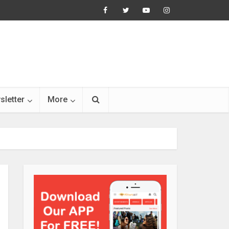
sletter
More