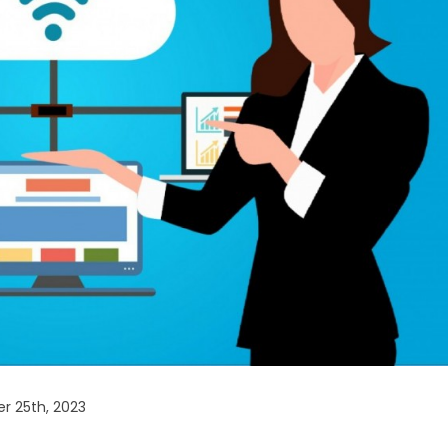
r 25th, 2023