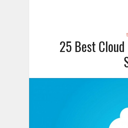
25 Best Cloud