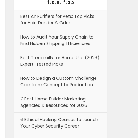
Recent Posts
Best Air Purifiers for Pets: Top Picks
for Hair, Dander & Odor
How to Audit Your Supply Chain to
Find Hidden Shipping Efficiencies
Best Treadmills for Home Use (2026):
Expert-Tested Picks
How to Design a Custom Challenge
Coin from Concept to Production
7 Best Home Builder Marketing
Agencies & Resources for 2026
6 Ethical Hacking Courses to Launch
Your Cyber Security Career