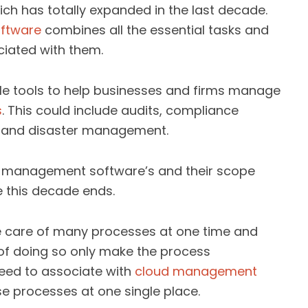
ch has totally expanded in the last decade.
ftware
combines all the essential tasks and
iated with them.
le tools to help businesses and firms manage
s
. This could include audits, compliance
, and disaster management.
ud management software’s and their scope
e this decade ends.
e care of many processes at one time and
 of doing so only make the process
eed to associate with
cloud management
e processes at one single place.