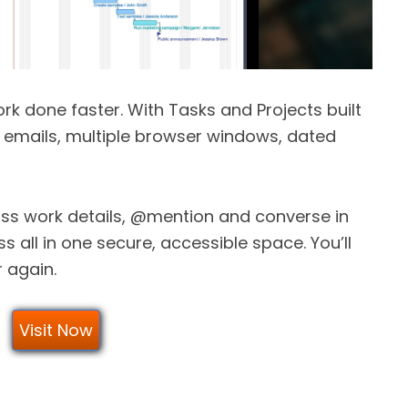
rk done faster. With Tasks and Projects built
h emails, multiple browser windows, dated
cuss work details, @mention and converse in
s all in one secure, accessible space. You’ll
r again.
Visit Now