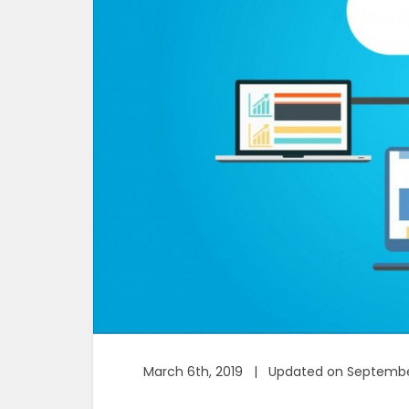
March 6th, 2019 | Updated on Septembe