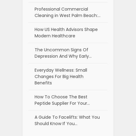
Professional Commercial
Cleaning in West Palm Beach:…
How US Health Advisors Shape
Modern Healthcare
The Uncommon Signs Of
Depression And Why Early…
Everyday Wellness: Small
Changes For Big Health
Benefits
How To Choose The Best
Peptide Supplier For Your…
A Guide To Facelifts: What You
Should Know If You…