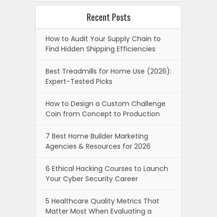
Recent Posts
How to Audit Your Supply Chain to
Find Hidden Shipping Efficiencies
Best Treadmills for Home Use (2026):
Expert-Tested Picks
How to Design a Custom Challenge
Coin from Concept to Production
7 Best Home Builder Marketing
Agencies & Resources for 2026
6 Ethical Hacking Courses to Launch
Your Cyber Security Career
5 Healthcare Quality Metrics That
Matter Most When Evaluating a