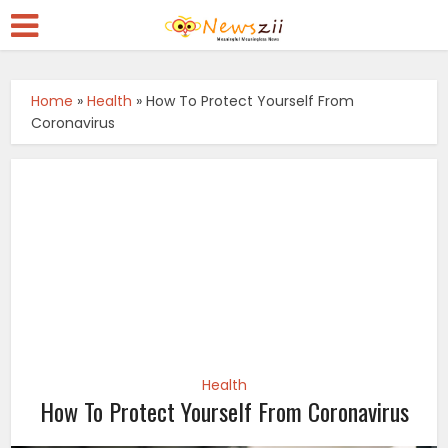
Home
»
Health
»
How To Protect Yourself From
Coronavirus
Health
How To Protect Yourself From Coronavirus