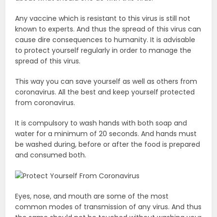
Any vaccine which is resistant to this virus is still not
known to experts. And thus the spread of this virus can
cause dire consequences to humanity. It is advisable
to protect yourself regularly in order to manage the
spread of this virus.
This way you can save yourself as well as others from
coronavirus. All the best and keep yourself protected
from coronavirus.
It is compulsory to wash hands with both soap and
water for a minimum of 20 seconds. And hands must
be washed during, before or after the food is prepared
and consumed both.
Eyes, nose, and mouth are some of the most
common modes of transmission of any virus. And thus