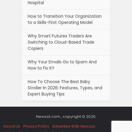
Hospital
How to Transition Your Organization
to a Skills-First Operating Model
Why Smart Futures Traders Are
Switching to Cloud-Based Trade
Copiers
Why Your Emails Go to Spam And
How to Fix It?
How To Choose The Best Baby
Stroller In 2026: Features, Types, and
Expert Buying Tips
Newszii.com , copyright © 2026.
About Us
Privacy Policy
Advertise With Newszii