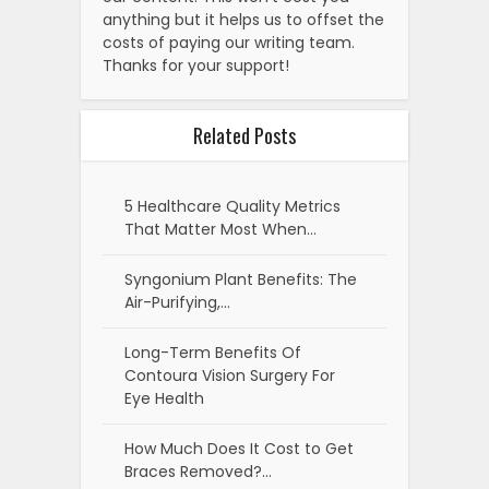
anything but it helps us to offset the
costs of paying our writing team.
Thanks for your support!
Related Posts
5 Healthcare Quality Metrics
That Matter Most When…
Syngonium Plant Benefits: The
Air-Purifying,…
Long-Term Benefits Of
Contoura Vision Surgery For
Eye Health
How Much Does It Cost to Get
Braces Removed?…