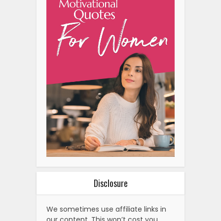
Disclosure
We sometimes use affiliate links in
our content. This won’t cost you