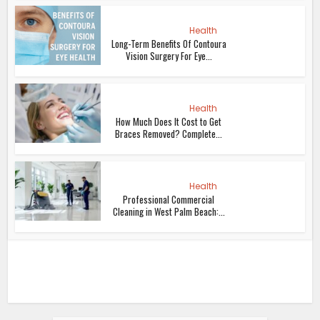
Health
Long-Term Benefits Of Contoura
Vision Surgery For Eye...
Health
How Much Does It Cost to Get
Braces Removed? Complete...
Health
Professional Commercial
Cleaning in West Palm Beach:...