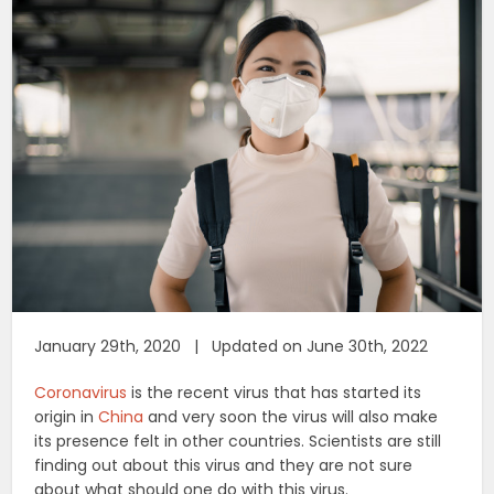
January 29th, 2020 | Updated on June 30th, 2022
Coronavirus
is the recent virus that has started its
origin in
China
and very soon the virus will also make
its presence felt in other countries. Scientists are still
finding out about this virus and they are not sure
about what should one do with this virus.