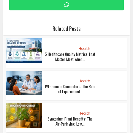
Related Posts
Health
5 Healthcare Quality Metrics That
Matter Most When...
Health
IVF Clinic in Coimbatore: The Role
of Experienced...
Health
Syngonium Plant Benefits: The
Air-Purifying, Low...