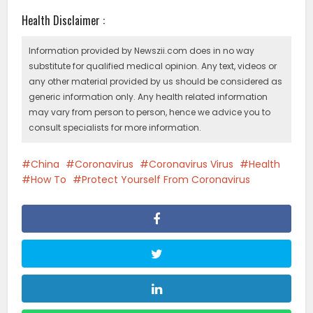
Health Disclaimer :
Information provided by Newszii.com does in no way
substitute for qualified medical opinion. Any text, videos or
any other material provided by us should be considered as
generic information only. Any health related information
may vary from person to person, hence we advice you to
consult specialists for more information.
China
Coronavirus
Coronavirus Virus
Health
How To
Protect Yourself From Coronavirus