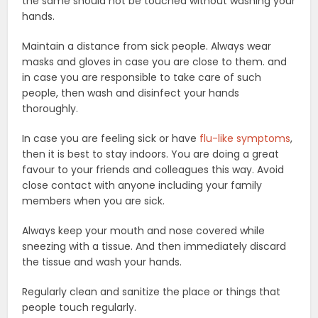
the same should not be touched without washing your
hands.
Maintain a distance from sick people. Always wear
masks and gloves in case you are close to them. and
in case you are responsible to take care of such
people, then wash and disinfect your hands
thoroughly.
In case you are feeling sick or have
flu-like symptoms
,
then it is best to stay indoors. You are doing a great
favour to your friends and colleagues this way. Avoid
close contact with anyone including your family
members when you are sick.
Always keep your mouth and nose covered while
sneezing with a tissue. And then immediately discard
the tissue and wash your hands.
Regularly clean and sanitize the place or things that
people touch regularly.