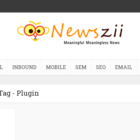
L
INBOUND
MOBILE
SEM
SEO
EMAIL
Tag - Plugin