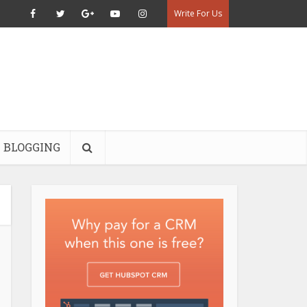
Write For Us
BLOGGING