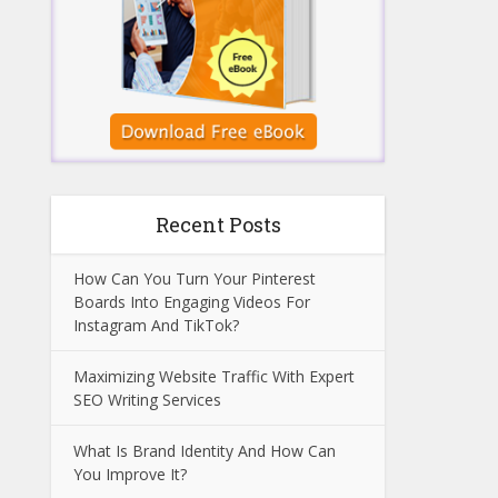
Recent Posts
How Can You Turn Your Pinterest
Boards Into Engaging Videos For
Instagram And TikTok?
Maximizing Website Traffic With Expert
SEO Writing Services
What Is Brand Identity And How Can
You Improve It?