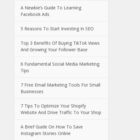
A Newbie’s Guide To Learning
Facebook Ads
5 Reasons To Start Investing In SEO
Top 3 Benefits Of Buying TikTok Views
And Growing Your Follower Base
6 Fundamental Social Media Marketing
Tips
7 Free Email Marketing Tools For Small
Businesses
7 Tips To Optimize Your Shopify
Website And Drive Traffic To Your Shop
A Brief Guide On How To Save
Instagram Stories Online