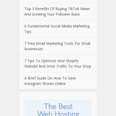
Top 3 Benefits Of Buying TikTok Views
And Growing Your Follower Base
6 Fundamental Social Media Marketing
Tips
7 Free Email Marketing Tools For Small
Businesses
7 Tips To Optimize Your Shopify
Website And Drive Traffic To Your Shop
A Brief Guide On How To Save
Instagram Stories Online