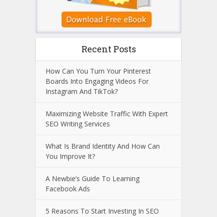
Recent Posts
How Can You Turn Your Pinterest
Boards Into Engaging Videos For
Instagram And TikTok?
Maximizing Website Traffic With Expert
SEO Writing Services
What Is Brand Identity And How Can
You Improve It?
A Newbie’s Guide To Learning
Facebook Ads
5 Reasons To Start Investing In SEO