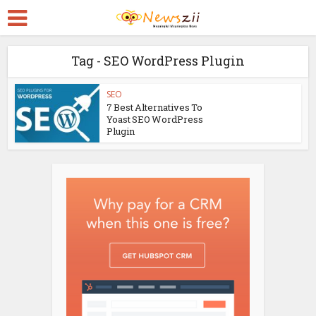
Tag - SEO WordPress Plugin
SEO
7 Best Alternatives To
Yoast SEO WordPress
Plugin