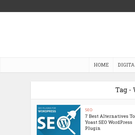
HOME
DIGITA
Tag -
SEO
7 Best Alternatives To
Yoast SEO WordPress
Plugin