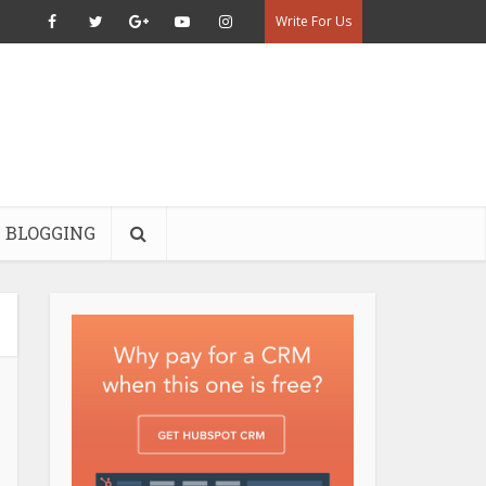
Write For Us
BLOGGING