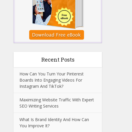
Recent Posts
How Can You Turn Your Pinterest
Boards Into Engaging Videos For
Instagram And TikTok?
Maximizing Website Traffic With Expert
SEO Writing Services
What Is Brand Identity And How Can
You Improve It?