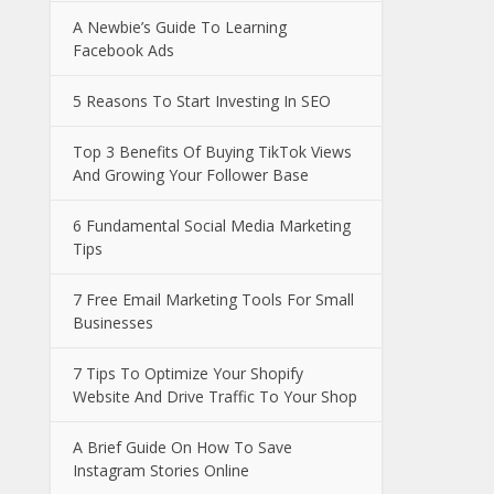
A Newbie’s Guide To Learning
Facebook Ads
5 Reasons To Start Investing In SEO
Top 3 Benefits Of Buying TikTok Views
And Growing Your Follower Base
6 Fundamental Social Media Marketing
Tips
7 Free Email Marketing Tools For Small
Businesses
7 Tips To Optimize Your Shopify
Website And Drive Traffic To Your Shop
A Brief Guide On How To Save
Instagram Stories Online