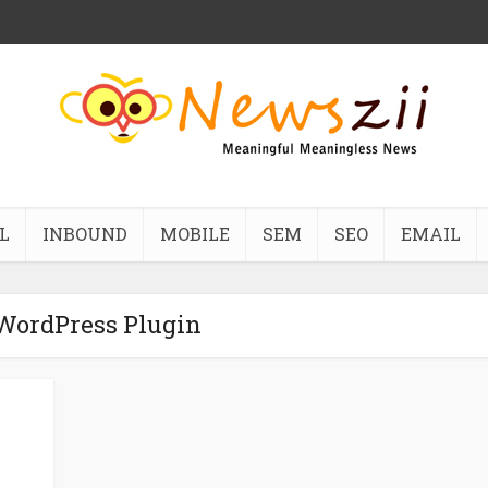
L
INBOUND
MOBILE
SEM
SEO
EMAIL
 WordPress Plugin