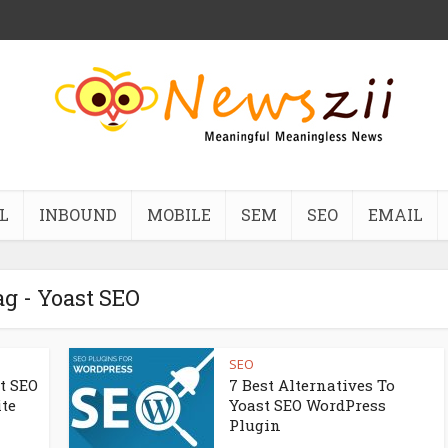
L
INBOUND
MOBILE
SEM
SEO
EMAIL
g - Yoast SEO
SEO
st SEO
7 Best Alternatives To
ite
Yoast SEO WordPress
Plugin