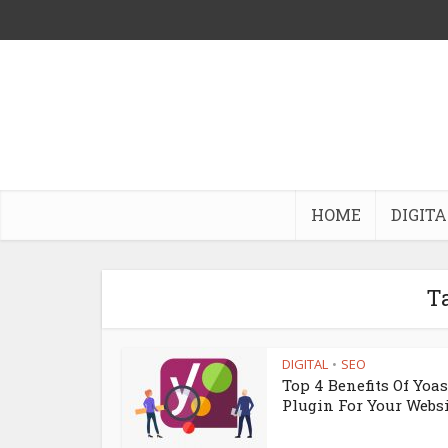
HOME
DIGITA
Ta
DIGITAL
SEO
•
Top 4 Benefits Of Yoa
Plugin For Your Webs