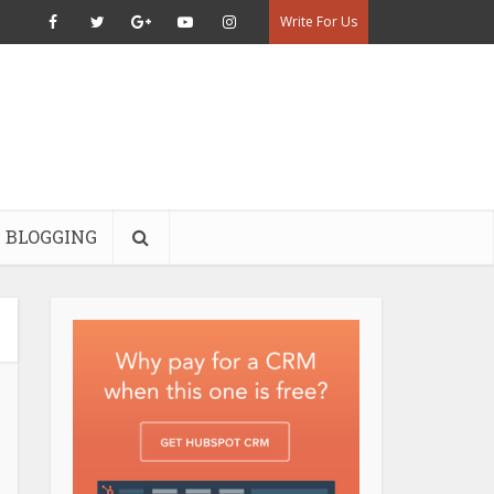
Write For Us
BLOGGING