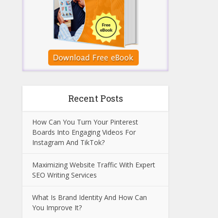
Recent Posts
How Can You Turn Your Pinterest
Boards Into Engaging Videos For
Instagram And TikTok?
Maximizing Website Traffic With Expert
SEO Writing Services
What Is Brand Identity And How Can
You Improve It?