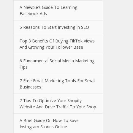
A Newbie’s Guide To Learning
Facebook Ads
5 Reasons To Start Investing In SEO
Top 3 Benefits Of Buying TikTok Views
And Growing Your Follower Base
6 Fundamental Social Media Marketing
Tips
7 Free Email Marketing Tools For Small
Businesses
7 Tips To Optimize Your Shopify
Website And Drive Traffic To Your Shop
A Brief Guide On How To Save
Instagram Stories Online