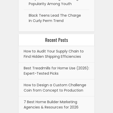
Popularity Among Youth
Black Teens Lead The Charge
In Curly Perm Trend
Recent Posts
How to Audit Your Supply Chain to
Find Hidden Shipping Efficiencies
Best Treadmills for Home Use (2026):
Expert-Tested Picks
How to Design a Custom Challenge
Coin from Concept to Production
7 Best Home Builder Marketing
Agencies & Resources for 2026