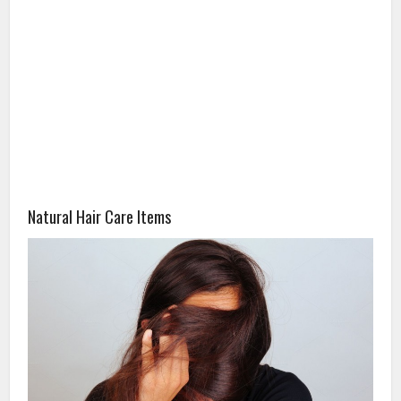
Natural Hair Care Items