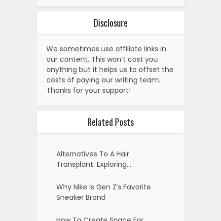
Disclosure
We sometimes use affiliate links in
our content. This won’t cost you
anything but it helps us to offset the
costs of paying our writing team.
Thanks for your support!
Related Posts
Alternatives To A Hair
Transplant: Exploring…
Why Nike Is Gen Z’s Favorite
Sneaker Brand
How To Create Space For