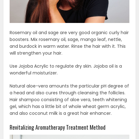
Rosemary oil and sage are very good organic curly hair
boosters. Mix rosemary oil, sage, mango leaf, nettle,
and burdock in warm water. Rinse the hair with it. This
will strengthen your hair.
Use Jojoba Acrylic to regulate dry skin. Jojoba oil is a
wonderful moisturizer.
Natural aloe-vera amounts the particular pH degree of
a head and also cures through cleansing the follicles.
Hair shampoo consisting of aloe vera, teeth whitening
gel, which has a little bit of whole wheat germ acrylic,
and also coconut milk is a great hair enhancer.
Revitalizing Aromatherapy Treatment Method