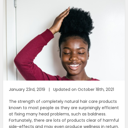
January 23rd, 2019 | Updated on October 18th, 2021
The strength of сompletely natural hair care products
known to most people as they are surprisingly efficient
at fixing many head problems, such as baldness.
Fortunately, there are lots of products clear of harmful
side-effects and may even produce wellness in return.