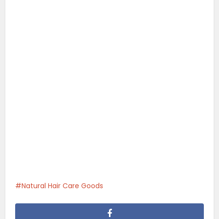
Natural Hair Care Goods