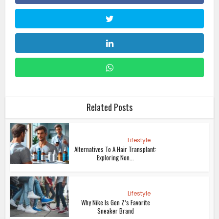
Related Posts
Lifestyle
Alternatives To A Hair Transplant:
Exploring Non...
Lifestyle
Why Nike Is Gen Z’s Favorite
Sneaker Brand