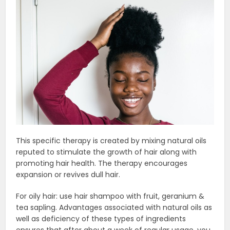
This specific therapy is created by mixing natural oils
reputed to stimulate the growth of hair along with
promoting hair health. The therapy encourages
expansion or revives dull hair.
For oily hair: use hair shampoo with fruit, geranium &
tea sapling. Advantages associated with natural oils as
well as deficiency of these types of ingredients
ensures that after about a week of regular usage, you