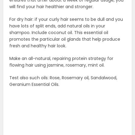
will find your hair healthier and stronger.
For dry hair: if your curly hair seems to be dull and you
have lots of split ends, add natural oils in your
shampoo. Include coconut oil. This essential oil
promotes the particular oil glands that help produce
fresh and healthy hair look.
Make an all-natural, repairing protein strategy for
flowing hair using jasmine, rosemary, mint oil.
Test also such oils: Rose, Rosemary oil, Sandalwood,
Geranium Essential Oils.