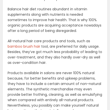
Balance hair diet routines abundant in vitamin
supplements along with nutrients is needed
sometimes to improve hair health. That is why 100%
organic products are acquiring acceptance nowadays
after a long period of being disregarded.
All-natural hair care products and tools, such as
bamboo brush hair
tool, are preferred for daily usage.
Besides, they’ve got much less probability of leading to
over-treatment, and they also hardly over-dry as well
as over-condition hair.
Products available in salons are never 100% natural
because, for better benefits and upkeep problems,
they have to include a certain amount of non-natural
elements. The synthetic merchandise may even
provide better frothing, cleaning, as well as emulsifying
when compared with entirely all-natural products.
Nevertheless, you possibly can make yourself natural