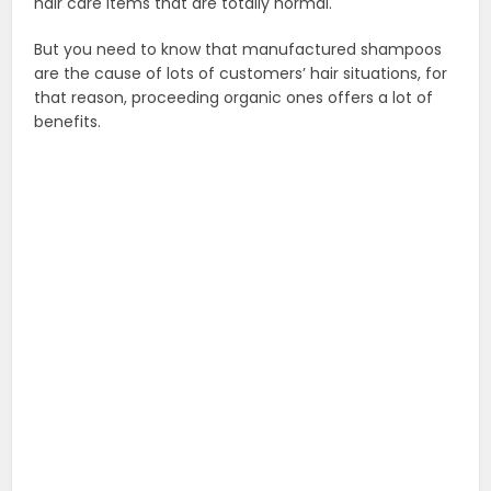
hair care items that are totally normal.
But you need to know that manufactured shampoos
are the cause of lots of customers’ hair situations, for
that reason, proceeding organic ones offers a lot of
benefits.