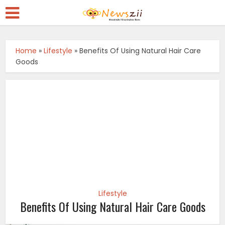
Home
»
Lifestyle
»
Benefits Of Using Natural Hair Care
Goods
Lifestyle
Benefits Of Using Natural Hair Care Goods