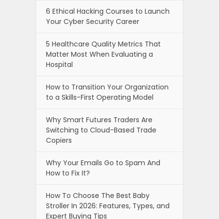
6 Ethical Hacking Courses to Launch
Your Cyber Security Career
5 Healthcare Quality Metrics That
Matter Most When Evaluating a
Hospital
How to Transition Your Organization
to a Skills-First Operating Model
Why Smart Futures Traders Are
Switching to Cloud-Based Trade
Copiers
Why Your Emails Go to Spam And
How to Fix It?
How To Choose The Best Baby
Stroller In 2026: Features, Types, and
Expert Buying Tips