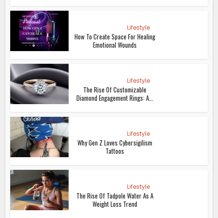
Lifestyle
How To Create Space For Healing
Emotional Wounds
Lifestyle
The Rise Of Customizable
Diamond Engagement Rings: A...
Lifestyle
Why Gen Z Loves Cybersigilism
Tattoos
Lifestyle
The Rise Of Tadpole Water As A
Weight Loss Trend