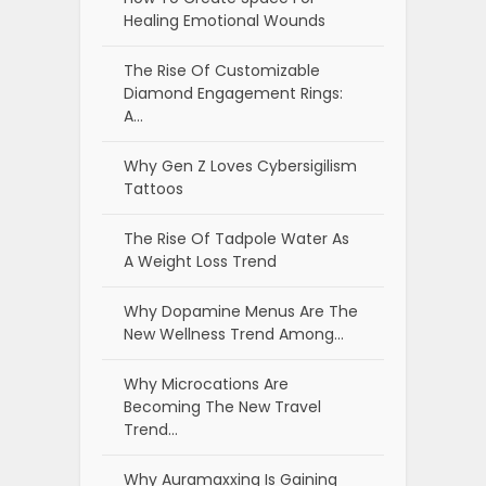
Healing Emotional Wounds
The Rise Of Customizable
Diamond Engagement Rings:
A…
Why Gen Z Loves Cybersigilism
Tattoos
The Rise Of Tadpole Water As
A Weight Loss Trend
Why Dopamine Menus Are The
New Wellness Trend Among…
Why Microcations Are
Becoming The New Travel
Trend…
Why Auramaxxing Is Gaining