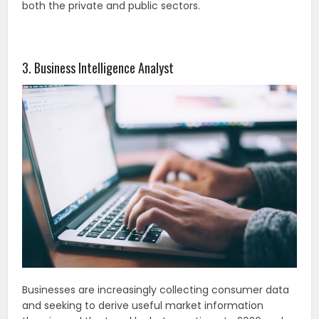
both the private and public sectors.
3. Business Intelligence Analyst
Businesses are increasingly collecting consumer data
and seeking to derive useful market information