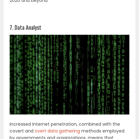
2020 and beyond.
7. Data Analyst
Increased Internet penetration, combined with the
covert and
overt data gathering
methods employed
by governments and organizations, means that