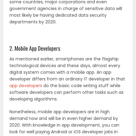
some countries, major corporations and even
government agencies in charge of sensitive data will
most likely be having dedicated data security
departments by 2020.
2. Mobile App Developers
As mentioned earlier, smartphones are the flagship
technological devices and these days, almost every
digital system comes with a mobile app. An app
developer differs from an ordinary IT developer in that
app developers
do the basic code writing stuff while
software developers can perform other tasks such as
developing algorithms.
Nonetheless, mobile app developers are in high
demand now and will be in even higher demand by
2020. With knowledge in app development, you can
look for well paying Android or iOS developer jobs in