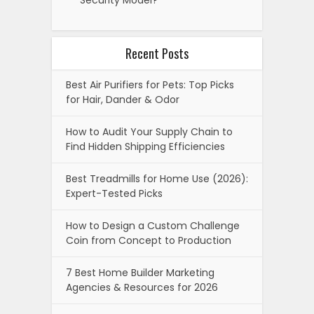
Security Model?
Recent Posts
Best Air Purifiers for Pets: Top Picks
for Hair, Dander & Odor
How to Audit Your Supply Chain to
Find Hidden Shipping Efficiencies
Best Treadmills for Home Use (2026):
Expert-Tested Picks
How to Design a Custom Challenge
Coin from Concept to Production
7 Best Home Builder Marketing
Agencies & Resources for 2026