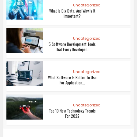
Uncategorized
What Is Big Data, And Why Is It
Important?
Uncategorized
5 Software Development Tools
That Every Developer...
Uncategorized
What Software Is Better To Use
For Application...
Uncategorized
Top 10 New Technology Trends
For 2022