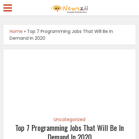
Home
»
Top 7 Programming Jobs That Will Be In
Demand In 2020
Uncategorized
Top 7 Programming Jobs That Will Be In
Demand In 2020