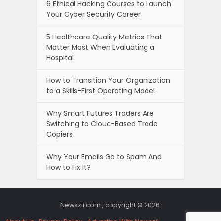
6 Ethical Hacking Courses to Launch
Your Cyber Security Career
5 Healthcare Quality Metrics That
Matter Most When Evaluating a
Hospital
How to Transition Your Organization
to a Skills-First Operating Model
Why Smart Futures Traders Are
Switching to Cloud-Based Trade
Copiers
Why Your Emails Go to Spam And
How to Fix It?
Newszii.com , copyright © 2026.