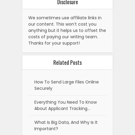
Disclosure
We sometimes use affiliate links in
our content. This won’t cost you
anything but it helps us to offset the
costs of paying our writing team.
Thanks for your support!
Related Posts
How To Send Large Files Online
Securely
Everything You Need To Know
About Applicant Tracking…
What Is Big Data, And Why Is It
Important?