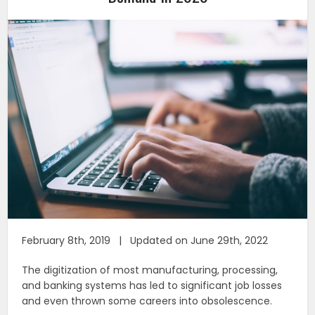
February 8th, 2019 | Updated on June 29th, 2022
The digitization of most manufacturing, processing,
and banking systems has led to significant job losses
and even thrown some careers into obsolescence.