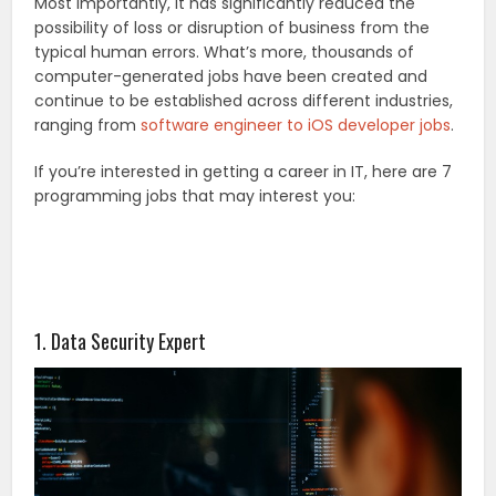
Most importantly, it has significantly reduced the
possibility of loss or disruption of business from the
typical human errors. What’s more, thousands of
computer-generated jobs have been created and
continue to be established across different industries,
ranging from
software engineer to iOS developer jobs
.
If you’re interested in getting a career in IT, here are 7
programming jobs that may interest you:
1. Data Security Expert