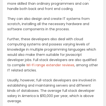
more skilled than ordinary programmers and can
handle both back and front end coding.
They can also design and create IT systems from
scratch, installing all the necessary hardware and
software components in the process.
Further, these developers also deal with cloud
computing systems and possess varying levels of
knowledge in multiple programming languages which
would also make them suitable for javascript
developer jobs. Full stack developers are also qualified
to compile
Wi-Fi range extender reviews
, among other
IT related articles.
Usually, however, full-stack developers are involved in
establishing and maintaining servers and different
kinds of databases. The average full stack developer
salary in America is $110,000 per year, which is above
average.