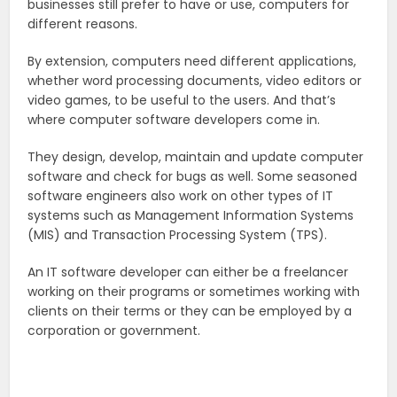
businesses still prefer to have or use, computers for
different reasons.
By extension, computers need different applications,
whether word processing documents, video editors or
video games, to be useful to the users. And that’s
where computer software developers come in.
They design, develop, maintain and update computer
software and check for bugs as well. Some seasoned
software engineers also work on other types of IT
systems such as Management Information Systems
(MIS) and Transaction Processing System (TPS).
An IT software developer can either be a freelancer
working on their programs or sometimes working with
clients on their terms or they can be employed by a
corporation or government.