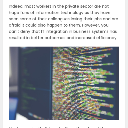
Indeed, most workers in the private sector are not
huge fans of information technology as they have
seen some of their colleagues losing their jobs and are
afraid it could also happen to them. However, you
can’t deny that IT integration in business systems has
resulted in better outcomes and increased efficiency.