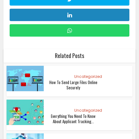
Related Posts
Uncategorized
How To Send Large Files Online
Securely
Uncategorized
Everything You Need To Know
About Applicant Tracking...