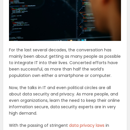
For the last several decades, the conversation has
mainly been about getting as many people as possible
to integrate IT into their lives. Concerted efforts have
been successful, as more than half the world’s
population own either a smartphone or computer.
Now, the talks in IT and even political circles are all
about data security and privacy. As more people, and
even organizations, learn the need to keep their online
information secure, data security experts are in very
high demand.
With the passing of stringent
data privacy laws
in