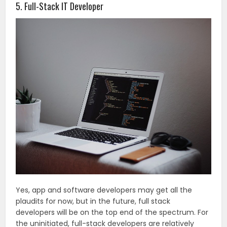
5. Full-Stack IT Developer
Yes, app and software developers may get all the
plaudits for now, but in the future, full stack
developers will be on the top end of the spectrum. For
the uninitiated, full-stack developers are relatively