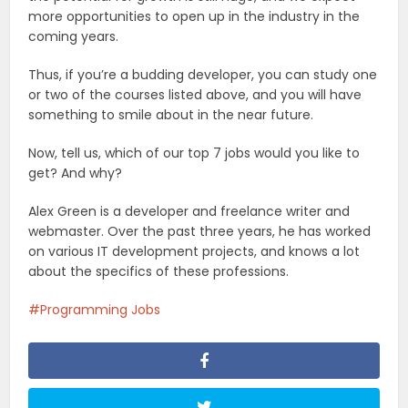
more opportunities to open up in the industry in the
coming years.
Thus, if you’re a budding developer, you can study one
or two of the courses listed above, and you will have
something to smile about in the near future.
Now, tell us, which of our top 7 jobs would you like to
get? And why?
Alex Green is a developer and freelance writer and
webmaster. Over the past three years, he has worked
on various IT development projects, and knows a lot
about the specifics of these professions.
Programming Jobs