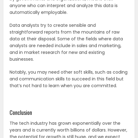
anyone who can interpret and analyze this data is
automatically employable.
Data analysts try to create sensible and
straightforward reports from the mountains of raw
data at their disposal. Some of the fields where data
analysts are needed include in sales and marketing,
and in market research for new and existing
businesses.
Notably, you may need other soft skills, such as coding
and communication skills to succeed in this field but
that’s not hard to learn when you are committed.
Conclusion
The tech industry has grown exponentially over the
years and is currently worth billions of dollars. However,
the potential for growth is still huge, and we expect