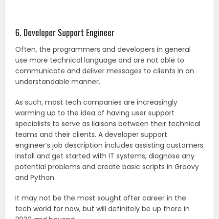
6. Developer Support Engineer
Often, the programmers and developers in general
use more technical language and are not able to
communicate and deliver messages to clients in an
understandable manner.
As such, most tech companies are increasingly
warming up to the idea of having user support
specialists to serve as liaisons between their technical
teams and their clients. A developer support
engineer’s job description includes assisting customers
install and get started with IT systems, diagnose any
potential problems and create basic scripts in Groovy
and Python.
It may not be the most sought after career in the
tech world for now, but will definitely be up there in