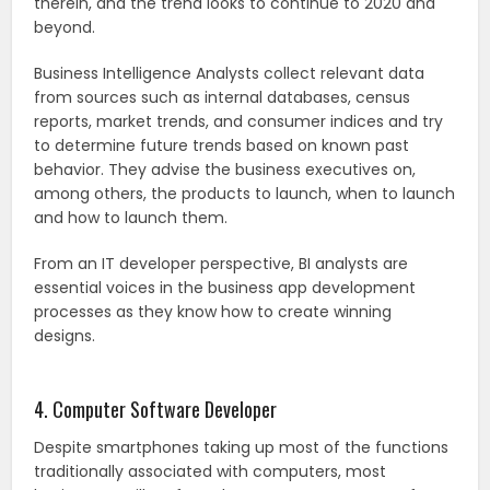
therein, and the trend looks to continue to 2020 and
beyond.
Business Intelligence Analysts collect relevant data
from sources such as internal databases, census
reports, market trends, and consumer indices and try
to determine future trends based on known past
behavior. They advise the business executives on,
among others, the products to launch, when to launch
and how to launch them.
From an IT developer perspective, BI analysts are
essential voices in the business app development
processes as they know how to create winning
designs.
4. Computer Software Developer
Despite smartphones taking up most of the functions
traditionally associated with computers, most