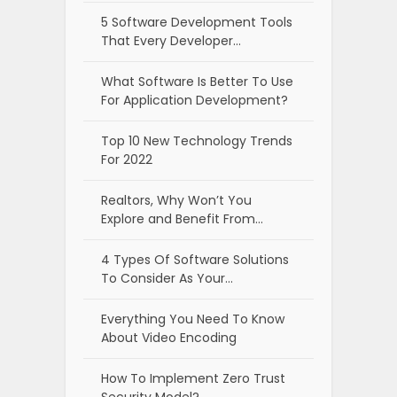
5 Software Development Tools
That Every Developer…
What Software Is Better To Use
For Application Development?
Top 10 New Technology Trends
For 2022
Realtors, Why Won’t You
Explore and Benefit From…
4 Types Of Software Solutions
To Consider As Your…
Everything You Need To Know
About Video Encoding
How To Implement Zero Trust