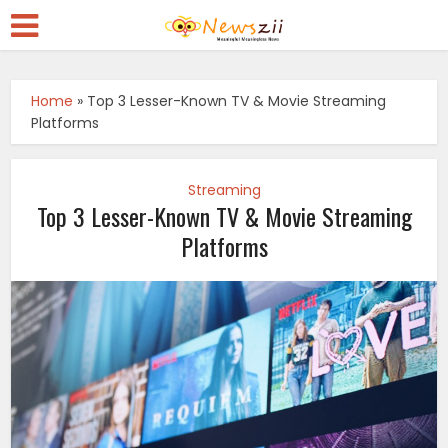
Home
»
Top 3 Lesser-Known TV & Movie Streaming
Platforms
Streaming
Top 3 Lesser-Known TV & Movie Streaming
Platforms