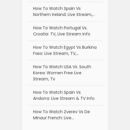
How To Watch Spain Vs
Northern Ireland: Live Stream,…
How To Watch Portugal Vs.
Croatia: TV, Live Stream Info
How To Watch Egypt Vs Burkina
Faso: Live Stream, TV,…
How To Watch USA Vs. South
Korea: Women Free Live
Stream, Tv
How To Watch Spain Vs
Andorra: Live Stream & TV Info
How To Watch Zverev Vs De
Minaur French: Live…