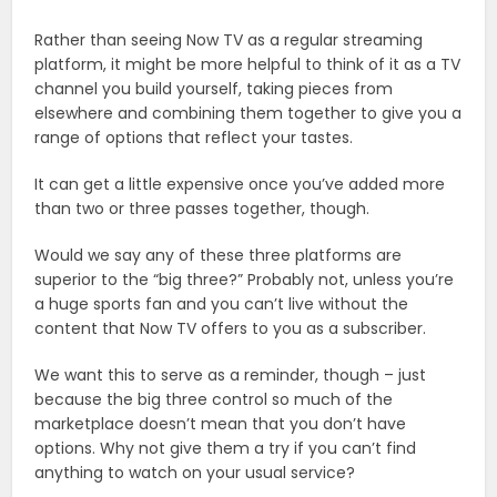
Rather than seeing Now TV as a regular streaming
platform, it might be more helpful to think of it as a TV
channel you build yourself, taking pieces from
elsewhere and combining them together to give you a
range of options that reflect your tastes.
It can get a little expensive once you’ve added more
than two or three passes together, though.
Would we say any of these three platforms are
superior to the “big three?” Probably not, unless you’re
a huge sports fan and you can’t live without the
content that Now TV offers to you as a subscriber.
We want this to serve as a reminder, though – just
because the big three control so much of the
marketplace doesn’t mean that you don’t have
options. Why not give them a try if you can’t find
anything to watch on your usual service?