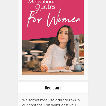
Disclosure
We sometimes use affiliate links in
our content. This won’t cost you