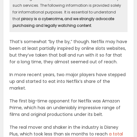
such services. The following information is provided solely
for informational purposes. It is essential to understand
that
piracy is a cybercrime, and we strongly advocate
purchasing and legally watching content
.
That’s somewhat “by the by,” though. Netflix may have
been at least partially inspired by online slots websites,
but they’ve taken that ball and run with it so far that
for a long time, they almost seemed out of reach.
In more recent years, two major players have stepped
up and started to eat into Netflix’s share of the
market.
The first big-time opponent for Netflix was Amazon
Prime, which has an undeniably impressive range of
films and original productions under its belt.
The real mover and shaker in the industry is Disney
Plus, which took less than six months to reach
a total