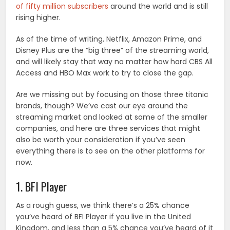
of fifty million subscribers
around the world and is still
rising higher.
As of the time of writing, Netflix, Amazon Prime, and
Disney Plus are the “big three” of the streaming world,
and will likely stay that way no matter how hard CBS All
Access and HBO Max work to try to close the gap.
Are we missing out by focusing on those three titanic
brands, though? We’ve cast our eye around the
streaming market and looked at some of the smaller
companies, and here are three services that might
also be worth your consideration if you’ve seen
everything there is to see on the other platforms for
now.
1. BFI Player
As a rough guess, we think there’s a 25% chance
you’ve heard of BFI Player if you live in the United
Kingdom, and less than a 5% chance you’ve heard of it