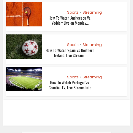
Sports
•
Streaming
How To Watch Andreescu Vs.
Vedder: Live on Monday...
Sports
•
Streaming
How To Watch Spain Vs Northern
Ireland: Live Stream...
Sports
•
Streaming
How To Watch Portugal Vs.
Croatia: TV, Live Stream Info