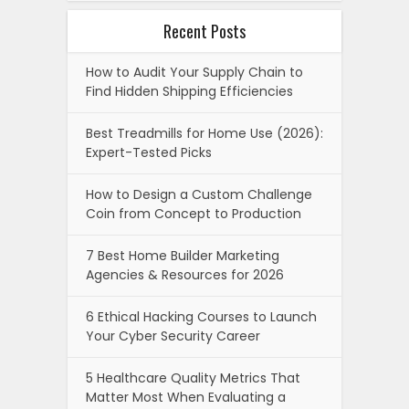
Recent Posts
How to Audit Your Supply Chain to
Find Hidden Shipping Efficiencies
Best Treadmills for Home Use (2026):
Expert-Tested Picks
How to Design a Custom Challenge
Coin from Concept to Production
7 Best Home Builder Marketing
Agencies & Resources for 2026
6 Ethical Hacking Courses to Launch
Your Cyber Security Career
5 Healthcare Quality Metrics That
Matter Most When Evaluating a