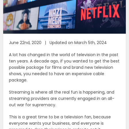
June 22nd, 2020 | Updated on March 5th, 2024
A lot has changed in the world of television in the past
ten years. A decade ago, if you wanted to get the best
possible package for films and brand new television
shows, you needed to have an expensive cable
package.
Streaming is where all the real fun is happening, and
streaming providers are currently engaged in an all-
out war for supremacy.
This is a great time to be a television fan, because
everyone wants your business, and everyone is