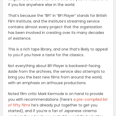
if you live anywhere else in the world.
That’s because the “BFI” in “BFI Player” stands for British
Film Institute, and the institute’s streaming service
contains almost every project that the organization
has been involved in creating over its many decades
of existence.
This is a rich tape library, and one that’s likely to appeal
to you if you have a taste for the classics.
Not everything about BFI Player is backward-facing.
Aside from the archives, the service also attempts to
bring you the best new films from around the world,
with an emphasis on arthouse productions.
Noted film critic Mark Kermode is on hand to provide
you with recommendations (here’s
a pre-compiled list
of fifty films
he’s already put together to get you
started), and if you’re a fan of Japanese cinema