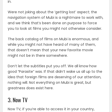
in.
Were not joking about the ‘getting lost’ aspect; the
navigation system of Mubi is a nightmare to work with,
and we think that’s been done on purpose to force
you to look at films you might not otherwise consider.
The back catalog of films on Mubi is enormous, and
while you might not have heard of many of them,
that doesn’t mean that your new favorite movie
might not be in there somewhere.
Don’t let the subtitles put you off. We all know how
good “Parasite” was. If that didn’t wake us all up to the
idea that foreign films are deserving of our attention,
nothing will. Not everything on Mubi is great, but
greatness does exist here.
3. Now TV
Now TV, if you’re able to access it in your country,