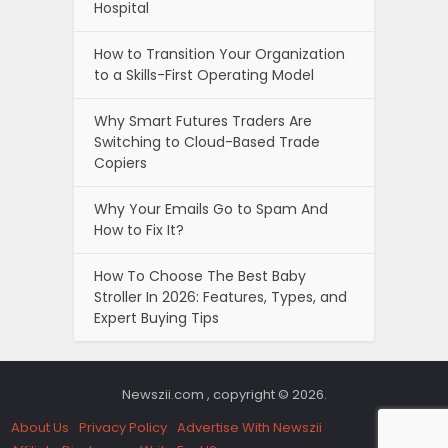
Hospital
How to Transition Your Organization
to a Skills-First Operating Model
Why Smart Futures Traders Are
Switching to Cloud-Based Trade
Copiers
Why Your Emails Go to Spam And
How to Fix It?
How To Choose The Best Baby
Stroller In 2026: Features, Types, and
Expert Buying Tips
Newszii.com , copyright © 2026.
About Us
Privacy Policy
Advertise With Newszii