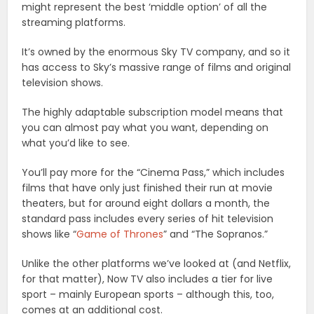
might represent the best ‘middle option’ of all the
streaming platforms.
It’s owned by the enormous Sky TV company, and so it
has access to Sky’s massive range of films and original
television shows.
The highly adaptable subscription model means that
you can almost pay what you want, depending on
what you’d like to see.
You’ll pay more for the “Cinema Pass,” which includes
films that have only just finished their run at movie
theaters, but for around eight dollars a month, the
standard pass includes every series of hit television
shows like “
Game of Thrones
” and “The Sopranos.”
Unlike the other platforms we’ve looked at (and Netflix,
for that matter), Now TV also includes a tier for live
sport – mainly European sports – although this, too,
comes at an additional cost.