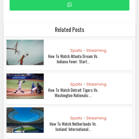
Related Posts
Sports
•
Streaming
How To Watch Atlanta Dream Vs.
Indiana Fever: Start...
Sports
•
Streaming
How To Watch Detroit Tigers Vs.
Washington Nationals:...
Sports
•
Streaming
How To Watch Netherlands Vs.
Iceland: International...