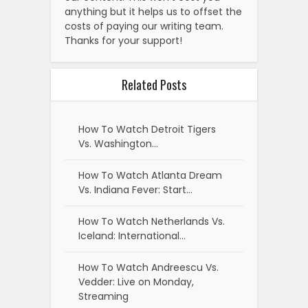
anything but it helps us to offset the
costs of paying our writing team.
Thanks for your support!
Related Posts
How To Watch Detroit Tigers
Vs. Washington…
How To Watch Atlanta Dream
Vs. Indiana Fever: Start…
How To Watch Netherlands Vs.
Iceland: International…
How To Watch Andreescu Vs.
Vedder: Live on Monday,
Streaming