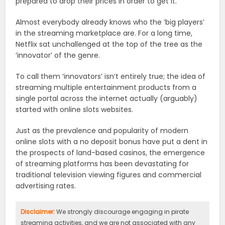
prepared to drop their prices in order to get it.
Almost everybody already knows who the ‘big players’
in the streaming marketplace are. For a long time,
Netflix sat unchallenged at the top of the tree as the
‘innovator’ of the genre.
To call them ‘innovators’ isn’t entirely true; the idea of
streaming multiple entertainment products from a
single portal across the internet actually (arguably)
started with online slots websites.
Just as the prevalence and popularity of modern
online slots with a no deposit bonus have put a dent in
the prospects of land-based casinos, the emergence
of streaming platforms has been devastating for
traditional television viewing figures and commercial
advertising rates.
Disclaimer:
We strongly discourage engaging in pirate
streaming activities, and we are not associated with any