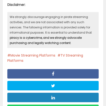
Disclaimer:
We strongly discourage engaging in pirate streaming
activities, and we are not associated with any such
services. The following information is provided solely for
informational purposes. It is essential to understand that
piracy is a cybercrime, and we strongly advocate
purchasing and legally watching content
.
Movie Streaming Platforms
TV Streaming
Platforms