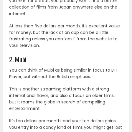
you’re in for a treat; you probably won’t find a better
collection of films from Japan anywhere else on the
internet.
At less than five dollars per month, it’s excellent value
for money, but the lack of an app can be a little
frustrating unless you can ‘cast’ from the website to
your television.
2. Mubi
You can think of Mubi as being similar in focus to BFI
Player, but without the British emphasis.
This is another streaming platform with a strong
international flavor, and also a focus on older films,
but it roams the globe in search of compelling
entertainment.
It’s ten dollars per month, and your ten dollars gains
you entry into a candy land of films you might get lost