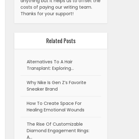
anything but it helps us to offset the
costs of paying our writing team.
Thanks for your support!
Related Posts
Alternatives To A Hair
Transplant: Exploring…
Why Nike Is Gen Z’s Favorite
Sneaker Brand
How To Create Space For
Healing Emotional Wounds
The Rise Of Customizable
Diamond Engagement Rings:
A…