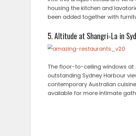
housing the kitchen and lavatorie
been added together with furnitur
5. Altitude at Shangri-La in Syd
The floor-to-ceiling windows at 
outstanding Sydney Harbour vie
contemporary Australian cuisine.
available for more intimate gath