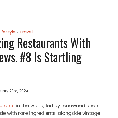
Lifestyle
Travel
•
ing Restaurants With
ews. #8 Is Startling
uary 23rd, 2024
urants
in the world, led by renowned chefs
e with rare ingredients, alongside vintage