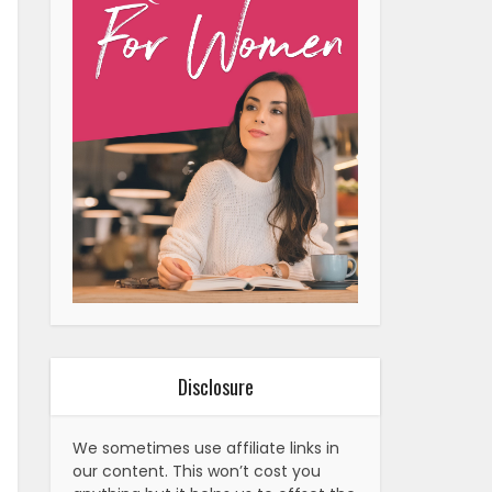
Disclosure
We sometimes use affiliate links in
our content. This won’t cost you