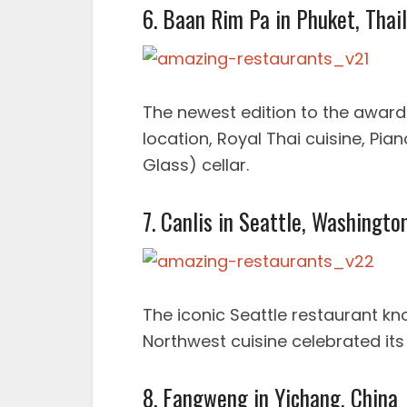
6. Baan Rim Pa in Phuket, Thai
The newest edition to the awar
location, Royal Thai cuisine, Pi
Glass) cellar.
7. Canlis in Seattle, Washingto
The iconic Seattle restaurant kn
Northwest cuisine celebrated its
8. Fangweng in Yichang, China