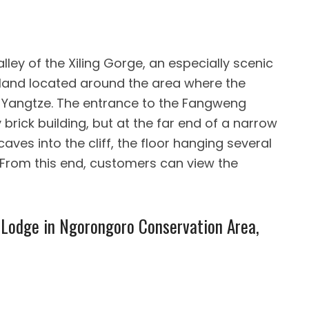
lley of the Xiling Gorge, an especially scenic
k land located around the area where the
e Yangtze. The entrance to the Fangweng
 brick building, but at the far end of a narrow
aves into the cliff, the floor hanging several
From this end, customers can view the
Lodge in Ngorongoro Conservation Area,