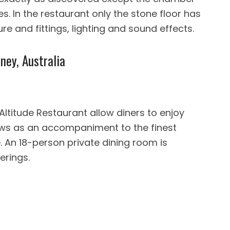
s. In the restaurant only the stone floor has
e and fittings, lighting and sound effects.
ney, Australia
Altitude Restaurant allow diners to enjoy
ws as an accompaniment to the finest
 An 18-person private dining room is
erings.