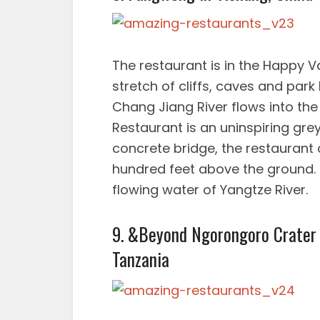
The restaurant is in the Happy Va
stretch of cliffs, caves and par
Chang Jiang River flows into th
Restaurant is an uninspiring grey
concrete bridge, the restaurant c
hundred feet above the ground. 
flowing water of Yangtze River.
9. &Beyond Ngorongoro Crater 
Tanzania