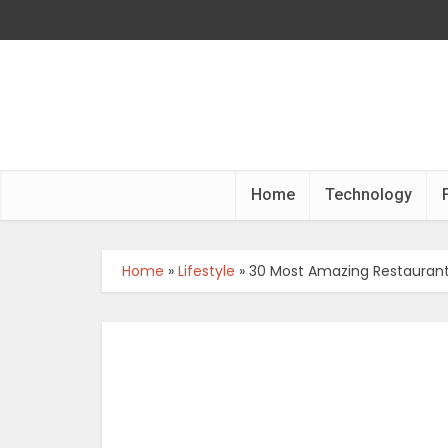
Home
Technology
Home
»
Lifestyle
»
30 Most Amazing Restaurants