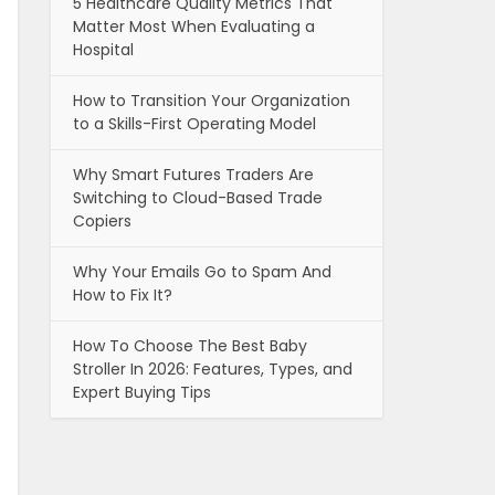
5 Healthcare Quality Metrics That
Matter Most When Evaluating a
Hospital
How to Transition Your Organization
to a Skills-First Operating Model
Why Smart Futures Traders Are
Switching to Cloud-Based Trade
Copiers
Why Your Emails Go to Spam And
How to Fix It?
How To Choose The Best Baby
Stroller In 2026: Features, Types, and
Expert Buying Tips