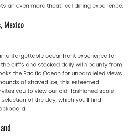
ts an even more theatrical dining experience.
s, Mexico
 an unforgettable oceanfront experience for
 the cliffs and stocked daily with bounty from
looks the Pacific Ocean for unparalleled views.
mounds of shaved ice, this esteemed
nvites you to view our old-fashioned scale
election of the day, which you’ll find
lackboard.
land