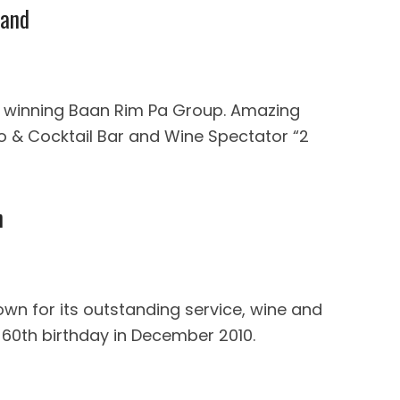
land
d winning Baan Rim Pa Group. Amazing
ano & Cocktail Bar and Wine Spectator “2
n
own for its outstanding service, wine and
 60th birthday in December 2010.