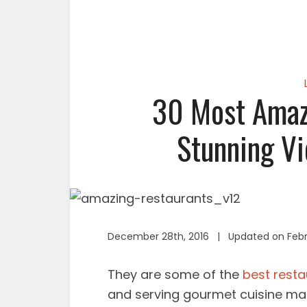
30 Most Amaz
Stunning Vi
December 28th, 2016 | Updated on Febr
They are some of the
best resta
and serving gourmet cuisine mad