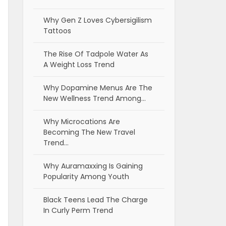
Why Gen Z Loves Cybersigilism
Tattoos
The Rise Of Tadpole Water As
A Weight Loss Trend
Why Dopamine Menus Are The
New Wellness Trend Among…
Why Microcations Are
Becoming The New Travel
Trend…
Why Auramaxxing Is Gaining
Popularity Among Youth
Black Teens Lead The Charge
In Curly Perm Trend