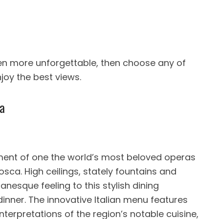
ven more unforgettable, then choose any of
joy the best views.
ga
ment of one the world’s most beloved operas
osca. High ceilings, stately fountains and
nesque feeling to this stylish dining
dinner. The innovative Italian menu features
interpretations of the region’s notable cuisine,