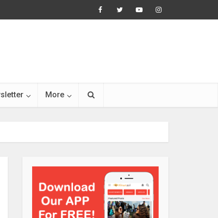
sletter
More