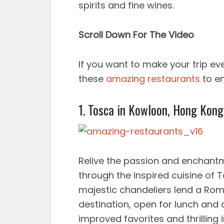
spirits and fine wines.
Scroll Down For The Video
If you want to make your trip e
these
amazing restaurants
to en
1. Tosca in Kowloon, Hong Kon
Relive the passion and enchant
through the inspired cuisine of T
majestic chandeliers lend a Roma
destination, open for lunch and 
improved favorites and thrilling 