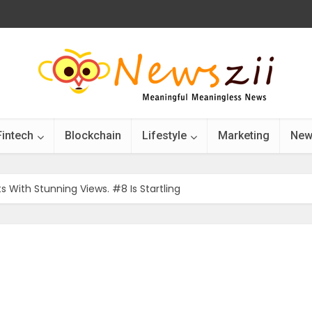
Fintech
Blockchain
Lifestyle
Marketing
New
 With Stunning Views. #8 Is Startling