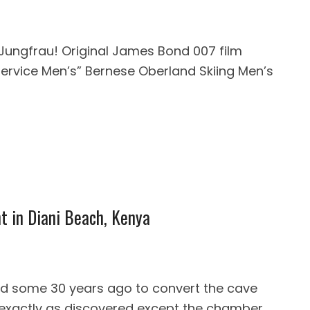
 Jungfrau! Original James Bond 007 film
Service Men’s” Bernese Oberland Skiing Men’s
nt in Diani Beach, Kenya
d some 30 years ago to convert the cave
 is exactly as discovered except the chamber