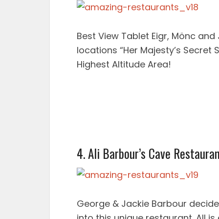
Best View Tablet Eigr, Mönc and
locations “Her Majesty’s Secret 
Highest Altitude Area!
4. Ali Barbour’s Cave Restaura
George & Jackie Barbour decide
into this unique restaurant. All