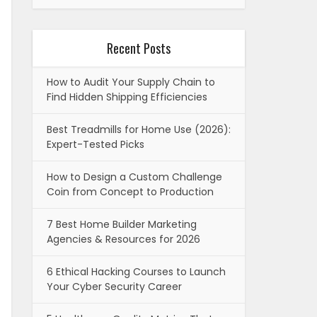
Recent Posts
How to Audit Your Supply Chain to
Find Hidden Shipping Efficiencies
Best Treadmills for Home Use (2026):
Expert-Tested Picks
How to Design a Custom Challenge
Coin from Concept to Production
7 Best Home Builder Marketing
Agencies & Resources for 2026
6 Ethical Hacking Courses to Launch
Your Cyber Security Career