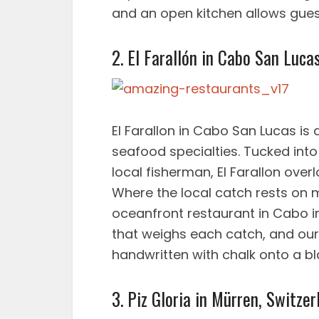
and an open kitchen allows gues
2. El Farallón in Cabo San Luca
El Farallon in Cabo San Lucas is
seafood specialties. Tucked into
local fisherman, El Farallon over
Where the local catch rests on 
oceanfront restaurant in Cabo i
that weighs each catch, and our s
handwritten with chalk onto a b
3. Piz Gloria in Mürren, Switzer