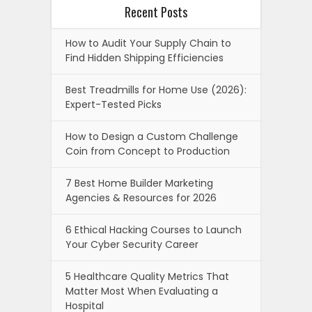
Recent Posts
How to Audit Your Supply Chain to
Find Hidden Shipping Efficiencies
Best Treadmills for Home Use (2026):
Expert-Tested Picks
How to Design a Custom Challenge
Coin from Concept to Production
7 Best Home Builder Marketing
Agencies & Resources for 2026
6 Ethical Hacking Courses to Launch
Your Cyber Security Career
5 Healthcare Quality Metrics That
Matter Most When Evaluating a
Hospital