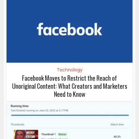
Technology
Facebook Moves to Restrict the Reach of
Unoriginal Content: What Creators and Marketers
Need to Know