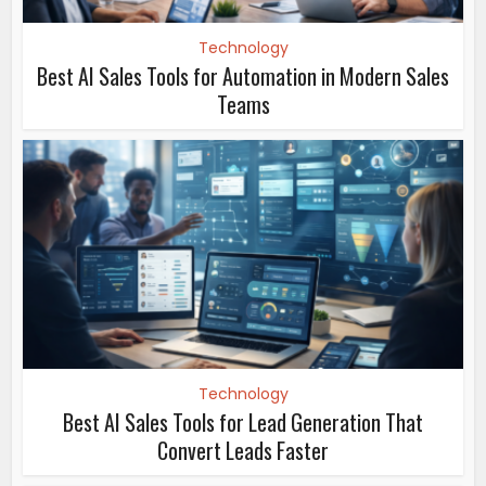
Technology
Best AI Sales Tools for Automation in Modern Sales
Teams
Technology
Best AI Sales Tools for Lead Generation That
Convert Leads Faster