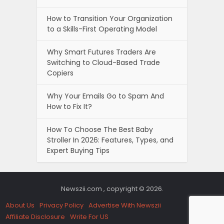
How to Transition Your Organization
to a Skills-First Operating Model
Why Smart Futures Traders Are
Switching to Cloud-Based Trade
Copiers
Why Your Emails Go to Spam And
How to Fix It?
How To Choose The Best Baby
Stroller In 2026: Features, Types, and
Expert Buying Tips
Newszii.com , copyright © 2026.
About Us
Privacy Policy
Advertise With Newszii
Affiliate Disclosure
Write For US