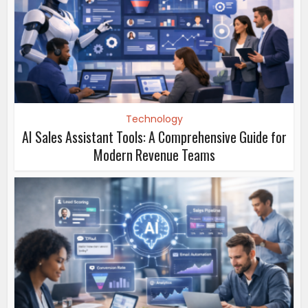
Technology
AI Sales Assistant Tools: A Comprehensive Guide for
Modern Revenue Teams