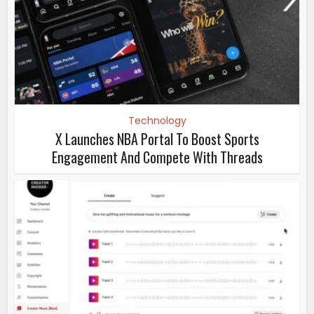
Technology
X Launches NBA Portal To Boost Sports
Engagement And Compete With Threads