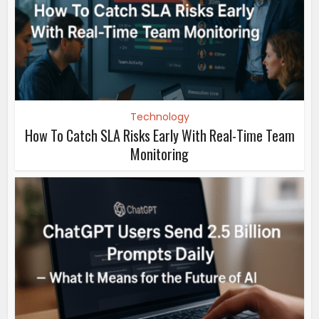
Technology
How To Catch SLA Risks Early With Real-Time Team
Monitoring