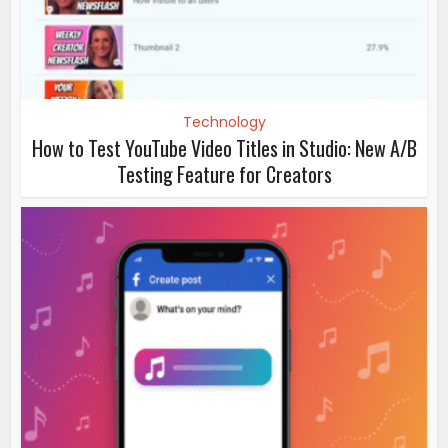
Technology
How to Test YouTube Video Titles in Studio: New A/B
Testing Feature for Creators