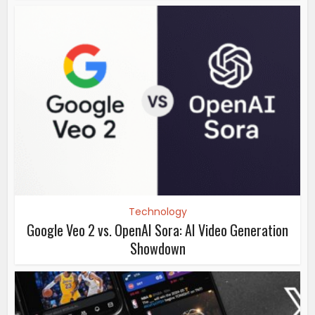
Technology
Google Veo 2 vs. OpenAI Sora: AI Video Generation
Showdown