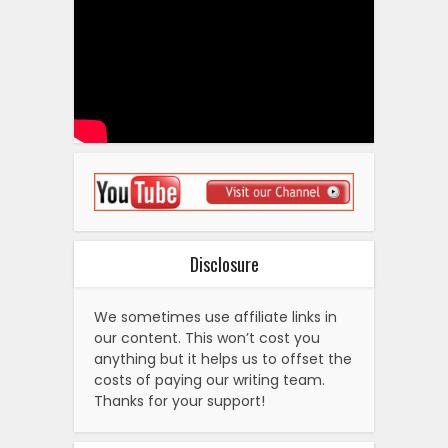
Disclosure
We sometimes use affiliate links in
our content. This won’t cost you
anything but it helps us to offset the
costs of paying our writing team.
Thanks for your support!