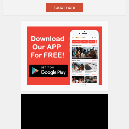
Load more