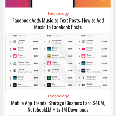
Technology
Facebook Adds Music to Text Posts: How to Add
Music to Facebook Posts
Technology
Mobile App Trends: Storage Cleaners Earn $40M,
NotebookLM Hits 1M Downloads