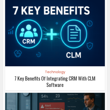
Technology
7 Key Benefits Of Integrating CRM With CLM
Software