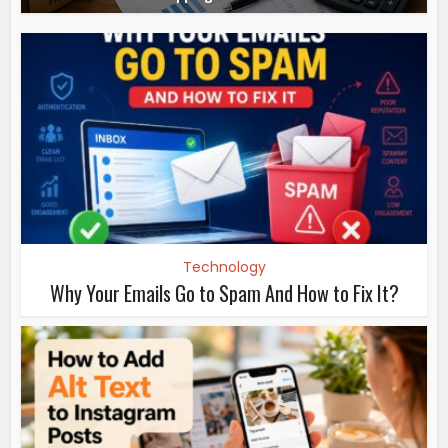
Technology
Why Your Emails Go to Spam And How to Fix It?