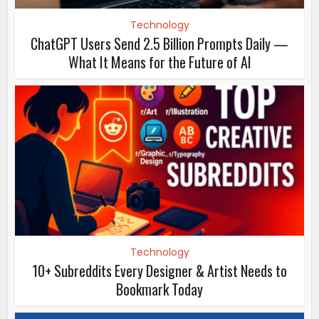
Technology
ChatGPT Users Send 2.5 Billion Prompts Daily —
What It Means for the Future of AI
Technology
10+ Subreddits Every Designer & Artist Needs to
Bookmark Today