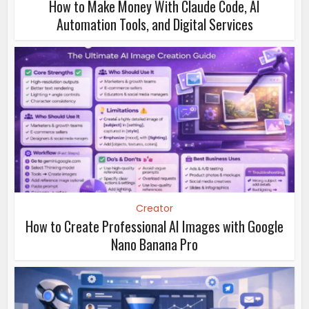
How to Make Money With Claude Code, AI
Automation Tools, and Digital Services
Creator
How to Create Professional AI Images with Google
Nano Banana Pro