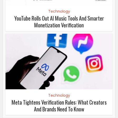
Technology
YouTube Rolls Out AI Music Tools And Smarter
Monetization Verification
Technology
Meta Tightens Verification Rules: What Creators
And Brands Need To Know