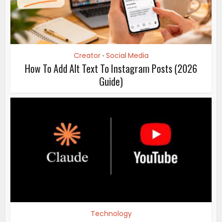
Creator
Social Media
•
How To Add Alt Text To Instagram Posts (2026
Guide)
Technology