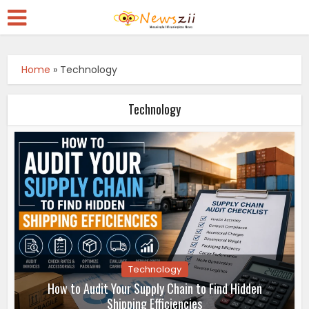
Home
»
Technology
Technology
Technology
How to Audit Your Supply Chain to Find Hidden
Shipping Efficiencies