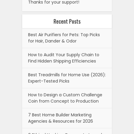
Thanks for your support!
Recent Posts
Best Air Purifiers for Pets: Top Picks
for Hair, Dander & Odor
How to Audit Your Supply Chain to
Find Hidden Shipping Efficiencies
Best Treadmills for Home Use (2026):
Expert-Tested Picks
How to Design a Custom Challenge
Coin from Concept to Production
7 Best Home Builder Marketing
Agencies & Resources for 2026