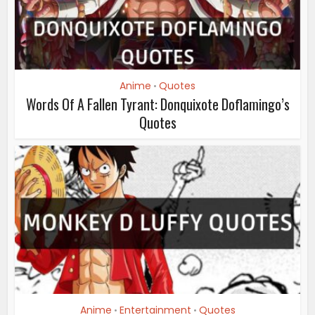
Anime
Quotes
•
Words Of A Fallen Tyrant: Donquixote Doflamingo’s
Quotes
Anime
Entertainment
Quotes
•
•