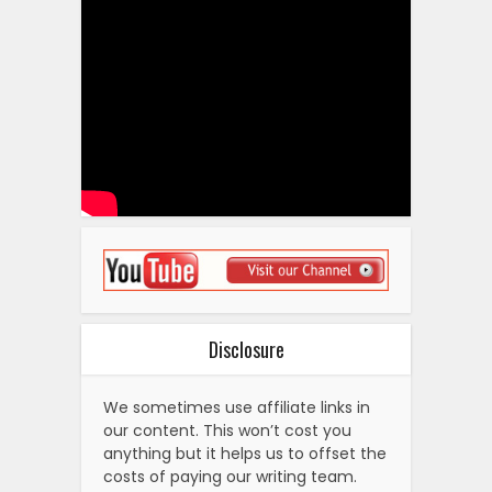
Disclosure
We sometimes use affiliate links in
our content. This won’t cost you
anything but it helps us to offset the
costs of paying our writing team.