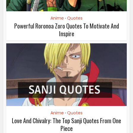
Anime
Quotes
•
Powerful Roronoa Zoro Quotes To Motivate And
Inspire
Anime
Quotes
•
Love And Chivalry: The Top Sanji Quotes From One
Piece