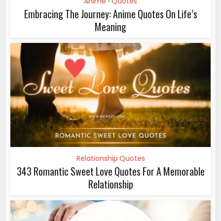
Anime
Quotes
•
Embracing The Journey: Anime Quotes On Life’s
Meaning
Relationship Quotes
343 Romantic Sweet Love Quotes For A Memorable
Relationship