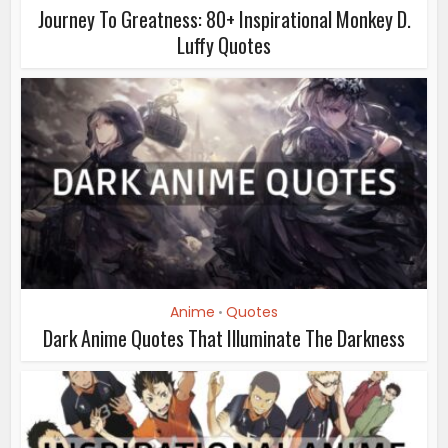
Journey To Greatness: 80+ Inspirational Monkey D.
Luffy Quotes
Anime
Quotes
•
Dark Anime Quotes That Illuminate The Darkness