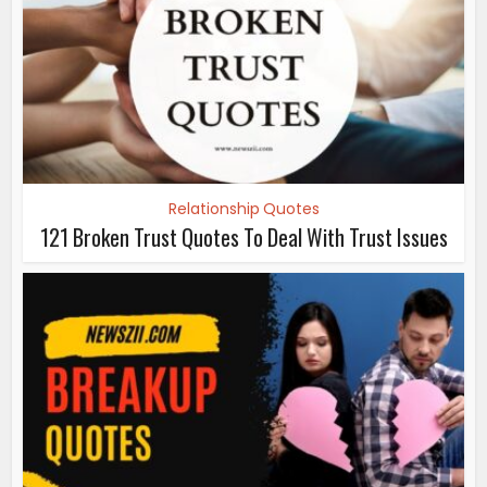
Relationship Quotes
121 Broken Trust Quotes To Deal With Trust Issues