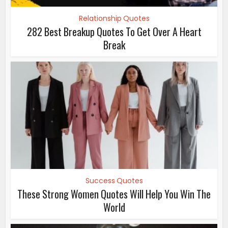
Relationship Quotes
282 Best Breakup Quotes To Get Over A Heart
Break
Success Quotes
These Strong Women Quotes Will Help You Win The
World