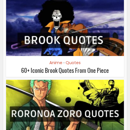
Anime
Quotes
•
60+ Iconic Brook Quotes From One Piece