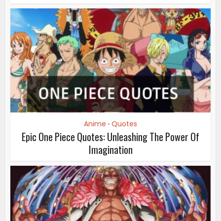
Anime
Quotes
•
Epic One Piece Quotes: Unleashing The Power Of
Imagination