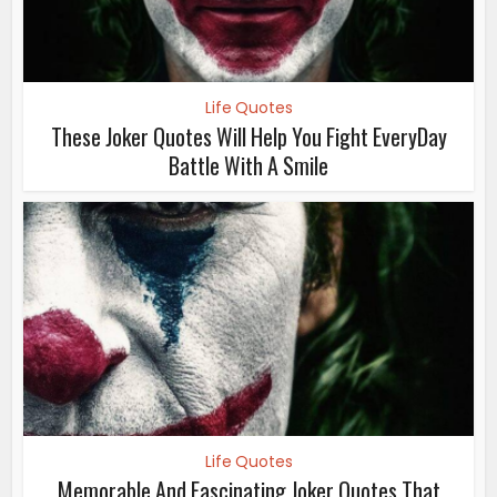
Life Quotes
These Joker Quotes Will Help You Fight EveryDay
Battle With A Smile
Life Quotes
Memorable And Fascinating Joker Quotes That