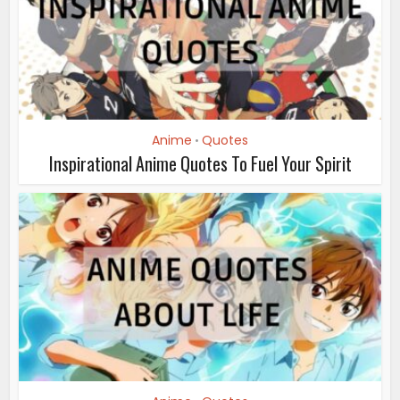
Anime
Quotes
•
Inspirational Anime Quotes To Fuel Your Spirit