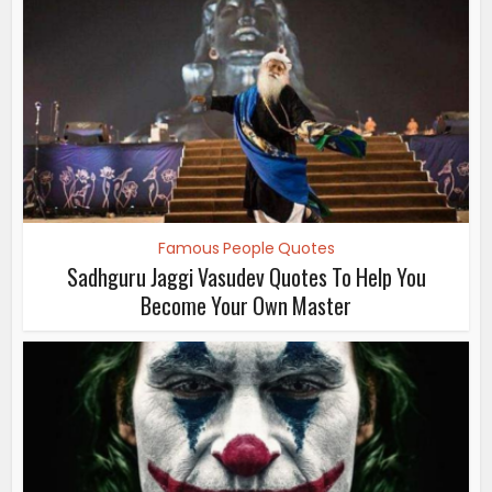
Famous People Quotes
Sadhguru Jaggi Vasudev Quotes To Help You
Become Your Own Master