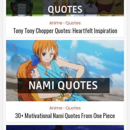
Anime
Quotes
•
Tony Tony Chopper Quotes: Heartfelt Inspiration
Anime
Quotes
•
30+ Motivational Nami Quotes From One Piece