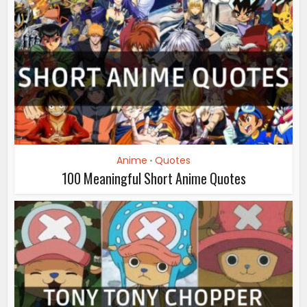
Anime
Quotes
•
100 Meaningful Short Anime Quotes