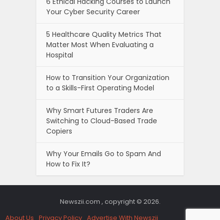
6 Ethical Hacking Courses to Launch
Your Cyber Security Career
5 Healthcare Quality Metrics That
Matter Most When Evaluating a
Hospital
How to Transition Your Organization
to a Skills-First Operating Model
Why Smart Futures Traders Are
Switching to Cloud-Based Trade
Copiers
Why Your Emails Go to Spam And
How to Fix It?
Newszii.com , copyright © 2026.
About Us
Privacy Policy
Advertise With Newszii