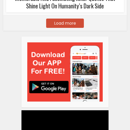
Shine Light On Humanity’s Dark Side
Load more