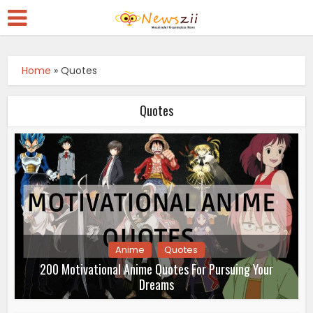
Home
»
Quotes
Quotes
Anime
Quotes
200 Motivational Anime Quotes For Pursuing Your
Dreams