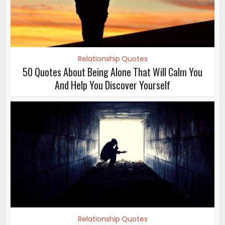
Relationship Quotes
50 Quotes About Being Alone That Will Calm You
And Help You Discover Yourself
Relationship Quotes