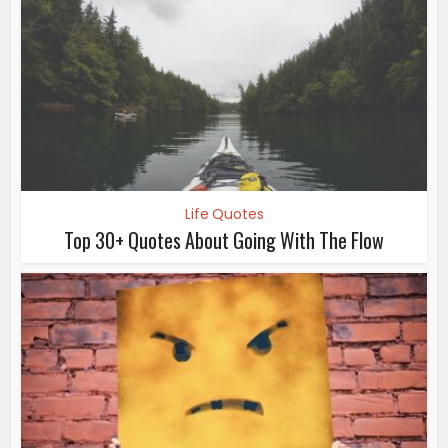
Life Quotes
Top 30+ Quotes About Going With The Flow