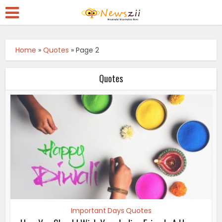
Home
»
Quotes
»
Page 2
Quotes
Important Days Quotes