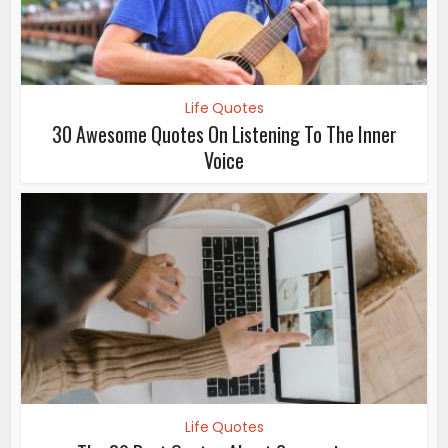
Life Quotes
30 Awesome Quotes On Listening To The Inner
Voice
Life Quotes