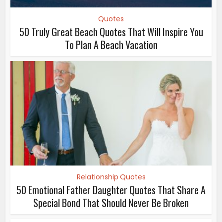
Quotes
50 Truly Great Beach Quotes That Will Inspire You
To Plan A Beach Vacation
Relationship Quotes
50 Emotional Father Daughter Quotes That Share A
Special Bond That Should Never Be Broken