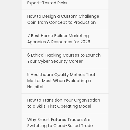
Expert-Tested Picks
How to Design a Custom Challenge
Coin from Concept to Production
7 Best Home Builder Marketing
Agencies & Resources for 2026
6 Ethical Hacking Courses to Launch
Your Cyber Security Career
5 Healthcare Quality Metrics That
Matter Most When Evaluating a
Hospital
How to Transition Your Organization
to a Skills-First Operating Model
Why Smart Futures Traders Are
Switching to Cloud-Based Trade