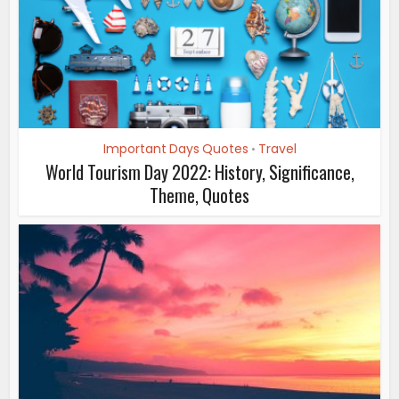
Important Days Quotes
Travel
•
World Tourism Day 2022: History, Significance,
Theme, Quotes