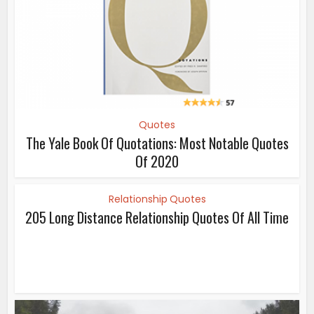
Quotes
The Yale Book Of Quotations: Most Notable Quotes
Of 2020
Relationship Quotes
205 Long Distance Relationship Quotes Of All Time