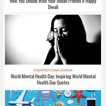
How You Should Wish Your Indian Friends A Happy
Diwali
Important Days Quotes
World Mental Health Day: Inspiring World Mental
Health Day Quotes