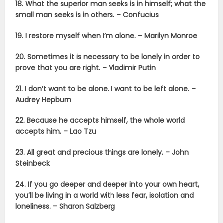
18. What the superior man seeks is in himself; what the
small man seeks is in others. – Confucius
19.
I restore myself when I’m alone. – Marilyn Monroe
20. Sometimes it is necessary to be lonely in order to
prove that you are right. – Vladimir Putin
21. I don’t want to be alone. I want to be left alone. –
Audrey Hepburn
22. Because he accepts himself, the whole world
accepts him. – Lao Tzu
23. All great and precious things are lonely. – John
Steinbeck
24. If you go deeper and deeper into your own heart,
you’ll be living in a world with less fear, isolation and
loneliness. – Sharon Salzberg