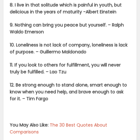
8. I live in that solitude which is painful in youth, but
delicious in the years of maturity -Albert Einstein
9. Nothing can bring you peace but yourself. – Ralph
Waldo Emerson
10. Loneliness is not lack of company, loneliness is lack
of purpose. – Guillermo Maldonado
11.
If you look to others for fulfillment, you will never
truly be fulfilled. – Lao Tzu
12. Be strong enough to stand alone, smart enough to
know when you need help, and brave enough to ask
for it. – Tim Fargo
You May Also Like:
The 30 Best Quotes About
Comparisons