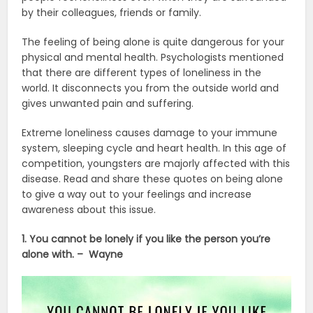
by their colleagues, friends or family.
The feeling of being alone is quite dangerous for your
physical and mental health. Psychologists mentioned
that there are different types of loneliness in the
world. It disconnects you from the outside world and
gives unwanted pain and suffering.
Extreme loneliness causes damage to your immune
system, sleeping cycle and heart health. In this age of
competition, youngsters are majorly affected with this
disease. Read and share these quotes on being alone
to give a way out to your feelings and increase
awareness about this issue.
1. You cannot be lonely if you like the person you’re
alone with. – Wayne