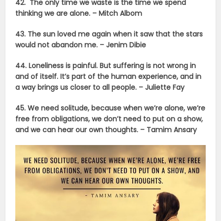
42. The only time we waste is the time we spend
thinking we are alone. – Mitch Albom
43. The sun loved me again when it saw that the stars
would not abandon me. –
Jenim Dibie
44. Loneliness is painful. But suffering is not wrong in
and of itself. It’s part of the human experience, and in
a way brings us closer to all people. –
Juliette Fay
45. We need solitude, because when we’re alone, we’re
free from obligations, we don’t need to put on a show,
and we can hear our own thoughts. –
Tamim Ansary