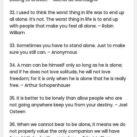
32. I used to think the worst thing in life was to end up
all alone. It’s not. The worst thing in life is to end up
with people that make you feel all alone. – Robin
William
33. Sometimes you have to stand alone. Just to make
sure you still can. – Anonymous
34. A man can be himself only so long as he is alone;
and if he does not love solitude, he will not love
freedom; for it is only when he is alone that he is really
free. –
Arthur Schopenhauer
35. It is better to be lonely than allow people who are
not going anywhere keep you from your destiny. – Joel
Osteen
36. When we cannot bear to be alone, it means we do
not properly value the only companion we will have