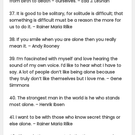
from birth to death – ourselves. –
Eda J. LeShan
37. It is good to be solitary, for solitude is difficult; that
something is difficult must be a reason the more for
us to do it. – Rainer Maria Rilke
38. If you smile when you are alone then you really
mean it. – Andy Rooney
39. I’m fascinated with myself and love hearing the
sound of my own voice. I’d like to hear what I have to
say. A lot of people don’t like being alone because
they truly don’t like themselves but I love me. –
Gene
Simmons
40. The strongest man in the world is he who stands
most alone. –
Henrik Ibsen
41. I want to be with those who know secret things or
else alone. – Rainer Maria Rilke