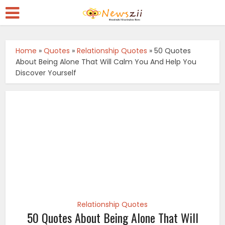
Home
»
Quotes
»
Relationship Quotes
»
50 Quotes
About Being Alone That Will Calm You And Help You
Discover Yourself
Relationship Quotes
50 Quotes About Being Alone That Will