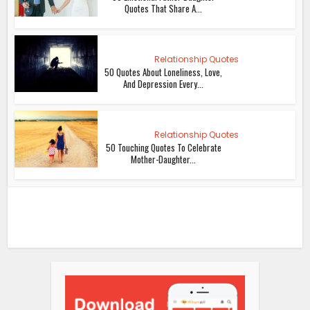
Quotes That Share A...
Relationship Quotes
50 Quotes About Loneliness, Love,
And Depression Every...
Relationship Quotes
50 Touching Quotes To Celebrate
Mother-Daughter...