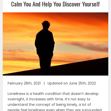
Calm You And Help You Discover Yourself
February 28th, 2021 | Updated on June 25th, 2022
Loneliness is a health condition that doesn’t develop
overnight, it increases with time. It’s not easy to
understand the concept of being lonely, a lot of
people feel loneliness even when they are surrounded