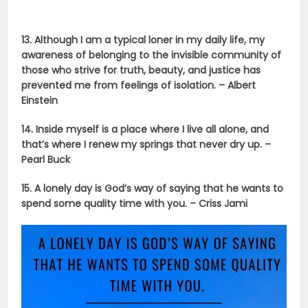
13. Although I am a typical loner in my daily life, my
awareness of belonging to the invisible community of
those who strive for truth, beauty, and justice has
prevented me from feelings of isolation. – Albert
Einstein
14. Inside myself is a place where I live all alone, and
that’s where I renew my springs that never dry up. –
Pearl Buck
15. A lonely day is God’s way of saying that he wants to
spend some quality time with you. – Criss Jami