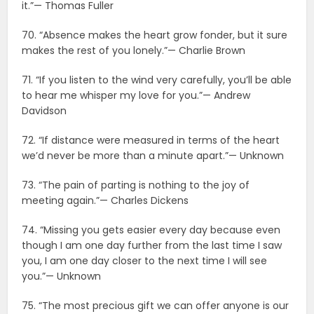
it.”— Thomas Fuller
70. “Absence makes the heart grow fonder, but it sure
makes the rest of you lonely.”— Charlie Brown
71. “If you listen to the wind very carefully, you’ll be able
to hear me whisper my love for you.”— Andrew
Davidson
72. “If distance were measured in terms of the heart
we’d never be more than a minute apart.”— Unknown
73. “The pain of parting is nothing to the joy of
meeting again.”— Charles Dickens
74. “Missing you gets easier every day because even
though I am one day further from the last time I saw
you, I am one day closer to the next time I will see
you.”— Unknown
75. “The most precious gift we can offer anyone is our