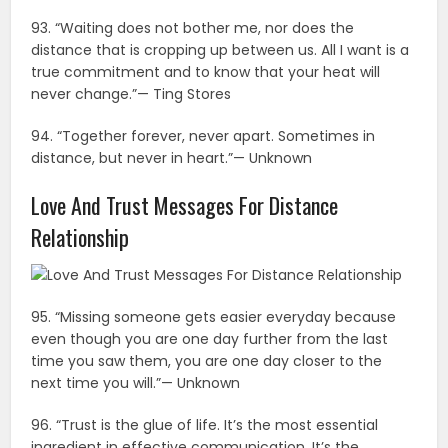
93. “Waiting does not bother me, nor does the
distance that is cropping up between us. All I want is a
true commitment and to know that your heat will
never change.”— Ting Stores
94. “Together forever, never apart. Sometimes in
distance, but never in heart.”— Unknown
Love And Trust Messages For Distance
Relationship
95. “Missing someone gets easier everyday because
even though you are one day further from the last
time you saw them, you are one day closer to the
next time you will.”— Unknown
96. “Trust is the glue of life. It’s the most essential
ingredient in effective communication. It’s the