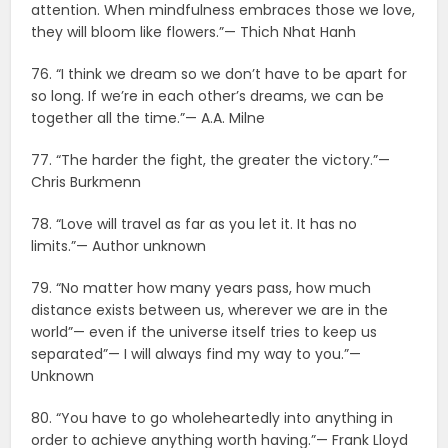
attention. When mindfulness embraces those we love,
they will bloom like flowers.”— Thich Nhat Hanh
76. “I think we dream so we don’t have to be apart for
so long. If we’re in each other’s dreams, we can be
together all the time.”— A.A. Milne
77. “The harder the fight, the greater the victory.”—
Chris Burkmenn
78. “Love will travel as far as you let it. It has no
limits.”— Author unknown
79. “No matter how many years pass, how much
distance exists between us, wherever we are in the
world”— even if the universe itself tries to keep us
separated”— I will always find my way to you.”—
Unknown
80. “You have to go wholeheartedly into anything in
order to achieve anything worth having.”— Frank Lloyd