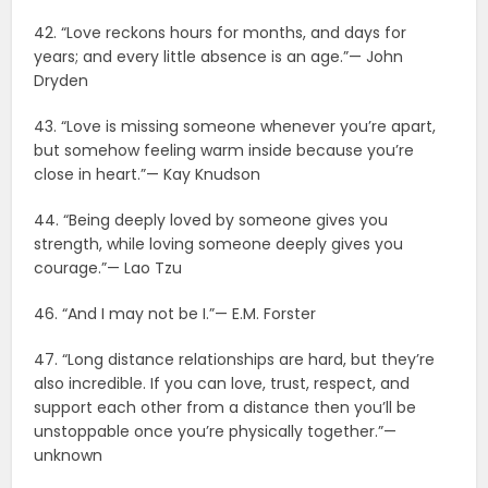
42. “Love reckons hours for months, and days for
years; and every little absence is an age.”— John
Dryden
43. “Love is missing someone whenever you’re apart,
but somehow feeling warm inside because you’re
close in heart.”— Kay Knudson
44. “Being deeply loved by someone gives you
strength, while loving someone deeply gives you
courage.”— Lao Tzu
46. “And I may not be I.”— E.M. Forster
47. “Long distance relationships are hard, but they’re
also incredible. If you can love, trust, respect, and
support each other from a distance then you’ll be
unstoppable once you’re physically together.”—
unknown