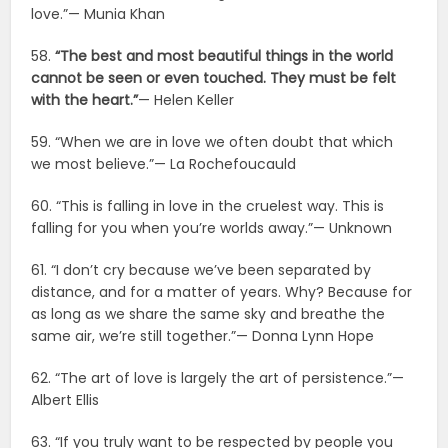
love.”— Munia Khan
58.
“The best and most beautiful things in the world
cannot be seen or even touched. They must be felt
with the heart.”
— Helen Keller
59. “When we are in love we often doubt that which
we most believe.”— La Rochefoucauld
60. “This is falling in love in the cruelest way. This is
falling for you when you’re worlds away.”— Unknown
61. “I don’t cry because we’ve been separated by
distance, and for a matter of years. Why? Because for
as long as we share the same sky and breathe the
same air, we’re still together.”— Donna Lynn Hope
62. “The art of love is largely the art of persistence.”—
Albert Ellis
63. “If you truly want to be respected by people you