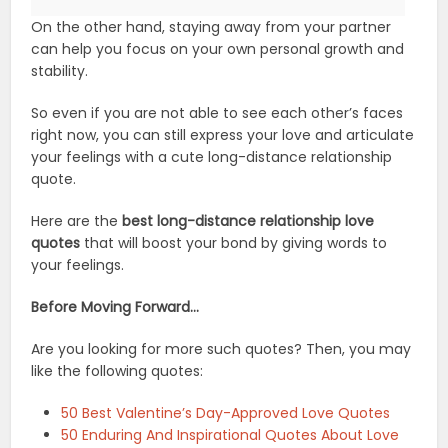
On the other hand, staying away from your partner
can help you focus on your own personal growth and
stability.
So even if you are not able to see each other’s faces
right now, you can still express your love and articulate
your feelings with a cute long-distance relationship
quote.
Here are the
best long-distance relationship love
quotes
that will boost your bond by giving words to
your feelings.
Before Moving Forward…
Are you ​looking for more such quotes? Then, you may
like the following quotes:
50 Best Valentine’s Day-Approved Love Quotes
50 Enduring And Inspirational Quotes About Love