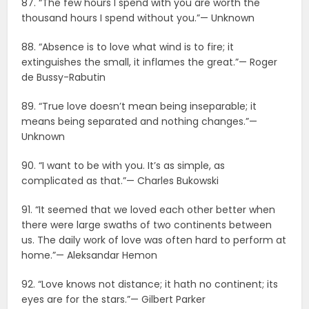
87. “The few hours I spend with you are worth the
thousand hours I spend without you.”— Unknown
88. “Absence is to love what wind is to fire; it
extinguishes the small, it inflames the great.”— Roger
de Bussy-Rabutin
89. “True love doesn’t mean being inseparable; it
means being separated and nothing changes.”—
Unknown
90. “I want to be with you. It’s as simple, as
complicated as that.”— Charles Bukowski
91. “It seemed that we loved each other better when
there were large swaths of two continents between
us. The daily work of love was often hard to perform at
home.”— Aleksandar Hemon
92. “Love knows not distance; it hath no continent; its
eyes are for the stars.”— Gilbert Parker