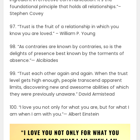
foundational principle that holds all relationships.”–
Stephen Covey
97. “Trust is the fruit of a relationship in which you
know you are loved.” – William P. Young
98. “As contraries are known by contraries, so is the
delights of presence best known by the torments of
absence.”— Alcibiades
99. “Trust each other again and again. When the trust
level gets high enough, people transcend apparent
limits, discovering new and awesome abilities of which
they were previously unaware.” David Armistead
100. “I love you not only for what you are, but for what I
am when I am with you.”— Albert Einstein