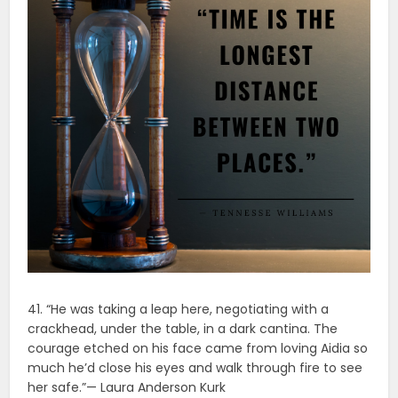
41. “He was taking a leap here, negotiating with a
crackhead, under the table, in a dark cantina. The
courage etched on his face came from loving Aidia so
much he’d close his eyes and walk through fire to see
her safe.”— Laura Anderson Kurk