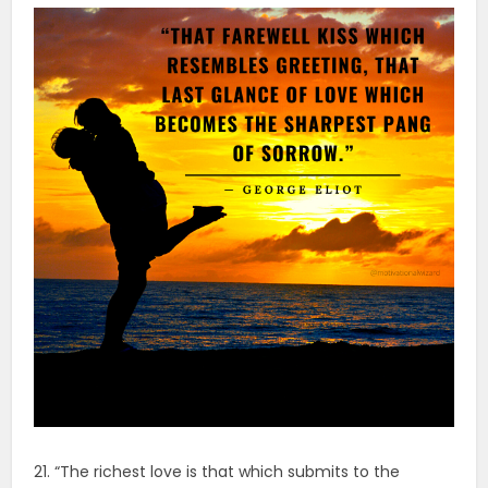
21. “The richest love is that which submits to the