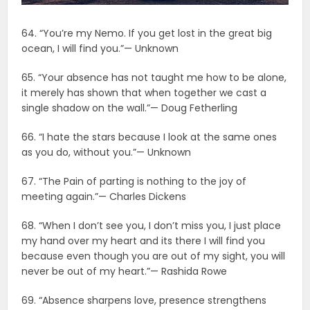
64. “You’re my Nemo. If you get lost in the great big
ocean, I will find you.”— Unknown
65. “Your absence has not taught me how to be alone,
it merely has shown that when together we cast a
single shadow on the wall.”— Doug Fetherling
66. “I hate the stars because I look at the same ones
as you do, without you.”— Unknown
67. “The Pain of parting is nothing to the joy of
meeting again.”— Charles Dickens
68. “When I don’t see you, I don’t miss you, I just place
my hand over my heart and its there I will find you
because even though you are out of my sight, you will
never be out of my heart.”— Rashida Rowe
69. “Absence sharpens love, presence strengthens