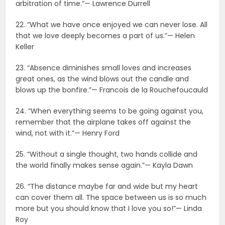
arbitration of time.”— Lawrence Durrell
22. “What we have once enjoyed we can never lose. All
that we love deeply becomes a part of us.”— Helen
Keller
23. “Absence diminishes small loves and increases
great ones, as the wind blows out the candle and
blows up the bonfire.”— Francois de la Rouchefoucauld
24. “When everything seems to be going against you,
remember that the airplane takes off against the
wind, not with it.”— Henry Ford
25. “Without a single thought, two hands collide and
the world finally makes sense again.”— Kayla Dawn
26. “The distance maybe far and wide but my heart
can cover them all. The space between us is so much
more but you should know that I love you so!”— Linda
Roy