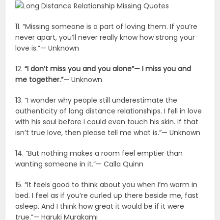
11. “Missing someone is a part of loving them. If you’re
never apart, you’ll never really know how strong your
love is.”— Unknown
12.
“I don’t miss you and you alone”— I miss you and
me together.”
— Unknown
13. “I wonder why people still underestimate the
authenticity of long distance relationships. I fell in love
with his soul before I could even touch his skin. If that
isn’t true love, then please tell me what is.”— Unknown
14. “But nothing makes a room feel emptier than
wanting someone in it.”— Calla Quinn
15. “It feels good to think about you when I’m warm in
bed. I feel as if you’re curled up there beside me, fast
asleep. And I think how great it would be if it were
true.”— Haruki Murakami