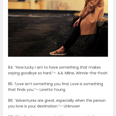
84. “How lucky I am to have something that makes
saying goodbye so hard.”— A.A. Milne, Winnie-the-Pooh
85. “Love isn’t something you find. Love is something
that finds you.”— Loretta Young
86. “Adventures are great, especially when the person
you love is your destination.”— Unknown