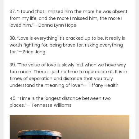
37. “I found that I missed him the more he was absent
from my life, and the more I missed him, the more I
loved him.”— Donna Lynn Hope
38. “Love is everything it’s cracked up to be. It really is
worth fighting for, being brave for, risking everything
for.”— Erica Jong
39. “The value of love is slowly lost when we have way
too much. There is just no time to appreciate it. It is in
times of separation and distance that you truly
understand the meaning of love.”— Tiffany Health
40. “Time is the longest distance between two
places.”— Tennesse Williams