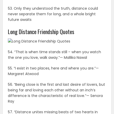
53. Only they understood the truth, distance could
never separate them for long, and a whole bright
future awaits
Long Distance Friendship Quotes
54. “That is when time stands still – when you watch
the one you love, walk away.”— Mallika Nawal
55. “I exist in two places, here and where you are.”—
Margaret Atwood
56. “Being close is the first and last desire of lovers, but
being far and loving each other without an inch’s
difference is the characteristic of real love.”— Senora
Ray
57. “Distance unites missing beats of two hearts in