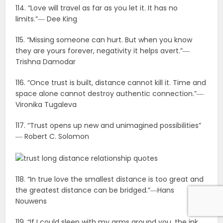
114. “Love will travel as far as you let it. It has no
limits.”― Dee King
115. “Missing someone can hurt. But when you know
they are yours forever, negativity it helps avert.”―
Trishna Damodar
116. “Once trust is built, distance cannot kill it. Time and
space alone cannot destroy authentic connection.”―
Vironika Tugaleva
117. “Trust opens up new and unimagined possibilities”
― Robert C. Solomon
118. “In true love the smallest distance is too great and
the greatest distance can be bridged.”―Hans
Nouwens
119. “If I could sleep with my arms around you, the ink