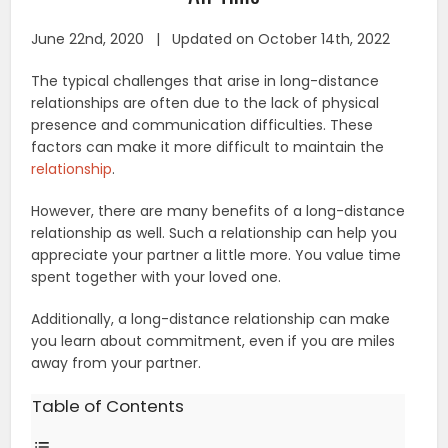
June 22nd, 2020 | Updated on October 14th, 2022
The typical challenges that arise in long-distance
relationships are often due to the lack of physical
presence and communication difficulties. These
factors can make it more difficult to maintain the
relationship
.
However, there are many benefits of a long-distance
relationship as well. Such a relationship can help you
appreciate your partner a little more. You value time
spent together with your loved one.
Additionally, a long-distance relationship can make
you learn about commitment, even if you are miles
away from your partner.
Table of Contents