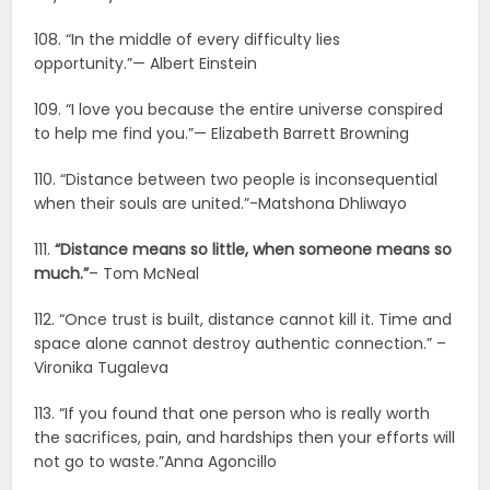
108. “In the middle of every difficulty lies
opportunity.”— Albert Einstein
109. “I love you because the entire universe conspired
to help me find you.”— Elizabeth Barrett Browning
110. “Distance between two people is inconsequential
when their souls are united.”-Matshona Dhliwayo
111.
“Distance means so little, when someone means so
much.”
– Tom McNeal
112. “Once trust is built, distance cannot kill it. Time and
space alone cannot destroy authentic connection.” –
Vironika Tugaleva
113. “If you found that one person who is really worth
the sacrifices, pain, and hardships then your efforts will
not go to waste.”Anna Agoncillo