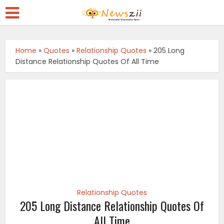
Home
»
Quotes
»
Relationship Quotes
»
205 Long
Distance Relationship Quotes Of All Time
Relationship Quotes
205 Long Distance Relationship Quotes Of
All Time