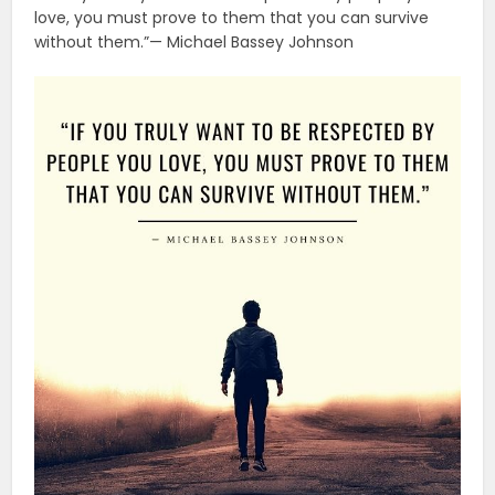
love, you must prove to them that you can survive
without them.”— Michael Bassey Johnson