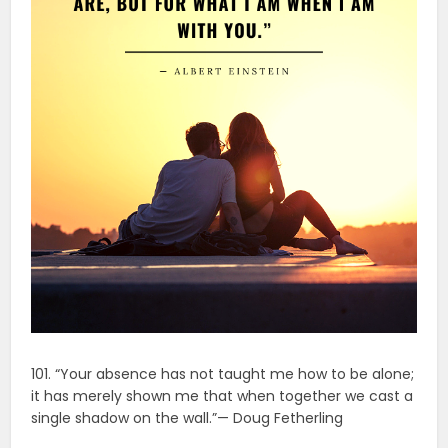
101. “Your absence has not taught me how to be alone;
it has merely shown me that when together we cast a
single shadow on the wall.”— Doug Fetherling