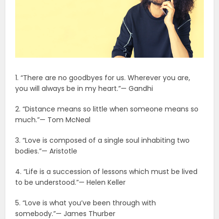
1. “There are no goodbyes for us. Wherever you are,
you will always be in my heart.”— Gandhi
2. “Distance means so little when someone means so
much.”— Tom McNeal
3. “Love is composed of a single soul inhabiting two
bodies.”— Aristotle
4. “Life is a succession of lessons which must be lived
to be understood.”— Helen Keller
5. “Love is what you’ve been through with
somebody.”— James Thurber