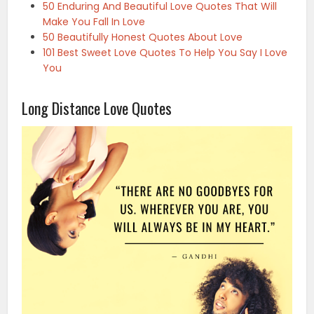
50 Enduring And Beautiful Love Quotes That Will
Make You Fall In Love
50 Beautifully Honest Quotes About Love
101 Best Sweet Love Quotes To Help You Say I Love
You
Long Distance Love Quotes