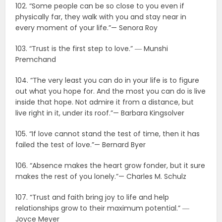
102. “Some people can be so close to you even if
physically far, they walk with you and stay near in
every moment of your life.”— Senora Roy
103. “Trust is the first step to love.” ― Munshi
Premchand
104. “The very least you can do in your life is to figure
out what you hope for. And the most you can do is live
inside that hope. Not admire it from a distance, but
live right in it, under its roof.”— Barbara Kingsolver
105. “If love cannot stand the test of time, then it has
failed the test of love.”— Bernard Byer
106. “Absence makes the heart grow fonder, but it sure
makes the rest of you lonely.”— Charles M. Schulz
107. “Trust and faith bring joy to life and help
relationships grow to their maximum potential.” ―
Joyce Meyer