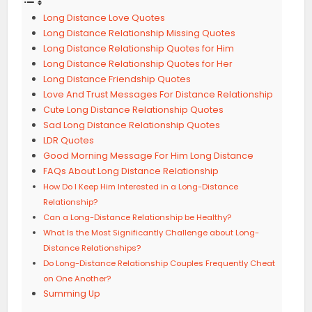
Long Distance Love Quotes
Long Distance Relationship Missing Quotes
Long Distance Relationship Quotes for Him
Long Distance Relationship Quotes for Her
Long Distance Friendship Quotes
Love And Trust Messages For Distance Relationship
Cute Long Distance Relationship Quotes
Sad Long Distance Relationship Quotes
LDR Quotes
Good Morning Message For Him Long Distance
FAQs About Long Distance Relationship
How Do I Keep Him Interested in a Long-Distance
Relationship?
Can a Long-Distance Relationship be Healthy?
What Is the Most Significantly Challenge about Long-
Distance Relationships?
Do Long-Distance Relationship Couples Frequently Cheat
on One Another?
Summing Up