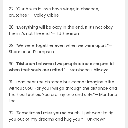
27. “Our hours in love have wings; in absence,
crutches.”— Colley Cibbe
28. “Everything will be okay in the end. If it’s not okay,
then it’s not the end.”— Ed Sheeran
29. “We were together even when we were apart.”—
Shannon A. Thompson
30.
“Distance between two people is inconsequential
when their souls are united.”
— Matshona Dhliwayo
31. “I can bear the distance but cannot imagine a life
without you. For you I will go through the distance and
the heartaches. You are my one and only.”— Montana
Lee
32. “Sometimes I miss you so much, I just want to rip
you out of my dreams and hug you!”— Unknown