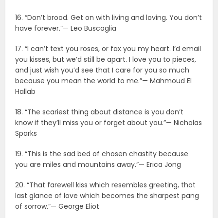
16. “Don’t brood. Get on with living and loving. You don’t
have forever.”— Leo Buscaglia
17. “I can’t text you roses, or fax you my heart. I’d email
you kisses, but we’d still be apart. I love you to pieces,
and just wish you’d see that I care for you so much
because you mean the world to me.”— Mahmoud El
Hallab
18. “The scariest thing about distance is you don’t
know if they’ll miss you or forget about you.”— Nicholas
Sparks
19. “This is the sad bed of chosen chastity because
you are miles and mountains away.”— Erica Jong
20. “That farewell kiss which resembles greeting, that
last glance of love which becomes the sharpest pang
of sorrow.”— George Eliot