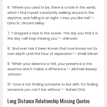
6. “Where you used to be, there is a hole in the world,
which I find myself constantly walking around in the
daytime, and falling in at night. I miss you like hell.”—
Edna St. Vincent Millay
7. “I dropped a tear in the ocean. The day you find it is
the day I will stop missing you.”— Unknown
8. “And ever has it been known that love knows not its
own depth until the hour of separation.”— Khalil Gibran
9. “When your absence is felt, your presence is the
essence and it makes a difference.”— Michael Bassey
Johnson
10. “Love is not finding someone to live with. It’s finding
someone you can’t live without.”— Rafael Ortiz
Long Distance Relationship Missing Quotes