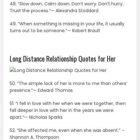
48. “Slow down. Calm down. Don’t worry. Don’t hurry.
Trust the process.”— Alexandra Stoddard
49. “When something is missing in your life, it usually
turns out to be someone.”— Robert Brault
Long Distance Relationship Quotes for Her
50. “The simple lack of her is more to me than others’
presence.”— Edward Thomas
51. “I fell in love with her when we were together, then
fell deeper in love with her in the years we were
apart.”— Nicholas Sparks
52. “She affected me, even when she was absent.” –
Shannon A. Thompson