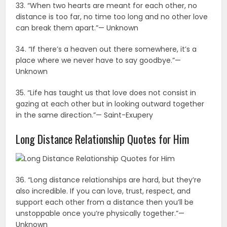
33. “When two hearts are meant for each other, no
distance is too far, no time too long and no other love
can break them apart.”— Unknown
34. “If there’s a heaven out there somewhere, it’s a
place where we never have to say goodbye.”—
Unknown
35. “Life has taught us that love does not consist in
gazing at each other but in looking outward together
in the same direction.”— Saint-Exupery
Long Distance Relationship Quotes for Him
36. “Long distance relationships are hard, but they’re
also incredible. If you can love, trust, respect, and
support each other from a distance then you’ll be
unstoppable once you’re physically together.”—
Unknown