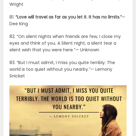
Wright
81.
“Love will travel as far as you let it. It has no limits.”
—
Dee King
82. “On silent nights when friends are few, I close my
eyes and think of you. A Silent night, a silent tear a
silent wish that you were here.”— Unknown
83. “But I must admit, I miss you quite terribly. The
world is too quiet without you nearby.”— Lemony
Snicket