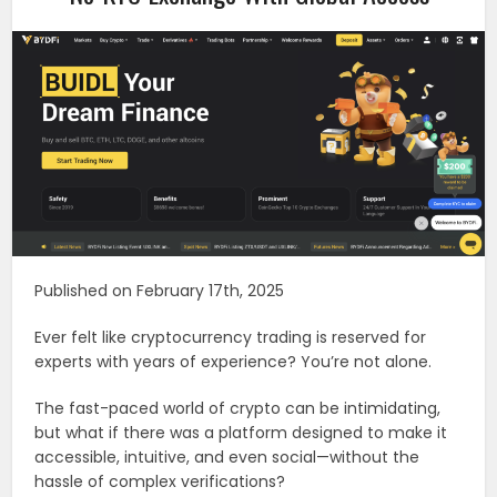
Published on February 17th, 2025
Ever felt like cryptocurrency trading is reserved for
experts with years of experience? You’re not alone.
The fast-paced world of crypto can be intimidating,
but what if there was a platform designed to make it
accessible, intuitive, and even social—without the
hassle of complex verifications?