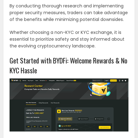
By conducting thorough research and implementing
proper security measures, traders can take advantage
of the benefits while minimizing potential downsides.
Whether choosing a non-KYC or KYC exchange, it is
essential to prioritize safety and stay informed about
the evolving cryptocurrency landscape.
Get Started with BYDFi: Welcome Rewards & No
KYC Hassle