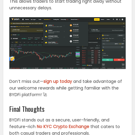
This allows traders to start trading right away without
unnecessary delays.
Don’t miss out—
sign up today
and take advantage of
our welcome rewards while getting familiar with the
BYDFi platform! 🚀
Final Thoughts
BYDFi stands out as a secure, user-friendly, and
feature-rich
No KYC Crypto Exchange
that caters to
both casual traders and professionals.