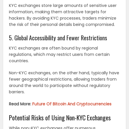
KYC exchanges store large amounts of sensitive user
information, making them attractive targets for
hackers. By avoiding KYC processes, traders minimize
the risk of their personal details being compromised.
5. Global Accessibility and Fewer Restrictions
KYC exchanges are often bound by regional
regulations, which may restrict users from certain
countries.
Non-KYC exchanges, on the other hand, typically have
fewer geographical restrictions, allowing traders from
around the world to participate without regulatory
barriers.
Read More:
Future Of Bitcoin And Cryptocurrencies
Potential Risks of Using Non-KYC Exchanges
While non-KYC exchanges offer numerous