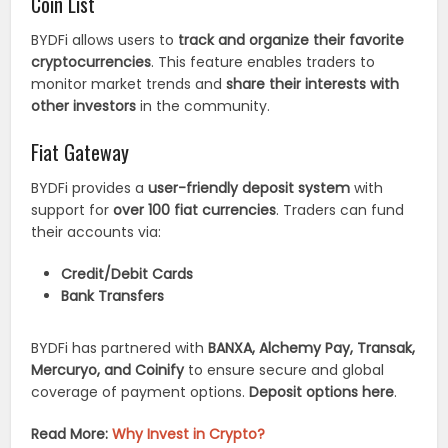
Coin List
BYDFi allows users to
track and organize their favorite
cryptocurrencies
. This feature enables traders to
monitor market trends and
share their interests with
other investors
in the community.
Fiat Gateway
BYDFi provides a
user-friendly deposit system
with
support for
over 100 fiat currencies
. Traders can fund
their accounts via:
Credit/Debit Cards
Bank Transfers
BYDFi has partnered with
BANXA, Alchemy Pay, Transak,
Mercuryo, and Coinify
to ensure secure and global
coverage of payment options.
Deposit options here
.
Read More:
Why Invest in Crypto?