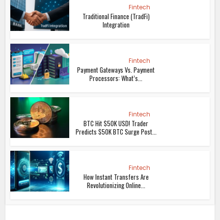
Fintech
Traditional Finance (TradFi)
Integration
Fintech
Payment Gateways Vs. Payment
Processors: What’s...
Fintech
BTC Hit $50K USD! Trader
Predicts $50K BTC Surge Post...
Fintech
How Instant Transfers Are
Revolutionizing Online...