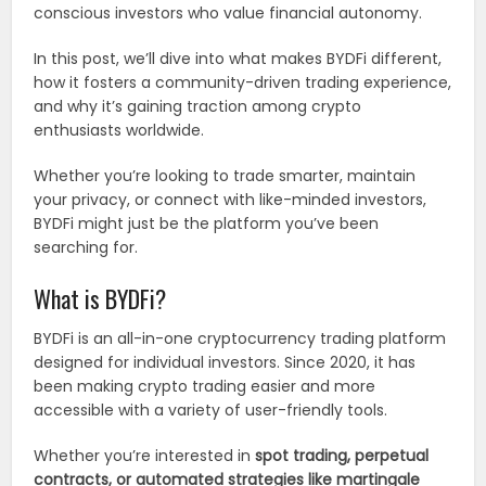
conscious investors who value financial autonomy.
In this post, we’ll dive into what makes BYDFi different,
how it fosters a community-driven trading experience,
and why it’s gaining traction among crypto
enthusiasts worldwide.
Whether you’re looking to trade smarter, maintain
your privacy, or connect with like-minded investors,
BYDFi might just be the platform you’ve been
searching for.
What is BYDFi?
BYDFi is an all-in-one cryptocurrency trading platform
designed for individual investors. Since 2020, it has
been making crypto trading easier and more
accessible with a variety of user-friendly tools.
Whether you’re interested in
spot trading, perpetual
contracts, or automated strategies like martingale