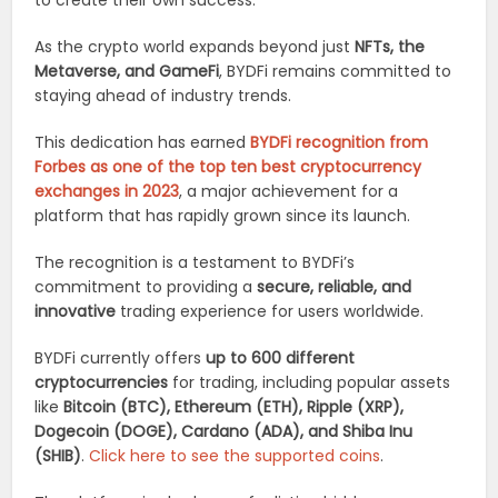
to create their own success.
As the crypto world expands beyond just
NFTs, the
Metaverse, and GameFi
, BYDFi remains committed to
staying ahead of industry trends.
This dedication has earned
BYDFi recognition from
Forbes as one of the top ten best cryptocurrency
exchanges in 2023
, a major achievement for a
platform that has rapidly grown since its launch.
The recognition is a testament to BYDFi’s
commitment to providing a
secure, reliable, and
innovative
trading experience for users worldwide.
BYDFi currently offers
up to 600 different
cryptocurrencies
for trading, including popular assets
like
Bitcoin (BTC), Ethereum (ETH), Ripple (XRP),
Dogecoin (DOGE), Cardano (ADA), and Shiba Inu
(SHIB)
.
Click here to see the supported coins
.