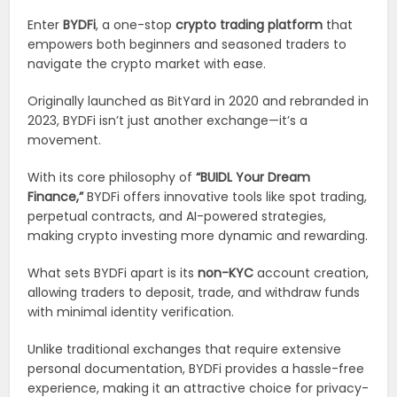
Enter
BYDFi
, a one-stop
crypto trading platform
that
empowers both beginners and seasoned traders to
navigate the crypto market with ease.
Originally launched as BitYard in 2020 and rebranded in
2023, BYDFi isn’t just another exchange—it’s a
movement.
With its core philosophy of
“BUIDL Your Dream
Finance,”
BYDFi offers innovative tools like spot trading,
perpetual contracts, and AI-powered strategies,
making crypto investing more dynamic and rewarding.
What sets BYDFi apart is its
non-KYC
account creation,
allowing traders to deposit, trade, and withdraw funds
with minimal identity verification.
Unlike traditional exchanges that require extensive
personal documentation, BYDFi provides a hassle-free
experience, making it an attractive choice for privacy-