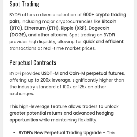
Spot Trading
BYDFi offers a diverse selection of
600+ crypto trading
pairs
, including major cryptocurrencies like
Bitcoin
(BTC), Ethereum (ETH), Ripple (XRP), Dogecoin
(DOGE), and other altcoins
. Spot trading on BYDFi
provides high liquidity, allowing for
quick and efficient
transactions at real-time market prices.
Perpetual Contracts
BYDFi provides
USDT-M and Coin-M perpetual futures
,
offering
up to 200x leverage
, significantly higher than
the industry standard of 100x or 125x on other
exchanges.
This high-leverage feature allows traders to unlock
greater potential returns and advanced hedging
opportunities
while maintaining flexibility.
BYDFi’s New Perpetual Trading Upgrade
– This