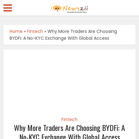
Home
»
Fintech
»
Why More Traders Are Choosing
BYDFi: A No-KYC Exchange With Global Access
Fintech
Why More Traders Are Choosing BYDFi: A
No-KYC Exchange With Global Access