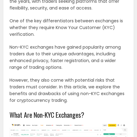
the years, with traders seeking platforms that offer
flexibility, security, and ease of access.
One of the key differentiators between exchanges is
whether they require Know Your Customer (KYC)
verification.
Non-KYC exchanges have gained popularity among
traders due to their unique advantages, including
enhanced privacy, faster registration, and a wider
range of trading options.
However, they also come with potential risks that
traders must consider. In this article, we explore the
benefits and drawbacks of using non-KYC exchanges
for cryptocurrency trading.
What Are Non-KYC Exchanges?