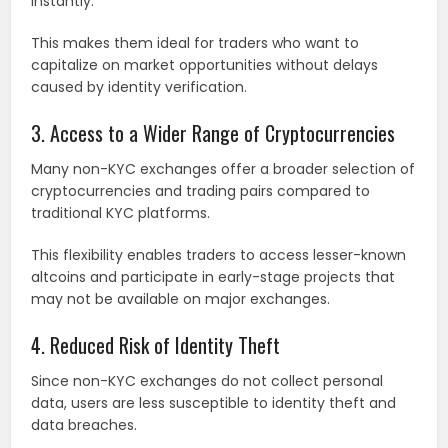
instantly.
This makes them ideal for traders who want to
capitalize on market opportunities without delays
caused by identity verification.
3. Access to a Wider Range of Cryptocurrencies
Many non-KYC exchanges offer a broader selection of
cryptocurrencies and trading pairs compared to
traditional KYC platforms.
This flexibility enables traders to access lesser-known
altcoins and participate in early-stage projects that
may not be available on major exchanges.
4. Reduced Risk of Identity Theft
Since non-KYC exchanges do not collect personal
data, users are less susceptible to identity theft and
data breaches.