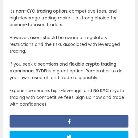
Its
non-KYC trading option
, competitive fees, and
high-leverage trading make it a strong choice for
privacy-focused traders.
However, users should be aware of regulatory
restrictions and the risks associated with leveraged
trading.
If you seek a seamless and
flexible crypto trading
experience
, BYDFi is a great option. Remember to do
your own research and trade responsibly.
Experience secure, high-leverage, and
No KYC
crypto
trading with competitive fees. Sign up now and trade
with confidence!