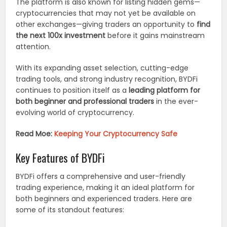
The platform is also known for listing hidden gems—
cryptocurrencies that may not yet be available on
other exchanges—giving traders an opportunity to
find
the next 100x investment
before it gains mainstream
attention.
With its expanding asset selection, cutting-edge
trading tools, and strong industry recognition, BYDFi
continues to position itself as a
leading platform for
both beginner and professional traders
in the ever-
evolving world of cryptocurrency.
Read Moe:
Keeping Your Cryptocurrency Safe
Key Features of BYDFi
BYDFi offers a comprehensive and user-friendly
trading experience, making it an ideal platform for
both beginners and experienced traders. Here are
some of its standout features: