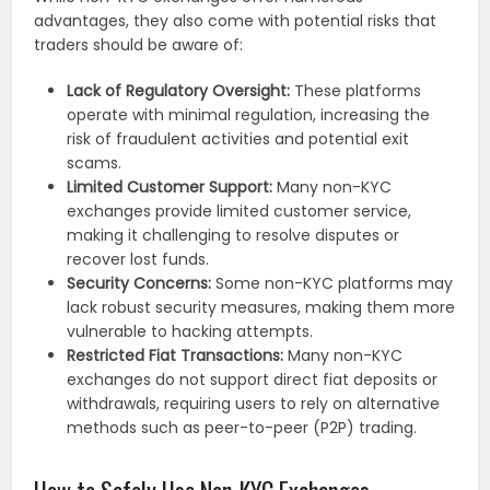
advantages, they also come with potential risks that
traders should be aware of:
Lack of Regulatory Oversight:
These platforms
operate with minimal regulation, increasing the
risk of fraudulent activities and potential exit
scams.
Limited Customer Support:
Many non-KYC
exchanges provide limited customer service,
making it challenging to resolve disputes or
recover lost funds.
Security Concerns:
Some non-KYC platforms may
lack robust security measures, making them more
vulnerable to hacking attempts.
Restricted Fiat Transactions:
Many non-KYC
exchanges do not support direct fiat deposits or
withdrawals, requiring users to rely on alternative
methods such as peer-to-peer (P2P) trading.
How to Safely Use Non-KYC Exchanges