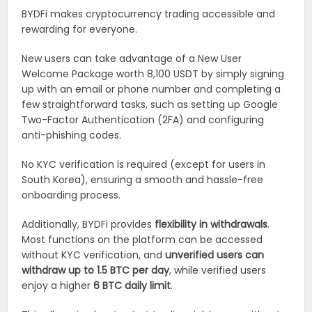
BYDFi makes cryptocurrency trading accessible and
rewarding for everyone.
New users can take advantage of a New User
Welcome Package worth 8,100 USDT by simply signing
up with an email or phone number and completing a
few straightforward tasks, such as setting up Google
Two-Factor Authentication (2FA) and configuring
anti-phishing codes.
No KYC verification is required (except for users in
South Korea), ensuring a smooth and hassle-free
onboarding process.
Additionally, BYDFi provides
flexibility in withdrawals
.
Most functions on the platform can be accessed
without KYC verification, and
unverified users can
withdraw up to 1.5 BTC per day
, while verified users
enjoy a higher
6 BTC daily limit
.