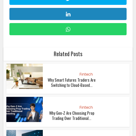
Related Posts
Fintech
Why Smart Futures Traders Are
Switching to Cloud-Based...
Fintech
Why Gen-Z Are Choosing Prop
Trading Over Traditional...