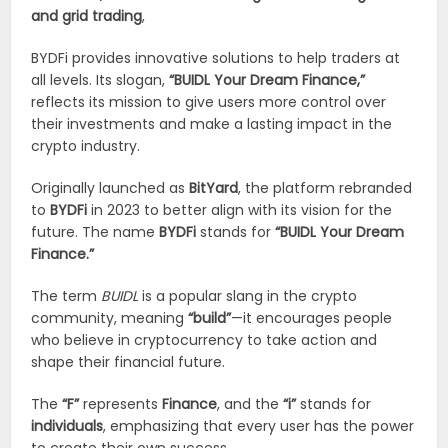
and grid trading
,
BYDFi provides innovative solutions to help traders at
all levels. Its slogan,
“BUIDL Your Dream Finance,”
reflects its mission to give users more control over
their investments and make a lasting impact in the
crypto industry.
Originally launched as
BitYard
, the platform rebranded
to
BYDFi
in 2023 to better align with its vision for the
future. The name
BYDFi
stands for
“BUIDL Your Dream
Finance.”
The term
BUIDL
is a popular slang in the crypto
community, meaning
“build”
—it encourages people
who believe in cryptocurrency to take action and
shape their financial future.
The
“F”
represents
Finance
, and the
“i”
stands for
individuals
, emphasizing that every user has the power