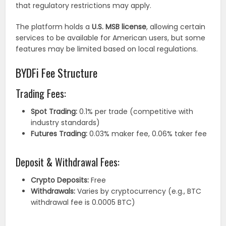
that regulatory restrictions may apply.
The platform holds a
U.S. MSB license
, allowing certain
services to be available for American users, but some
features may be limited based on local regulations.
BYDFi Fee Structure
Trading Fees:
Spot Trading:
0.1% per trade (competitive with
industry standards)
Futures Trading:
0.03% maker fee, 0.06% taker fee
Deposit & Withdrawal Fees:
Crypto Deposits:
Free
Withdrawals:
Varies by cryptocurrency (e.g., BTC
withdrawal fee is 0.0005 BTC)