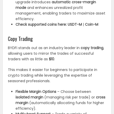
upgrade introduces
automatic cross-margin
mode
and enhances unrealized profit
management, enabling traders to maximize asset
efficiency.
Check supported coins here:
USDT-M
|
Coin-M
Copy Trading
BYDFi stands out as an industry leader in
copy trading
,
allowing users to mirror the trades of successful
traders with as little as
$10
.
This makes it easier for beginners to participate in
crypto trading while leveraging the expertise of
seasoned professionals.
Flexible Margin Options
– Choose between
isolated margin
(managing risk per trade) or
cross
margin
(automatically allocating funds for higher
efficiency).