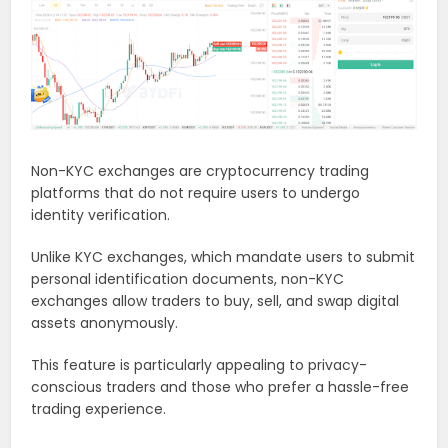
Non-KYC exchanges are cryptocurrency trading
platforms that do not require users to undergo
identity verification.
Unlike KYC exchanges, which mandate users to submit
personal identification documents, non-KYC
exchanges allow traders to buy, sell, and swap digital
assets anonymously.
This feature is particularly appealing to privacy-
conscious traders and those who prefer a hassle-free
trading experience.