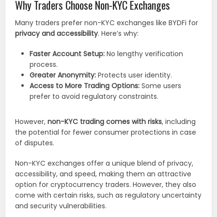
Why Traders Choose Non-KYC Exchanges
Many traders prefer non-KYC exchanges like BYDFi for
privacy and accessibility
. Here’s why:
Faster Account Setup:
No lengthy verification
process.
Greater Anonymity:
Protects user identity.
Access to More Trading Options:
Some users
prefer to avoid regulatory constraints.
However,
non-KYC trading comes with risks
, including
the potential for fewer consumer protections in case
of disputes.
Non-KYC exchanges offer a unique blend of privacy,
accessibility, and speed, making them an attractive
option for cryptocurrency traders. However, they also
come with certain risks, such as regulatory uncertainty
and security vulnerabilities.