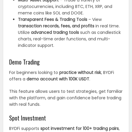
Multi-Asset Support
– Trade a variety of
cryptocurrencies, including BTC, ETH, XRP, and
meme coins like SOL and DOGE.
Transparent Fees & Trading Tools
– View
transaction records, fees, and profits
in real time.
Utilize
advanced trading tools
such as candlestick
charts, real-time order functions, and multi-
indicator support.
Demo Trading
For beginners looking to
practice without risk
, BYDFi
offers a
demo account with 100K USDT
.
This feature allows users to test strategies, get familiar
with the platform, and gain confidence before trading
with real funds.
Spot Investment
BYDFi supports
spot investment for 100+ trading pairs
,