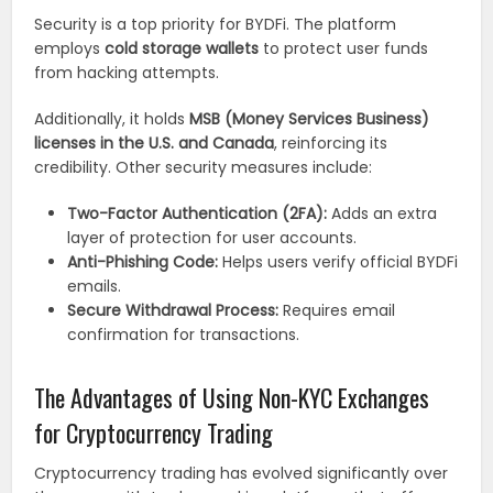
Security is a top priority for BYDFi. The platform
employs
cold storage wallets
to protect user funds
from hacking attempts.
Additionally, it holds
MSB (Money Services Business)
licenses in the U.S. and Canada
, reinforcing its
credibility. Other security measures include:
Two-Factor Authentication (2FA):
Adds an extra
layer of protection for user accounts.
Anti-Phishing Code:
Helps users verify official BYDFi
emails.
Secure Withdrawal Process:
Requires email
confirmation for transactions.
The Advantages of Using Non-KYC Exchanges
for Cryptocurrency Trading
Cryptocurrency trading has evolved significantly over