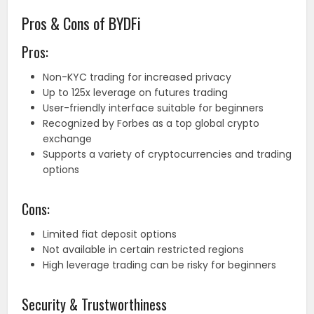
Pros & Cons of BYDFi
Pros:
Non-KYC trading for increased privacy
Up to 125x leverage on futures trading
User-friendly interface suitable for beginners
Recognized by Forbes as a top global crypto
exchange
Supports a variety of cryptocurrencies and trading
options
Cons:
Limited fiat deposit options
Not available in certain restricted regions
High leverage trading can be risky for beginners
Security & Trustworthiness