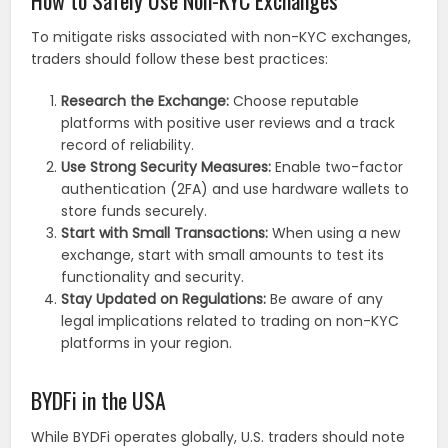
To mitigate risks associated with non-KYC exchanges,
traders should follow these best practices:
Research the Exchange:
Choose reputable
platforms with positive user reviews and a track
record of reliability.
Use Strong Security Measures:
Enable two-factor
authentication (2FA) and use hardware wallets to
store funds securely.
Start with Small Transactions:
When using a new
exchange, start with small amounts to test its
functionality and security.
Stay Updated on Regulations:
Be aware of any
legal implications related to trading on non-KYC
platforms in your region.
BYDFi in the USA
While BYDFi operates globally, U.S. traders should note