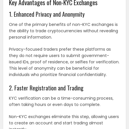
Key Advantages of Non-KYC Exchanges
1. Enhanced Privacy and Anonymity
One of the primary benefits of non-KYC exchanges is
the ability to trade cryptocurrencies without revealing
personal information.
Privacy-focused traders prefer these platforms as
they do not require users to submit government-
issued IDs, proof of residence, or selfies for verification.
This level of anonymity can be beneficial for
individuals who prioritize financial confidentiality.
2. Faster Registration and Trading
KYC verification can be a time-consuming process,
often taking hours or even days to complete.
Non-KYC exchanges eliminate this step, allowing users
to create an account and start trading almost