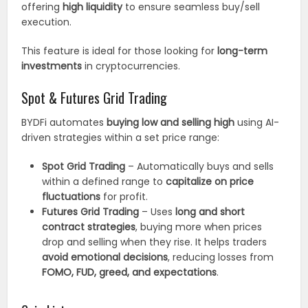
offering
high liquidity
to ensure seamless buy/sell
execution.
This feature is ideal for those looking for
long-term
investments
in cryptocurrencies.
Spot & Futures Grid Trading
BYDFi automates
buying low and selling high
using AI-
driven strategies within a set price range:
Spot Grid Trading
– Automatically buys and sells
within a defined range to
capitalize on price
fluctuations
for profit.
Futures Grid Trading
– Uses
long and short
contract strategies
, buying more when prices
drop and selling when they rise. It helps traders
avoid emotional decisions
, reducing losses from
FOMO, FUD, greed, and expectations
.