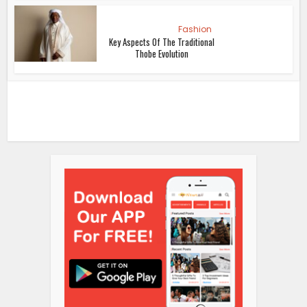
Fashion
Key Aspects Of The Traditional
Thobe Evolution