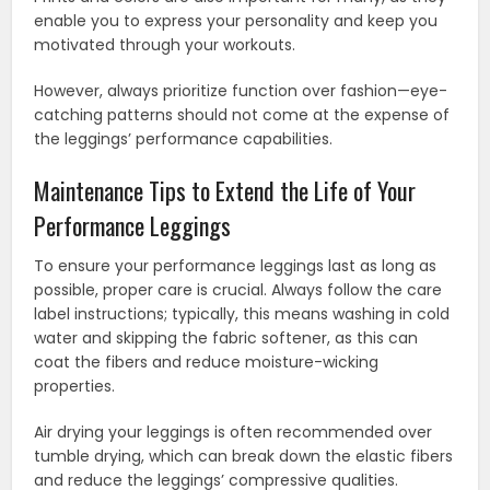
enable you to express your personality and keep you
motivated through your workouts.
However, always prioritize function over fashion—eye-
catching patterns should not come at the expense of
the leggings’ performance capabilities.
Maintenance Tips to Extend the Life of Your
Performance Leggings
To ensure your performance leggings last as long as
possible, proper care is crucial. Always follow the care
label instructions; typically, this means washing in cold
water and skipping the fabric softener, as this can
coat the fibers and reduce moisture-wicking
properties.
Air drying your leggings is often recommended over
tumble drying, which can break down the elastic fibers
and reduce the leggings’ compressive qualities.