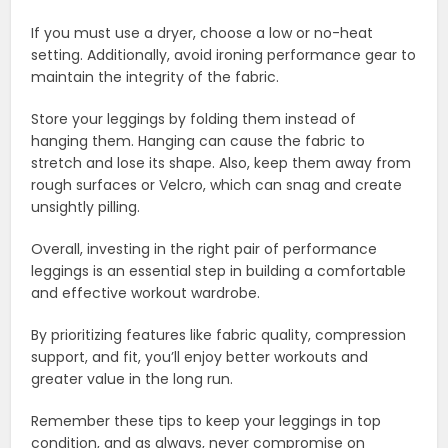
If you must use a dryer, choose a low or no-heat
setting. Additionally, avoid ironing performance gear to
maintain the integrity of the fabric.
Store your leggings by folding them instead of
hanging them. Hanging can cause the fabric to
stretch and lose its shape. Also, keep them away from
rough surfaces or Velcro, which can snag and create
unsightly pilling.
Overall, investing in the right pair of performance
leggings is an essential step in building a comfortable
and effective workout wardrobe.
By prioritizing features like fabric quality, compression
support, and fit, you’ll enjoy better workouts and
greater value in the long run.
Remember these tips to keep your leggings in top
condition, and as always, never compromise on