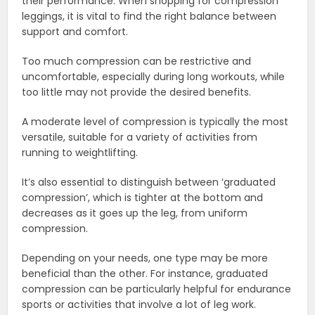
their performance. When shopping for compression
leggings, it is vital to find the right balance between
support and comfort.
Too much compression can be restrictive and
uncomfortable, especially during long workouts, while
too little may not provide the desired benefits.
A moderate level of compression is typically the most
versatile, suitable for a variety of activities from
running to weightlifting.
It’s also essential to distinguish between ‘graduated
compression’, which is tighter at the bottom and
decreases as it goes up the leg, from uniform
compression.
Depending on your needs, one type may be more
beneficial than the other. For instance, graduated
compression can be particularly helpful for endurance
sports or activities that involve a lot of leg work.