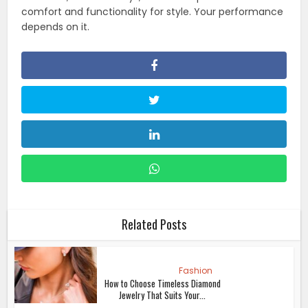
comfort and functionality for style. Your performance
depends on it.
Related Posts
Fashion
How to Choose Timeless Diamond
Jewelry That Suits Your...