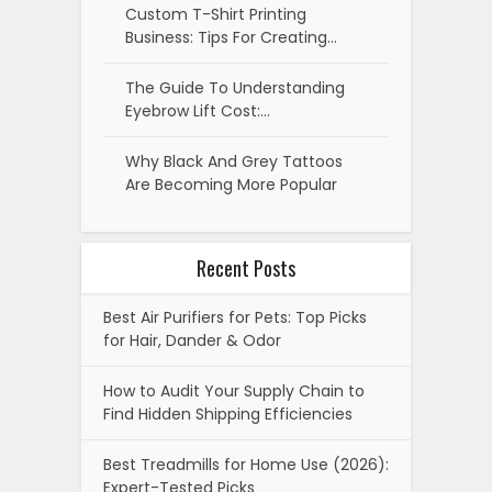
Custom T-Shirt Printing
Business: Tips For Creating…
The Guide To Understanding
Eyebrow Lift Cost:…
Why Black And Grey Tattoos
Are Becoming More Popular
Recent Posts
Best Air Purifiers for Pets: Top Picks
for Hair, Dander & Odor
How to Audit Your Supply Chain to
Find Hidden Shipping Efficiencies
Best Treadmills for Home Use (2026):
Expert-Tested Picks