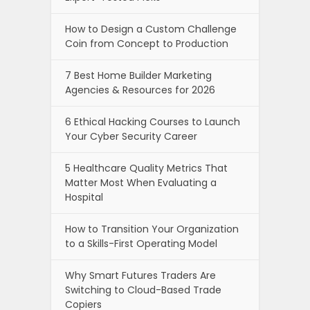
How to Design a Custom Challenge
Coin from Concept to Production
7 Best Home Builder Marketing
Agencies & Resources for 2026
6 Ethical Hacking Courses to Launch
Your Cyber Security Career
5 Healthcare Quality Metrics That
Matter Most When Evaluating a
Hospital
How to Transition Your Organization
to a Skills-First Operating Model
Why Smart Futures Traders Are
Switching to Cloud-Based Trade
Copiers