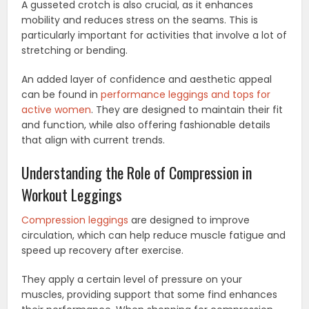
A gusseted crotch is also crucial, as it enhances
mobility and reduces stress on the seams. This is
particularly important for activities that involve a lot of
stretching or bending.
An added layer of confidence and aesthetic appeal
can be found in
performance leggings and tops for
active women
. They are designed to maintain their fit
and function, while also offering fashionable details
that align with current trends.
Understanding the Role of Compression in
Workout Leggings
Compression leggings
are designed to improve
circulation, which can help reduce muscle fatigue and
speed up recovery after exercise.
They apply a certain level of pressure on your
muscles, providing support that some find enhances