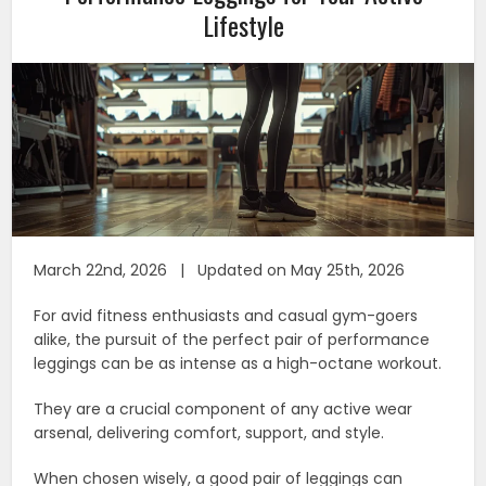
Lifestyle
March 22nd, 2026 | Updated on May 25th, 2026
For avid fitness enthusiasts and casual gym-goers
alike, the pursuit of the perfect pair of performance
leggings can be as intense as a high-octane workout.
They are a crucial component of any active wear
arsenal, delivering comfort, support, and style.
When chosen wisely, a good pair of leggings can