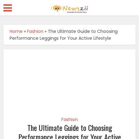
Home
»
Fashion
»
The Ultimate Guide to Choosing
Performance Leggings for Your Active Lifestyle
Fashion
The Ultimate Guide to Choosing
Performance Leggings for Your Active