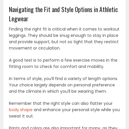
Navigating the Fit and Style Options in Athletic
Legwear
Finding the right fit is critical when it comes to workout
leggings. They should be snug enough to stay in place
and provide support, but not so tight that they restrict
movement or circulation.
A good test is to perform a few exercise moves in the
fitting room to check for comfort and mobility.
In terms of style, you’ll find a variety of length options.
Your choice largely depends on personal preference
and the climate in which you’ll be wearing them.
Remember that the right style can also flatter your
body shape
and enhance your personal style while you
sweat it out.
Prints and colors are also important for many, as they