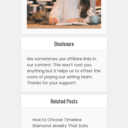
Disclosure
We sometimes use affiliate links in
our content. This won’t cost you
anything but it helps us to offset the
costs of paying our writing team.
Thanks for your support!
Related Posts
How to Choose Timeless
Diamond Jewelry That Suits