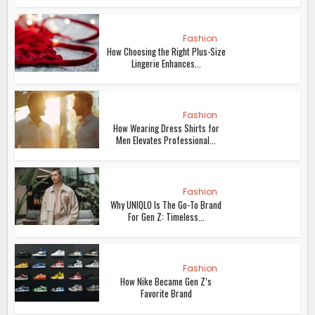
Fashion
How Choosing the Right Plus-Size
Lingerie Enhances...
Fashion
How Wearing Dress Shirts for
Men Elevates Professional...
Fashion
Why UNIQLO Is The Go-To Brand
For Gen Z: Timeless...
Fashion
How Nike Became Gen Z’s
Favorite Brand