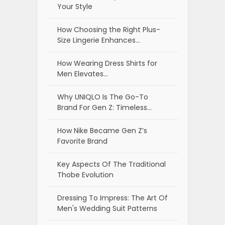
Your Style
How Choosing the Right Plus-
Size Lingerie Enhances…
How Wearing Dress Shirts for
Men Elevates…
Why UNIQLO Is The Go-To
Brand For Gen Z: Timeless…
How Nike Became Gen Z’s
Favorite Brand
Key Aspects Of The Traditional
Thobe Evolution
Dressing To Impress: The Art Of
Men's Wedding Suit Patterns