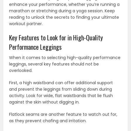
enhance your performance, whether you’re running a
marathon or stretching during a yoga session. Keep
reading to unlock the secrets to finding your ultimate
workout partner.
Key Features to Look for in High-Quality
Performance Leggings
When it comes to selecting high-quality performance
leggings, several key features should not be
overlooked.
First, a high waistband can offer additional support
and prevent the leggings from sliding down during
activity. Look for wide, flat waistbands that lie flush
against the skin without digging in.
Flatlock seams are another feature to watch out for,
as they prevent chafing and irritation.