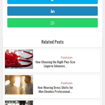
Related Posts
Fashion
How Choosing the Right Plus-Size
Lingerie Enhances...
Fashion
How Wearing Dress Shirts for
Men Elevates Professional...