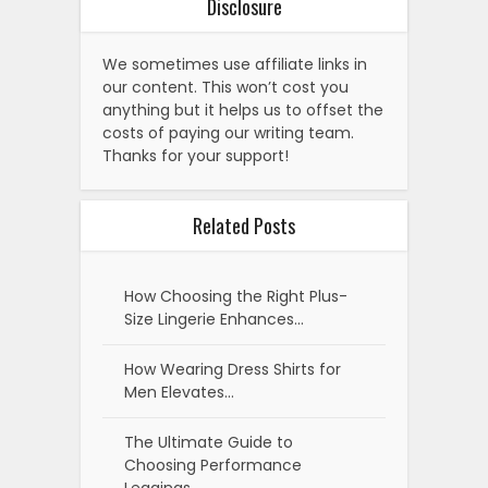
Disclosure
We sometimes use affiliate links in
our content. This won’t cost you
anything but it helps us to offset the
costs of paying our writing team.
Thanks for your support!
Related Posts
How Choosing the Right Plus-
Size Lingerie Enhances…
How Wearing Dress Shirts for
Men Elevates…
The Ultimate Guide to
Choosing Performance
Leggings…