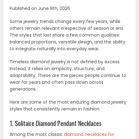
Published on June 9th, 2026
Some jewelry trends change every few years, while
others remain relevant irrespective of season or era.
The styles that last share a few common qualities:
balanced proportions, versatile design, and the ability
to integrate naturally into everyday wear.
Timeless diamond jewelry is not defined by excess.
Instead, it relies on simplicity, structure, and
adaptability. These are the pieces people continue to
wear for years and often pass down across
generations.
Here are some of the most enduring diamond jewelry
styles that consistently remain in fashion.
1. Solitaire Diamond Pendant Necklaces
Among the most classic
diamond necklaces for