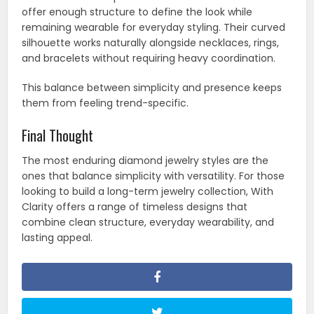
offer enough structure to define the look while
remaining wearable for everyday styling. Their curved
silhouette works naturally alongside necklaces, rings,
and bracelets without requiring heavy coordination.
This balance between simplicity and presence keeps
them from feeling trend-specific.
Final Thought
The most enduring diamond jewelry styles are the
ones that balance simplicity with versatility. For those
looking to build a long-term jewelry collection, With
Clarity offers a range of timeless designs that
combine clean structure, everyday wearability, and
lasting appeal.