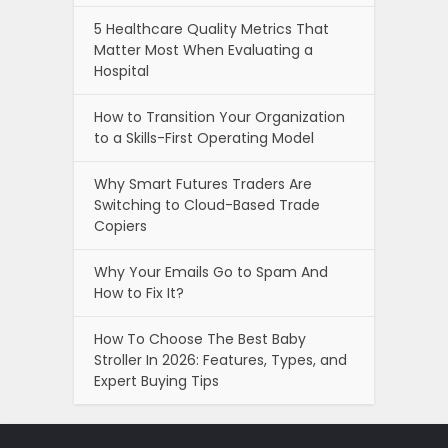
5 Healthcare Quality Metrics That
Matter Most When Evaluating a
Hospital
How to Transition Your Organization
to a Skills-First Operating Model
Why Smart Futures Traders Are
Switching to Cloud-Based Trade
Copiers
Why Your Emails Go to Spam And
How to Fix It?
How To Choose The Best Baby
Stroller In 2026: Features, Types, and
Expert Buying Tips