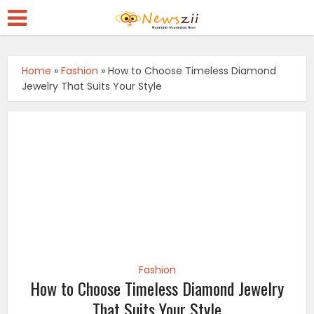
Home
»
Fashion
»
How to Choose Timeless Diamond
Jewelry That Suits Your Style
Fashion
How to Choose Timeless Diamond Jewelry
That Suits Your Style