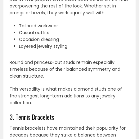
overpowering the rest of the look. Whether set in
prongs or bezels, they work equally well with:
Tailored workwear
Casual outfits
Occasion dressing
Layered jewelry styling
Round and princess-cut studs remain especially
timeless because of their balanced symmetry and
clean structure.
This versatility is what makes diamond studs one of
the strongest long-term additions to any jewelry
collection.
3. Tennis Bracelets
Tennis bracelets have maintained their popularity for
decades because they strike a balance between