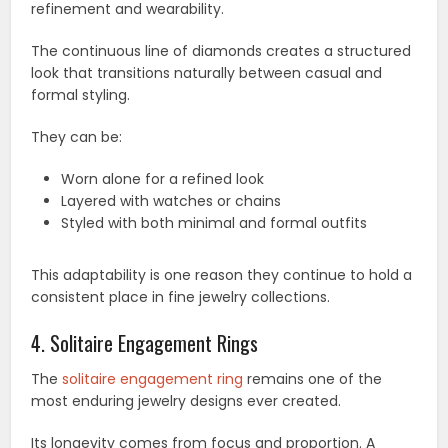
refinement and wearability.
The continuous line of diamonds creates a structured
look that transitions naturally between casual and
formal styling.
They can be:
Worn alone for a refined look
Layered with watches or chains
Styled with both minimal and formal outfits
This adaptability is one reason they continue to hold a
consistent place in fine jewelry collections.
4. Solitaire Engagement Rings
The
solitaire engagement ring
remains one of the
most enduring jewelry designs ever created.
Its longevity comes from focus and proportion. A