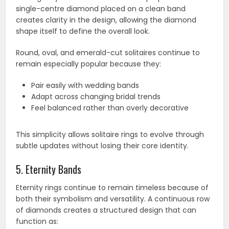
single-centre diamond placed on a clean band
creates clarity in the design, allowing the diamond
shape itself to define the overall look.
Round, oval, and emerald-cut solitaires continue to
remain especially popular because they:
Pair easily with wedding bands
Adapt across changing bridal trends
Feel balanced rather than overly decorative
This simplicity allows solitaire rings to evolve through
subtle updates without losing their core identity.
5. Eternity Bands
Eternity rings continue to remain timeless because of
both their symbolism and versatility. A continuous row
of diamonds creates a structured design that can
function as: