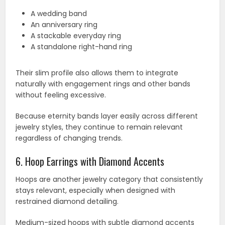
A wedding band
An anniversary ring
A stackable everyday ring
A standalone right-hand ring
Their slim profile also allows them to integrate
naturally with engagement rings and other bands
without feeling excessive.
Because eternity bands layer easily across different
jewelry styles, they continue to remain relevant
regardless of changing trends.
6. Hoop Earrings with Diamond Accents
Hoops are another jewelry category that consistently
stays relevant, especially when designed with
restrained diamond detailing.
Medium-sized hoops with subtle diamond accents