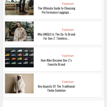
Fashion
The Ultimate Guide to Choosing
Performance Leggings...
Fashion
Why UNIQLO Is The Go-To Brand
For Gen Z: Timeless...
Fashion
How Nike Became Gen Z’s
Favorite Brand
Fashion
Key Aspects Of The Traditional
Thobe Evolution