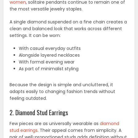
women
, solitaire pendants continue to remain one of
the most versatile jewelry staples.
A single diamond suspended on a fine chain creates a
clean and balanced look that works across different
settings. It can be worn:
With casual everyday outfits
Alongside layered necklaces
With formal evening wear
As part of minimalist styling
Because the design is simple and uncluttered, it
adapts easily to changing fashion trends without
feeling outdated.
2. Diamond Stud Earrings
Few pieces are as universally wearable as
diamond
stud earrings
. Their appeal comes from simplicity. A
pair of well-proportioned studs adds definition without