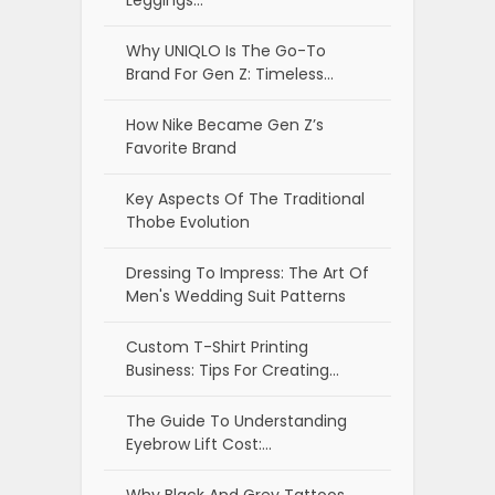
Why UNIQLO Is The Go-To
Brand For Gen Z: Timeless…
How Nike Became Gen Z’s
Favorite Brand
Key Aspects Of The Traditional
Thobe Evolution
Dressing To Impress: The Art Of
Men's Wedding Suit Patterns
Custom T-Shirt Printing
Business: Tips For Creating…
The Guide To Understanding
Eyebrow Lift Cost:…
Why Black And Grey Tattoos