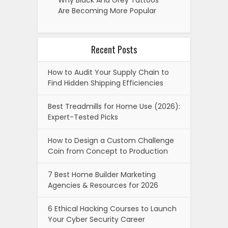
Are Becoming More Popular
Recent Posts
How to Audit Your Supply Chain to
Find Hidden Shipping Efficiencies
Best Treadmills for Home Use (2026):
Expert-Tested Picks
How to Design a Custom Challenge
Coin from Concept to Production
7 Best Home Builder Marketing
Agencies & Resources for 2026
6 Ethical Hacking Courses to Launch
Your Cyber Security Career