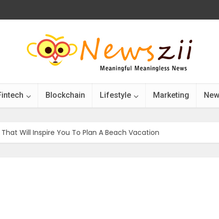
Fintech
Blockchain
Lifestyle
Marketing
New
That Will Inspire You To Plan A Beach Vacation