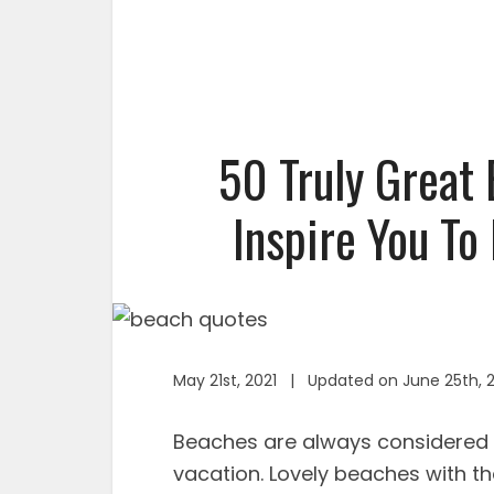
50 Truly Great
Inspire You To
May 21st, 2021 | Updated on June 25th, 
Beaches are always considered 
vacation. Lovely beaches with th