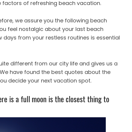
factors of refreshing beach vacation.
efore, we assure you the following beach
ou feel nostalgic about your last beach
w days from your restless routines is essential
te different from our city life and gives us a
e. We have found the best quotes about the
you decide your next vacation spot.
re is a full moon is the closest thing to