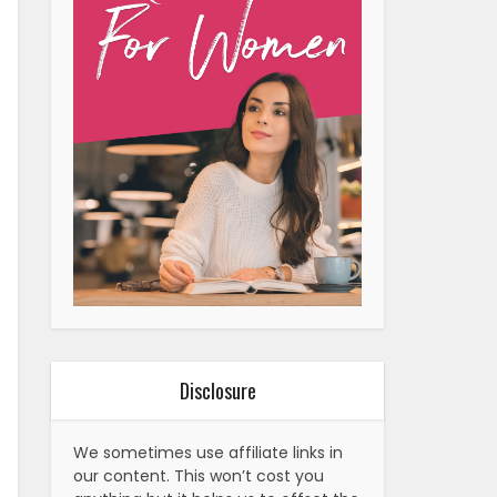
Disclosure
We sometimes use affiliate links in
our content. This won’t cost you