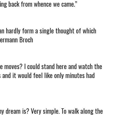
oing back from whence we came.”
an hardly form a single thought of which
 Hermann Broch
ime moves? I could stand here and watch the
 and it would feel like only minutes had
my dream is? Very simple. To walk along the