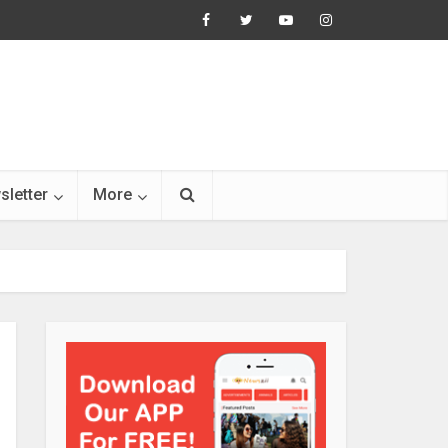
sletter
More