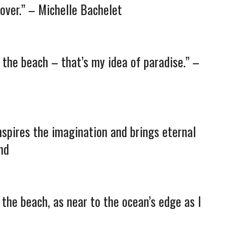
over.” – Michelle Bachelet
n the beach – that’s my idea of paradise.” –
inspires the imagination and brings eternal
nd
on the beach, as near to the ocean’s edge as I