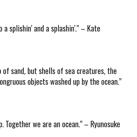
 a splishin’ and a splashin’.” – Kate
p of sand, but shells of sea creatures, the
congruous objects washed up by the ocean.”
op. Together we are an ocean.” – Ryunosuke