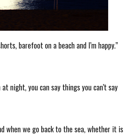
 shorts, barefoot on a beach and I’m happy.”
at night, you can say things you can’t say
nd when we go back to the sea, whether it is