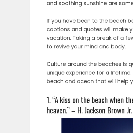
and soothing sunshine are some 
If you have been to the beach b
captions and quotes will make y
vacation. Taking a break of a fe
to revive your mind and body.
Culture around the beaches is qui
unique experience for a lifetim
beach and ocean that will help 
1. “A kiss on the beach when the
heaven.” – H. Jackson Brown Jr.