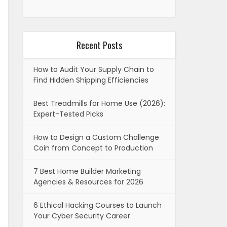
Recent Posts
How to Audit Your Supply Chain to
Find Hidden Shipping Efficiencies
Best Treadmills for Home Use (2026):
Expert-Tested Picks
How to Design a Custom Challenge
Coin from Concept to Production
7 Best Home Builder Marketing
Agencies & Resources for 2026
6 Ethical Hacking Courses to Launch
Your Cyber Security Career