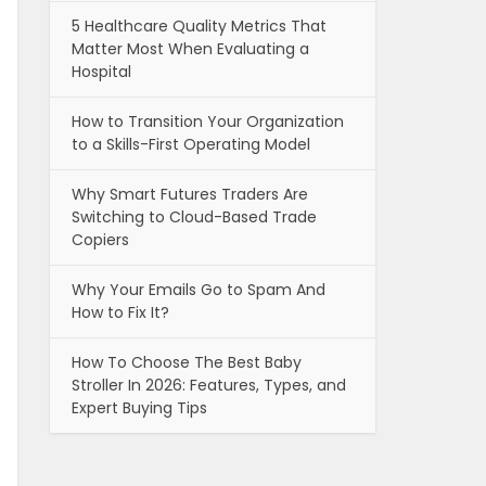
5 Healthcare Quality Metrics That
Matter Most When Evaluating a
Hospital
How to Transition Your Organization
to a Skills-First Operating Model
Why Smart Futures Traders Are
Switching to Cloud-Based Trade
Copiers
Why Your Emails Go to Spam And
How to Fix It?
How To Choose The Best Baby
Stroller In 2026: Features, Types, and
Expert Buying Tips