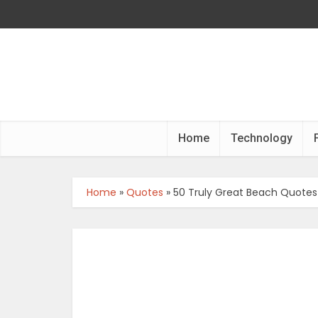
Home
Technology
Home
»
Quotes
»
50 Truly Great Beach Quotes 