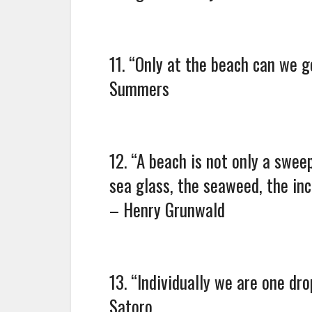
11. “Only at the beach can we go
Summers
12. “A beach is not only a swee
sea glass, the seaweed, the in
– Henry Grunwald
13. “Individually we are one dr
Satoro