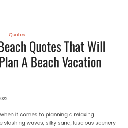
Quotes
 Beach Quotes That Will
 Plan A Beach Vacation
2022
when it comes to planning a relaxing
e sloshing waves, silky sand, luscious scenery