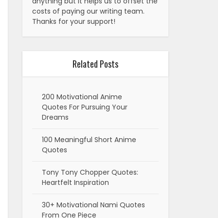
anything but it helps us to offset the
costs of paying our writing team.
Thanks for your support!
Related Posts
200 Motivational Anime
Quotes For Pursuing Your
Dreams
100 Meaningful Short Anime
Quotes
Tony Tony Chopper Quotes:
Heartfelt Inspiration
30+ Motivational Nami Quotes
From One Piece