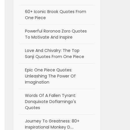
60+ Iconic Brook Quotes From
One Piece
Powerful Roronoa Zoro Quotes
To Motivate And Inspire
Love And Chivalry: The Top
Sanji Quotes From One Piece
Epic One Piece Quotes:
Unleashing The Power Of
Imagination
Words Of A Fallen Tyrant:
Donquixote Doflamingo's
Quotes
Journey To Greatness: 80+
Inspirational Monkey D.…