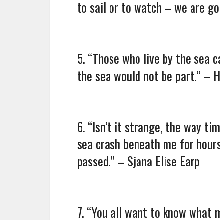
to sail or to watch – we are g
5. “Those who live by the sea c
the sea would not be part.” –
6. “Isn’t it strange, the way t
sea crash beneath me for hours
passed.” – Sjana Elise Earp
7. “You all want to know what 