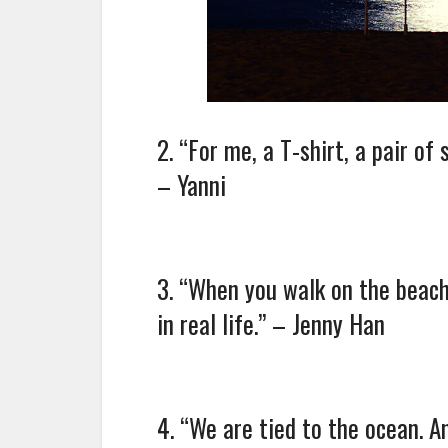
2. “For me, a T-shirt, a pair of
– Yanni
3. “When you walk on the beach 
in real life.” – Jenny Han
4. “We are tied to the ocean. A