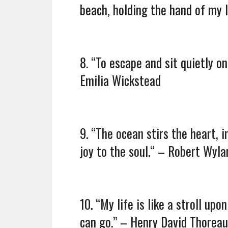
beach, holding the hand of my l
8. “To escape and sit quietly o
Emilia Wickstead
9. “The ocean stirs the heart, 
joy to the soul.“ – Robert Wyla
10. “My life is like a stroll up
can go.” – Henry David Thoreau