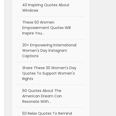
40 Inspiring Quotes About
Windows
These 50 Women
Empowerment Quotes Will
Inspire You…
20+ Empowering International
Women's Day Instagram
Captions
Share These 30 Women's Day
Quotes To Support Women's
Rights
60 Quotes About The
American Dream Can
Resonate With…
50 Relax Quotes To Remind