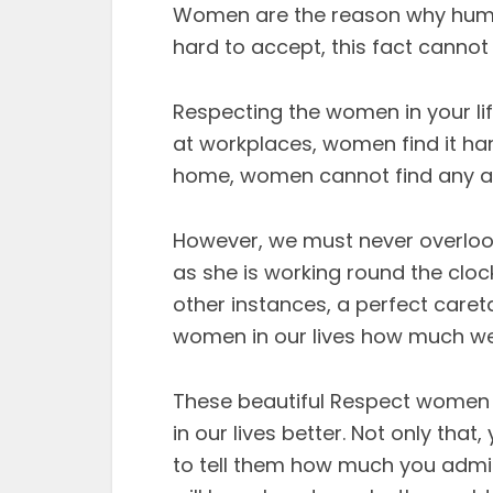
Women are the reason why humani
hard to accept, this fact cannot
Respecting the women in your life
at workplaces, women find it har
home, women cannot find any app
However, we must never overlook
as she is working round the clock
other instances, a perfect caretake
women in our lives how much we
These beautiful Respect women 
in our lives better. Not only th
to tell them how much you admi