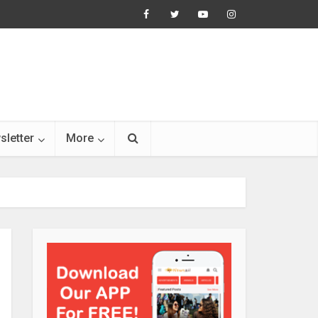
sletter
More