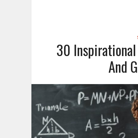
30 Inspirationa
And G