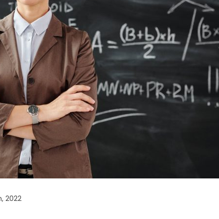
, 2022