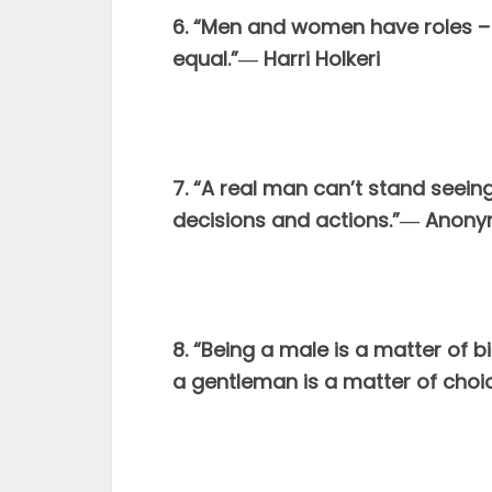
6. “Men and women have roles – th
equal.”― Harri Holkeri
7. “A real man can’t stand seeing
decisions and actions.”― Anon
8. “Being a male is a matter of b
a gentleman is a matter of choi