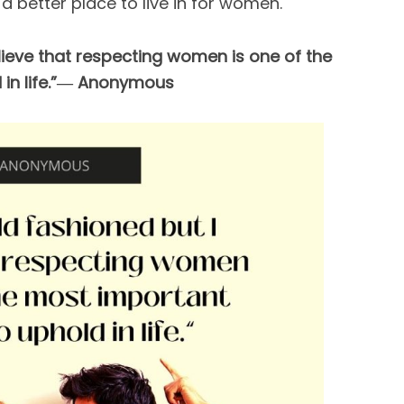
a better place to live in for women.
elieve that respecting women is one of the
 in life.”― Anonymous