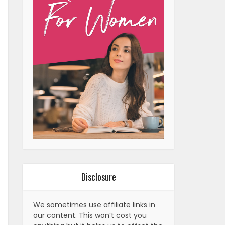
Disclosure
We sometimes use affiliate links in
our content. This won’t cost you