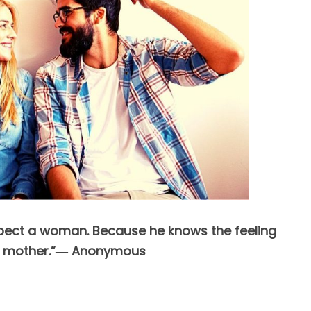
spect a woman. Because he knows the feeling
is mother.”― Anonymous