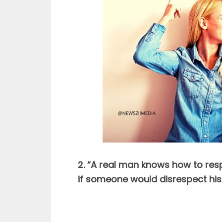
2. “A real man knows how to re
if someone would disrespect h