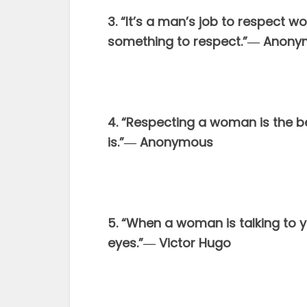
3. “It’s a man’s job to respect 
something to respect.”― Anon
4. “Respecting a woman is the be
is.”― Anonymous
5. “When a woman is talking to y
eyes.”― Victor Hugo