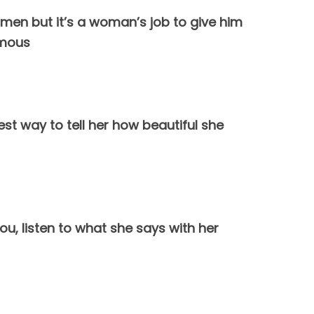
women but it’s a woman’s job to give him
ymous
st way to tell her how beautiful she
ou, listen to what she says with her