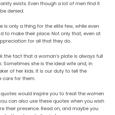
ty exists. Even though a lot of men find it
 be denied.
 is only a thing for the elite few, while even
d to make their place. Not only that, even at
reciation for all that they do.
 the fact that a woman’s plate is always full
. Sometimes she is the ideal wife and, in
r of her kids. It is our duty to tell the
 care for them.
quotes would inspire you to treat the women
at, you can also use these quotes when you wish
re their presence. Read on, and maybe you