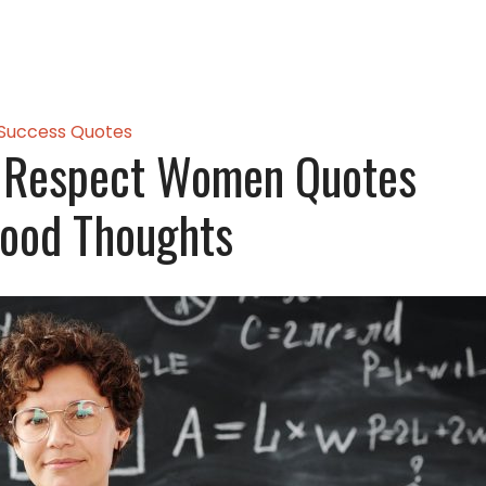
Success Quotes
l Respect Women Quotes
ood Thoughts