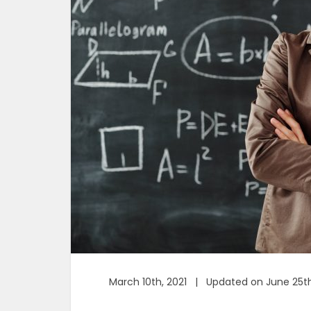
March 10th, 2021 | Updated on June 25th