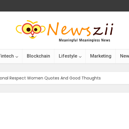
Fintech
Blockchain
Lifestyle
Marketing
New
ational Respect Women Quotes And Good Thoughts