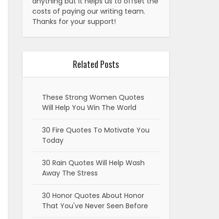
anything but it helps us to offset the
costs of paying our writing team.
Thanks for your support!
Related Posts
These Strong Women Quotes
Will Help You Win The World
30 Fire Quotes To Motivate You
Today
30 Rain Quotes Will Help Wash
Away The Stress
30 Honor Quotes About Honor
That You've Never Seen Before