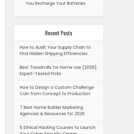
You Recharge Your Batteries
Recent Posts
How to Audit Your Supply Chain to
Find Hidden Shipping Efficiencies
Best Treadmills for Home Use (2026):
Expert-Tested Picks
How to Design a Custom Challenge
Coin from Concept to Production
7 Best Home Builder Marketing
Agencies & Resources for 2026
6 Ethical Hacking Courses to Launch
Your Cyber Security Career