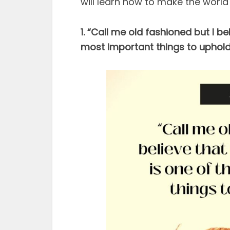
will learn how to make the world 
1. “Call me old fashioned but I b
most important things to uphold