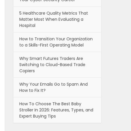
5 Healthcare Quality Metrics That
Matter Most When Evaluating a
Hospital
How to Transition Your Organization
to a Skills-First Operating Model
Why Smart Futures Traders Are
Switching to Cloud-Based Trade
Copiers
Why Your Emails Go to Spam And
How to Fix It?
How To Choose The Best Baby
Stroller In 2026: Features, Types, and
Expert Buying Tips