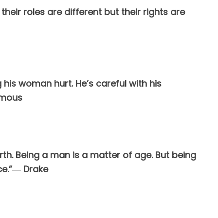
eir roles are different but their rights are
 his woman hurt. He’s careful with his
ymous
irth. Being a man is a matter of age. But being
ce.”― Drake