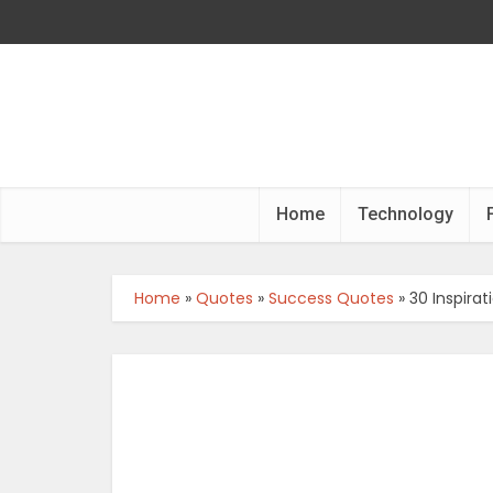
Home
Technology
Home
»
Quotes
»
Success Quotes
»
30 Inspir