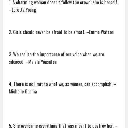
1. A charming woman doesn’t follow the crowd; she is herself.
–Loretta Young
2. Girls should never be afraid to be smart. –Emma Watson
3. We realize the importance of our voice when we are
silenced. –Malala Yousafzai
4. There is no limit to what we, as women, can accomplish. –
Michelle Obama
5. She overcame everything that was meant to destroy her. –