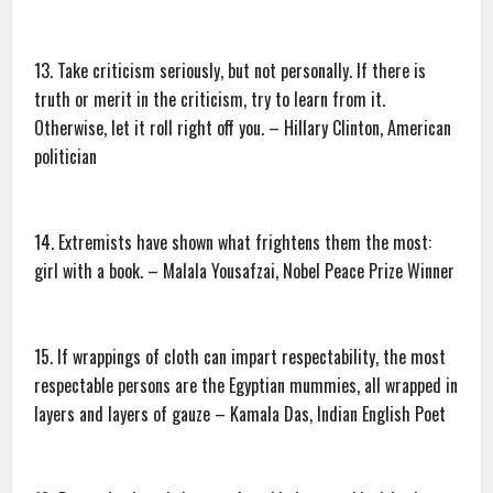
13. Take criticism seriously, but not personally. If there is
truth or merit in the criticism, try to learn from it.
Otherwise, let it roll right off you. – Hillary Clinton, American
politician
14. Extremists have shown what frightens them the most:
girl with a book. – Malala Yousafzai, Nobel Peace Prize Winner
15. If wrappings of cloth can impart respectability, the most
respectable persons are the Egyptian mummies, all wrapped in
layers and layers of gauze – Kamala Das, Indian English Poet