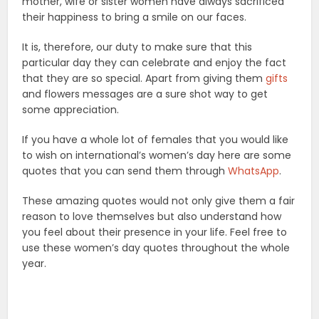
mother, wife or sister women have always sacrificed
their happiness to bring a smile on our faces.
It is, therefore, our duty to make sure that this
particular day they can celebrate and enjoy the fact
that they are so special. Apart from giving them
gifts
and flowers messages are a sure shot way to get
some appreciation.
If you have a whole lot of females that you would like
to wish on international’s women’s day here are some
quotes that you can send them through
WhatsApp
.
These amazing quotes would not only give them a fair
reason to love themselves but also understand how
you feel about their presence in your life. Feel free to
use these women’s day quotes throughout the whole
year.