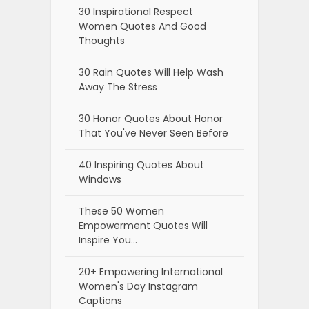
30 Inspirational Respect
Women Quotes And Good
Thoughts
30 Rain Quotes Will Help Wash
Away The Stress
30 Honor Quotes About Honor
That You've Never Seen Before
40 Inspiring Quotes About
Windows
These 50 Women
Empowerment Quotes Will
Inspire You…
20+ Empowering International
Women's Day Instagram
Captions