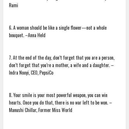
Rumi
6. A woman should be like a single flower—not a whole
bouquet. –Anna Held
7. At the end of the day, don’t forget that you are a person,
don’t forget that you’re a mother, a wife and a daughter. –
Indra Nooyi, CEO, PepsiCo
8. Your smile is your most powerful weapon, you can win
hearts. Once you do that, there is no war left to be won. –
Manushi Chillar, Former Miss World