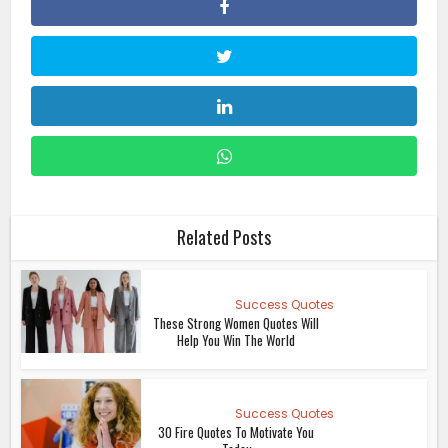
Related Posts
Success Quotes
These Strong Women Quotes Will
Help You Win The World
Success Quotes
30 Fire Quotes To Motivate You