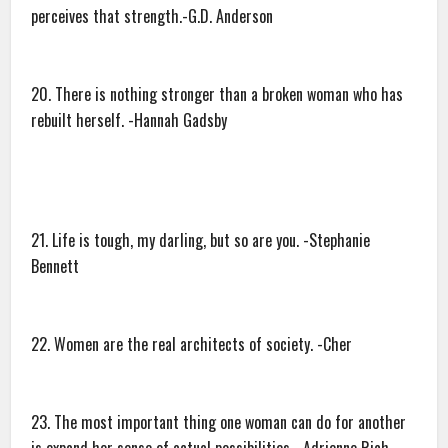
perceives that strength.-G.D. Anderson
20. There is nothing stronger than a broken woman who has
rebuilt herself. -Hannah Gadsby
21. Life is tough, my darling, but so are you. -Stephanie
Bennett
22. Women are the real architects of society. -Cher
23. The most important thing one woman can do for another