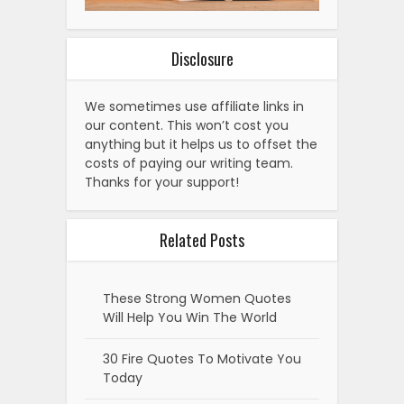
Disclosure
We sometimes use affiliate links in
our content. This won’t cost you
anything but it helps us to offset the
costs of paying our writing team.
Thanks for your support!
Related Posts
These Strong Women Quotes
Will Help You Win The World
30 Fire Quotes To Motivate You
Today