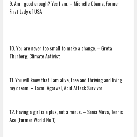
9. Am I good enough? Yes I am. – Michelle Obama, Former
First Lady of USA
10. You are never too small to make a change. – Greta
Thunberg, Climate Activist
11. You will know that I am alive, free and thriving and living
my dream. – Laxmi Agarwal, Acid Attack Survivor
12. Having a girl is a plus, not a minus. – Sania Mirza, Tennis
Ace (Former World No 1)