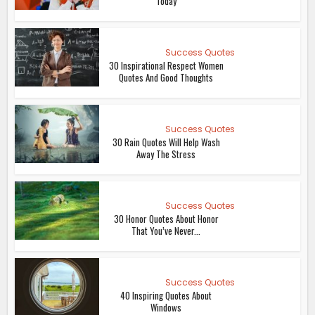
Today
Success Quotes
30 Inspirational Respect Women
Quotes And Good Thoughts
Success Quotes
30 Rain Quotes Will Help Wash
Away The Stress
Success Quotes
30 Honor Quotes About Honor
That You’ve Never...
Success Quotes
40 Inspiring Quotes About
Windows