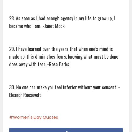
28. As soon as I had enough agency in my life to grow up, I
became who I am. -Janet Mock
29. I have learned over the years that when one’s mind is
made up, this diminishes fears; knowing what must be done
does away with fear. -Rosa Parks
30. No one can make you feel inferior without your consent. -
Eleanor Roosevelt
Women's Day Quotes