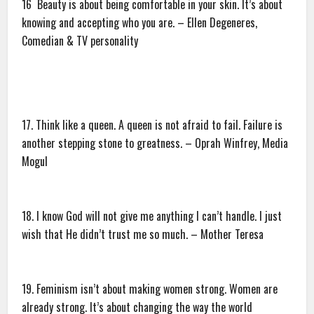
16 Beauty is about being comfortable in your skin. It’s about
knowing and accepting who you are. – Ellen Degeneres,
Comedian & TV personality
17. Think like a queen. A queen is not afraid to fail. Failure is
another stepping stone to greatness. – Oprah Winfrey, Media
Mogul
18. I know God will not give me anything I can’t handle. I just
wish that He didn’t trust me so much. – Mother Teresa
19. Feminism isn’t about making women strong. Women are
already strong. It’s about changing the way the world