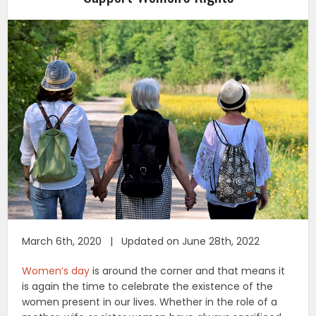
March 6th, 2020 | Updated on June 28th, 2022
Women’s day
is around the corner and that means it
is again the time to celebrate the existence of the
women present in our lives. Whether in the role of a