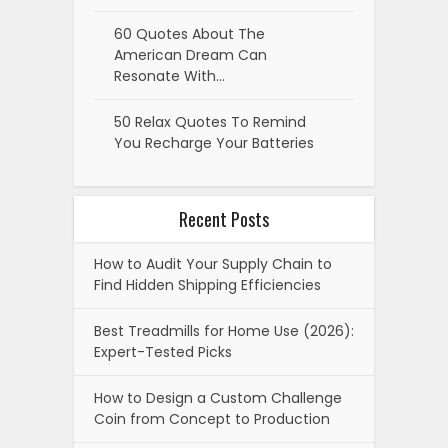
60 Quotes About The
American Dream Can
Resonate With…
50 Relax Quotes To Remind
You Recharge Your Batteries
Recent Posts
How to Audit Your Supply Chain to
Find Hidden Shipping Efficiencies
Best Treadmills for Home Use (2026):
Expert-Tested Picks
How to Design a Custom Challenge
Coin from Concept to Production