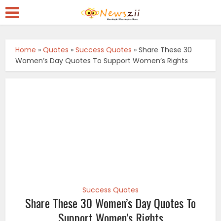
Home
»
Quotes
»
Success Quotes
»
Share These 30
Women’s Day Quotes To Support Women’s Rights
Success Quotes
Share These 30 Women’s Day Quotes To
Support Women’s Rights