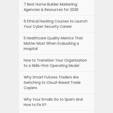
7 Best Home Builder Marketing
Agencies & Resources for 2026
6 Ethical Hacking Courses to Launch
Your Cyber Security Career
5 Healthcare Quality Metrics That
Matter Most When Evaluating a
Hospital
How to Transition Your Organization
to a Skills-First Operating Model
Why Smart Futures Traders Are
Switching to Cloud-Based Trade
Copiers
Why Your Emails Go to Spam And
How to Fix It?