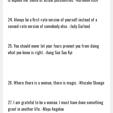
is expand her sense of actual possibilities. -Adrienne Rich
24. Always be a first-rate version of yourself instead of a
second-rate version of somebody else. -Judy Garland
25. You should never let your fears prevent you from doing
what you know is right. -Aung San Suu Kyi
26. Where there is a woman, there is magic. -Ntozake Shange
27. I am grateful to be a woman. I must have done something
great in another life. -Maya Angelou