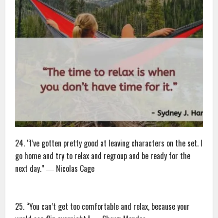
24. “I’ve gotten pretty good at leaving characters on the set. I
go home and try to relax and regroup and be ready for the
next day.” ― Nicolas Cage
25. “You can’t get too comfortable and relax, because your