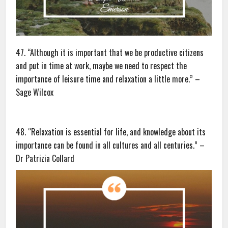
47. “Although it is important that we be productive citizens
and put in time at work, maybe we need to respect the
importance of leisure time and relaxation a little more.” –
Sage Wilcox
48. “Relaxation is essential for life, and knowledge about its
importance can be found in all cultures and all centuries.” –
Dr Patrizia Collard