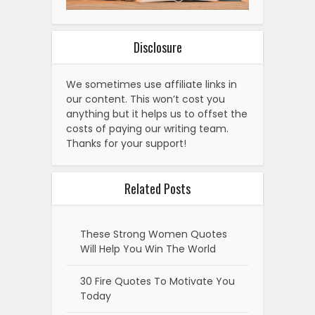
Disclosure
We sometimes use affiliate links in
our content. This won’t cost you
anything but it helps us to offset the
costs of paying our writing team.
Thanks for your support!
Related Posts
These Strong Women Quotes
Will Help You Win The World
30 Fire Quotes To Motivate You
Today