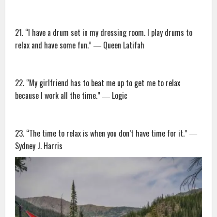
21. “I have a drum set in my dressing room. I play drums to
relax and have some fun.” ― Queen Latifah
22. “My girlfriend has to beat me up to get me to relax
because I work all the time.” ― Logic
23. “The time to relax is when you don’t have time for it.” ―
Sydney J. Harris