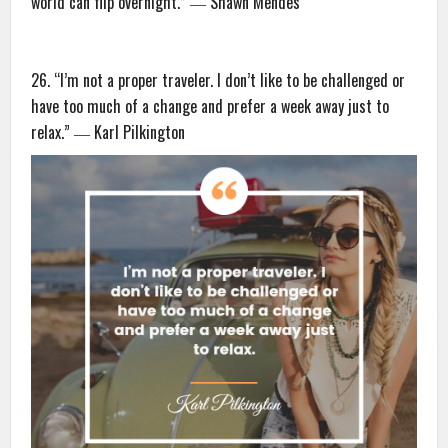
world can flip overnight.” ― Shawn Mendes
26. “I’m not a proper traveler. I don’t like to be challenged or
have too much of a change and prefer a week away just to
relax.” ― Karl Pilkington