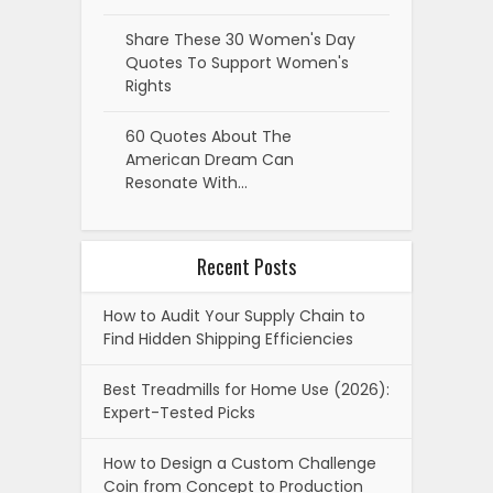
Share These 30 Women's Day
Quotes To Support Women's
Rights
60 Quotes About The
American Dream Can
Resonate With…
Recent Posts
How to Audit Your Supply Chain to
Find Hidden Shipping Efficiencies
Best Treadmills for Home Use (2026):
Expert-Tested Picks
How to Design a Custom Challenge
Coin from Concept to Production