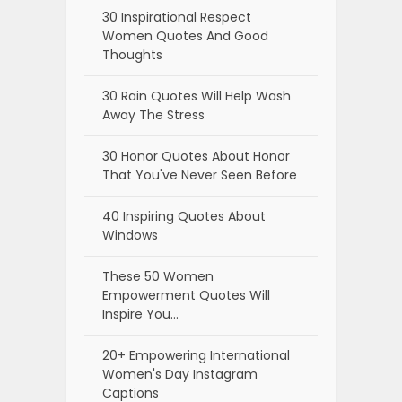
30 Inspirational Respect
Women Quotes And Good
Thoughts
30 Rain Quotes Will Help Wash
Away The Stress
30 Honor Quotes About Honor
That You've Never Seen Before
40 Inspiring Quotes About
Windows
These 50 Women
Empowerment Quotes Will
Inspire You…
20+ Empowering International
Women's Day Instagram
Captions