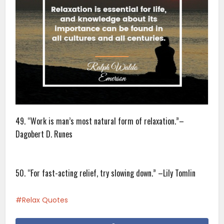
49. “Work is man’s most natural form of relaxation.”–
Dagobert D. Runes
50. “For fast-acting relief, try slowing down.” –Lily Tomlin
Relax Quotes