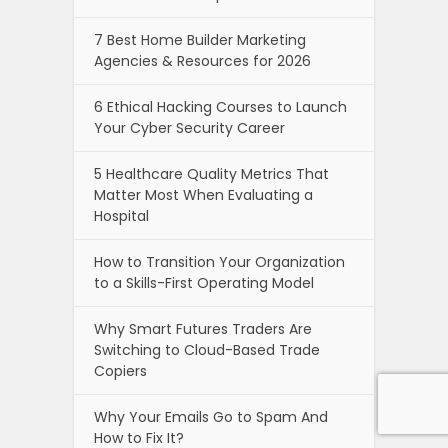
7 Best Home Builder Marketing
Agencies & Resources for 2026
6 Ethical Hacking Courses to Launch
Your Cyber Security Career
5 Healthcare Quality Metrics That
Matter Most When Evaluating a
Hospital
How to Transition Your Organization
to a Skills-First Operating Model
Why Smart Futures Traders Are
Switching to Cloud-Based Trade
Copiers
Why Your Emails Go to Spam And
How to Fix It?