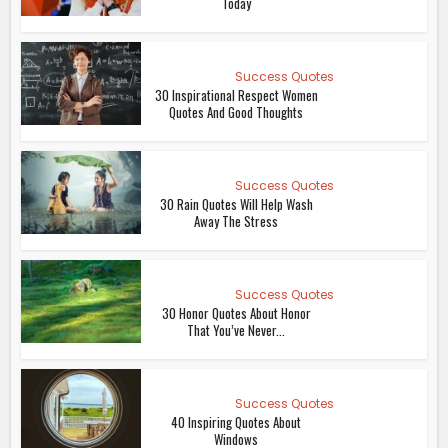
Today
Success Quotes
30 Inspirational Respect Women
Quotes And Good Thoughts
Success Quotes
30 Rain Quotes Will Help Wash
Away The Stress
Success Quotes
30 Honor Quotes About Honor
That You’ve Never...
Success Quotes
40 Inspiring Quotes About
Windows