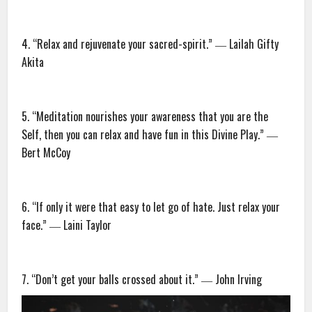
4. “Relax and rejuvenate your sacred-spirit.” ― Lailah Gifty
Akita
5. “Meditation nourishes your awareness that you are the
Self, then you can relax and have fun in this Divine Play.” ―
Bert McCoy
6. “If only it were that easy to let go of hate. Just relax your
face.” ― Laini Taylor
7. “Don’t get your balls crossed about it.” ― John Irving