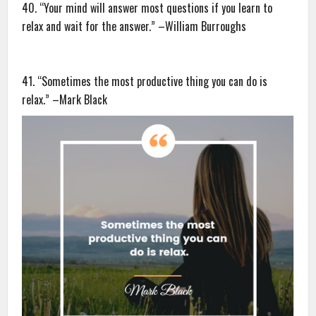
40. “Your mind will answer most questions if you learn to
relax and wait for the answer.” –William Burroughs
41. “Sometimes the most productive thing you can do is
relax.” –Mark Black