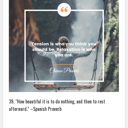
39. “How beautiful it is to do nothing, and then to rest
afterward.” –Spanish Proverb