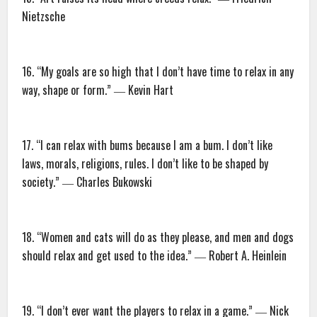
Nietzsche
16. “My goals are so high that I don’t have time to relax in any
way, shape or form.” ― Kevin Hart
17. “I can relax with bums because I am a bum. I don’t like
laws, morals, religions, rules. I don’t like to be shaped by
society.” ― Charles Bukowski
18. “Women and cats will do as they please, and men and dogs
should relax and get used to the idea.” ― Robert A. Heinlein
19. “I don’t ever want the players to relax in a game.” ― Nick