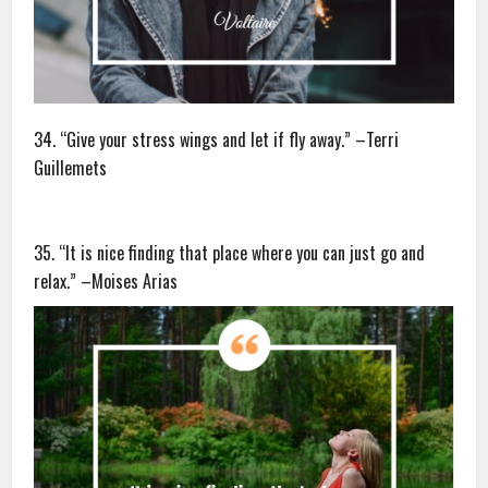
34. “Give your stress wings and let if fly away.” –Terri
Guillemets
35. “It is nice finding that place where you can just go and
relax.” –Moises Arias