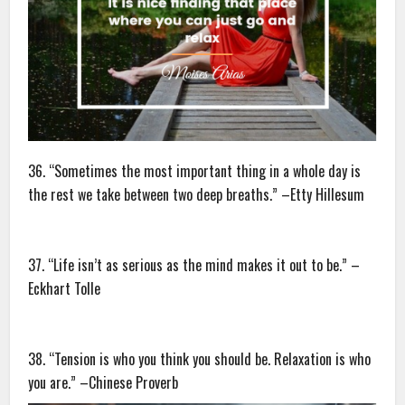
36. “Sometimes the most important thing in a whole day is
the rest we take between two deep breaths.” –Etty Hillesum
37. “Life isn’t as serious as the mind makes it out to be.” –
Eckhart Tolle
38. “Tension is who you think you should be. Relaxation is who
you are.” –Chinese Proverb