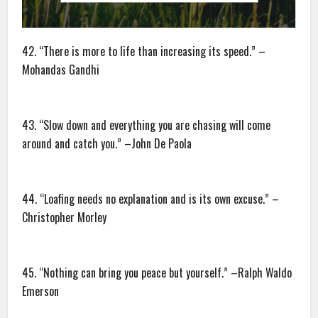
42. “There is more to life than increasing its speed.” –
Mohandas Gandhi
43. “Slow down and everything you are chasing will come
around and catch you.” –John De Paola
44. “Loafing needs no explanation and is its own excuse.” –
Christopher Morley
45. “Nothing can bring you peace but yourself.” –Ralph Waldo
Emerson