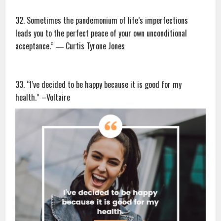
32. Sometimes the pandemonium of life’s imperfections
leads you to the perfect peace of your own unconditional
acceptance.” ― Curtis Tyrone Jones
33. “I’ve decided to be happy because it is good for my
health.” –Voltaire