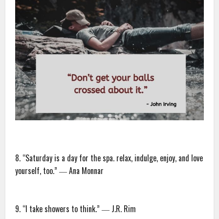
8. “Saturday is a day for the spa. relax, indulge, enjoy, and love
yourself, too.” ― Ana Monnar
9. “I take showers to think.” ― J.R. Rim