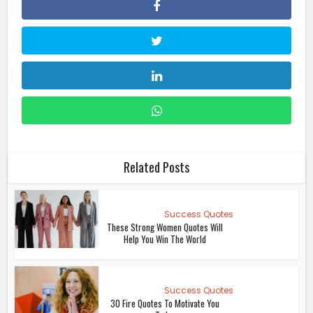
Related Posts
Success Quotes
These Strong Women Quotes Will
Help You Win The World
Success Quotes
30 Fire Quotes To Motivate You