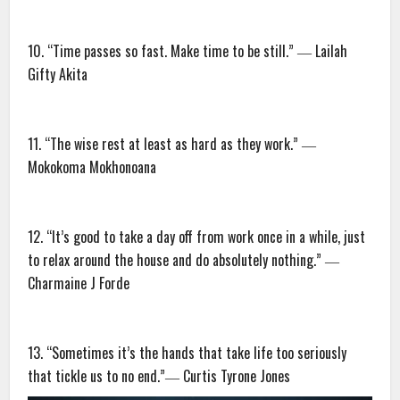
10. “Time passes so fast. Make time to be still.” ― Lailah
Gifty Akita
11. “The wise rest at least as hard as they work.” ―
Mokokoma Mokhonoana
12. “It’s good to take a day off from work once in a while, just
to relax around the house and do absolutely nothing.” ―
Charmaine J Forde
13. “Sometimes it’s the hands that take life too seriously
that tickle us to no end.”― Curtis Tyrone Jones