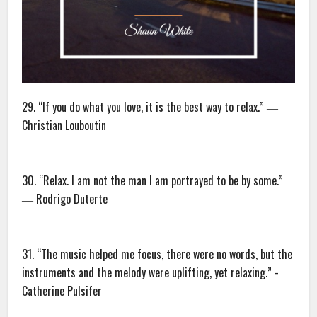
29. “If you do what you love, it is the best way to relax.” ―
Christian Louboutin
30. “Relax. I am not the man I am portrayed to be by some.”
― Rodrigo Duterte
31. “The music helped me focus, there were no words, but the
instruments and the melody were uplifting, yet relaxing.” -
Catherine Pulsifer