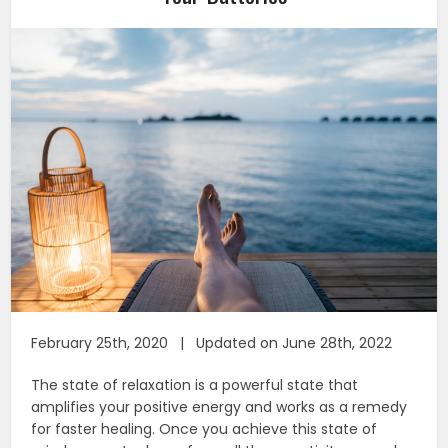
February 25th, 2020 | Updated on June 28th, 2022
The state of relaxation is a powerful state that
amplifies your positive energy and works as a remedy
for faster healing. Once you achieve this state of