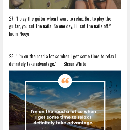
27. “I play the guitar when I want to relax. But to play the
guitar, you cut the nails. So one day, I’ll cut the nails off.” ―
Indra Nooyi
28. “I’m on the road a lot so when I get some time to relax I
definitely take advantage.” ― Shaun White