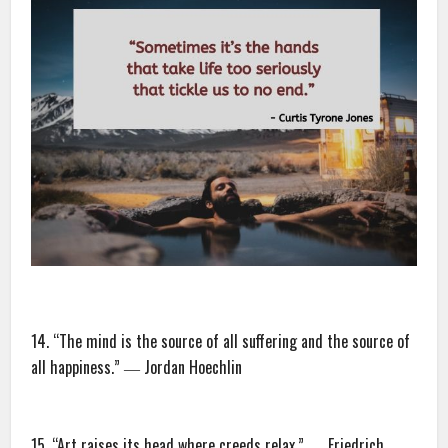
14. “The mind is the source of all suffering and the source of
all happiness.” ― Jordan Hoechlin
15. “Art raises its head where creeds relax.” ― Friedrich