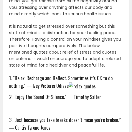
mind, you get release from all the negativity around
you. Stressing over anything affects our body and
mind directly which leads to serious health issues.
It is natural to get stressed over something but this
state of mind is a distraction for your healing process.
Therefore, Having a control on your mindset gives you
positive thoughts comparatively. The below
mentioned quotes about relief of stress and quotes
on calmness would encourage you to adopt a relaxed
state of mind for a healthier and peaceful life.
1. “Relax, Recharge and Reflect. Sometimes it’s OK to do
nothing.” ― Izey Victoria Odiase
2. “Enjoy The Sound Of Silence.” ― Timothy Salter
3. “Just because you take breaks doesn’t mean you’re broken.”
― Curtis Tyrone Jones