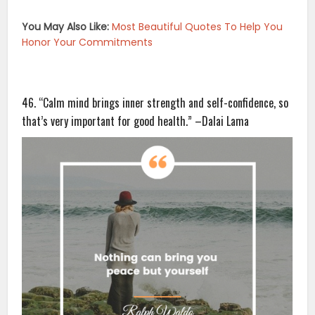
You May Also Like:
Most Beautiful Quotes To Help You
Honor Your Commitments
46. “Calm mind brings inner strength and self-confidence, so
that’s very important for good health.” –Dalai Lama