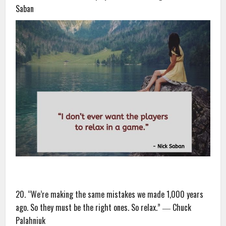
Saban
20. “We’re making the same mistakes we made 1,000 years
ago. So they must be the right ones. So relax.” ― Chuck
Palahniuk