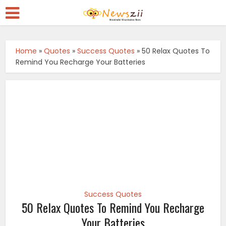
Home
»
Quotes
»
Success Quotes
»
50 Relax Quotes To
Remind You Recharge Your Batteries
Success Quotes
50 Relax Quotes To Remind You Recharge
Your Batteries