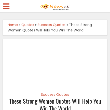
Home
»
Quotes
»
Success Quotes
»
These Strong
Women Quotes Will Help You Win The World
Success Quotes
These Strong Women Quotes Will Help You
Win The World