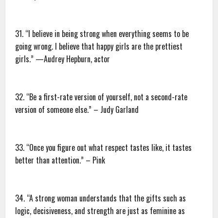
31. “I believe in being strong when everything seems to be
going wrong. I believe that happy girls are the prettiest
girls.” —Audrey Hepburn, actor
32. “Be a first-rate version of yourself, not a second-rate
version of someone else.” – Judy Garland
33. “Once you figure out what respect tastes like, it tastes
better than attention.” – Pink
34. “A strong woman understands that the gifts such as
logic, decisiveness, and strength are just as feminine as