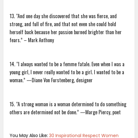
13. “And one day she discovered that she was fierce, and
strong, and full of fire, and that not even she could hold
herself back because her passion burned brighter than her
fears.” – Mark Anthony
14. “I always wanted to be a femme fatale. Even when I was a
young girl, I never really wanted to be a girl. I wanted to be a
woman.” —Diane Von Furstenberg, designer
15. “A strong woman is a woman determined to do something
others are determined not be done.” —Marge Piercy, poet
You May Also Like:
30 Inspirational Respect Women