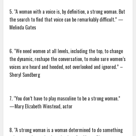
5. “A woman with a voice is, by definition, a strong woman. But
the search to find that voice can be remarkably difficult.” —
Melinda Gates
6. “We need women at all levels, including the top, to change
the dynamic, reshape the conversation, to make sure women’s
voices are heard and heeded, not overlooked and ignored.” –
Sheryl Sandberg
7. “You don’t have to play masculine to be a strong woman.”
—Mary Elizabeth Winstead, actor
8. “A strong woman is a woman determined to do something