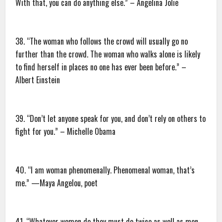
With that, you can do anything else.” – Angelina Jolie
38. “The woman who follows the crowd will usually go no
further than the crowd. The woman who walks alone is likely
to find herself in places no one has ever been before.” –
Albert Einstein
39. “Don’t let anyone speak for you, and don’t rely on others to
fight for you.” – Michelle Obama
40. “I am woman phenomenally. Phenomenal woman, that’s
me.” —Maya Angelou, poet
41. “Whatever women do they must do twice as well as men