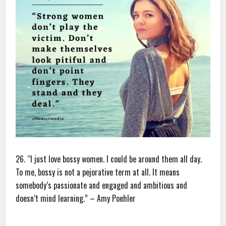
26. “I just love bossy women. I could be around them all day.
To me, bossy is not a pejorative term at all. It means
somebody’s passionate and engaged and ambitious and
doesn’t mind learning.” – Amy Poehler