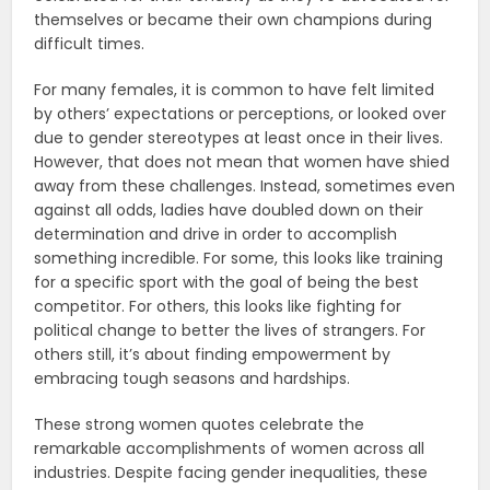
themselves or became their own champions during
difficult times.
For many females, it is common to have felt limited
by others’ expectations or perceptions, or looked over
due to gender stereotypes at least once in their lives.
However, that does not mean that women have shied
away from these challenges. Instead, sometimes even
against all odds, ladies have doubled down on their
determination and drive in order to accomplish
something incredible. For some, this looks like training
for a specific sport with the goal of being the best
competitor. For others, this looks like fighting for
political change to better the lives of strangers. For
others still, it’s about finding empowerment by
embracing tough seasons and hardships.
These strong women quotes celebrate the
remarkable accomplishments of women across all
industries. Despite facing gender inequalities, these