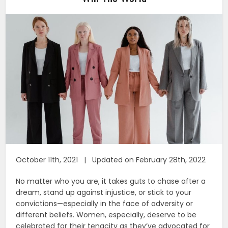
October 11th, 2021 | Updated on February 28th, 2022
No matter who you are, it takes guts to chase after a
dream, stand up against injustice, or stick to your
convictions—especially in the face of adversity or
different beliefs. Women, especially, deserve to be
celebrated for their tenacity as they’ve advocated for