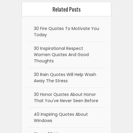
Related Posts
30 Fire Quotes To Motivate You
Today
30 Inspirational Respect
Women Quotes And Good
Thoughts
30 Rain Quotes Will Help Wash
Away The Stress
30 Honor Quotes About Honor
That You've Never Seen Before
40 Inspiring Quotes About
Windows