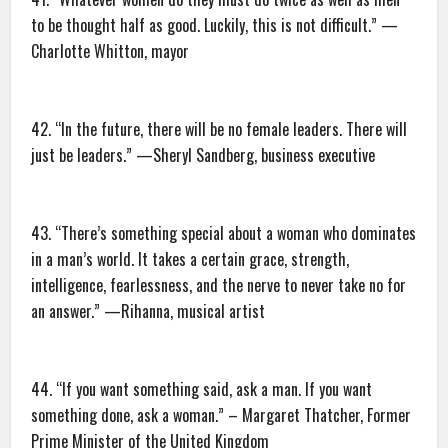
to be thought half as good. Luckily, this is not difficult.” —
Charlotte Whitton, mayor
42. “In the future, there will be no female leaders. There will
just be leaders.” —Sheryl Sandberg, business executive
43. “There’s something special about a woman who dominates
in a man’s world. It takes a certain grace, strength,
intelligence, fearlessness, and the nerve to never take no for
an answer.” —Rihanna, musical artist
44. “If you want something said, ask a man. If you want
something done, ask a woman.” – Margaret Thatcher, Former
Prime Minister of the United Kingdom