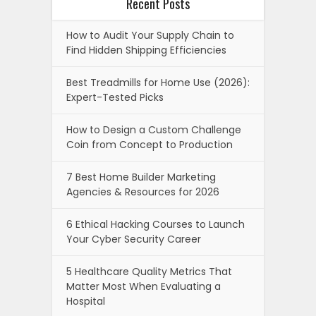
Recent Posts
How to Audit Your Supply Chain to
Find Hidden Shipping Efficiencies
Best Treadmills for Home Use (2026):
Expert-Tested Picks
How to Design a Custom Challenge
Coin from Concept to Production
7 Best Home Builder Marketing
Agencies & Resources for 2026
6 Ethical Hacking Courses to Launch
Your Cyber Security Career
5 Healthcare Quality Metrics That
Matter Most When Evaluating a
Hospital