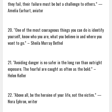
they fail, their failure must be but a challenge to others.” —
Amelia Earhart, aviator
20. “One of the most courageous things you can do is identify
yourself, know who you are, what you believe in and where you
want to go.” – Sheila Murray Bethel
21. “Avoiding danger is no safer in the long run than outright
exposure. The fearful are caught as often as the bold.” –
Helen Keller
22. “Above all, be the heroine of your life, not the victim.” —
Nora Ephron, writer