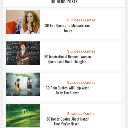
Related Posts
Success Quotes
30 Fire Quotes To Motivate You
Today
Success Quotes
30 Inspirational Respect Women
Quotes And Good Thoughts
Success Quotes
30 Rain Quotes Will Help Wash
Away The Stress
Success Quotes
30 Honor Quotes About Honor
That You’ve Never...