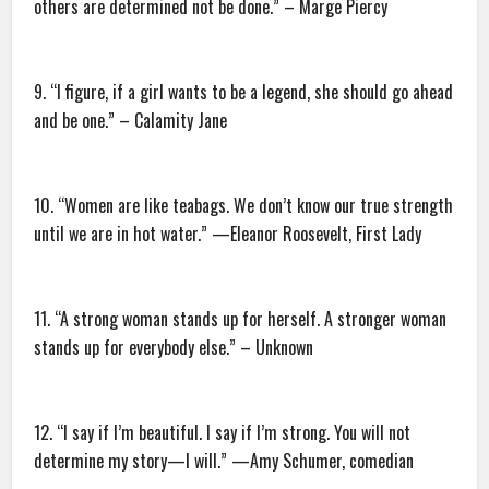
others are determined not be done.” – Marge Piercy
9. “I figure, if a girl wants to be a legend, she should go ahead
and be one.” – Calamity Jane
10. “Women are like teabags. We don’t know our true strength
until we are in hot water.” —Eleanor Roosevelt, First Lady
11. “A strong woman stands up for herself. A stronger woman
stands up for everybody else.” – Unknown
12. “I say if I’m beautiful. I say if I’m strong. You will not
determine my story—I will.” —Amy Schumer, comedian