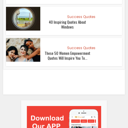
Success Quotes
40 Inspiring Quotes About
Windows
Success Quotes
These 50 Women Empowerment
Quotes Will Inspire You To...