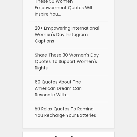
These 50 Women
Empowerment Quotes Will
Inspire You…
20+ Empowering International
Women's Day Instagram
Captions
Share These 30 Women's Day
Quotes To Support Women's
Rights
60 Quotes About The
American Dream Can
Resonate With…
50 Relax Quotes To Remind
You Recharge Your Batteries