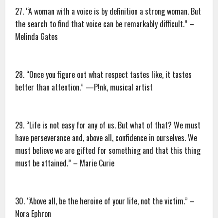
27. “A woman with a voice is by definition a strong woman. But
the search to find that voice can be remarkably difficult.” –
Melinda Gates
28. “Once you figure out what respect tastes like, it tastes
better than attention.” —P!nk, musical artist
29. “Life is not easy for any of us. But what of that? We must
have perseverance and, above all, confidence in ourselves. We
must believe we are gifted for something and that this thing
must be attained.” – Marie Curie
30. “Above all, be the heroine of your life, not the victim.” –
Nora Ephron