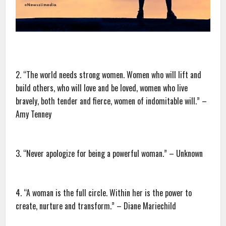
2. “The world needs strong women. Women who will lift and
build others, who will love and be loved, women who live
bravely, both tender and fierce, women of indomitable will.” –
Amy Tenney
3. “Never apologize for being a powerful woman.” – Unknown
4. “A woman is the full circle. Within her is the power to
create, nurture and transform.” – Diane Mariechild