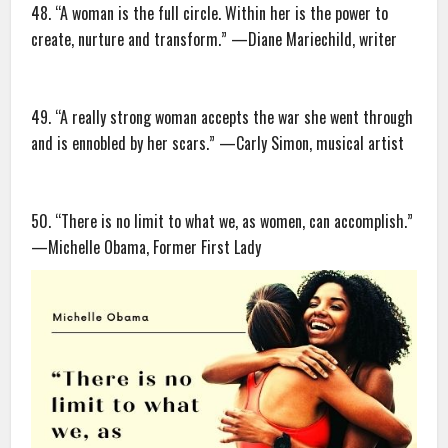
48. “A woman is the full circle. Within her is the power to
create, nurture and transform.” —Diane Mariechild, writer
49. “A really strong woman accepts the war she went through
and is ennobled by her scars.” —Carly Simon, musical artist
50. “There is no limit to what we, as women, can accomplish.”
—Michelle Obama, Former First Lady