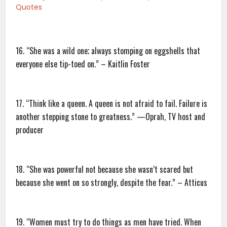
Quotes
16. “She was a wild one; always stomping on eggshells that
everyone else tip-toed on.” – Kaitlin Foster
17. “Think like a queen. A queen is not afraid to fail. Failure is
another stepping stone to greatness.” —Oprah, TV host and
producer
18. “She was powerful not because she wasn’t scared but
because she went on so strongly, despite the fear.” – Atticus
19. “Women must try to do things as men have tried. When