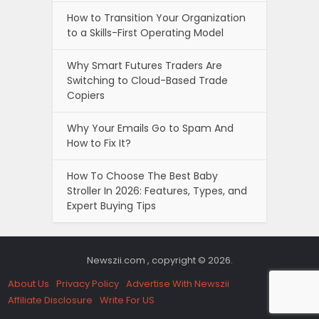
How to Transition Your Organization
to a Skills-First Operating Model
Why Smart Futures Traders Are
Switching to Cloud-Based Trade
Copiers
Why Your Emails Go to Spam And
How to Fix It?
How To Choose The Best Baby
Stroller In 2026: Features, Types, and
Expert Buying Tips
Newszii.com , copyright © 2026.
About Us
Privacy Policy
Advertise With Newszii
Affiliate Disclosure
Write For US