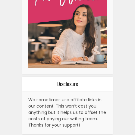
Disclosure
We sometimes use affiliate links in
our content. This won’t cost you
anything but it helps us to offset the
costs of paying our writing team.
Thanks for your support!