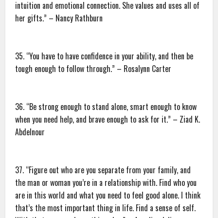
intuition and emotional connection. She values and uses all of
her gifts.” – Nancy Rathburn
35. “You have to have confidence in your ability, and then be
tough enough to follow through.” – Rosalynn Carter
36. “Be strong enough to stand alone, smart enough to know
when you need help, and brave enough to ask for it.” – Ziad K.
Abdelnour
37. “Figure out who are you separate from your family, and
the man or woman you’re in a relationship with. Find who you
are in this world and what you need to feel good alone. I think
that’s the most important thing in life. Find a sense of self.