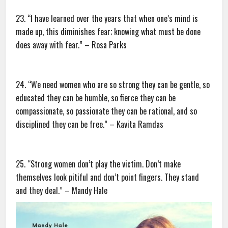
23. “I have learned over the years that when one’s mind is
made up, this diminishes fear; knowing what must be done
does away with fear.” – Rosa Parks
24. “We need women who are so strong they can be gentle, so
educated they can be humble, so fierce they can be
compassionate, so passionate they can be rational, and so
disciplined they can be free.” – Kavita Ramdas
25. “Strong women don’t play the victim. Don’t make
themselves look pitiful and don’t point fingers. They stand
and they deal.” – Mandy Hale