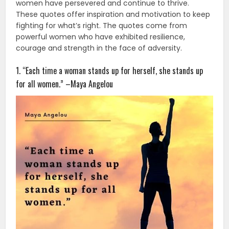
women have persevered and continue to thrive.
These quotes offer inspiration and motivation to keep
fighting for what’s right. The quotes come from
powerful women who have exhibited resilience,
courage and strength in the face of adversity.
1. “Each time a woman stands up for herself, she stands up
for all women.” –Maya Angelou