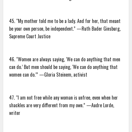
45. “My mother told me to be a lady. And for her, that meant
be your own person, be independent.” —Ruth Bader Ginsburg,
Supreme Court Justice
46. “Women are always saying, ‘We can do anything that men
can do.’ But men should be saying, ‘We can do anything that
women can do.’” —Gloria Steinem, activist
47. “I am not free while any woman is unfree, even when her
shackles are very different from my own.” —Audre Lorde,
writer