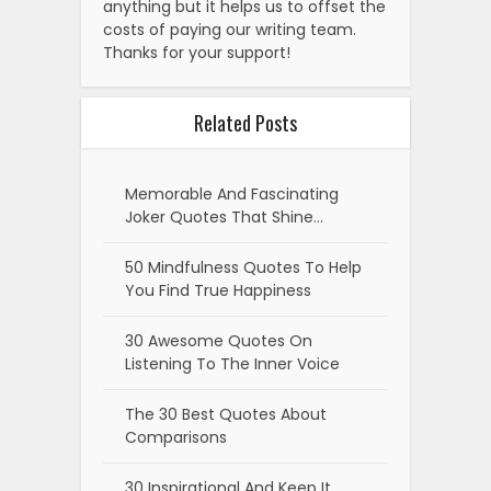
anything but it helps us to offset the
costs of paying our writing team.
Thanks for your support!
Related Posts
Memorable And Fascinating
Joker Quotes That Shine…
50 Mindfulness Quotes To Help
You Find True Happiness
30 Awesome Quotes On
Listening To The Inner Voice
The 30 Best Quotes About
Comparisons
30 Inspirational And Keep It