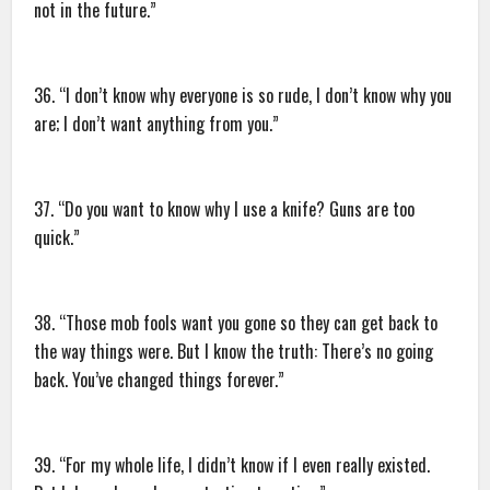
not in the future.”
36. “I don’t know why everyone is so rude, I don’t know why you
are; I don’t want anything from you.”
37. “Do you want to know why I use a knife? Guns are too
quick.”
38. “Those mob fools want you gone so they can get back to
the way things were. But I know the truth: There’s no going
back. You’ve changed things forever.”
39. “For my whole life, I didn’t know if I even really existed.