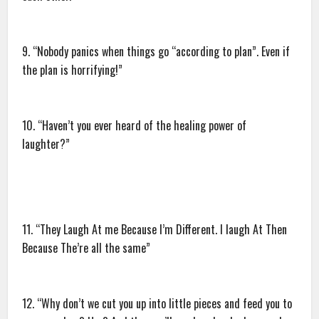
9. “Nobody panics when things go “according to plan”. Even if
the plan is horrifying!”
10. “Haven’t you ever heard of the healing power of
laughter?”
11. “They Laugh At me Because I’m Different. I laugh At Then
Because The’re all the same”
12. “Why don’t we cut you up into little pieces and feed you to