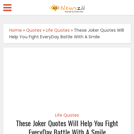
Home
»
Quotes
»
Life Quotes
»
These Joker Quotes Will
Help You Fight EveryDay Battle With A Smile
Life Quotes
These Joker Quotes Will Help You Fight
EveryDay Battle With A Smile