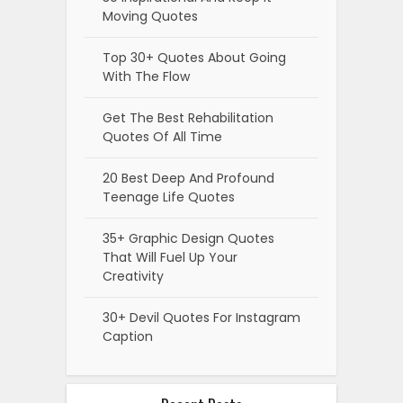
Moving Quotes
Top 30+ Quotes About Going
With The Flow
Get The Best Rehabilitation
Quotes Of All Time
20 Best Deep And Profound
Teenage Life Quotes
35+ Graphic Design Quotes
That Will Fuel Up Your
Creativity
30+ Devil Quotes For Instagram
Caption