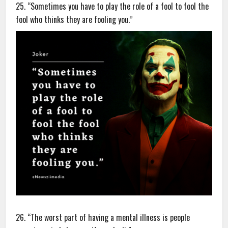
25. “Sometimes you have to play the role of a fool to fool the
fool who thinks they are fooling you.”
26. “The worst part of having a mental illness is people