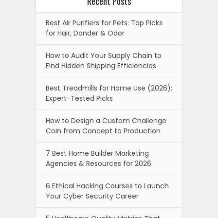
Recent Posts
Best Air Purifiers for Pets: Top Picks
for Hair, Dander & Odor
How to Audit Your Supply Chain to
Find Hidden Shipping Efficiencies
Best Treadmills for Home Use (2026):
Expert-Tested Picks
How to Design a Custom Challenge
Coin from Concept to Production
7 Best Home Builder Marketing
Agencies & Resources for 2026
6 Ethical Hacking Courses to Launch
Your Cyber Security Career