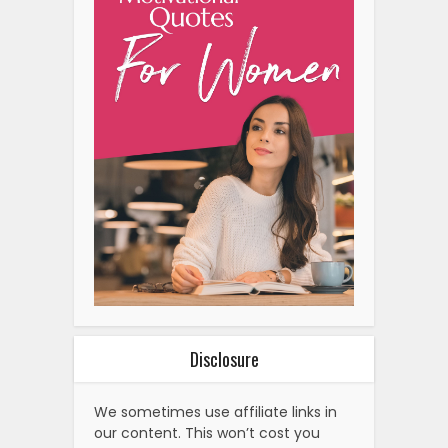
Disclosure
We sometimes use affiliate links in
our content. This won’t cost you