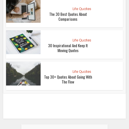
Life Quotes
The 30 Best Quotes About
Comparisons
Life Quotes
30 Inspirational And Keep It
Moving Quotes
Life Quotes
Top 30+ Quotes About Going With
The Flow