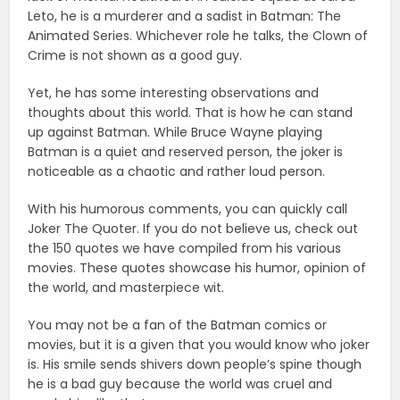
Leto, he is a murderer and a sadist in Batman: The
Animated Series. Whichever role he talks, the Clown of
Crime is not shown as a good guy.
Yet, he has some interesting observations and
thoughts about this world. That is how he can stand
up against Batman. While Bruce Wayne playing
Batman is a quiet and reserved person, the joker is
noticeable as a chaotic and rather loud person.
With his humorous comments, you can quickly call
Joker The Quoter. If you do not believe us, check out
the 150 quotes we have compiled from his various
movies. These quotes showcase his humor, opinion of
the world, and masterpiece wit.
You may not be a fan of the Batman comics or
movies, but it is a given that you would know who joker
is. His smile sends shivers down people’s spine though
he is a bad guy because the world was cruel and