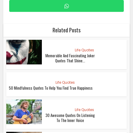
Related Posts
Life Quotes
Memorable And Fascinating Joker
Quotes That Shine...
Life Quotes
50 Mindfulness Quotes To Help You Find True Happiness
Life Quotes
30 Awesome Quotes On Listening
To The Inner Voice