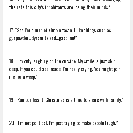
the rate this city’s inhabitants are losing their minds.”
17. “See I’m a man of simple taste. I like things such as
gunpowder…dynamite and…gasoline!”
18. “I’m only laughing on the outside. My smile is just skin
deep. If you could see inside, I’m really crying. You might join
me for a weep.”
19. “Rumour has it, Christmas is a time to share with family.”
20. “I’m not political. I’m just trying to make people laugh.”