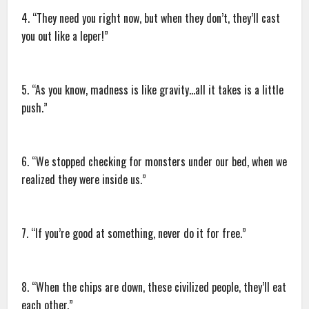
4. “They need you right now, but when they don’t, they’ll cast
you out like a leper!”
5. “As you know, madness is like gravity…all it takes is a little
push.”
6. “We stopped checking for monsters under our bed, when we
realized they were inside us.”
7. “If you’re good at something, never do it for free.”
8. “When the chips are down, these civilized people, they’ll eat
each other.”