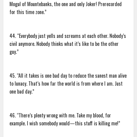
Mogul of Mountebanks, the one and only Joker! Prerecorded
for this time zone.”
44. “Everybody just yells and screams at each other. Nobody’s
civil anymore. Nobody thinks what it’s like to be the other
guy.”
45. “All it takes is one bad day to reduce the sanest man alive
to lunacy. That’s how far the world is from where I am. Just
one bad day.”
46. “There’s plenty wrong with me. Take my blood, for
example. I wish somebody would—this stuff is killing me!”