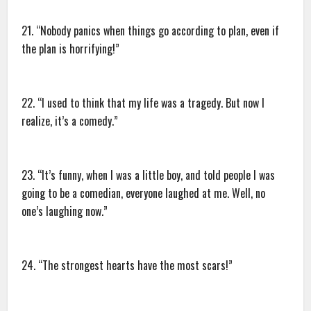
21. “Nobody panics when things go according to plan, even if
the plan is horrifying!”
22. “I used to think that my life was a tragedy. But now I
realize, it’s a comedy.”
23. “It’s funny, when I was a little boy, and told people I was
going to be a comedian, everyone laughed at me. Well, no
one’s laughing now.”
24. “The strongest hearts have the most scars!”