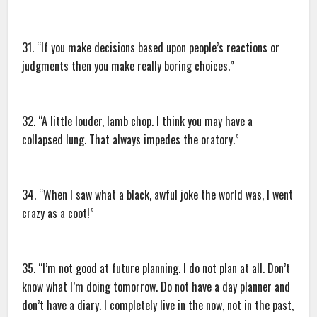
31. “If you make decisions based upon people’s reactions or
judgments then you make really boring choices.”
32. “A little louder, lamb chop. I think you may have a
collapsed lung. That always impedes the oratory.”
34. “When I saw what a black, awful joke the world was, I went
crazy as a coot!”
35. “I’m not good at future planning. I do not plan at all. Don’t
know what I’m doing tomorrow. Do not have a day planner and
don’t have a diary. I completely live in the now, not in the past,