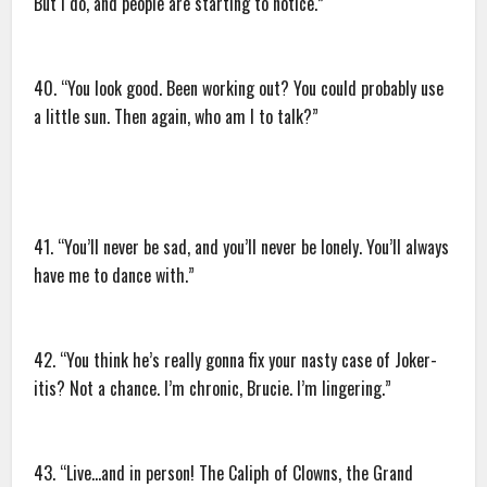
But I do, and people are starting to notice.”
40. “You look good. Been working out? You could probably use
a little sun. Then again, who am I to talk?”
41. “You’ll never be sad, and you’ll never be lonely. You’ll always
have me to dance with.”
42. “You think he’s really gonna fix your nasty case of Joker-
itis? Not a chance. I’m chronic, Brucie. I’m lingering.”
43. “Live…and in person! The Caliph of Clowns, the Grand