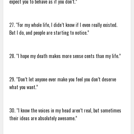
expect you to behave as if you don’t.”
27. “For my whole life, I didn’t know if I even really existed.
But I do, and people are starting to notice.”
28. “I hope my death makes more sense cents than my life.”
29. “Don’t let anyone ever make you feel you don’t deserve
what you want.”
30. “I know the voices in my head aren’t real, but sometimes
their ideas are absolutely awesome.”