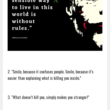
2. “Smile, because it confuses people. Smile, because it’s
easier than explaining what is killing you inside.”
3. “What doesn’t kill you, simply makes you stranger!”