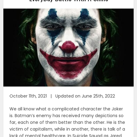
October 11th, 2021 | Updated on June 25th, 2022
We all know what a complicated character the Joker
is. Batman’s enemy has received many depictions so
far, each one of them better than the other. He is the
victim of capitalism, while in another, there is talk of a
lack of mental healthcare. In Suicide Squad as Jared