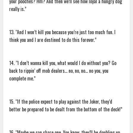
your pooches? Hm? And then we’ll see how loyal a hungry dog
really is.”
13. “And I won’t kill you because you’re just too much fun. I
think you and I are destined to do this forever.”
14. “I don’t wanna kill you, what would I do without you? Go
back to rippin’ off mob dealers… no, no, no… no you, you
complete me.”
15. “If the police expect to play against the Joker, they’d
better be prepared to be dealt from the bottom of the deck!”
16. “Maybe we can share one. You know, they’ll be doubling up,