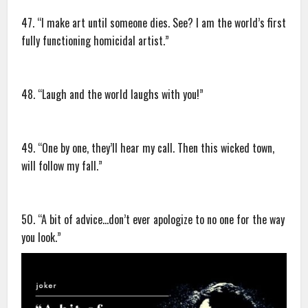
47. “I make art until someone dies. See? I am the world’s first
fully functioning homicidal artist.”
48. “Laugh and the world laughs with you!”
49. “One by one, they’ll hear my call. Then this wicked town,
will follow my fall.”
50. “A bit of advice…don’t ever apologize to no one for the way
you look.”