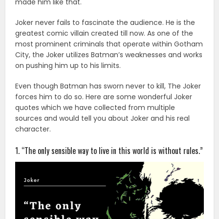
made him like that.
Joker never fails to fascinate the audience. He is the
greatest comic villain created till now. As one of the
most prominent criminals that operate within Gotham
City, the Joker utilizes Batman’s weaknesses and works
on pushing him up to his limits.
Even though Batman has sworn never to kill, The Joker
forces him to do so. Here are some wonderful Joker
quotes which we have collected from multiple
sources and would tell you about Joker and his real
character.
1. “The only sensible way to live in this world is without rules.”