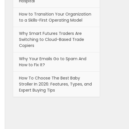
Hospital
How to Transition Your Organization
to a Skills-First Operating Model
Why Smart Futures Traders Are
Switching to Cloud-Based Trade
Copiers
Why Your Emails Go to Spam And
How to Fix It?
How To Choose The Best Baby
Stroller In 2026: Features, Types, and
Expert Buying Tips