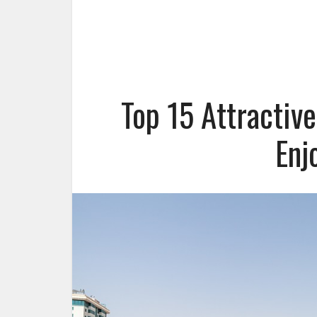
Top 15 Attractiv
Enj