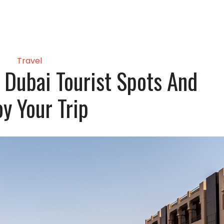
Travel
e Dubai Tourist Spots And
oy Your Trip