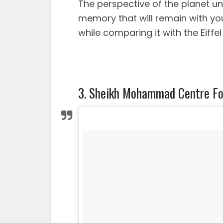
The perspective of the planet u
memory that will remain with you u
while comparing it with the Eiffel
3. Sheikh Mohammad Centre Fo