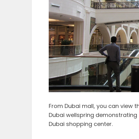
From Dubai mall, you can view t
Dubai wellspring demonstrating 
Dubai shopping center.