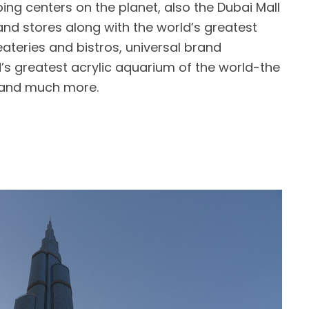
ping centers on the planet, also the Dubai Mall
nd stores along with the world’s greatest
ateries and bistros, universal brand
s greatest acrylic aquarium of the world-the
s and much more.