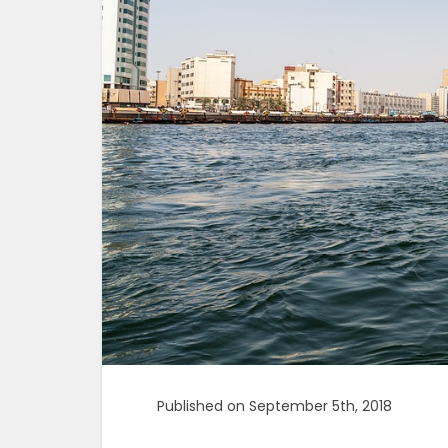
Published on September 5th, 2018