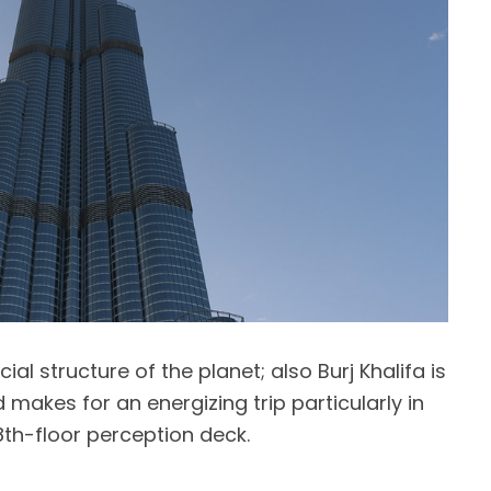
icial structure of the planet; also Burj Khalifa is
 makes for an energizing trip particularly in
28th-floor perception deck.