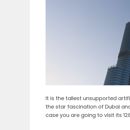
It is the tallest unsupported artif
the star fascination of Dubai and
case you are going to visit its 1