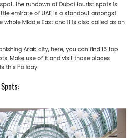
pot, the rundown of Dubai tourist spots is
little emirate of UAE is a standout amongst
 whole Middle East and it is also called as an
onishing Arab city, here, you can find 15 top
ts. Make use of it and visit those places
s this holiday.
 Spots: