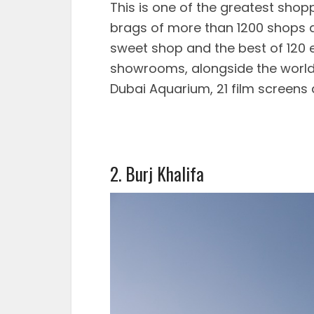
This is one of the greatest shop
brags of more than 1200 shops a
sweet shop and the best of 120 e
showrooms, alongside the world’
Dubai Aquarium, 21 film screen
2. Burj Khalifa