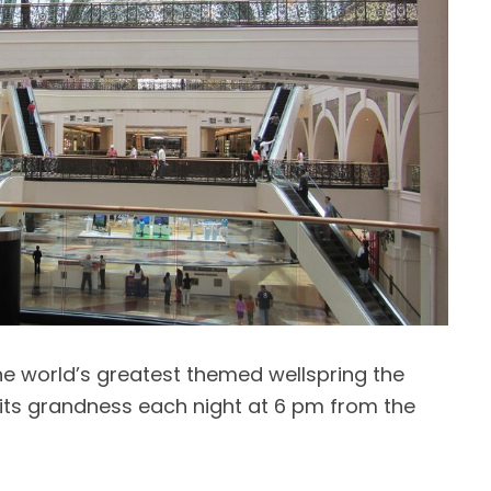
he world’s greatest themed wellspring the
its grandness each night at 6 pm from the