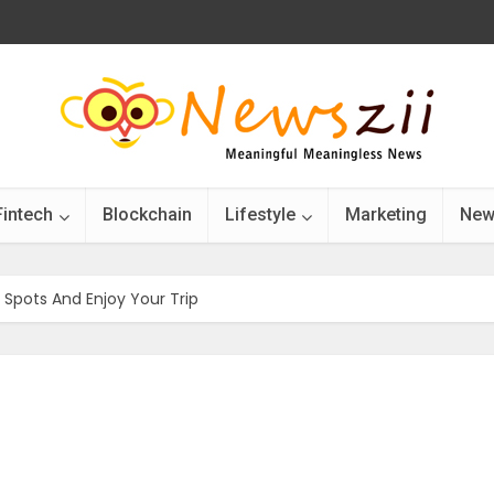
Fintech
Blockchain
Lifestyle
Marketing
New
t Spots And Enjoy Your Trip