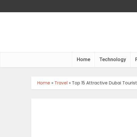
Home
Technology
Home
»
Travel
»
Top 15 Attractive Dubai Touris