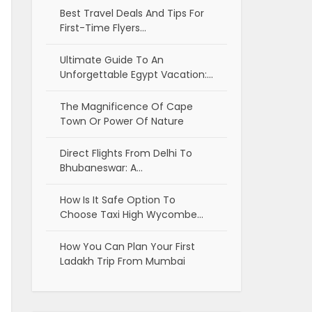
Best Travel Deals And Tips For
First-Time Flyers…
Ultimate Guide To An
Unforgettable Egypt Vacation:…
The Magnificence Of Cape
Town Or Power Of Nature
Direct Flights From Delhi To
Bhubaneswar: A…
How Is It Safe Option To
Choose Taxi High Wycombe…
How You Can Plan Your First
Ladakh Trip From Mumbai