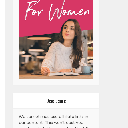
Disclosure
We sometimes use affiliate links in
our content. This won’t cost you