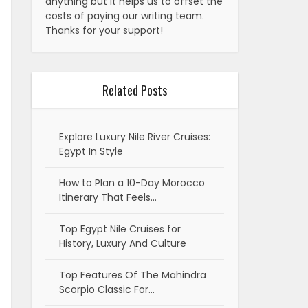
anything but it helps us to offset the
costs of paying our writing team.
Thanks for your support!
Related Posts
Explore Luxury Nile River Cruises:
Egypt In Style
How to Plan a 10-Day Morocco
Itinerary That Feels…
Top Egypt Nile Cruises for
History, Luxury And Culture
Top Features Of The Mahindra
Scorpio Classic For…