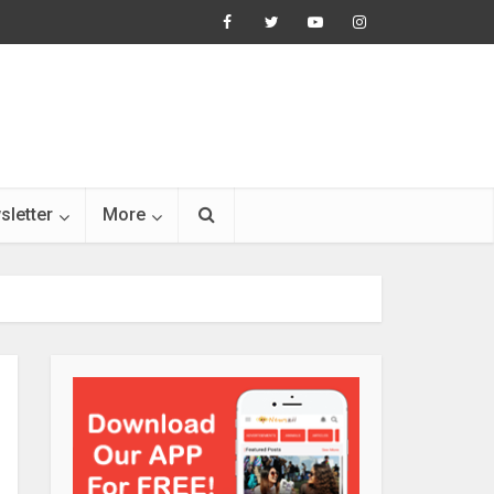
sletter
More