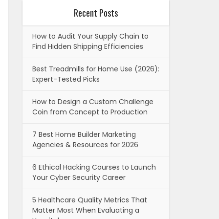
Recent Posts
How to Audit Your Supply Chain to
Find Hidden Shipping Efficiencies
Best Treadmills for Home Use (2026):
Expert-Tested Picks
How to Design a Custom Challenge
Coin from Concept to Production
7 Best Home Builder Marketing
Agencies & Resources for 2026
6 Ethical Hacking Courses to Launch
Your Cyber Security Career
5 Healthcare Quality Metrics That
Matter Most When Evaluating a