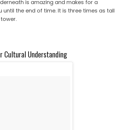
nderneath is amazing and makes for a
ntil the end of time. It is three times as tall
 tower.
r Cultural Understanding