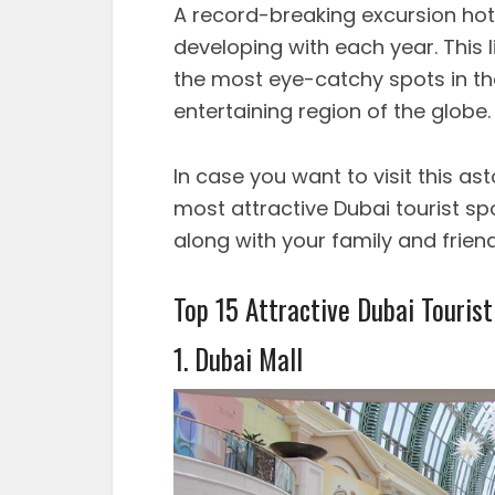
A record-breaking excursion hots
developing with each year. This 
the most eye-catchy spots in the
entertaining region of the globe.
In case you want to visit this ast
most attractive Dubai tourist spo
along with your family and friend
Top 15 Attractive Dubai Tourist
1. Dubai Mall