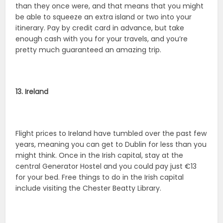
than they once were, and that means that you might
be able to squeeze an extra island or two into your
itinerary. Pay by credit card in advance, but take
enough cash with you for your travels, and you’re
pretty much guaranteed an amazing trip.
13. Ireland
Flight prices to Ireland have tumbled over the past few
years, meaning you can get to Dublin for less than you
might think. Once in the Irish capital, stay at the
central Generator Hostel and you could pay just €13
for your bed. Free things to do in the Irish capital
include visiting the Chester Beatty Library.