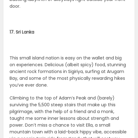
door.
17. Sri Lanka
This small island nation is easy on the wallet and big
on experiences. Delicious (albeit spicy) food, stunning
ancient rock formations in Sigiriya, surfing at Arugam
Bay, and some of the most physically rewarding hikes
you’ve ever done.
Climbing to the top of Adam’s Peak and (barely)
surviving the 5,500 steep stairs that make up this
pilgrimage, with the help of a friend and a monk,
taught me some inner lessons about strength and
power. Don’t miss a chance to visit Ella, a small
mountain town with a laid-back hippy vibe, accessible