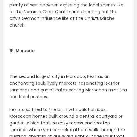
plenty of see, between exploring the local scenes like
at the Namibia Craft Centre and checking out the
city’s German influence like at the Christuskirche
church.
16. Morocco
The second largest city in Morocco, Fez has an
enchanting souk, lively markets, fascinating leather
tanneries and quaint cafes serving Moroccan mint tea
and local pastries.
Fez is also filled to the brim with palatial riads,
Moroccan homes built around a central courtyard or
garden, which feature cozy rooms and rooftop
terraces where you can relax after a walk through the
bustling labyrinth of alleyways right outside your front