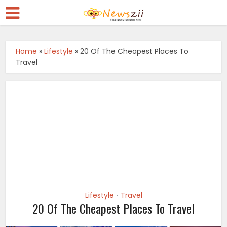
Home
»
Lifestyle
»
20 Of The Cheapest Places To
Travel
Lifestyle
Travel
•
20 Of The Cheapest Places To Travel