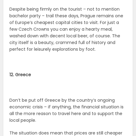
Despite being firmly on the tourist – not to mention
bachelor party – trail these days, Prague remains one
of Europe’s cheapest capital cities to visit. For just a
few Czech Crowns you can enjoy a hearty meal,
washed down with decent local beer, of course. The
city itself is a beauty, crammed full of history and
perfect for leisurely explorations by foot.
12. Greece
Don’t be put off Greece by the country’s ongoing
economic crisis – if anything, the financial situation is
all the more reason to travel here and to support the
local people.
The situation does mean that prices are still cheaper