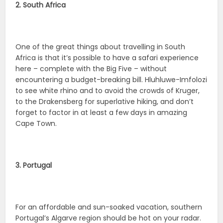
2. South Africa
One of the great things about travelling in South
Africa is that it’s possible to have a safari experience
here – complete with the Big Five – without
encountering a budget-breaking bill. Hluhluwe-Imfolozi
to see white rhino and to avoid the crowds of Kruger,
to the Drakensberg for superlative hiking, and don’t
forget to factor in at least a few days in amazing
Cape Town.
3. Portugal
For an affordable and sun-soaked vacation, southern
Portugal’s Algarve region should be hot on your radar.