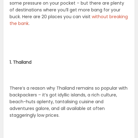
some pressure on your pocket – but there are plenty
of destinations where you’ll get more bang for your
buck. Here are 20 places you can visit
without breaking
the bank
.
1. Thailand
There’s a reason why Thailand remains so popular with
backpackers – it’s got idyllic islands, a rich culture,
beach-huts aplenty, tantalising cuisine and
adventures galore, and all available at often
staggeringly low prices.