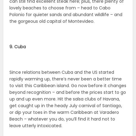
can still find excellent steak here; plus, there plenty of
lovely beaches to choose from – head to Cabo
Polonio for quieter sands and abundant wildlife – and
the gorgeous old capital of Montevideo.
9. Cuba
Since relations between Cuba and the US started
rapidly warming up, there’s never been a better time
to visit this Caribbean island. Go now before it changes
beyond recognition – and before the prices start to go
up and up even more. Hit the salsa clubs of Havana,
get caught up in the heady July carnival of Santiago,
or dip your toes in the warm Caribbean at Varadero
Beach – whatever you do, you’ll find it hard not to
leave utterly intoxicated.