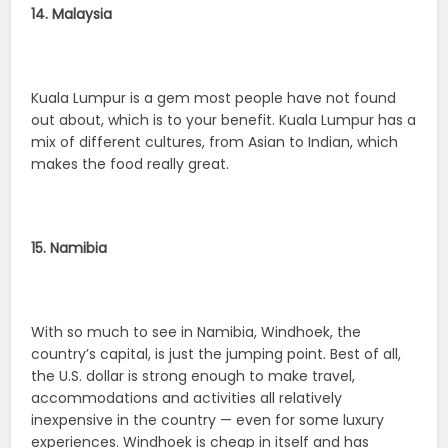
14. Malaysia
Kuala Lumpur is a gem most people have not found
out about, which is to your benefit. Kuala Lumpur has a
mix of different cultures, from Asian to Indian, which
makes the food really great.
15. Namibia
With so much to see in Namibia, Windhoek, the
country’s capital, is just the jumping point. Best of all,
the U.S. dollar is strong enough to make travel,
accommodations and activities all relatively
inexpensive in the country — even for some luxury
experiences. Windhoek is cheap in itself and has