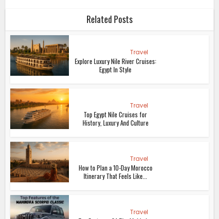
Related Posts
Travel
Explore Luxury Nile River Cruises:
Egypt In Style
Travel
Top Egypt Nile Cruises for
History, Luxury And Culture
Travel
How to Plan a 10-Day Morocco
Itinerary That Feels Like...
Travel