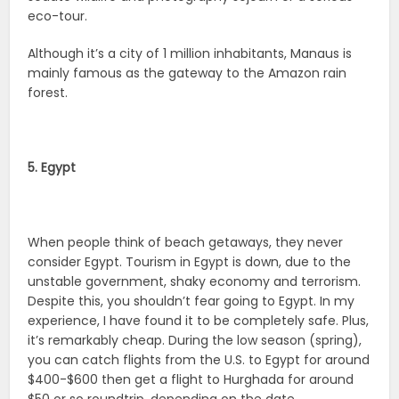
eco-tour.
Although it’s a city of 1 million inhabitants, Manaus is
mainly famous as the gateway to the Amazon rain
forest.
5. Egypt
When people think of beach getaways, they never
consider Egypt. Tourism in Egypt is down, due to the
unstable government, shaky economy and terrorism.
Despite this, you shouldn’t fear going to Egypt. In my
experience, I have found it to be completely safe. Plus,
it’s remarkably cheap. During the low season (spring),
you can catch flights from the U.S. to Egypt for around
$400-$600 then get a flight to Hurghada for around