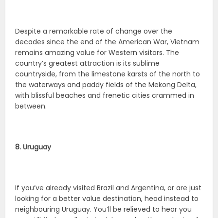
Despite a remarkable rate of change over the
decades since the end of the American War, Vietnam
remains amazing value for Western visitors. The
country’s greatest attraction is its sublime
countryside, from the limestone karsts of the north to
the waterways and paddy fields of the Mekong Delta,
with blissful beaches and frenetic cities crammed in
between.
8. Uruguay
If you’ve already visited Brazil and Argentina, or are just
looking for a better value destination, head instead to
neighbouring Uruguay. You’ll be relieved to hear you