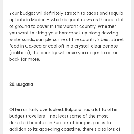
Your budget will definitely stretch to tacos and tequila
aplenty in Mexico – which is great news as there’s a lot
of ground to cover in this vibrant country. Whether
you want to string your hammock up along dazzling
white sands, sample some of the country’s best street
food in Oaxaca or cool off in a crystal-clear cenote
(sinkhole), the country will leave you eager to come
back for more.
20. Bulgaria
Often unfairly overlooked, Bulgaria has a lot to offer
budget travellers – not least some of the most
deserted beaches in Europe, at bargain prices. In
addition to its appealing coastline, there’s also lots of