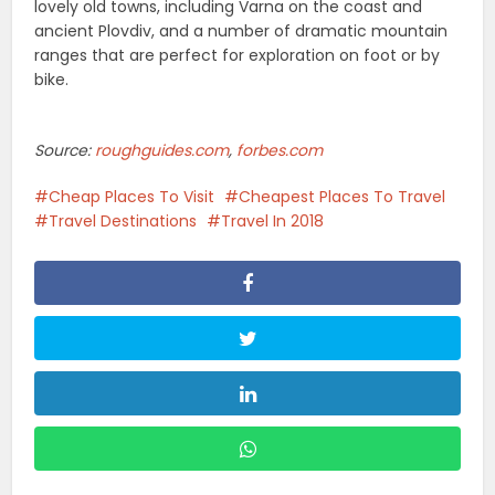
lovely old towns, including Varna on the coast and
ancient Plovdiv, and a number of dramatic mountain
ranges that are perfect for exploration on foot or by
bike.
Source:
roughguides.com
,
forbes.com
Cheap Places To Visit
Cheapest Places To Travel
Travel Destinations
Travel In 2018