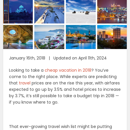
January 16th, 2018 | Updated on April 11th, 2024
Looking to take a
cheap vacation in 2018
? You’ve
come to the right place. While experts are predicting
that
travel
prices are on the rise this year, with airfares
expected to go up by 3.5% and hotel prices to increase
by 3.7%, it’s still possible to take a budget trip in 2018 —
if you know where to go.
That ever-growing travel wish list might be putting