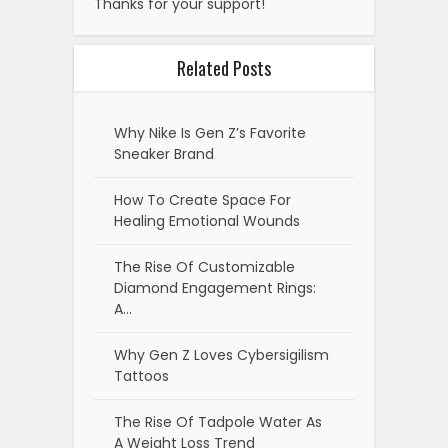
Thanks for your support!
Related Posts
Why Nike Is Gen Z’s Favorite
Sneaker Brand
How To Create Space For
Healing Emotional Wounds
The Rise Of Customizable
Diamond Engagement Rings:
A…
Why Gen Z Loves Cybersigilism
Tattoos
The Rise Of Tadpole Water As
A Weight Loss Trend