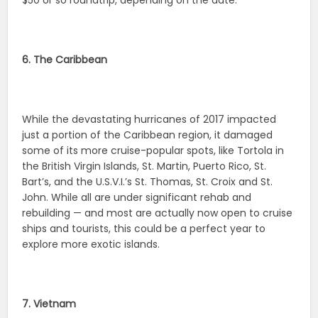
$50 or so roundtrip, depending on the date.
6. The Caribbean
While the devastating hurricanes of 2017 impacted
just a portion of the Caribbean region, it damaged
some of its more cruise-popular spots, like Tortola in
the British Virgin Islands, St. Martin, Puerto Rico, St.
Bart’s, and the U.S.V.I.’s St. Thomas, St. Croix and St.
John. While all are under significant rehab and
rebuilding — and most are actually now open to cruise
ships and tourists, this could be a perfect year to
explore more exotic islands.
7. Vietnam