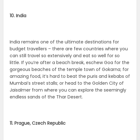
10. India
India remains one of the ultimate destinations for
budget travellers – there are few countries where you
can still travel so extensively and eat so well for so
little. If you’re after a beach break, eschew Goa for the
gorgeous beaches of the temple town of Gokarna; for
amazing food, it’s hard to beat the puris and kebabs of
Mumbai’s street stalls; or head to the Golden City of
Jaisalmer from where you can explore the seemingly
endless sands of the Thar Desert.
11. Prague, Czech Republic