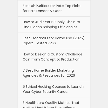
Best Air Purifiers for Pets: Top Picks
for Hair, Dander & Odor
How to Audit Your Supply Chain to
Find Hidden Shipping Efficiencies
Best Treadmills for Home Use (2026):
Expert-Tested Picks
How to Design a Custom Challenge
Coin from Concept to Production
7 Best Home Builder Marketing
Agencies & Resources for 2026
6 Ethical Hacking Courses to Launch
Your Cyber Security Career
5 Healthcare Quality Metrics That
Matter Most When Evaluating a