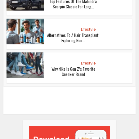
Top Features Of The Mahindra
Scorpio Classic For Long...
Lifestyle
Alternatives To A Hair Transplant:
Exploring Non...
Lifestyle
Why Nike Is Gen Z’s Favorite
Sneaker Brand