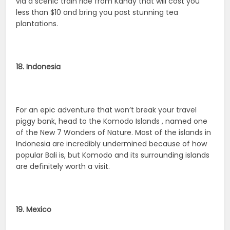
via a scenic train ride from Kandy that will cost you
less than $10 and bring you past stunning tea
plantations.
18. Indonesia
For an epic adventure that won’t break your travel
piggy bank, head to the Komodo Islands , named one
of the New 7 Wonders of Nature. Most of the islands in
Indonesia are incredibly undermined because of how
popular Bali is, but Komodo and its surrounding islands
are definitely worth a visit.
19. Mexico