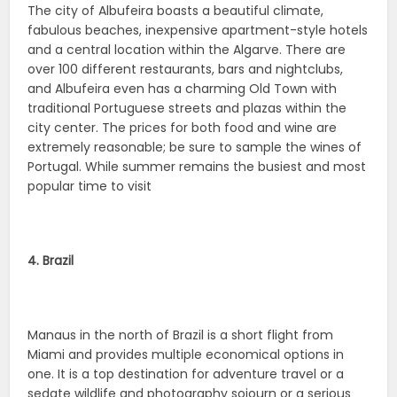
The city of Albufeira boasts a beautiful climate,
fabulous beaches, inexpensive apartment-style hotels
and a central location within the Algarve. There are
over 100 different restaurants, bars and nightclubs,
and Albufeira even has a charming Old Town with
traditional Portuguese streets and plazas within the
city center. The prices for both food and wine are
extremely reasonable; be sure to sample the wines of
Portugal. While summer remains the busiest and most
popular time to visit
4. Brazil
Manaus in the north of Brazil is a short flight from
Miami and provides multiple economical options in
one. It is a top destination for adventure travel or a
sedate wildlife and photography sojourn or a serious