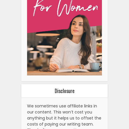
Disclosure
We sometimes use affiliate links in
our content. This won’t cost you
anything but it helps us to offset the
costs of paying our writing team.