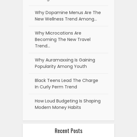
Why Dopamine Menus Are The
New Wellness Trend Among…
Why Microcations Are
Becoming The New Travel
Trend…
Why Auramaxxing Is Gaining
Popularity Among Youth
Black Teens Lead The Charge
In Curly Perm Trend
How Loud Budgeting Is Shaping
Modern Money Habits
Recent Posts