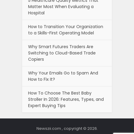
5 Healthcare Quality Metrics That
Matter Most When Evaluating a
Hospital
How to Transition Your Organization
to a Skills-First Operating Model
Why Smart Futures Traders Are
Switching to Cloud-Based Trade
Copiers
Why Your Emails Go to Spam And
How to Fix It?
How To Choose The Best Baby
Stroller In 2026: Features, Types, and
Expert Buying Tips
Newszii.com , copyright © 2026.