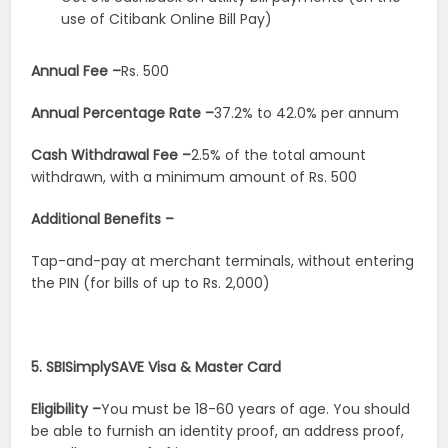
use of Citibank Online Bill Pay)
Annual Fee –
Rs. 500
Annual Percentage Rate –
37.2% to 42.0% per annum
Cash Withdrawal Fee –
2.5% of the total amount
withdrawn, with a minimum amount of Rs. 500
Additional Benefits –
Tap-and-pay at merchant terminals, without entering
the PIN (for bills of up to Rs. 2,000)
5. SBISimplySAVE Visa & Master Card
Eligibility –
You must be 18-60 years of age. You should
be able to furnish an identity proof, an address proof,