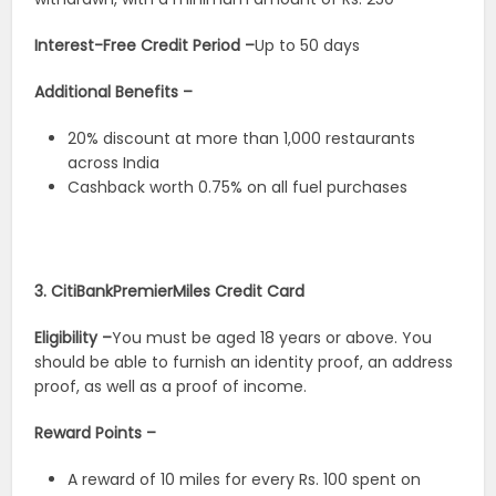
Interest-Free Credit Period –
Up to 50 days
Additional Benefits –
20% discount at more than 1,000 restaurants
across India
Cashback worth 0.75% on all fuel purchases
3. CitiBankPremierMiles Credit Card
Eligibility –
You must be aged 18 years or above. You
should be able to furnish an identity proof, an address
proof, as well as a proof of income.
Reward Points –
A reward of 10 miles for every Rs. 100 spent on