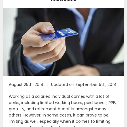
August 25th, 2018 | Updated on September 5th, 2018
Working as a salaried individual comes with a lot of
perks, including limited working hours, paid leaves, PPF,
gratuity, and retirement benefits amongst many
others. However, in some cases, it can prove to be
limiting as well, especially when it comes to limiting