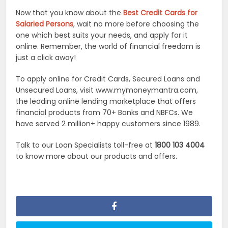
Now that you know about the
Best Credit Cards for
Salaried Persons
, wait no more before choosing the
one which best suits your needs, and apply for it
online. Remember, the world of financial freedom is
just a click away!
To apply online for Credit Cards, Secured Loans and
Unsecured Loans, visit www.mymoneymantra.com,
the leading online lending marketplace that offers
financial products from 70+ Banks and NBFCs. We
have served 2 million+ happy customers since 1989.
Talk to our Loan Specialists toll-free at
1800 103 4004
to know more about our products and offers.