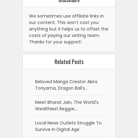
We sometimes use affiliate links in
our content. This won’t cost you
anything but it helps us to offset the
costs of paying our writing team.
Thanks for your support!
Related Posts
Beloved Manga Creator Akira
Toriyama, Dragon Ball's…
Meet Bharat Jain, The World's
Wealthiest Beggar,…
Local News Outlets Struggle To
Survive In Digital Age