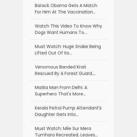
Barack Obama Gets A Match
For Him At The Vaccination…
Watch This Video To Know Why
Dogs Want Humans To…
Must Watch: Huge Snake Being
Lifted Out Of Its…
Venomous Banded Krait
Rescued By A Forest Guard.…
Matka Man From Delhi: A
Superhero That's More…
Kerala Petrol Pump Attendant’s
Daughter Gets Into…
Must Watch: Mile Sur Mera
Tumhara Recreated. Leaves…