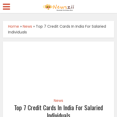
Home
»
News
»
Top 7 Credit Cards In India For Salaried
Individuals
News
Top 7 Credit Cards In India For Salaried
Individuals