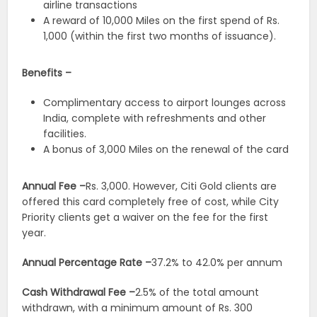
airline transactions
A reward of 10,000 Miles on the first spend of Rs.
1,000 (within the first two months of issuance).
Benefits –
Complimentary access to airport lounges across
India, complete with refreshments and other
facilities.
A bonus of 3,000 Miles on the renewal of the card
Annual Fee –
Rs. 3,000. However, Citi Gold clients are
offered this card completely free of cost, while City
Priority clients get a waiver on the fee for the first
year.
Annual Percentage Rate –
37.2% to 42.0% per annum
Cash Withdrawal Fee –
2.5% of the total amount
withdrawn, with a minimum amount of Rs. 300