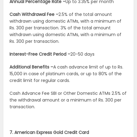
Annual Percentage Rate –
Up to 3.35% per month
Cash Withdrawal Fee –
2.5% of the total amount
withdrawn using domestic ATMs, with a minimum of
Rs. 300 per transaction. 3% of the total amount
withdrawn using domestic ATMs, with a minimum of
Rs. 300 per transaction.
Interest-Free Credit Period –
20-50 days
Additional Benefits –
A cash advance limit of up to Rs.
15,000 in case of platinum cards, or up to 80% of the
credit limit for regular cards.
Cash Advance Fee SBI or Other Domestic ATMs
2.5% of
the withdrawal amount or a minimum of Rs. 300 per
transaction.
7. American Express Gold Credit Card