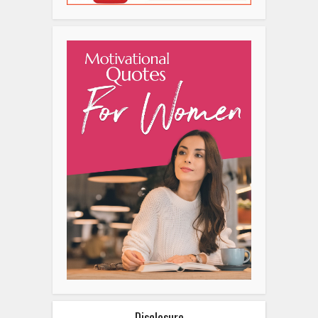
Disclosure