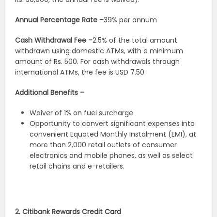
Annual Percentage Rate –
39% per annum
Cash Withdrawal Fee –
2.5% of the total amount
withdrawn using domestic ATMs, with a minimum
amount of Rs. 500. For cash withdrawals through
international ATMs, the fee is USD 7.50.
Additional Benefits –
Waiver of 1% on fuel surcharge
Opportunity to convert significant expenses into
convenient Equated Monthly Instalment (EMI), at
more than 2,000 retail outlets of consumer
electronics and mobile phones, as well as select
retail chains and e-retailers.
2. Citibank Rewards Credit Card