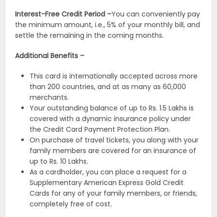
Interest-Free Credit Period –
You can conveniently pay
the minimum amount, i.e., 5% of your monthly bill, and
settle the remaining in the coming months.
Additional Benefits –
This card is internationally accepted across more
than 200 countries, and at as many as 60,000
merchants.
Your outstanding balance of up to Rs. 1.5 Lakhs is
covered with a dynamic insurance policy under
the Credit Card Payment Protection Plan.
On purchase of travel tickets, you along with your
family members are covered for an insurance of
up to Rs. 10 Lakhs.
As a cardholder, you can place a request for a
Supplementary American Express Gold Credit
Cards for any of your family members, or friends,
completely free of cost.