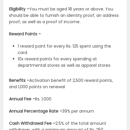
Eligibility –
You must be aged 18 years or above. You
should be able to furnish an identity proof, an address
proof, as well as a proof of income.
Reward Points –
1 reward point for every Rs. 125 spent using the
card.
10x reward points for every spending at
departmental stores as well as apparel stores.
Benefits –
Activation benefit of 2,500 reward points,
and 1,000 points on renewal
Annual Fee –
Rs. 1,000
Annual Percentage Rate –
39% per annum
Cash Withdrawal Fee –
2.5% of the total amount
withdrawn, with a minimum amount of Rs. 250