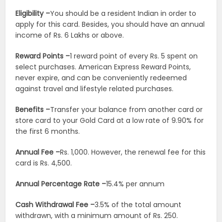
Eligibility –
You should be a resident Indian in order to
apply for this card. Besides, you should have an annual
income of Rs. 6 Lakhs or above.
Reward Points –
1 reward point of every Rs. 5 spent on
select purchases. American Express Reward Points,
never expire, and can be conveniently redeemed
against travel and lifestyle related purchases.
Benefits –
Transfer your balance from another card or
store card to your Gold Card at a low rate of 9.90% for
the first 6 months.
Annual Fee –
Rs. 1,000. However, the renewal fee for this
card is Rs. 4,500.
Annual Percentage Rate –
15.4% per annum
Cash Withdrawal Fee –
3.5% of the total amount
withdrawn, with a minimum amount of Rs. 250.