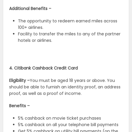
Additional Benefits –
The opportunity to redeem earned miles across
100+ airlines.
Facility to transfer the miles to any of the partner
hotels or airlines.
4. Citibank Cashback Credit Card
Eligibility –
You must be aged 18 years or above. You
should be able to furnish an identity proof, an address
proof, as well as a proof of income.
Benefits –
5% cashback on movie ticket purchases
5% cashback on all your telephone bill payments
Get 5% cashback on utility bill payments (on the