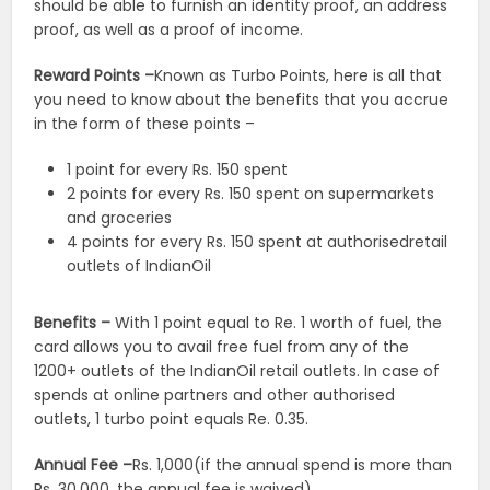
should be able to furnish an identity proof, an address
proof, as well as a proof of income.
Reward Points –
Known as Turbo Points, here is all that
you need to know about the benefits that you accrue
in the form of these points –
1 point for every Rs. 150 spent
2 points for every Rs. 150 spent on supermarkets
and groceries
4 points for every Rs. 150 spent at authorisedretail
outlets of IndianOil
Benefits –
With 1 point equal to Re. 1 worth of fuel, the
card allows you to avail free fuel from any of the
1200+ outlets of the IndianOil retail outlets. In case of
spends at online partners and other authorised
outlets, 1 turbo point equals Re. 0.35.
Annual Fee –
Rs. 1,000(if the annual spend is more than
Rs. 30,000, the annual fee is waived).