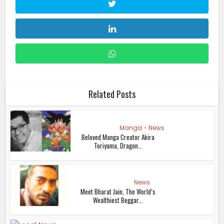
Related Posts
Manga
•
News
Beloved Manga Creator Akira
Toriyama, Dragon...
News
Meet Bharat Jain, The World’s
Wealthiest Beggar...