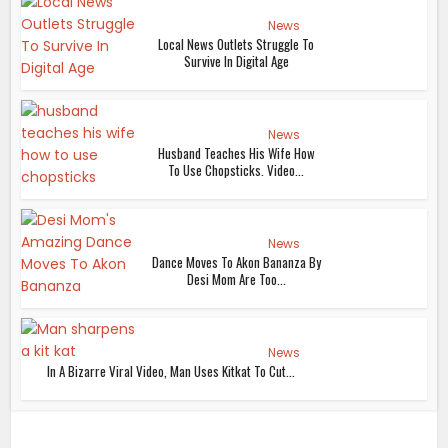
News
Local News Outlets Struggle To
Survive In Digital Age
News
Husband Teaches His Wife How
To Use Chopsticks. Video...
News
Dance Moves To Akon Bananza By
Desi Mom Are Too...
News
In A Bizarre Viral Video, Man Uses Kitkat To Cut...