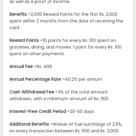
as well as a proof of income.
Benefits –
2,000 Reward Points for the first Rs. 2,000
spent within 2 months from the date of receiving the
card.
Reward Points –
10 points for every Rs. 100 spent on
groceries, dining, and movies. 1 point for every Rs. 100
spent on other payments.
Annual Fee –
Rs. 499
Annual Percentage Rate –
40.2% per annum
Cash Withdrawal Fee –
3% of the total amount
withdrawn, with a minimum amount of Rs. 300
Interest-Free Credit Period –
20-50 days
Additional Benefits –
Waiver of fuel surcharge of 2.5%,
on every transaction between Rs. 500 and Rs. 3,000.