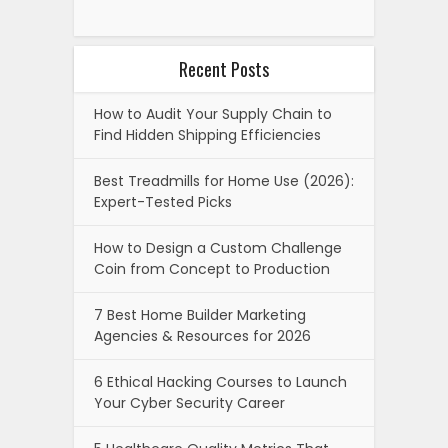
Recent Posts
How to Audit Your Supply Chain to
Find Hidden Shipping Efficiencies
Best Treadmills for Home Use (2026):
Expert-Tested Picks
How to Design a Custom Challenge
Coin from Concept to Production
7 Best Home Builder Marketing
Agencies & Resources for 2026
6 Ethical Hacking Courses to Launch
Your Cyber Security Career