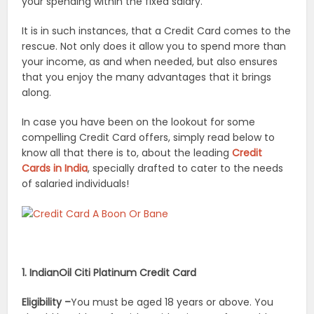
your spending within the fixed salary.
It is in such instances, that a Credit Card comes to the
rescue. Not only does it allow you to spend more than
your income, as and when needed, but also ensures
that you enjoy the many advantages that it brings
along.
In case you have been on the lookout for some
compelling Credit Card offers, simply read below to
know all that there is to, about the leading
Credit
Cards in India
, specially drafted to cater to the needs
of salaried individuals!
1. IndianOil Citi Platinum Credit Card
Eligibility –
You must be aged 18 years or above. You