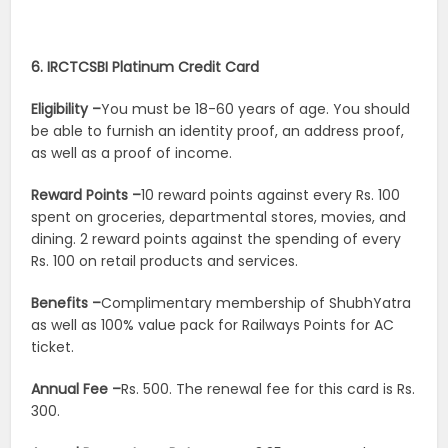
6. IRCTCSBI Platinum Credit Card
Eligibility –
You must be 18-60 years of age. You should
be able to furnish an identity proof, an address proof,
as well as a proof of income.
Reward Points –
10 reward points against every Rs. 100
spent on groceries, departmental stores, movies, and
dining. 2 reward points against the spending of every
Rs. 100 on retail products and services.
Benefits –
Complimentary membership of ShubhYatra
as well as 100% value pack for Railways Points for AC
ticket.
Annual Fee –
Rs. 500. The renewal fee for this card is Rs.
300.