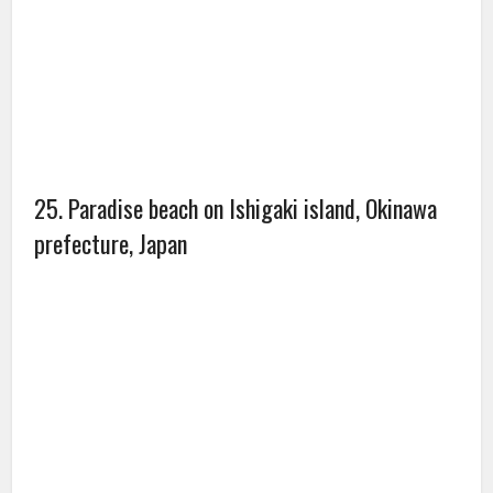
27. Saline, Michigan