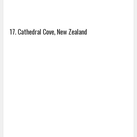
17. Cathedral Cove, New Zealand