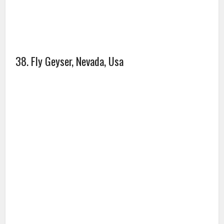
40. Grand Prismatic Spring, Wyoming, Usa