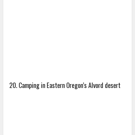
20. Camping in Eastern Oregon’s Alvord desert
21. Camels on the border of Saudi Arabia and
UAE