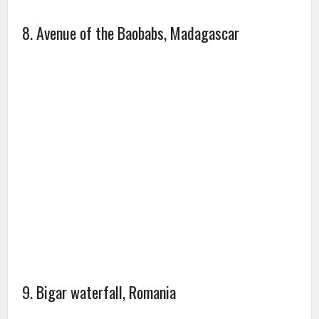
8. Avenue of the Baobabs, Madagascar
9. Bigar waterfall, Romania