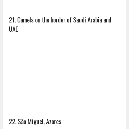
24. Dogsledding above the Artic circle from
Oqaatsut to Ilulissat, Greenland.