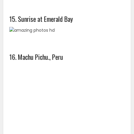
15. Sunrise at Emerald Bay
16. Machu Pichu., Peru