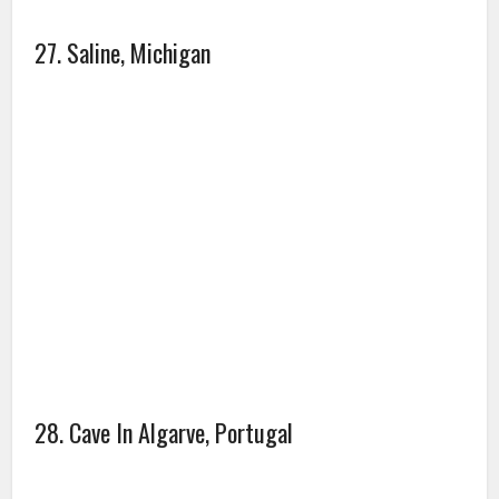
30. I’ve never seen lightning like this one