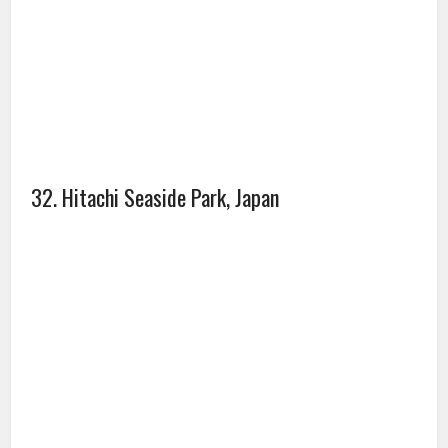
34. Black Forest, Germany