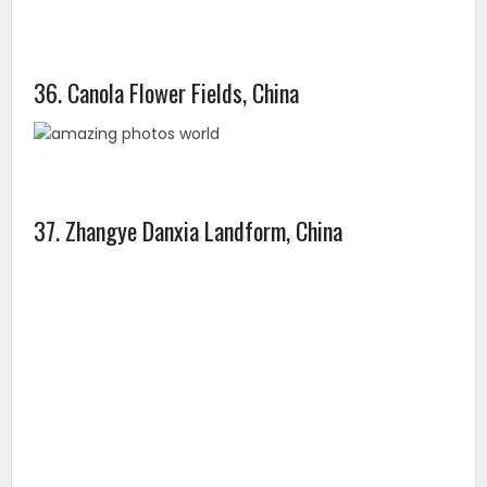
39. Pamukkale, Turkey