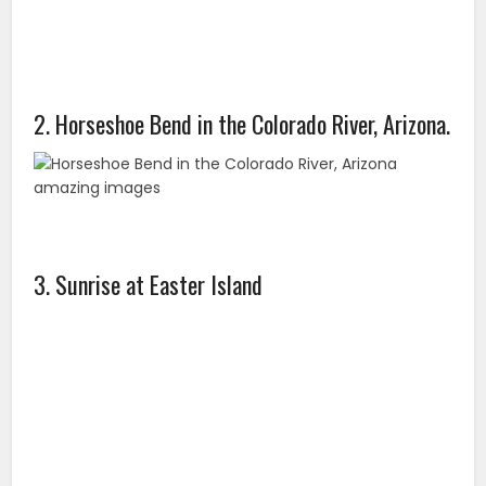
2. Horseshoe Bend in the Colorado River, Arizona.
3. Sunrise at Easter Island