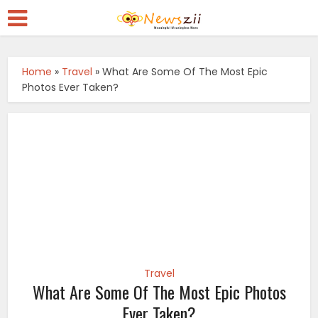
Home
»
Travel
»
What Are Some Of The Most Epic
Photos Ever Taken?
Travel
What Are Some Of The Most Epic Photos
Ever Taken?