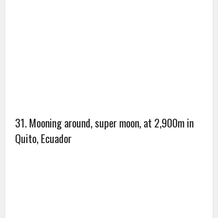
33. Red Beach, Panjin, China