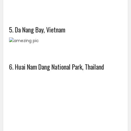
5. Da Nang Bay, Vietnam
6. Huai Nam Dang National Park, Thailand