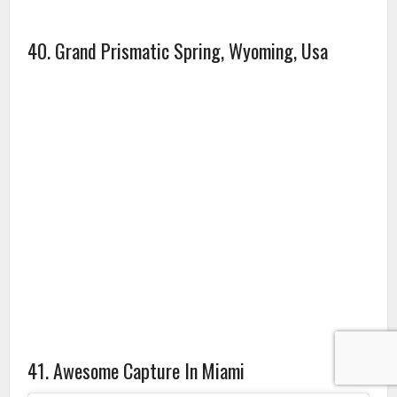
A post shared by Luke Harris (@luuke.harris)
on
Aug 28, 2018 at 7:09pm PDT
Source: boredpanda.com, lifebuzz.com
Amazing photos
Amazing Places
photos
Travel
Travel Photos