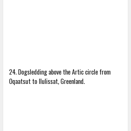
26. Norfolk, England