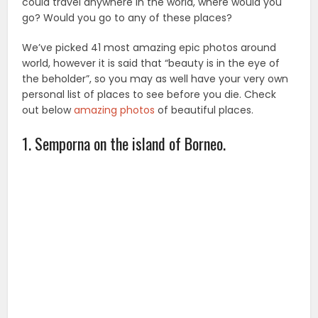
could travel anywhere in the world, where would you
go? Would you go to any of these places?
We’ve picked 41 most amazing epic photos around
world, however it is said that “beauty is in the eye of
the beholder”, so you may as well have your very own
personal list of places to see before you die. Check
out below
amazing photos
of beautiful places.
1. Semporna on the island of Borneo.