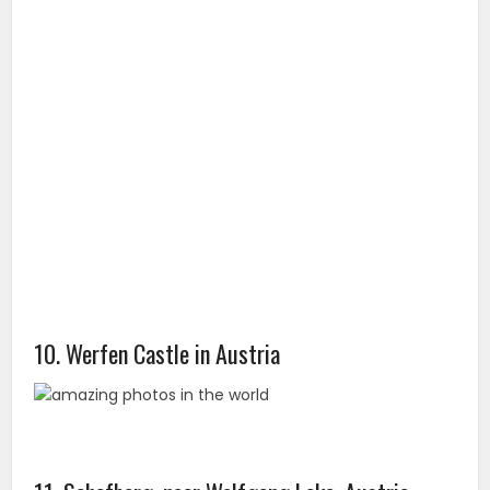
10. Werfen Castle in Austria