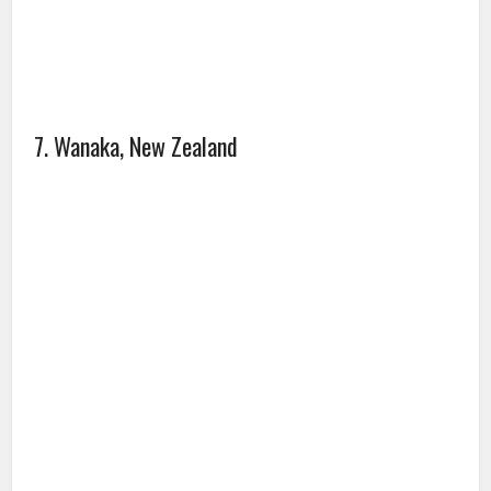
7. Wanaka, New Zealand