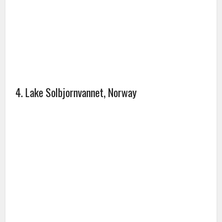
4. Lake Solbjornvannet, Norway