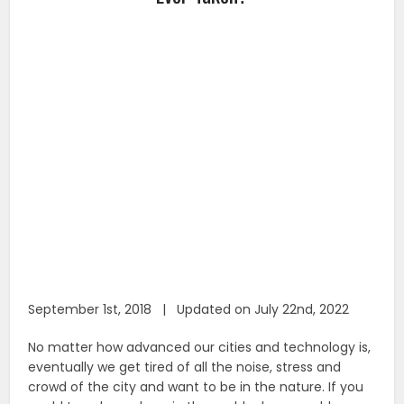
September 1st, 2018 | Updated on July 22nd, 2022
No matter how advanced our cities and technology is,
eventually we get tired of all the noise, stress and
crowd of the city and want to be in the nature. If you