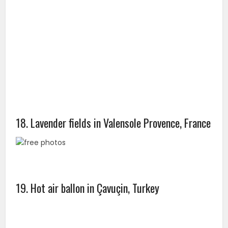
18. Lavender fields in Valensole Provence, France
19. Hot air ballon in Çavuçin, Turkey