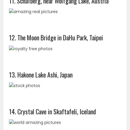
11. Schafberg, near Wolfgang Lake, Austria
12. The Moon Bridge in DaHu Park, Taipei
13. Hakone Lake Ashi, Japan
14. Crystal Cave in Skaftafeli, Iceland