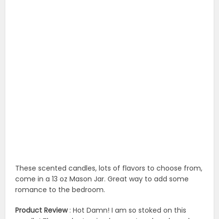
These scented candles, lots of flavors to choose from,
come in a 13 oz Mason Jar. Great way to add some
romance to the bedroom.
Product Review
: Hot Damn! I am so stoked on this