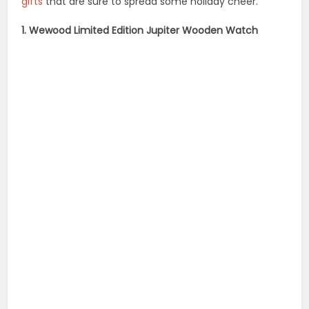
gifts
that are sure to spread some holiday cheer.
1. Wewood Limited Edition Jupiter Wooden Watch