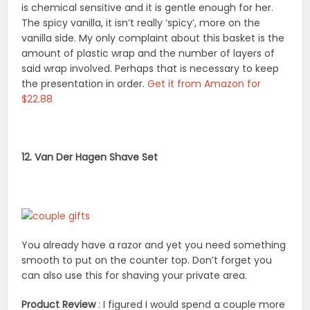
is chemical sensitive and it is gentle enough for her.
The spicy vanilla, it isn’t really ‘spicy’, more on the
vanilla side. My only complaint about this basket is the
amount of plastic wrap and the number of layers of
said wrap involved. Perhaps that is necessary to keep
the presentation in order.
Get it from Amazon for
$22.88
12. Van Der Hagen Shave Set
You already have a razor and yet you need something
smooth to put on the counter top. Don’t forget you
can also use this for shaving your private area.
Product Review
: I figured I would spend a couple more