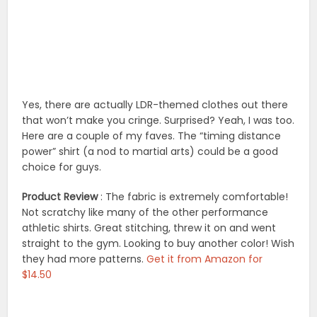
Yes, there are actually LDR-themed clothes out there
that won’t make you cringe. Surprised? Yeah, I was too.
Here are a couple of my faves. The “timing distance
power” shirt (a nod to martial arts) could be a good
choice for guys.
Product Review
: The fabric is extremely comfortable!
Not scratchy like many of the other performance
athletic shirts. Great stitching, threw it on and went
straight to the gym. Looking to buy another color! Wish
they had more patterns.
Get it from Amazon for
$14.50