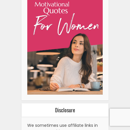
Disclosure
We sometimes use affiliate links in