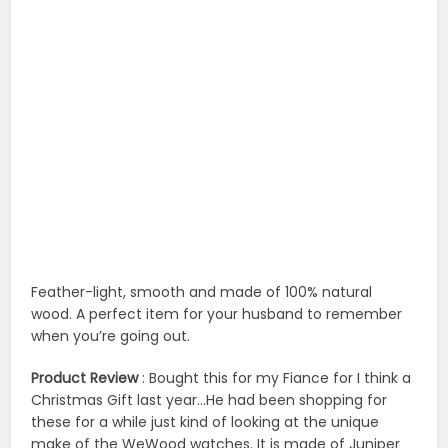
Feather-light, smooth and made of 100% natural
wood. A perfect item for your husband to remember
when you’re going out.
Product Review
: Bought this for my Fiance for I think a
Christmas Gift last year…He had been shopping for
these for a while just kind of looking at the unique
make of the WeWood watches. It is made of Juniper