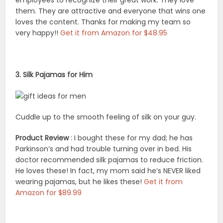
them. They are attractive and everyone that wins one
loves the content. Thanks for making my team so
very happy!!
Get it from Amazon for $48.95
3. Silk Pajamas for Him
Cuddle up to the smooth feeling of silk on your guy.
Product Review
: I bought these for my dad; he has
Parkinson’s and had trouble turning over in bed. His
doctor recommended silk pajamas to reduce friction.
He loves these! In fact, my mom said he’s NEVER liked
wearing pajamas, but he likes these!
Get it from
Amazon for $89.99