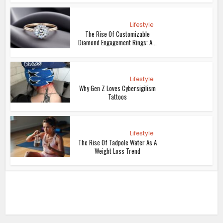
Lifestyle
The Rise Of Customizable
Diamond Engagement Rings: A...
Lifestyle
Why Gen Z Loves Cybersigilism
Tattoos
Lifestyle
The Rise Of Tadpole Water As A
Weight Loss Trend