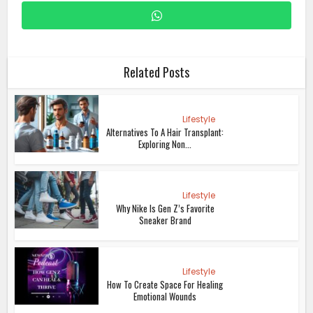
Related Posts
Lifestyle
Alternatives To A Hair Transplant:
Exploring Non...
Lifestyle
Why Nike Is Gen Z’s Favorite
Sneaker Brand
Lifestyle
How To Create Space For Healing
Emotional Wounds