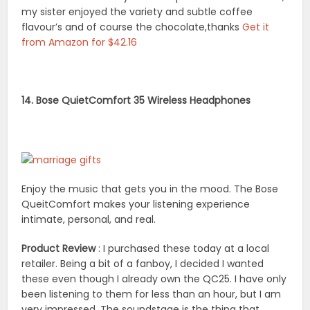
my sister enjoyed the variety and subtle coffee
flavour’s and of course the chocolate,thanks
Get it
from Amazon for $42.16
14. Bose QuietComfort 35 Wireless Headphones
Enjoy the music that gets you in the mood. The Bose
QueitComfort makes your listening experience
intimate, personal, and real.
Product Review
: I purchased these today at a local
retailer. Being a bit of a fanboy, I decided I wanted
these even though I already own the QC25. I have only
been listening to them for less than an hour, but I am
very impressed. The soundstage is the thing that