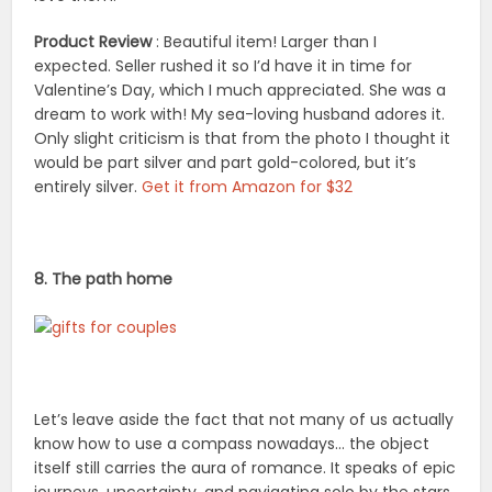
Product Review
: Beautiful item! Larger than I
expected. Seller rushed it so I’d have it in time for
Valentine’s Day, which I much appreciated. She was a
dream to work with! My sea-loving husband adores it.
Only slight criticism is that from the photo I thought it
would be part silver and part gold-colored, but it’s
entirely silver.
Get it from Amazon for $32
8. The path home
Let’s leave aside the fact that not many of us actually
know how to use a compass nowadays… the object
itself still carries the aura of romance. It speaks of epic
journeys, uncertainty, and navigating solo by the stars