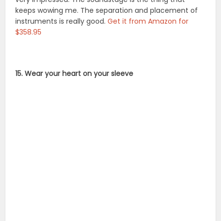
keeps wowing me. The separation and placement of
instruments is really good.
Get it from Amazon for
$358.95
15. Wear your heart on your sleeve