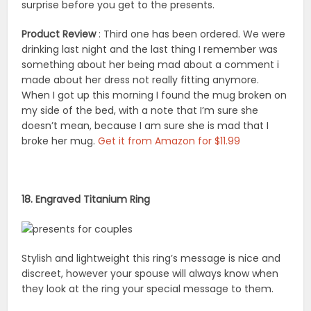
surprise before you get to the presents.
Product Review
: Third one has been ordered. We were
drinking last night and the last thing I remember was
something about her being mad about a comment i
made about her dress not really fitting anymore.
When I got up this morning I found the mug broken on
my side of the bed, with a note that I’m sure she
doesn’t mean, because I am sure she is mad that I
broke her mug.
Get it from Amazon for $11.99
18. Engraved Titanium Ring
Stylish and lightweight this ring’s message is nice and
discreet, however your spouse will always know when
they look at the ring your special message to them.