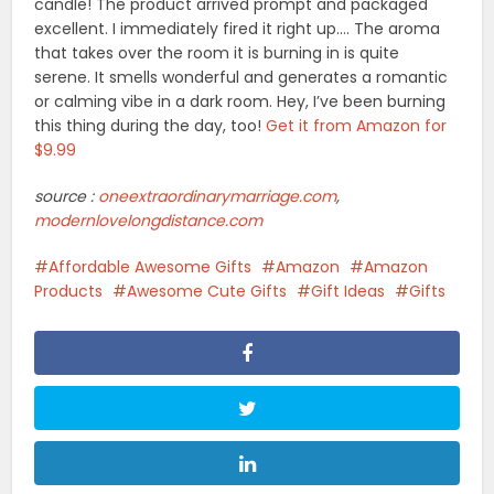
candle! The product arrived prompt and packaged
excellent. I immediately fired it right up…. The aroma
that takes over the room it is burning in is quite
serene. It smells wonderful and generates a romantic
or calming vibe in a dark room. Hey, I’ve been burning
this thing during the day, too!
Get it from Amazon for
$9.99
source :
oneextraordinarymarriage.com
,
modernlovelongdistance.com
Affordable Awesome Gifts
Amazon
Amazon
Products
Awesome Cute Gifts
Gift Ideas
Gifts