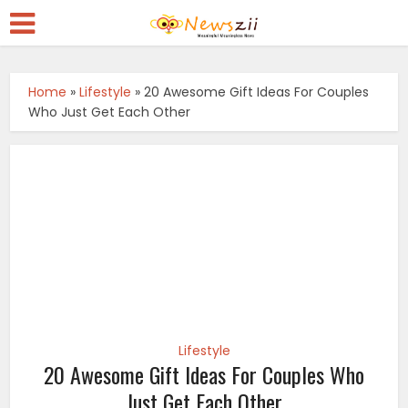
Home
»
Lifestyle
»
20 Awesome Gift Ideas For Couples
Who Just Get Each Other
Lifestyle
20 Awesome Gift Ideas For Couples Who
Just Get Each Other