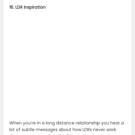
16. LDR inspiration
When you’re in a long distance relationship you hear a
lot of subtle messages about how LDRs never work.