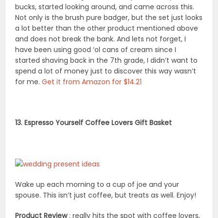
bucks, started looking around, and came across this.
Not only is the brush pure badger, but the set just looks
a lot better than the other product mentioned above
and does not break the bank. And lets not forget, I
have been using good ‘ol cans of cream since I
started shaving back in the 7th grade, I didn’t want to
spend a lot of money just to discover this way wasn’t
for me.
Get it from Amazon for $14.21
13. Espresso Yourself Coffee Lovers Gift Basket
Wake up each morning to a cup of joe and your
spouse. This isn’t just coffee, but treats as well. Enjoy!
Product Review
: really hits the spot with coffee lovers,