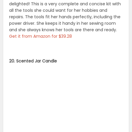
delighted! This is a very complete and concise kit with
all the tools she could want for her hobbies and
repairs. The tools fit her hands perfectly, including the
power driver. She keeps it handy in her sewing room
and she always knows her tools are there and ready.
Get it from Amazon for $39.28
20. Scented Jar Candle