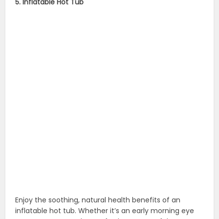
5. Inflatable Hot Tub
Enjoy the soothing, natural health benefits of an
inflatable hot tub. Whether it’s an early morning eye