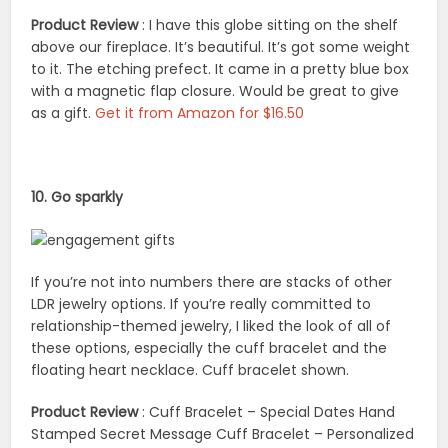
Product Review
: I have this globe sitting on the shelf
above our fireplace. It’s beautiful. It’s got some weight
to it. The etching prefect. It came in a pretty blue box
with a magnetic flap closure. Would be great to give
as a gift.
Get it from Amazon for $16.50
10. Go sparkly
If you’re not into numbers there are stacks of other
LDR jewelry options. If you’re really committed to
relationship-themed jewelry, I liked the look of all of
these options, especially the cuff bracelet and the
floating heart necklace. Cuff bracelet shown.
Product Review
: Cuff Bracelet – Special Dates Hand
Stamped Secret Message Cuff Bracelet – Personalized