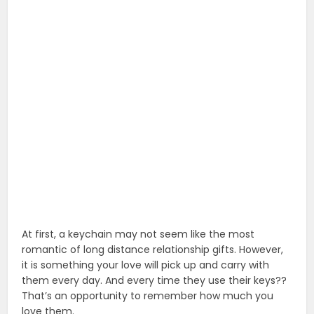
At first, a keychain may not seem like the most
romantic of long distance relationship gifts. However,
it is something your love will pick up and carry with
them every day. And every time they use their keys??
That’s an opportunity to remember how much you
love them.