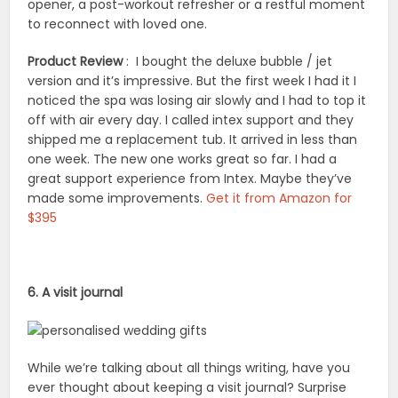
opener, a post-workout refresher or a restful moment
to reconnect with loved one.
Product Review
: I bought the deluxe bubble / jet
version and it’s impressive. But the first week I had it I
noticed the spa was losing air slowly and I had to top it
off with air every day. I called intex support and they
shipped me a replacement tub. It arrived in less than
one week. The new one works great so far. I had a
great support experience from Intex. Maybe they’ve
made some improvements.
Get it from Amazon for
$395
6. A visit journal
While we’re talking about all things writing, have you
ever thought about keeping a visit journal? Surprise