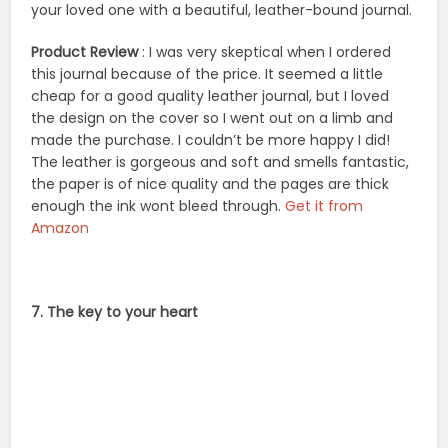
your loved one with a beautiful, leather-bound journal.
Product Review
: I was very skeptical when I ordered
this journal because of the price. It seemed a little
cheap for a good quality leather journal, but I loved
the design on the cover so I went out on a limb and
made the purchase. I couldn’t be more happy I did!
The leather is gorgeous and soft and smells fantastic,
the paper is of nice quality and the pages are thick
enough the ink wont bleed through.
Get it from
Amazon
7. The key to your heart