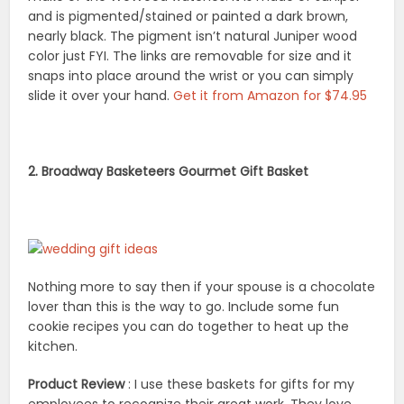
and is pigmented/stained or painted a dark brown,
nearly black. The pigment isn’t natural Juniper wood
color just FYI. The links are removable for size and it
snaps into place around the wrist or you can simply
slide it over your hand.
Get it from Amazon for $74.95
2. Broadway Basketeers Gourmet Gift Basket
Nothing more to say then if your spouse is a chocolate
lover than this is the way to go. Include some fun
cookie recipes you can do together to heat up the
kitchen.
Product Review
: I use these baskets for gifts for my
employees to recognize their great work. They love