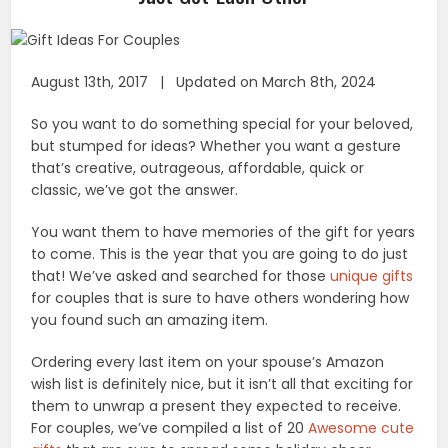
August 13th, 2017 | Updated on March 8th, 2024
So you want to do something special for your beloved,
but stumped for ideas? Whether you want a gesture
that’s creative, outrageous, affordable, quick or
classic, we’ve got the answer.
You want them to have memories of the gift for years
to come. This is the year that you are going to do just
that! We’ve asked and searched for those
unique gifts
for couples that is sure to have others wondering how
you found such an amazing item.
Ordering every last item on your spouse’s Amazon
wish list is definitely nice, but it isn’t all that exciting for
them to unwrap a present they expected to receive.
For couples, we’ve compiled a list of 20
Awesome cute