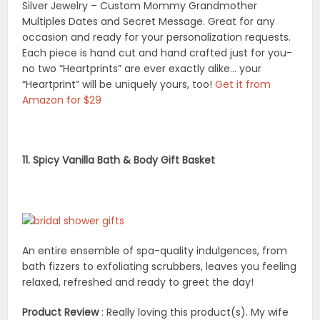
Silver Jewelry – Custom Mommy Grandmother
Multiples Dates and Secret Message. Great for any
occasion and ready for your personalization requests.
Each piece is hand cut and hand crafted just for you-
no two “Heartprints” are ever exactly alike… your
“Heartprint” will be uniquely yours, too!
Get it from
Amazon for $29
11. Spicy Vanilla Bath & Body Gift Basket
An entire ensemble of spa-quality indulgences, from
bath fizzers to exfoliating scrubbers, leaves you feeling
relaxed, refreshed and ready to greet the day!
Product Review
: Really loving this product(s). My wife