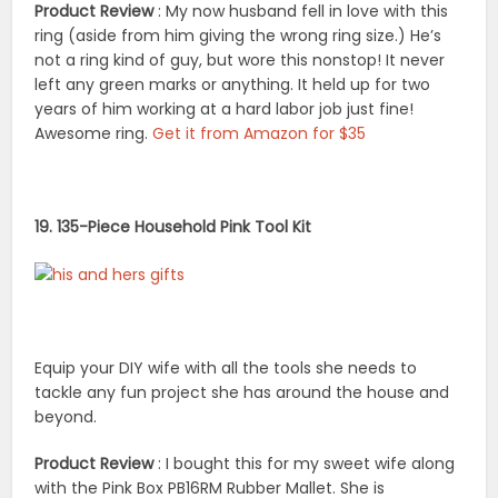
Product Review
: My now husband fell in love with this
ring (aside from him giving the wrong ring size.) He’s
not a ring kind of guy, but wore this nonstop! It never
left any green marks or anything. It held up for two
years of him working at a hard labor job just fine!
Awesome ring.
Get it from Amazon for $35
19. 135-Piece Household Pink Tool Kit
Equip your DIY wife with all the tools she needs to
tackle any fun project she has around the house and
beyond.
Product Review
: I bought this for my sweet wife along
with the Pink Box PB16RM Rubber Mallet. She is