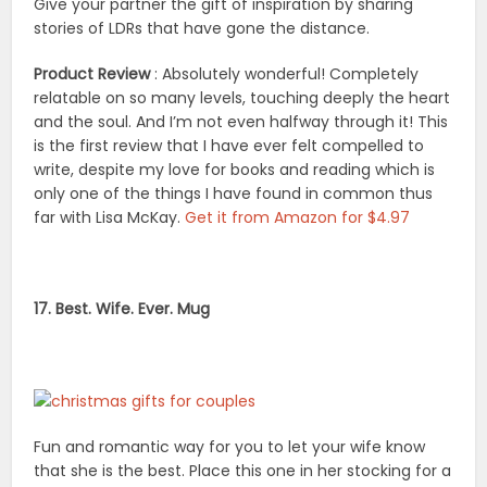
Give your partner the gift of inspiration by sharing
stories of LDRs that have gone the distance.
Product Review
: Absolutely wonderful! Completely
relatable on so many levels, touching deeply the heart
and the soul. And I’m not even halfway through it! This
is the first review that I have ever felt compelled to
write, despite my love for books and reading which is
only one of the things I have found in common thus
far with Lisa McKay.
Get it from Amazon for $4.97
17. Best. Wife. Ever. Mug
Fun and romantic way for you to let your wife know
that she is the best. Place this one in her stocking for a