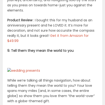
as you press on towards home–just you against the
elements.
Product Review
: I bought this for my husband as an
anniversary present and he LOVED it. It’s more for
decoration, and not sure how accurate the compass
really it, but it looks great!
Get it from Amazon for
$49.99
9. Tell them they mean the world to you
While we’re talking all things navigation, how about
telling them they mean the world to you? Your love
spans many miles (and, in some cases, the entire
globe) so show them you love them “the world-over”
with a globe-themed gift.