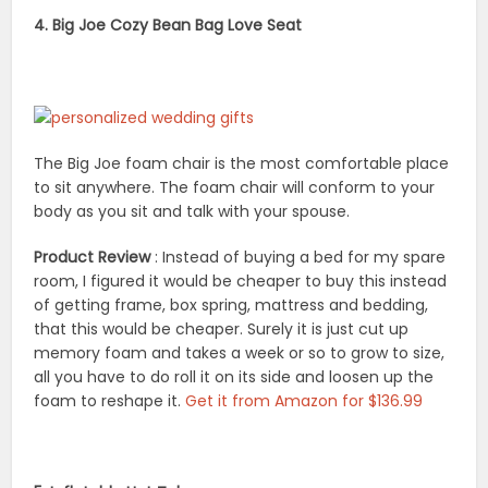
4. Big Joe Cozy Bean Bag Love Seat
The Big Joe foam chair is the most comfortable place
to sit anywhere. The foam chair will conform to your
body as you sit and talk with your spouse.
Product Review
: Instead of buying a bed for my spare
room, I figured it would be cheaper to buy this instead
of getting frame, box spring, mattress and bedding,
that this would be cheaper. Surely it is just cut up
memory foam and takes a week or so to grow to size,
all you have to do roll it on its side and loosen up the
foam to reshape it.
Get it from Amazon for $136.99