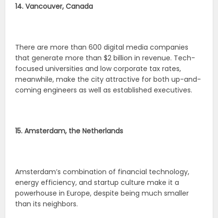
14. Vancouver, Canada
There are more than 600 digital media companies
that generate more than $2 billion in revenue. Tech-
focused universities and low corporate tax rates,
meanwhile, make the city attractive for both up-and-
coming engineers as well as established executives.
15. Amsterdam, the Netherlands
Amsterdam’s combination of financial technology,
energy efficiency, and startup culture make it a
powerhouse in Europe, despite being much smaller
than its neighbors.