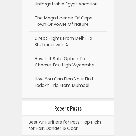
Unforgettable Egypt Vacation:…
The Magnificence Of Cape
Town Or Power Of Nature
Direct Flights From Delhi To
Bhubaneswar: A…
How Is It Safe Option To
Choose Taxi High Wycombe…
How You Can Plan Your First
Ladakh Trip From Mumbai
Recent Posts
Best Air Purifiers for Pets: Top Picks
for Hair, Dander & Odor