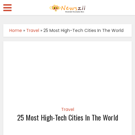
Home
»
Travel
»
25 Most High-Tech Cities In The World
Travel
25 Most High-Tech Cities In The World