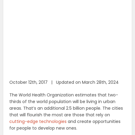
October 12th, 2017 | Updated on March 28th, 2024
The World Health Organization estimates that two-
thirds of the world population will be living in urban
areas. That’s an additional 2.5 billion people. The cities
that will flourish the most are those that rely on
cutting-edge technologies
and create opportunities
for people to develop new ones.