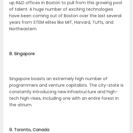
up R&D offices in Boston to pull from this growing pool
of talent. A huge number of exciting technologies
have been coming out of Boston over the last several
years from STEM elites like MIT, Harvard, Tufts, and
Northeastern.
8. Singapore
Singapore boasts an extremely high number of
programmers and venture capitalists. The city-state is
constantly introducing new infrastructure and high-
tech high-rises, including one with an entire forest in
the atrium.
9. Toronto, Canada