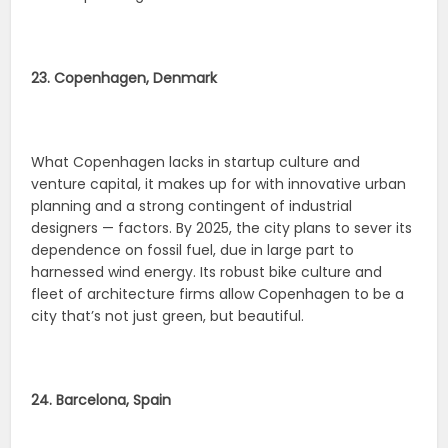
23. Copenhagen, Denmark
What Copenhagen lacks in startup culture and
venture capital, it makes up for with innovative urban
planning and a strong contingent of industrial
designers — factors. By 2025, the city plans to sever its
dependence on fossil fuel, due in large part to
harnessed wind energy. Its robust bike culture and
fleet of architecture firms allow Copenhagen to be a
city that’s not just green, but beautiful.
24. Barcelona, Spain