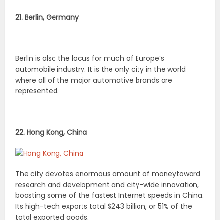
21. Berlin, Germany
Berlin is also the locus for much of Europe’s
automobile industry. It is the only city in the world
where all of the major automative brands are
represented.
22. Hong Kong, China
The city devotes enormous amount of moneytoward
research and development and city-wide innovation,
boasting some of the fastest Internet speeds in China.
Its high-tech exports total $243 billion, or 51% of the
total exported goods.