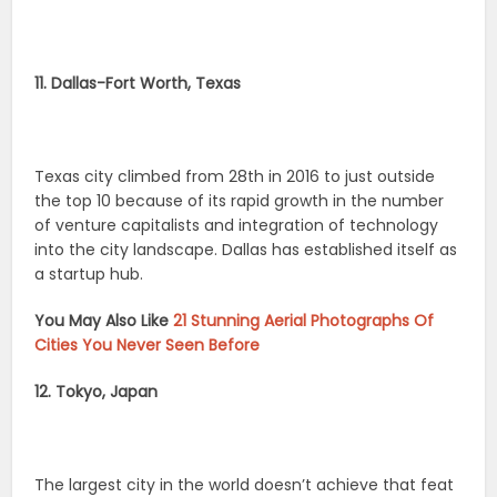
11. Dallas-Fort Worth, Texas
Texas city climbed from 28th in 2016 to just outside
the top 10 because of its rapid growth in the number
of venture capitalists and integration of technology
into the city landscape. Dallas has established itself as
a startup hub.
You May Also Like
21 Stunning Aerial Photographs Of
Cities You Never Seen Before
12. Tokyo, Japan
The largest city in the world doesn’t achieve that feat