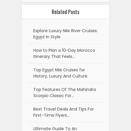
Related Posts
Explore Luxury Nile River Cruises:
Egypt In Style
How to Plan a 10-Day Morocco
Itinerary That Feels…
Top Egypt Nile Cruises for
History, Luxury And Culture
Top Features Of The Mahindra
Scorpio Classic For…
Best Travel Deals And Tips For
First-Time Flyers…
Ultimate Guide To An