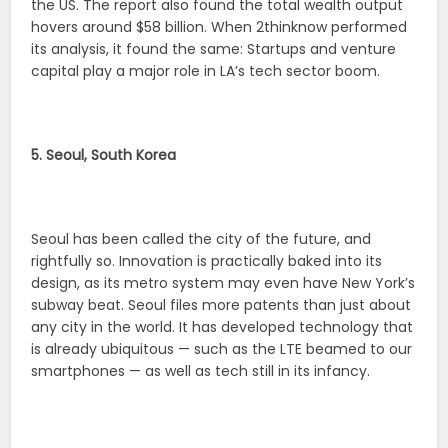
the US. The report also found the total wealth output
hovers around $58 billion. When 2thinknow performed
its analysis, it found the same: Startups and venture
capital play a major role in LA’s tech sector boom.
5. Seoul, South Korea
Seoul has been called the city of the future, and
rightfully so. Innovation is practically baked into its
design, as its metro system may even have New York’s
subway beat. Seoul files more patents than just about
any city in the world. It has developed technology that
is already ubiquitous — such as the LTE beamed to our
smartphones — as well as tech still in its infancy.