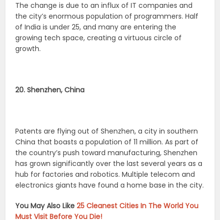
The change is due to an influx of IT companies and
the city’s enormous population of programmers. Half
of India is under 25, and many are entering the
growing tech space, creating a virtuous circle of
growth.
20. Shenzhen, China
Patents are flying out of Shenzhen, a city in southern
China that boasts a population of 11 million. As part of
the country’s push toward manufacturing, Shenzhen
has grown significantly over the last several years as a
hub for factories and robotics. Multiple telecom and
electronics giants have found a home base in the city.
You May Also Like
25 Cleanest Cities In The World You
Must Visit Before You Die!