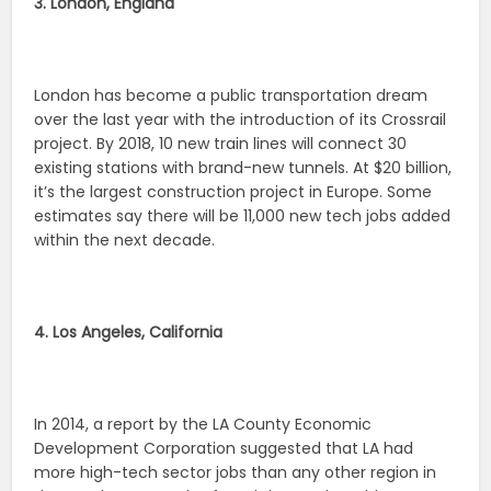
3. London, England
London has become a public transportation dream
over the last year with the introduction of its Crossrail
project. By 2018, 10 new train lines will connect 30
existing stations with brand-new tunnels. At $20 billion,
it’s the largest construction project in Europe. Some
estimates say there will be 11,000 new tech jobs added
within the next decade.
4. Los Angeles, California
In 2014, a report by the LA County Economic
Development Corporation suggested that LA had
more high-tech sector jobs than any other region in