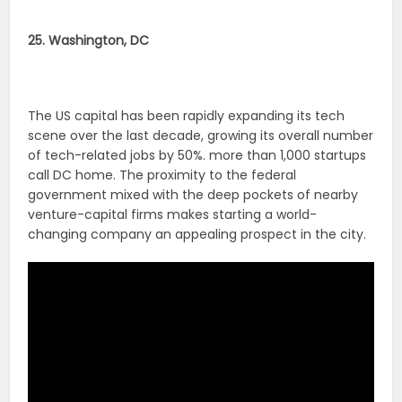
25. Washington, DC
The US capital has been rapidly expanding its tech
scene over the last decade, growing its overall number
of tech-related jobs by 50%. more than 1,000 startups
call DC home. The proximity to the federal
government mixed with the deep pockets of nearby
venture-capital firms makes starting a world-
changing company an appealing prospect in the city.