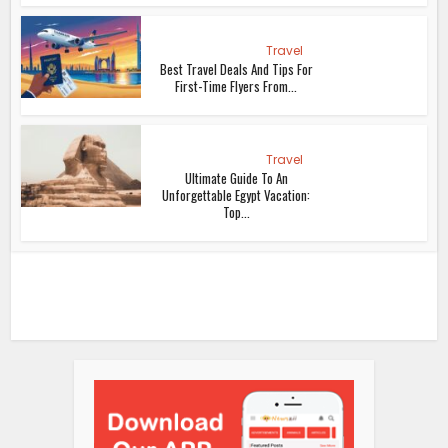
Travel
Best Travel Deals And Tips For
First-Time Flyers From...
Travel
Ultimate Guide To An
Unforgettable Egypt Vacation:
Top...