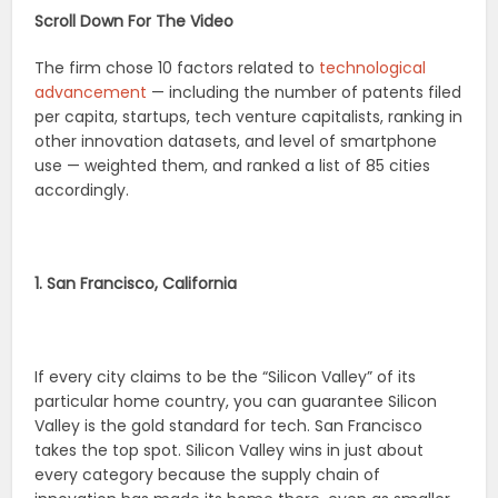
Scroll Down For The Video
The firm chose 10 factors related to
technological
advancement
— including the number of patents filed
per capita, startups, tech venture capitalists, ranking in
other innovation datasets, and level of smartphone
use — weighted them, and ranked a list of 85 cities
accordingly.
1. San Francisco, California
If every city claims to be the “Silicon Valley” of its
particular home country, you can guarantee Silicon
Valley is the gold standard for tech. San Francisco
takes the top spot. Silicon Valley wins in just about
every category because the supply chain of