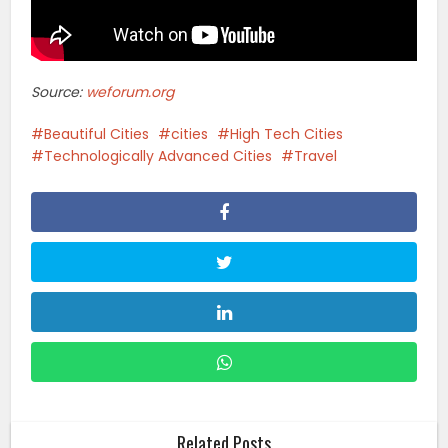
Source:
weforum.org
Beautiful Cities
cities
High Tech Cities
Technologically Advanced Cities
Travel
Related Posts