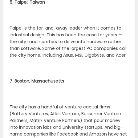
6. Taipei, Taiwan
Taipei is the far-and-away leader when it comes to
industrial design. This has been the case for years —
the city much prefers to delve into hardware rather
than software. Some of the largest PC companies call
the city home, including Asus, MSI, Gigabyte, and Acer.
7. Boston, Massachusetts
The city has a handful of venture capital firms
(Battery Ventures, Atlas Venture, Bessemer Venture
Partners, Matrix Venture Partners) that pour money
into innovation labs and university startups. And big-
name companies like Facebook and Amazon have set