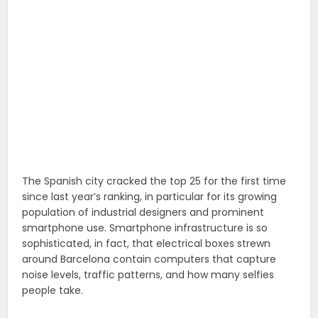
The Spanish city cracked the top 25 for the first time
since last year’s ranking, in particular for its growing
population of industrial designers and prominent
smartphone use. Smartphone infrastructure is so
sophisticated, in fact, that electrical boxes strewn
around Barcelona contain computers that capture
noise levels, traffic patterns, and how many selfies
people take.