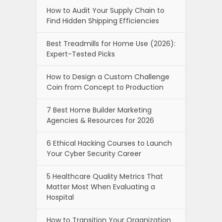
How to Audit Your Supply Chain to
Find Hidden Shipping Efficiencies
Best Treadmills for Home Use (2026):
Expert-Tested Picks
How to Design a Custom Challenge
Coin from Concept to Production
7 Best Home Builder Marketing
Agencies & Resources for 2026
6 Ethical Hacking Courses to Launch
Your Cyber Security Career
5 Healthcare Quality Metrics That
Matter Most When Evaluating a
Hospital
How to Transition Your Organization