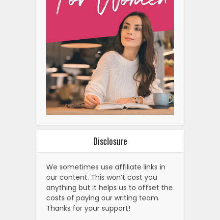
Disclosure
We sometimes use affiliate links in
our content. This won’t cost you
anything but it helps us to offset the
costs of paying our writing team.
Thanks for your support!