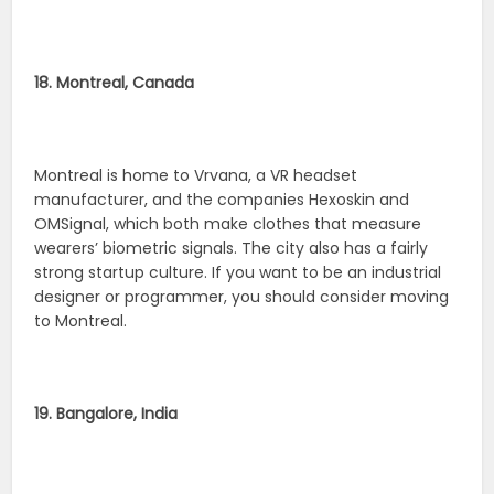
18. Montreal, Canada
Montreal is home to Vrvana, a VR headset
manufacturer, and the companies Hexoskin and
OMSignal, which both make clothes that measure
wearers’ biometric signals. The city also has a fairly
strong startup culture. If you want to be an industrial
designer or programmer, you should consider moving
to Montreal.
19. Bangalore, India