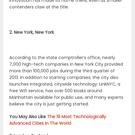
innovation has made its home there, even as smaller
contenders claw at the title.
2. New York, New York
According to the state comptroller’s office, nearly
7,000 high-tech companies in New York City provided
more than 100,000 jobs during the third quarter of
2013. In addition to starting companies, the city also
launches integrated, citywide technology: LinkNYC, a
free Wifi service, has over 500 kiosks around
Manhattan available for public use, and many experts
believe the city is just getting started.
You May Also Like
The 19 Most Technologically
Advanced Cities In The World