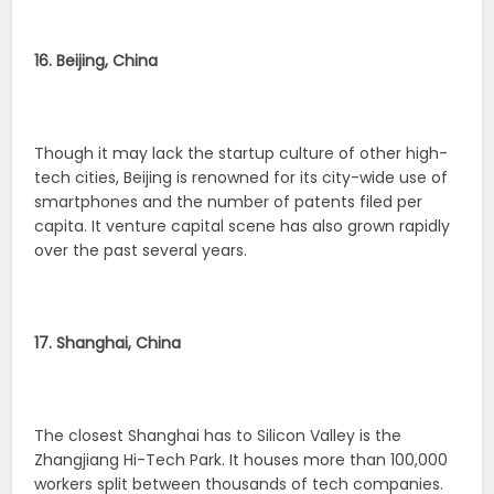
16. Beijing, China
Though it may lack the startup culture of other high-
tech cities, Beijing is renowned for its city-wide use of
smartphones and the number of patents filed per
capita. It venture capital scene has also grown rapidly
over the past several years.
17. Shanghai, China
The closest Shanghai has to Silicon Valley is the
Zhangjiang Hi-Tech Park. It houses more than 100,000
workers split between thousands of tech companies.