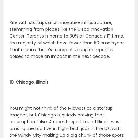
Rife with startups and innovative infrastructure,
stemming from places like the Cisco Innovation
Center, Toronto is home to 30% of Canada’s IT firms,
the majority of which have fewer than 50 employees.
That means there’s a crop of young companies
poised to make an impact in the next decade.
10. Chicago, Illinois
You might not think of the Midwest as a startup
magnet, but Chicago is quickly proving that
assumption false. A recent report found Illinois was
among the top five in high-tech jobs in the US, with
the Windy City making up a big chunk of those spots.