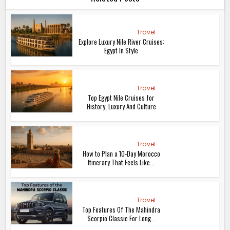
Travel
Explore Luxury Nile River Cruises:
Egypt In Style
Travel
Top Egypt Nile Cruises for
History, Luxury And Culture
Travel
How to Plan a 10-Day Morocco
Itinerary That Feels Like...
Travel
Top Features Of The Mahindra
Scorpio Classic For Long...