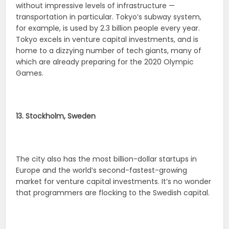
without impressive levels of infrastructure —
transportation in particular. Tokyo’s subway system,
for example, is used by 2.3 billion people every year.
Tokyo excels in venture capital investments, and is
home to a dizzying number of tech giants, many of
which are already preparing for the 2020 Olympic
Games.
13. Stockholm, Sweden
The city also has the most billion-dollar startups in
Europe and the world’s second-fastest-growing
market for venture capital investments. It’s no wonder
that programmers are flocking to the Swedish capital.