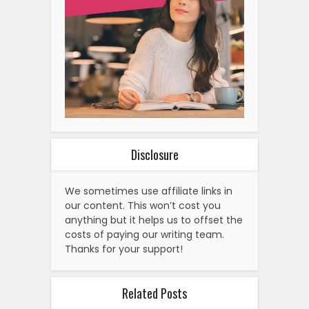
Disclosure
We sometimes use affiliate links in
our content. This won’t cost you
anything but it helps us to offset the
costs of paying our writing team.
Thanks for your support!
Related Posts