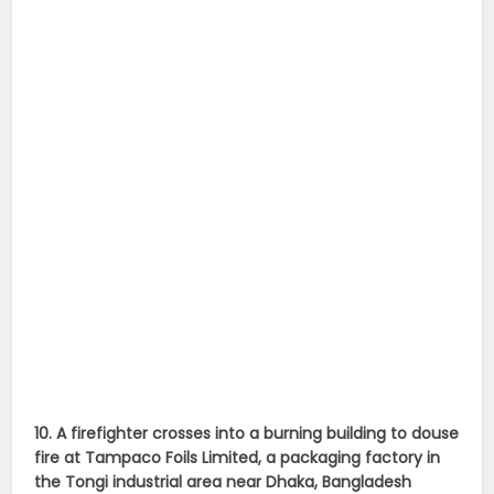
10. A firefighter crosses into a burning building to douse
fire at Tampaco Foils Limited, a packaging factory in
the Tongi industrial area near Dhaka, Bangladesh