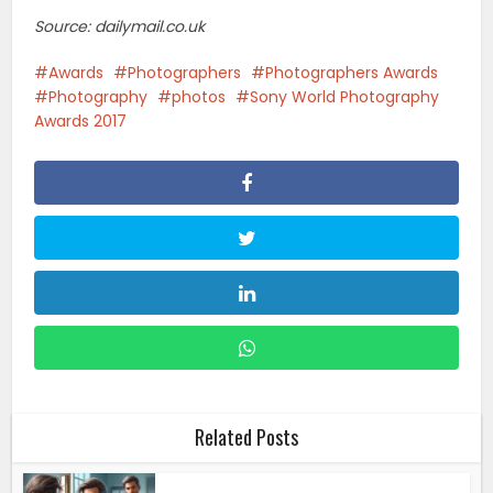
Source: dailymail.co.uk
Awards
Photographers
Photographers Awards
Photography
photos
Sony World Photography
Awards 2017
Related Posts