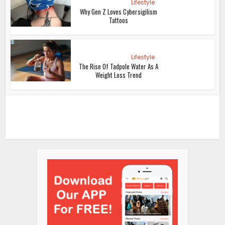
Lifestyle
Why Gen Z Loves Cybersigilism
Tattoos
Lifestyle
The Rise Of Tadpole Water As A
Weight Loss Trend