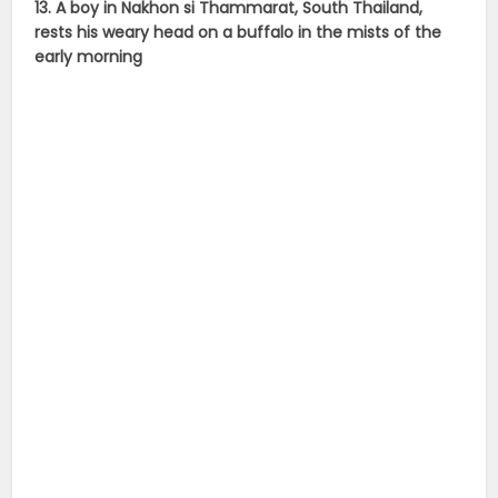
13. A boy in Nakhon si Thammarat, South Thailand,
rests his weary head on a buffalo in the mists of the
early morning