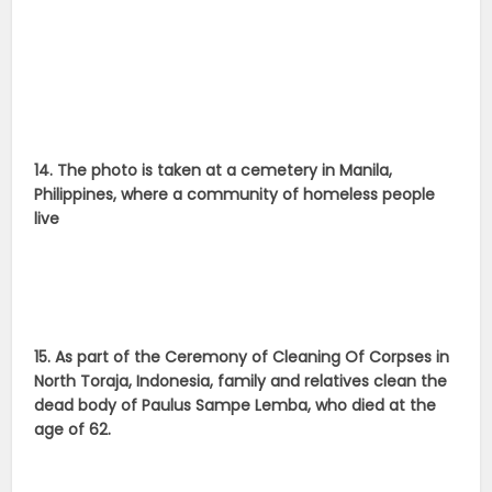
14. The photo is taken at a cemetery in Manila,
Philippines, where a community of homeless people
live
15. As part of the Ceremony of Cleaning Of Corpses in
North Toraja, Indonesia, family and relatives clean the
dead body of Paulus Sampe Lemba, who died at the
age of 62.