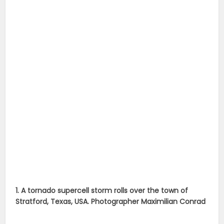
1. A tornado supercell storm rolls over the town of
Stratford, Texas, USA. Photographer Maximilian Conrad