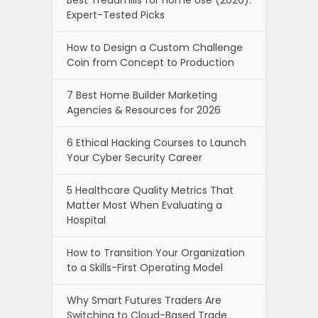
Best Treadmills for Home Use (2026):
Expert-Tested Picks
How to Design a Custom Challenge
Coin from Concept to Production
7 Best Home Builder Marketing
Agencies & Resources for 2026
6 Ethical Hacking Courses to Launch
Your Cyber Security Career
5 Healthcare Quality Metrics That
Matter Most When Evaluating a
Hospital
How to Transition Your Organization
to a Skills-First Operating Model
Why Smart Futures Traders Are
Switching to Cloud-Based Trade