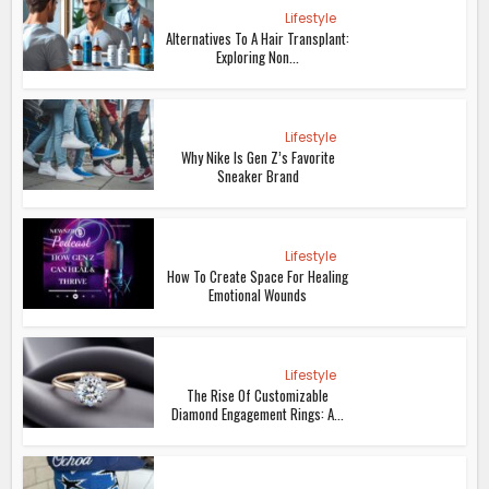
Lifestyle
Alternatives To A Hair Transplant:
Exploring Non...
Lifestyle
Why Nike Is Gen Z’s Favorite
Sneaker Brand
Lifestyle
How To Create Space For Healing
Emotional Wounds
Lifestyle
The Rise Of Customizable
Diamond Engagement Rings: A...