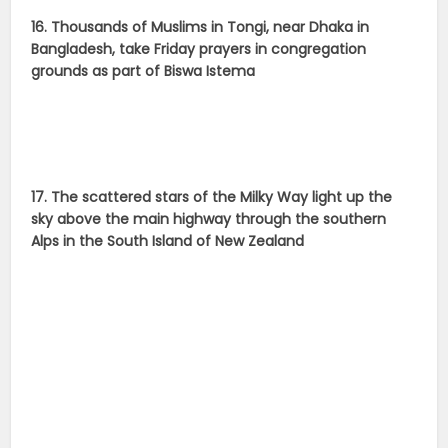
16. Thousands of Muslims in Tongi, near Dhaka in
Bangladesh, take Friday prayers in congregation
grounds as part of Biswa Istema
17. The scattered stars of the Milky Way light up the
sky above the main highway through the southern
Alps in the South Island of New Zealand