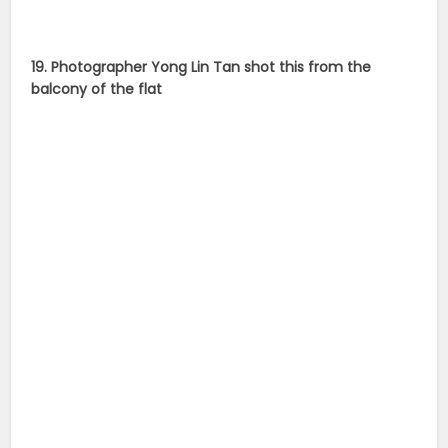
19. Photographer Yong Lin Tan shot this from the
balcony of the flat