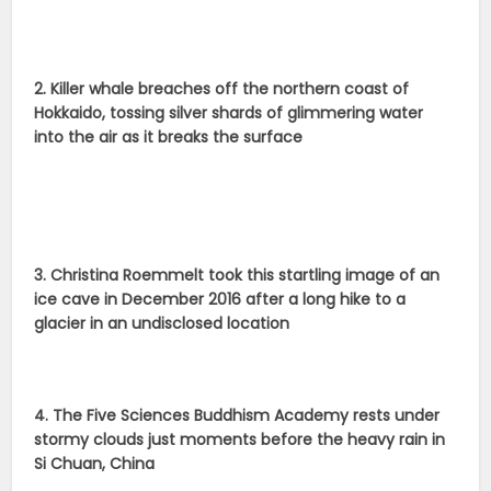
2. Killer whale breaches off the northern coast of
Hokkaido, tossing silver shards of glimmering water
into the air as it breaks the surface
3. Christina Roemmelt took this startling image of an
ice cave in December 2016 after a long hike to a
glacier in an undisclosed location
4. The Five Sciences Buddhism Academy rests under
stormy clouds just moments before the heavy rain in
Si Chuan, China