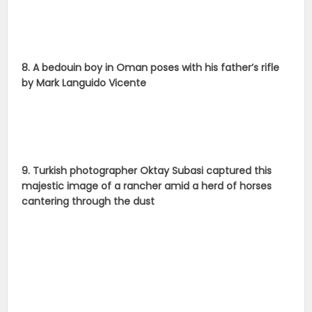
8. A bedouin boy in Oman poses with his father’s rifle
by Mark Languido Vicente
9. Turkish photographer Oktay Subasi captured this
majestic image of a rancher amid a herd of horses
cantering through the dust