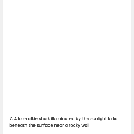
7. A lone silkie shark illuminated by the sunlight lurks
beneath the surface near a rocky wall