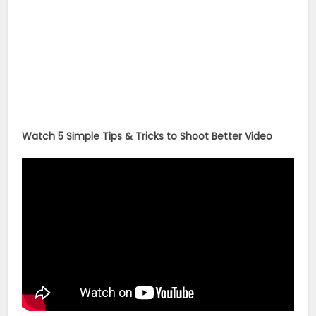
Watch 5 Simple Tips & Tricks to Shoot Better Video