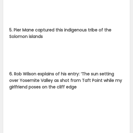
5. Pier Mane captured this indigenous tribe of the
Solomon islands
6. Rob Wilson explains of his entry: ‘The sun setting
over Yosemite Valley as shot from Taft Point while my
girlfriend poses on the cliff edge