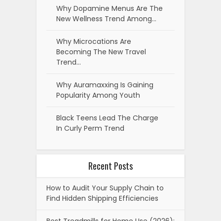
Why Dopamine Menus Are The
New Wellness Trend Among…
Why Microcations Are
Becoming The New Travel
Trend…
Why Auramaxxing Is Gaining
Popularity Among Youth
Black Teens Lead The Charge
In Curly Perm Trend
Recent Posts
How to Audit Your Supply Chain to
Find Hidden Shipping Efficiencies