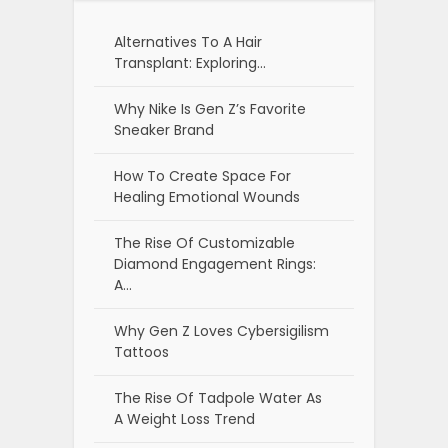
Alternatives To A Hair
Transplant: Exploring…
Why Nike Is Gen Z’s Favorite
Sneaker Brand
How To Create Space For
Healing Emotional Wounds
The Rise Of Customizable
Diamond Engagement Rings:
A…
Why Gen Z Loves Cybersigilism
Tattoos
The Rise Of Tadpole Water As
A Weight Loss Trend