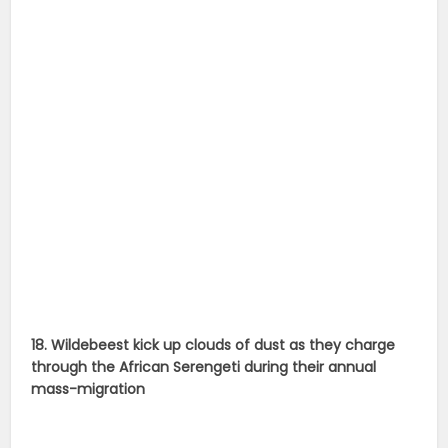
18. Wildebeest kick up clouds of dust as they charge
through the African Serengeti during their annual
mass-migration