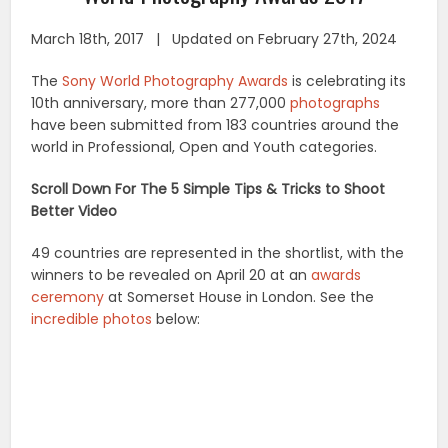
March 18th, 2017 | Updated on February 27th, 2024
The
Sony World Photography Awards
is celebrating its
10th anniversary, more than 277,000
photographs
have been submitted from 183 countries around the
world in Professional, Open and Youth categories.
Scroll Down For The 5 Simple Tips & Tricks to Shoot
Better Video
49 countries are represented in the shortlist, with the
winners to be revealed on April 20 at an
awards
ceremony
at Somerset House in London. See the
incredible photos
below: