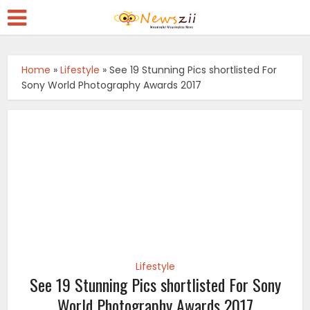
Home
»
Lifestyle
»
See 19 Stunning Pics shortlisted For
Sony World Photography Awards 2017
Lifestyle
See 19 Stunning Pics shortlisted For Sony
World Photography Awards 2017