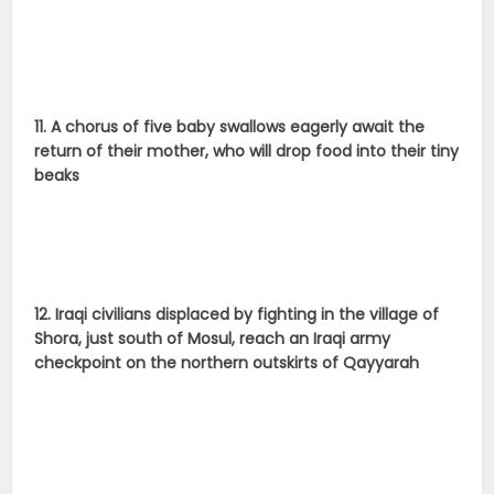
11. A chorus of five baby swallows eagerly await the
return of their mother, who will drop food into their tiny
beaks
12. Iraqi civilians displaced by fighting in the village of
Shora, just south of Mosul, reach an Iraqi army
checkpoint on the northern outskirts of Qayyarah