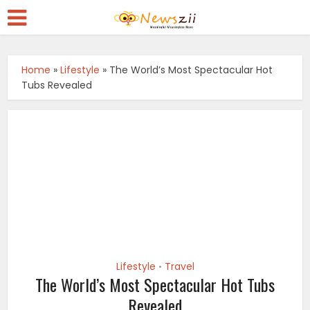
Home
»
Lifestyle
»
The World’s Most Spectacular Hot
Tubs Revealed
Lifestyle
Travel
•
The World’s Most Spectacular Hot Tubs
Revealed