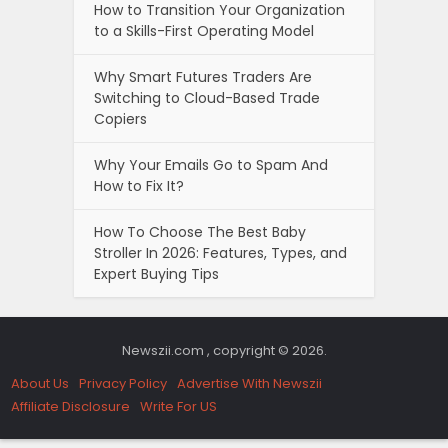
How to Transition Your Organization
to a Skills-First Operating Model
Why Smart Futures Traders Are
Switching to Cloud-Based Trade
Copiers
Why Your Emails Go to Spam And
How to Fix It?
How To Choose The Best Baby
Stroller In 2026: Features, Types, and
Expert Buying Tips
Newszii.com , copyright © 2026.
About Us
Privacy Policy
Advertise With Newszii
Affiliate Disclosure
Write For US