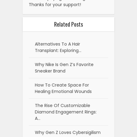
Thanks for your support!
Related Posts
Alternatives To A Hair
Transplant: Exploring…
Why Nike Is Gen Z’s Favorite
Sneaker Brand
How To Create Space For
Healing Emotional Wounds
The Rise Of Customizable
Diamond Engagement Rings:
A…
Why Gen Z Loves Cybersigilism