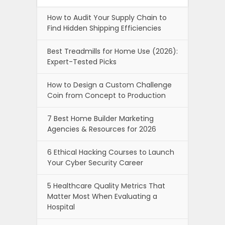
How to Audit Your Supply Chain to
Find Hidden Shipping Efficiencies
Best Treadmills for Home Use (2026):
Expert-Tested Picks
How to Design a Custom Challenge
Coin from Concept to Production
7 Best Home Builder Marketing
Agencies & Resources for 2026
6 Ethical Hacking Courses to Launch
Your Cyber Security Career
5 Healthcare Quality Metrics That
Matter Most When Evaluating a
Hospital