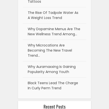
Tattoos
The Rise Of Tadpole Water As
A Weight Loss Trend
Why Dopamine Menus Are The
New Wellness Trend Among…
Why Microcations Are
Becoming The New Travel
Trend…
Why Auramaxxing Is Gaining
Popularity Among Youth
Black Teens Lead The Charge
In Curly Perm Trend
Recent Posts