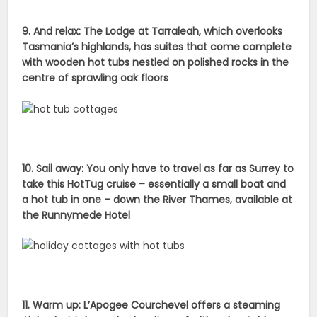
9. And relax: The Lodge at Tarraleah, which overlooks
Tasmania’s highlands, has suites that come complete
with wooden hot tubs nestled on polished rocks in the
centre of sprawling oak floors
10. Sail away: You only have to travel as far as Surrey to
take this HotTug cruise – essentially a small boat and
a hot tub in one – down the River Thames, available at
the Runnymede Hotel
11. Warm up: L’Apogee Courchevel offers a steaming