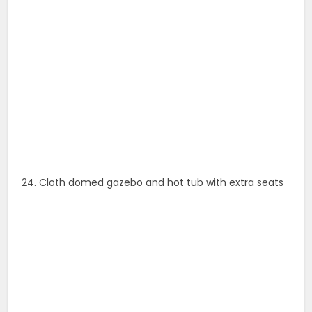
24. Cloth domed gazebo and hot tub with extra seats