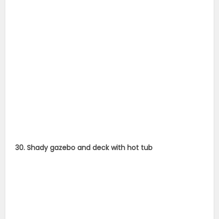
30. Shady gazebo and deck with hot tub