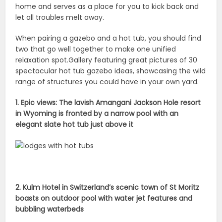
home and serves as a place for you to kick back and
let all troubles melt away.
When pairing a gazebo and a hot tub, you should find
two that go well together to make one unified
relaxation spot.Gallery featuring great pictures of 30
spectacular hot tub gazebo ideas, showcasing the wild
range of structures you could have in your own yard.
1. Epic views: The lavish Amangani Jackson Hole resort
in Wyoming is fronted by a narrow pool with an
elegant slate hot tub just above it
2. Kulm Hotel in Switzerland’s scenic town of St Moritz
boasts on outdoor pool with water jet features and
bubbling waterbeds