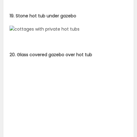
19. Stone hot tub under gazebo
20. Glass covered gazebo over hot tub