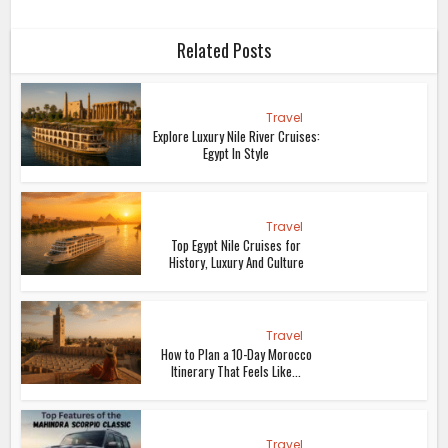
Related Posts
Travel
Explore Luxury Nile River Cruises:
Egypt In Style
Travel
Top Egypt Nile Cruises for
History, Luxury And Culture
Travel
How to Plan a 10-Day Morocco
Itinerary That Feels Like...
Travel