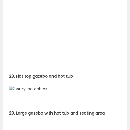
28. Flat top gazebo and hot tub
29. Large gazebo with hot tub and seating area