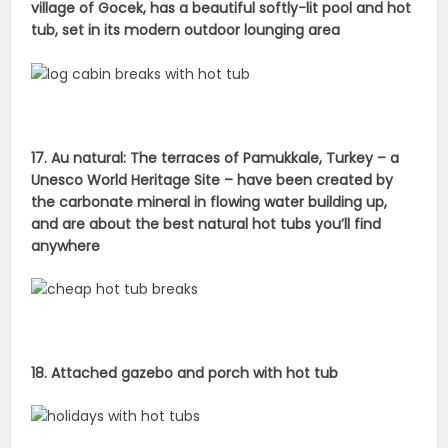
village of Gocek, has a beautiful softly-lit pool and hot
tub, set in its modern outdoor lounging area
17. Au natural: The terraces of Pamukkale, Turkey – a
Unesco World Heritage Site – have been created by
the carbonate mineral in flowing water building up,
and are about the best natural hot tubs you’ll find
anywhere
18. Attached gazebo and porch with hot tub