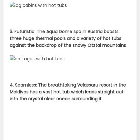
3. Futuristic: The Aqua Dome spa in Austria boasts
three huge thermal pools and a variety of hot tubs
against the backdrop of the snowy Otztal mountains
4. Seamless: The breathtaking Velassaru resort in the
Maldives has a vast hot tub which leads straight out
into the crystal clear ocean surrounding it