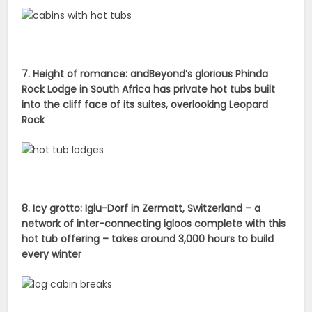
7. Height of romance: andBeyond’s glorious Phinda
Rock Lodge in South Africa has private hot tubs built
into the cliff face of its suites, overlooking Leopard
Rock
8. Icy grotto: Iglu-Dorf in Zermatt, Switzerland – a
network of inter-connecting igloos complete with this
hot tub offering – takes around 3,000 hours to build
every winter