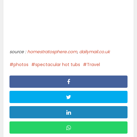
source :
homestratosphere.com
,
dailymail.co.uk
photos
spectacular hot tubs
Travel