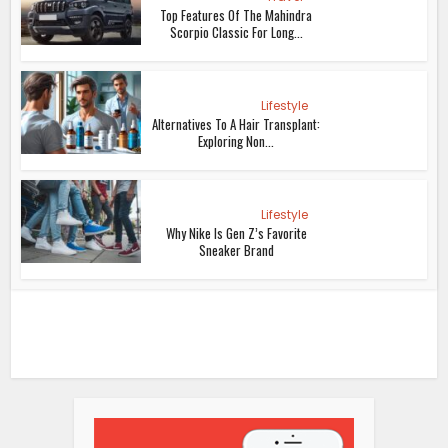
Top Features Of The Mahindra
Scorpio Classic For Long...
Lifestyle
Alternatives To A Hair Transplant:
Exploring Non...
Lifestyle
Why Nike Is Gen Z’s Favorite
Sneaker Brand