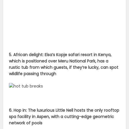
5. African delight: Elsa’s Kopje safari resort in Kenya,
which is positioned over Meru National Park, has a
rustic tub from which guests, if they’re lucky, can spot
wildlife passing through
6. Hop in: The luxurious Little Nell hosts the only rooftop
spa facility in Aspen, with a cutting-edge geometric
network of pools