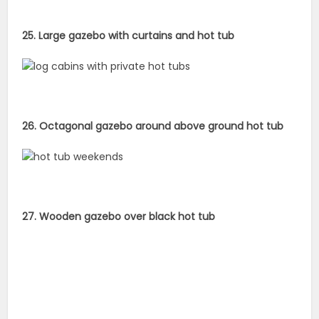
25. Large gazebo with curtains and hot tub
26. Octagonal gazebo around above ground hot tub
27. Wooden gazebo over black hot tub