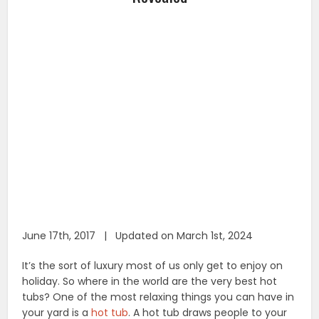
June 17th, 2017 | Updated on March 1st, 2024
It’s the sort of luxury most of us only get to enjoy on
holiday. So where in the world are the very best hot
tubs? One of the most relaxing things you can have in
your yard is a
hot tub
. A hot tub draws people to your