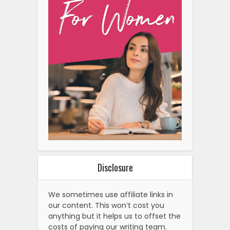
Disclosure
We sometimes use affiliate links in
our content. This won’t cost you
anything but it helps us to offset the
costs of paying our writing team.