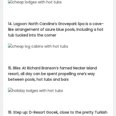
14. Lagoon: North Caroline’s Grovepark Spa is a cave-
like arrangement of azure blue pools, including a hot
tub tucked into the corner
15. Bliss: At Richard Branson’s famed Necker Island
resort, all day can be spent propelling one’s way
between pools, hot tubs and bars
16. Step up: D-Resort Gocek, close to the pretty Turkish