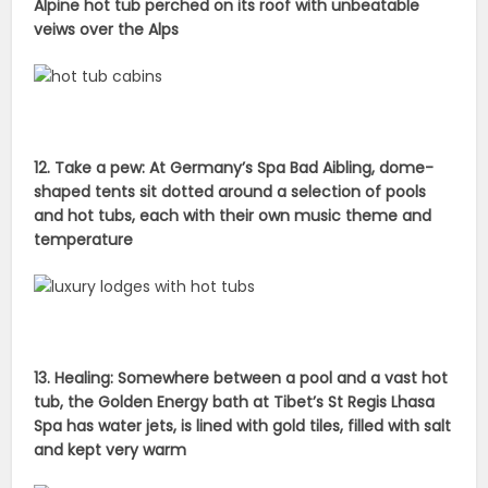
Alpine hot tub perched on its roof with unbeatable
veiws over the Alps
12. Take a pew: At Germany’s Spa Bad Aibling, dome-
shaped tents sit dotted around a selection of pools
and hot tubs, each with their own music theme and
temperature
13. Healing: Somewhere between a pool and a vast hot
tub, the Golden Energy bath at Tibet’s St Regis Lhasa
Spa has water jets, is lined with gold tiles, filled with salt
and kept very warm