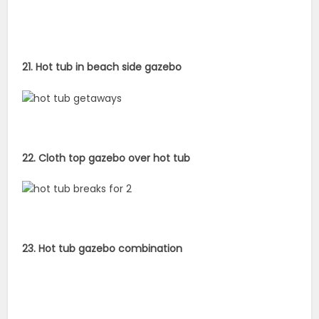
21. Hot tub in beach side gazebo
22. Cloth top gazebo over hot tub
23. Hot tub gazebo combination