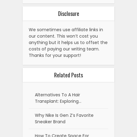
Disclosure
We sometimes use affiliate links in
our content. This won’t cost you
anything but it helps us to offset the
costs of paying our writing team.
Thanks for your support!
Related Posts
Alternatives To A Hair
Transplant: Exploring…
Why Nike Is Gen Z’s Favorite
Sneaker Brand
How To Create Space For