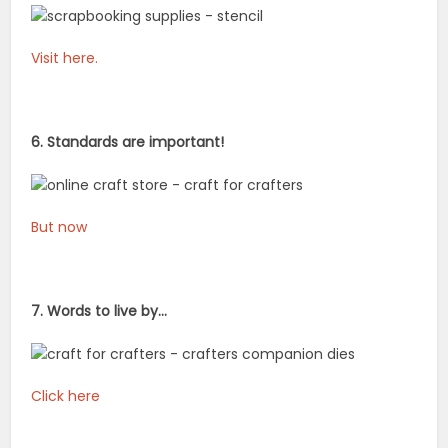
Visit here.
6. Standards are important!
But now
7. Words to live by…
Click here