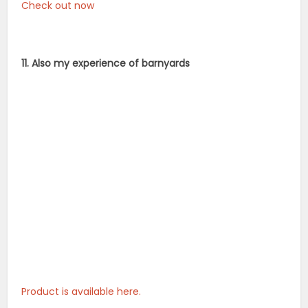
Check out now
11. Also my experience of barnyards
Product is available here.