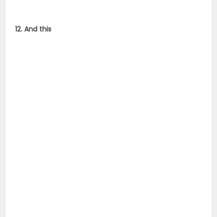
12. And this