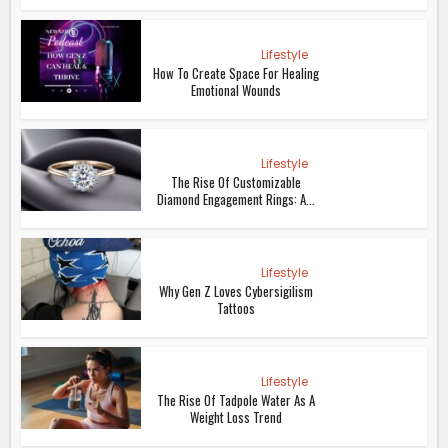
Lifestyle
How To Create Space For Healing
Emotional Wounds
Lifestyle
The Rise Of Customizable
Diamond Engagement Rings: A...
Lifestyle
Why Gen Z Loves Cybersigilism
Tattoos
Lifestyle
The Rise Of Tadpole Water As A
Weight Loss Trend