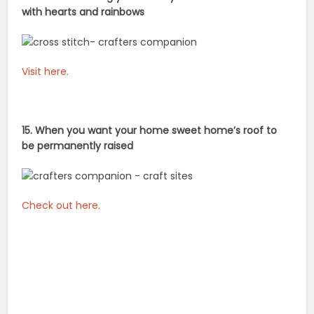
with hearts and rainbows
Visit here.
15. When you want your home sweet home’s roof to
be permanently raised
Check out here.