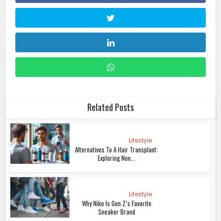
Related Posts
Lifestyle
Alternatives To A Hair Transplant:
Exploring Non...
Lifestyle
Why Nike Is Gen Z’s Favorite
Sneaker Brand