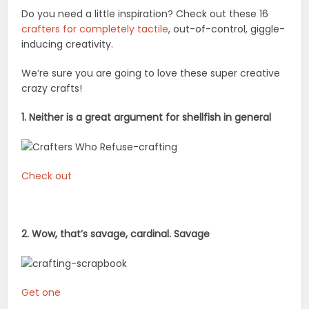
Do you need a little inspiration? Check out these 16
crafters for completely tactile
, out-of-control, giggle-
inducing creativity.
We’re sure you are going to love these super creative
crazy crafts!
1. Neither is a great argument for shellfish in general
Check out
2. Wow, that’s savage, cardinal. Savage
Get one