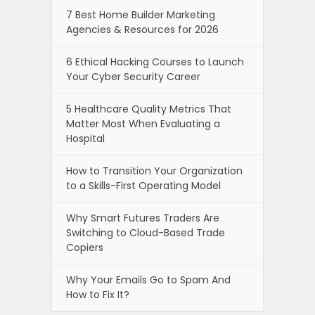
7 Best Home Builder Marketing
Agencies & Resources for 2026
6 Ethical Hacking Courses to Launch
Your Cyber Security Career
5 Healthcare Quality Metrics That
Matter Most When Evaluating a
Hospital
How to Transition Your Organization
to a Skills-First Operating Model
Why Smart Futures Traders Are
Switching to Cloud-Based Trade
Copiers
Why Your Emails Go to Spam And
How to Fix It?