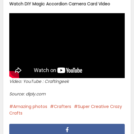
Watch DIY Magic Accordion Camera Card Video
Video: YouTube : Craftingeek
Source: diply.com
Amazing photos
Crafters
Super Creative Crazy
Crafts