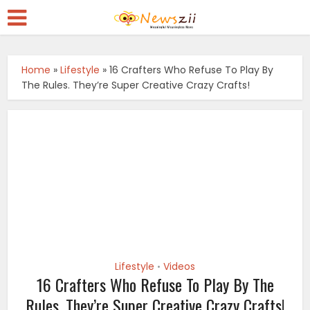
Home
»
Lifestyle
»
16 Crafters Who Refuse To Play By
The Rules. They’re Super Creative Crazy Crafts!
Lifestyle
Videos
•
16 Crafters Who Refuse To Play By The
Rules. They’re Super Creative Crazy Crafts!