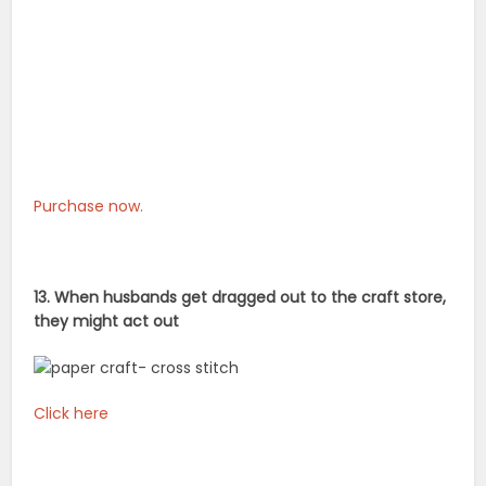
Purchase now.
13. When husbands get dragged out to the craft store,
they might act out
Click here