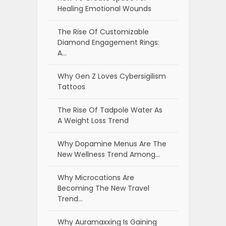
Healing Emotional Wounds
The Rise Of Customizable
Diamond Engagement Rings:
A…
Why Gen Z Loves Cybersigilism
Tattoos
The Rise Of Tadpole Water As
A Weight Loss Trend
Why Dopamine Menus Are The
New Wellness Trend Among…
Why Microcations Are
Becoming The New Travel
Trend…
Why Auramaxxing Is Gaining