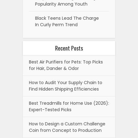
Popularity Among Youth
Black Teens Lead The Charge
In Curly Perm Trend
Recent Posts
Best Air Purifiers for Pets: Top Picks
for Hair, Dander & Odor
How to Audit Your Supply Chain to
Find Hidden Shipping Efficiencies
Best Treadmills for Home Use (2026):
Expert-Tested Picks
How to Design a Custom Challenge
Coin from Concept to Production