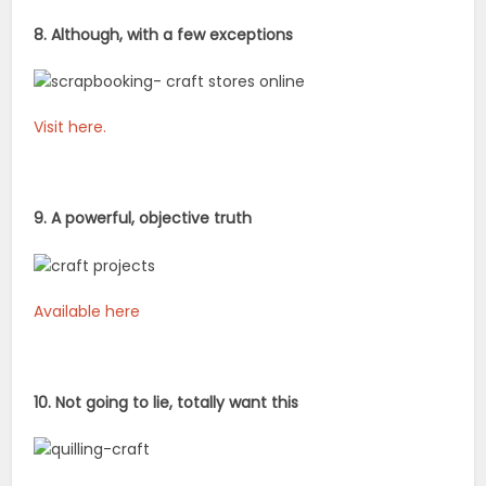
8. Although, with a few exceptions
Visit here.
9. A powerful, objective truth
Available here
10. Not going to lie, totally want this