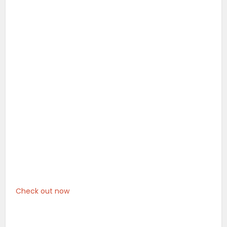
Check out now