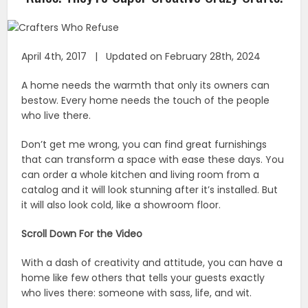
April 4th, 2017 | Updated on February 28th, 2024
A home needs the warmth that only its owners can
bestow. Every home needs the touch of the people
who live there.
Don’t get me wrong, you can find great furnishings
that can transform a space with ease these days. You
can order a whole kitchen and living room from a
catalog and it will look stunning after it’s installed. But
it will also look cold, like a showroom floor.
Scroll Down For the Video
With a dash of creativity and attitude, you can have a
home like few others that tells your guests exactly
who lives there: someone with sass, life, and wit.