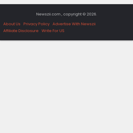
Newszii.com , copyright © 2026.
About Us
Privacy Policy
Advertise With Newszii
Affiliate Disclosure
Write For US