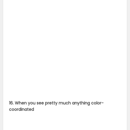
16. When you see pretty much anything color-
coordinated