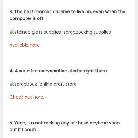
3. The best memes deserve to live on, even when the
computer is off
Available here.
4. A sure-fire conversation starter right there
Check out here.
5. Yeah, I’m not making any of these anytime soon,
but if I could…