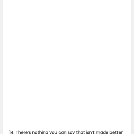
14. There’s nothing you can say that isn’t made better