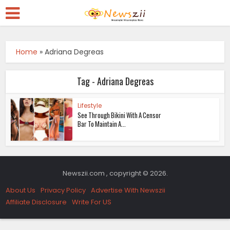
Home
»
Adriana Degreas
Tag - Adriana Degreas
Lifestyle
See Through Bikini With A Censor
Bar To Maintain A...
Newszii.com , copyright © 2026.
About Us
Privacy Policy
Advertise With Newszii
Affiliate Disclosure
Write For US