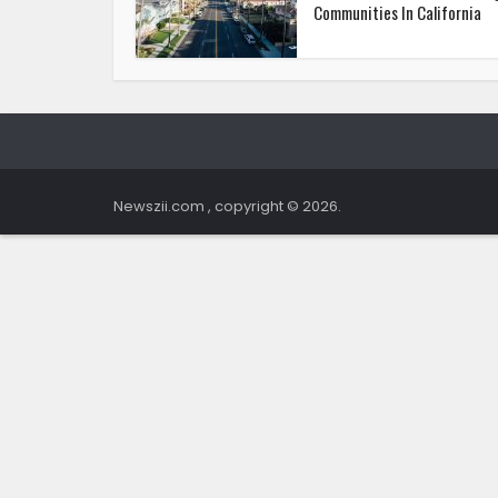
Communities In California
Newszii.com , copyright © 2026.