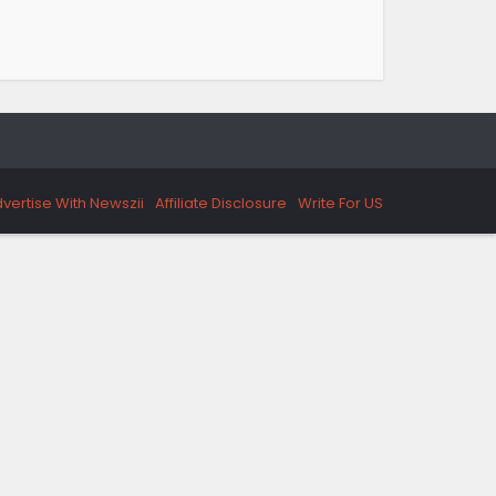
vertise With Newszii
Affiliate Disclosure
Write For US