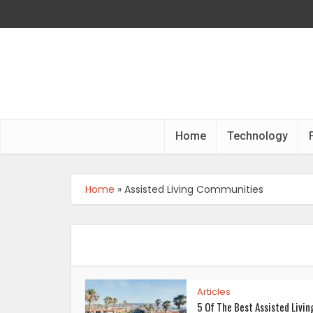
Home
Technology
Home
»
Assisted Living Communities
Articles
5 Of The Best Assisted Livin