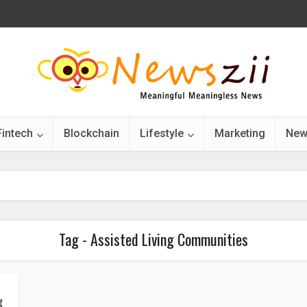
Fintech
Blockchain
Lifestyle
Marketing
New
Tag - Assisted Living Communities
g