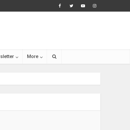
sletter
More