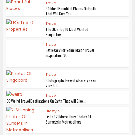
Travel
30 Most Beautiful Places On Earth
That Will Give You...
Travel
The UK’s Top 10 Most Wanted
Properties
Travel
Get Ready For Some Major Travel
Inspiration, 30...
Travel
Photographs Reveal A Rarely Seen
View Of...
Travel
30 Weird Travel Destinations On Earth That Will Give...
Lifestyle
List of 21 Marvellous Photos Of
Sunsets In Metropolises