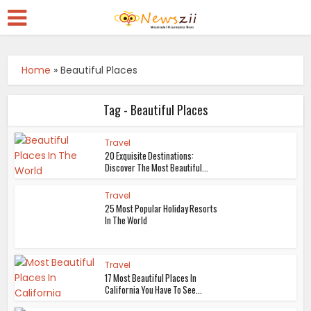
Home
»
Beautiful Places
Tag - Beautiful Places
Travel
20 Exquisite Destinations:
Discover The Most Beautiful...
Travel
25 Most Popular Holiday Resorts
In The World
Travel
17 Most Beautiful Places In
California You Have To See...