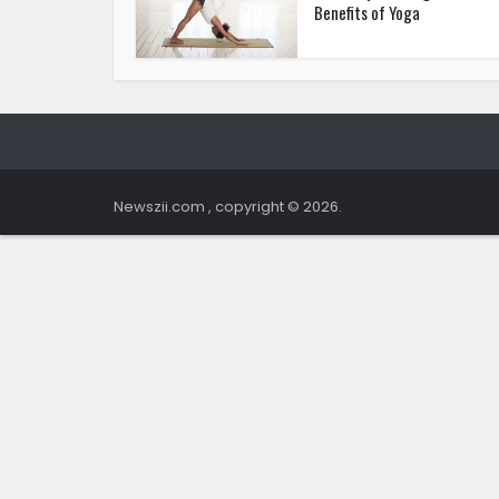
Benefits of Yoga
Newszii.com , copyright © 2026.