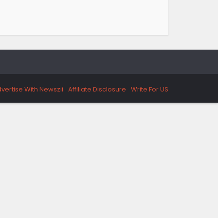
vertise With Newszii
Affiliate Disclosure
Write For US