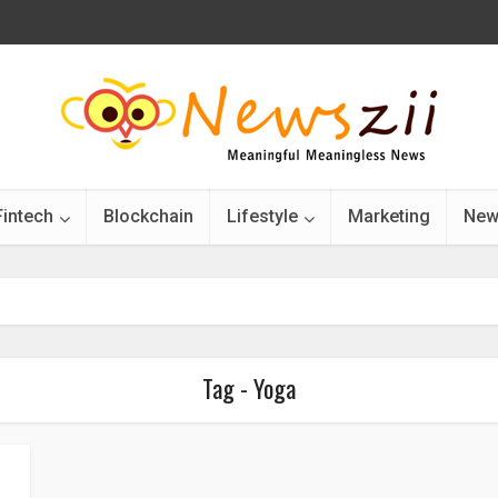
Fintech
Blockchain
Lifestyle
Marketing
New
Tag - Yoga