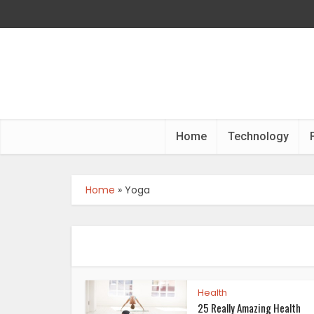
Home
Technology
Home
»
Yoga
Health
25 Really Amazing Health