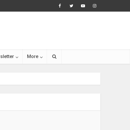
sletter
More