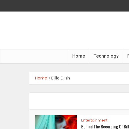
Home
Technology
Home
»
Billie Eilish
Entertainment
Behind The Recording Of Bill