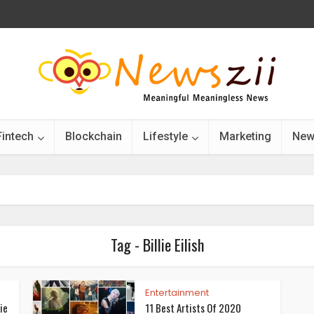
Fintech
Blockchain
Lifestyle
Marketing
New
Tag - Billie Eilish
Entertainment
ie
11 Best Artists Of 2020