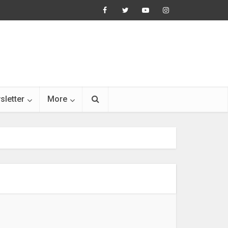
sletter
More