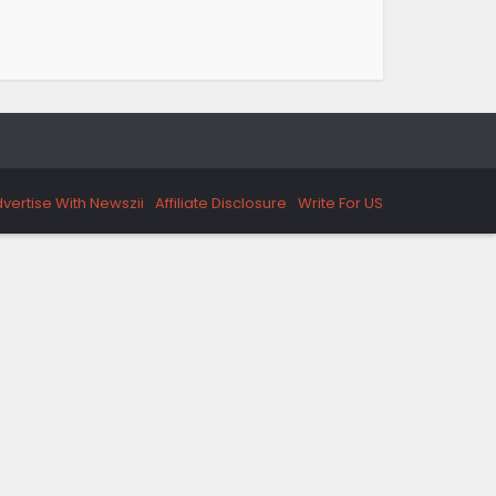
vertise With Newszii
Affiliate Disclosure
Write For US