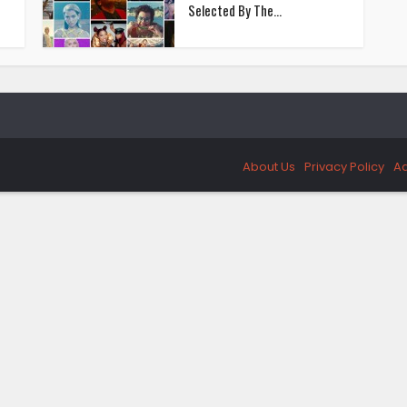
Selected By The...
About Us
Privacy Policy
Ad