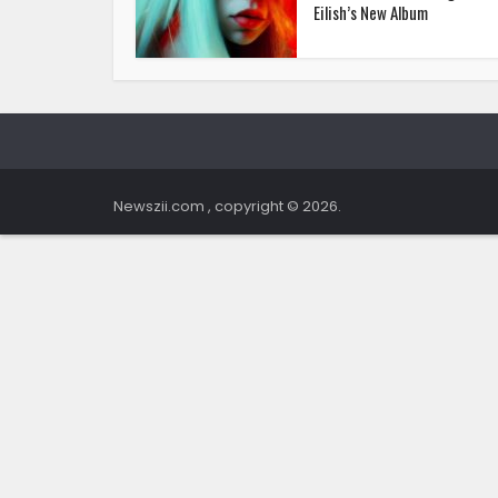
Eilish’s New Album
Newszii.com , copyright © 2026.