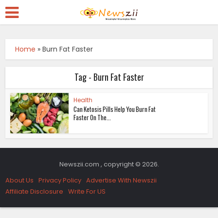
Home
»
Burn Fat Faster
Tag - Burn Fat Faster
Health
Can Ketosis Pills Help You Burn Fat
Faster On The...
Newszii.com , copyright © 2026.
About Us
Privacy Policy
Advertise With Newszii
Affiliate Disclosure
Write For US